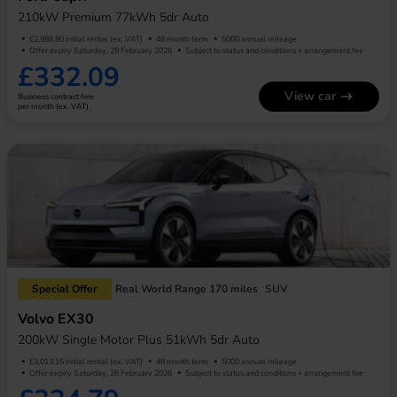
210kW Premium 77kWh 5dr Auto
£2,988.80 initial rental (ex. VAT)
48 month term
5000 annual mileage
Offer expiry Saturday, 28 February 2026
Subject to status and conditions + arrangement fee
£332.09
View car
Business contract hire
per month (ex. VAT)
Special Offer
Real World Range 170 miles
SUV
Volvo EX30
200kW Single Motor Plus 51kWh 5dr Auto
£3,013.15 initial rental (ex. VAT)
48 month term
5000 annual mileage
Offer expiry Saturday, 28 February 2026
Subject to status and conditions + arrangement fee