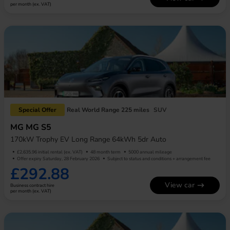
per month (ex. VAT)
Special Offer
Real World Range 225 miles
SUV
MG MG S5
170kW Trophy EV Long Range 64kWh 5dr Auto
£2,635.96 initial rental (ex. VAT)
48 month term
5000 annual mileage
Offer expiry Saturday, 28 February 2026
Subject to status and conditions + arrangement fee
£292.88
View car
Business contract hire
per month (ex. VAT)