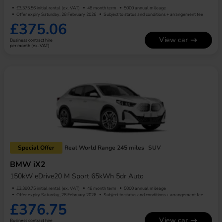
£3,375.56 initial rental (ex. VAT)
48 month term
5000 annual mileage
Offer expiry Saturday, 28 February 2026
Subject to status and conditions + arrangement fee
£375.06
View car
Business contract hire
per month (ex. VAT)
Special Offer
Real World Range 245 miles
SUV
BMW iX2
150kW eDrive20 M Sport 65kWh 5dr Auto
£3,390.75 initial rental (ex. VAT)
48 month term
5000 annual mileage
Offer expiry Saturday, 28 February 2026
Subject to status and conditions + arrangement fee
£376.75
View car
Business contract hire