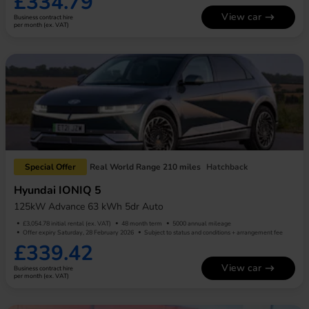
£334.79
View car
Business contract hire
per month (ex. VAT)
Special Offer
Real World Range 210 miles
Hatchback
Hyundai IONIQ 5
125kW Advance 63 kWh 5dr Auto
£3,054.78 initial rental (ex. VAT)
48 month term
5000 annual mileage
Offer expiry Saturday, 28 February 2026
Subject to status and conditions + arrangement fee
£339.42
View car
Business contract hire
per month (ex. VAT)