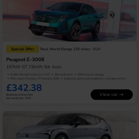
Special Offer
Real World Range 235 miles
SUV
Peugeot E-3008
157kW GT 73kWh 5dr Auto
£3,081.46 initial rental (ex. VAT)
48 month term
5000 annual mileage
Offer expiry Tuesday, 17 February 2026
Subject to status and conditions + arrangement fee
£342.38
View car
Business contract hire
per month (ex. VAT)