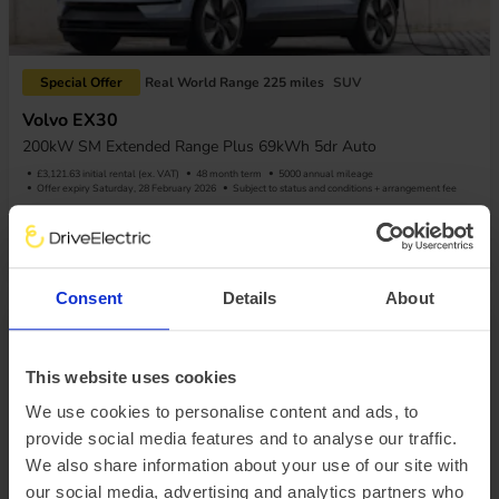
Special Offer
Real World Range 225 miles
SUV
Volvo EX30
200kW SM Extended Range Plus 69kWh 5dr Auto
£3,121.63 initial rental (ex. VAT)
48 month term
5000 annual mileage
Offer expiry Saturday, 28 February 2026
Subject to status and conditions + arrangement fee
£346.85
View car
Business contract hire
per month (ex. VAT)
Consent
Details
About
This website uses cookies
We use cookies to personalise content and ads, to
provide social media features and to analyse our traffic.
We also share information about your use of our site with
Special Offer
Real World Range 240 miles
SUV
our social media, advertising and analytics partners who