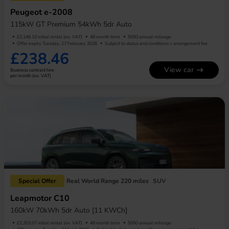
Peugeot e-2008
115kW GT Premium 54kWh 5dr Auto
£2,146.10 initial rental (ex. VAT)
48 month term
5000 annual mileage
Offer expiry Tuesday, 17 February 2026
Subject to status and conditions + arrangement fee
£238.46
View car
Business contract hire
per month (ex. VAT)
Special Offer
Real World Range 220 miles
SUV
Leapmotor C10
160kW 70kWh 5dr Auto [11 KWCh]
£2,203.07 initial rental (ex. VAT)
48 month term
5000 annual mileage