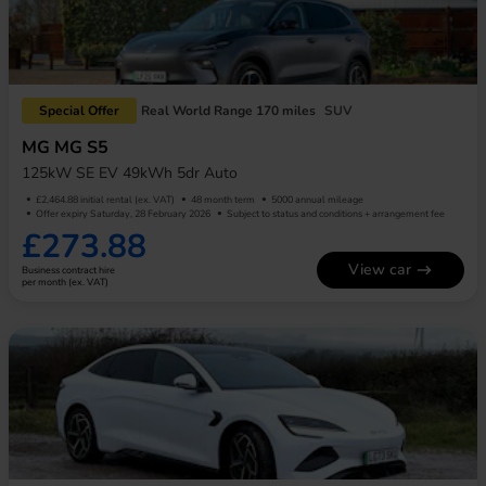
Special Offer
Real World Range 170 miles
SUV
MG MG S5
125kW SE EV 49kWh 5dr Auto
£2,464.88 initial rental (ex. VAT)
48 month term
5000 annual mileage
Offer expiry Saturday, 28 February 2026
Subject to status and conditions + arrangement fee
£273.88
View car
Business contract hire
per month (ex. VAT)