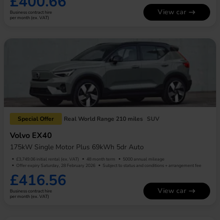
£400.66
View car
Business contract hire
per month (ex. VAT)
Special Offer
Real World Range 210 miles
SUV
Volvo EX40
175kW Single Motor Plus 69kWh 5dr Auto
£3,749.06 initial rental (ex. VAT)
48 month term
5000 annual mileage
Offer expiry Saturday, 28 February 2026
Subject to status and conditions + arrangement fee
£416.56
View car
Business contract hire
per month (ex. VAT)