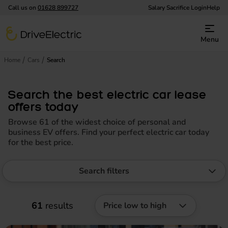
Call us on
01628 899727
Salary Sacrifice Login
Help
DriveElectric
Menu
Home
Cars
Search
Search the best electric car lease
offers today
Browse 61 of the widest choice of personal and
business EV offers. Find your perfect electric car today
for the best price.
Search filters
61
results
Price low to high