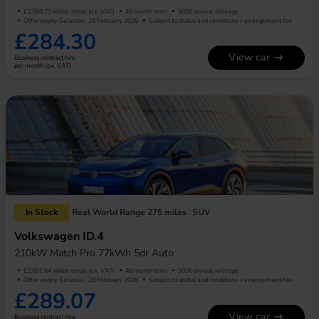
£2,558.73 initial rental (ex. VAT)
48 month term
5000 annual mileage
Offer expiry Saturday, 28 February 2026
Subject to status and conditions + arrangement fee
£284.30
View car
Business contract hire
per month (ex. VAT)
In Stock
Real World Range 275 miles
SUV
Volkswagen ID.4
210kW Match Pro 77kWh 5dr Auto
£2,601.64 initial rental (ex. VAT)
48 month term
5000 annual mileage
Offer expiry Saturday, 28 February 2026
Subject to status and conditions + arrangement fee
£289.07
View car
Business contract hire