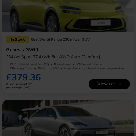
In Stock
Real World Range 230 miles
SUV
Genesis GV60
234kW Sport 77.4kWh 5dr AWD Auto [Comfort]
£3,414.21 initial rental (ex. VAT)
48 month term
5000 annual mileage
Offer expiry Thursday, 19 February 2026
Subject to status and conditions + arrangement fee
£379.36
View car
Business contract hire
per month (ex. VAT)