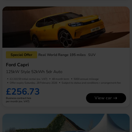
Special Offer
Real World Range 195 miles
SUV
Ford Capri
125kW Style 52kWh 5dr Auto
£2,310.59 initial rental (ex. VAT)
48 month term
5000 annual mileage
Offer expiry Saturday, 28 February 2026
Subject to status and conditions + arrangement fee
£256.73
View car
Business contract hire
per month (ex. VAT)