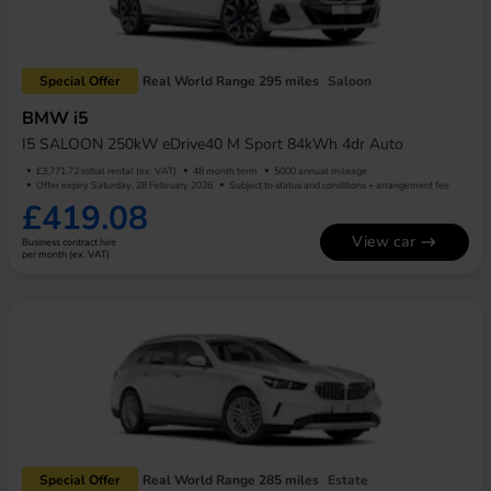
Special Offer
Real World Range 295 miles
Saloon
BMW i5
I5 SALOON 250kW eDrive40 M Sport 84kWh 4dr Auto
£3,771.72 initial rental (ex. VAT)
48 month term
5000 annual mileage
Offer expiry Saturday, 28 February 2026
Subject to status and conditions + arrangement fee
£419.08
View car
Business contract hire
per month (ex. VAT)
Special Offer
Real World Range 285 miles
Estate