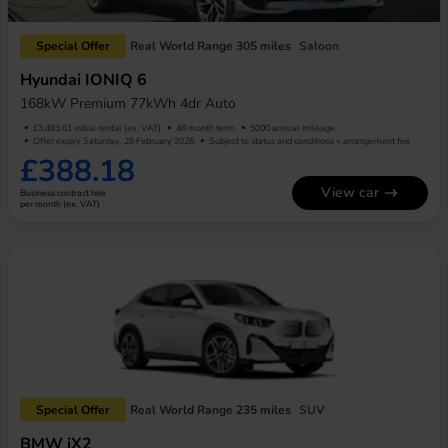
Special Offer
Real World Range 305 miles
Saloon
Hyundai IONIQ 6
168kW Premium 77kWh 4dr Auto
£3,493.61 initial rental (ex. VAT)
48 month term
5000 annual mileage
Offer expiry Saturday, 28 February 2026
Subject to status and conditions + arrangement fee
£388.18
View car
Business contract hire
per month (ex. VAT)
Special Offer
Real World Range 235 miles
SUV
BMW iX2