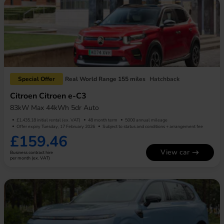
Special Offer
Real World Range 155 miles
Hatchback
Citroen Citroen e-C3
83kW Max 44kWh 5dr Auto
£1,435.18 initial rental (ex. VAT)
48 month term
5000 annual mileage
Offer expiry Tuesday, 17 February 2026
Subject to status and conditions + arrangement fee
£159.46
View car
Business contract hire
per month (ex. VAT)