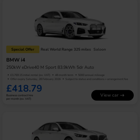
Special Offer
Real World Range 325 miles
Saloon
BMW i4
250kW eDrive40 M Sport 83.9kWh 5dr Auto
£3,769.15 initial rental (ex. VAT)
48 month term
5000 annual mileage
Offer expiry Saturday, 28 February 2026
Subject to status and conditions + arrangement fee
£418.79
View car
Business contract hire
per month (ex. VAT)