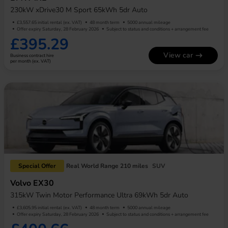
230kW xDrive30 M Sport 65kWh 5dr Auto
£3,557.65 initial rental (ex. VAT)
48 month term
5000 annual mileage
Offer expiry Saturday, 28 February 2026
Subject to status and conditions + arrangement fee
£395.29
View car
Business contract hire
per month (ex. VAT)
Special Offer
Real World Range 210 miles
SUV
Volvo EX30
315kW Twin Motor Performance Ultra 69kWh 5dr Auto
£3,605.95 initial rental (ex. VAT)
48 month term
5000 annual mileage
Offer expiry Saturday, 28 February 2026
Subject to status and conditions + arrangement fee