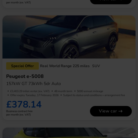
per month (ex. VAT)
Special Offer
Real World Range 225 miles
SUV
Peugeot e-5008
157kW GT 73kWh 5dr Auto
£3,403.29 initial rental (ex. VAT)
48 month term
5000 annual mileage
Offer expiry Tuesday, 17 February 2026
Subject to status and conditions + arrangement fee
£378.14
View car
Business contract hire
per month (ex. VAT)