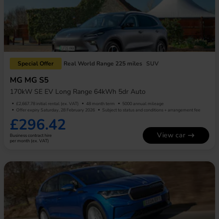
Special Offer
Real World Range 225 miles
SUV
MG MG S5
170kW SE EV Long Range 64kWh 5dr Auto
£2,667.78 initial rental (ex. VAT)
48 month term
5000 annual mileage
Offer expiry Saturday, 28 February 2026
Subject to status and conditions + arrangement fee
£296.42
View car
Business contract hire
per month (ex. VAT)