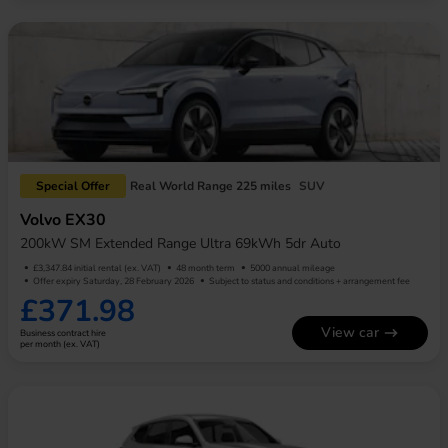
Special Offer
Real World Range 225 miles
SUV
Volvo EX30
200kW SM Extended Range Ultra 69kWh 5dr Auto
£3,347.84 initial rental (ex. VAT)
48 month term
5000 annual mileage
Offer expiry Saturday, 28 February 2026
Subject to status and conditions + arrangement fee
£371.98
View car
Business contract hire
per month (ex. VAT)