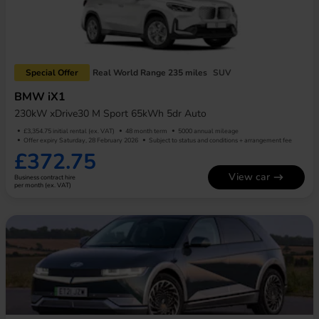
Special Offer
Real World Range 235 miles
SUV
BMW iX1
230kW xDrive30 M Sport 65kWh 5dr Auto
£3,354.75 initial rental (ex. VAT)
48 month term
5000 annual mileage
Offer expiry Saturday, 28 February 2026
Subject to status and conditions + arrangement fee
£372.75
View car
Business contract hire
per month (ex. VAT)