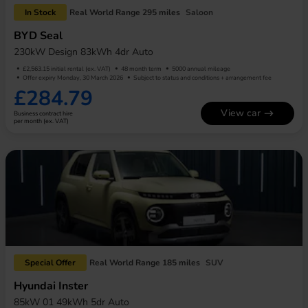
In Stock
Real World Range 295 miles
Saloon
BYD Seal
230kW Design 83kWh 4dr Auto
£2,563.15 initial rental (ex. VAT)
48 month term
5000 annual mileage
Offer expiry Monday, 30 March 2026
Subject to status and conditions + arrangement fee
£284.79
View car
Business contract hire
per month (ex. VAT)
Special Offer
Real World Range 185 miles
SUV
Hyundai Inster
85kW 01 49kWh 5dr Auto