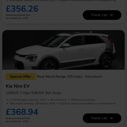
Offer expiry Saturday, 28 February 2026
Subject to status and conditions + arrangement fee
£356.26
View car
Business contract hire
per month (ex. VAT)
Special Offer
Real World Range 235 miles
Hatchback
Kia Niro EV
150kW 2 Nav 64kWh 5dr Auto
£3,320.44 initial rental (ex. VAT)
48 month term
5000 annual mileage
Offer expiry Saturday, 28 February 2026
Subject to status and conditions + arrangement fee
£368.94
View car
Business contract hire
per month (ex. VAT)