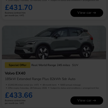
Offer expiry Thursday, 19 February 2026
Subject to status and conditions + arrangement fee
£431.70
View car
Business contract hire
per month (ex. VAT)
Special Offer
Real World Range 245 miles
SUV
Volvo EX40
185kW Extended Range Plus 82kWh 5dr Auto
£3,902.95 initial rental (ex. VAT)
48 month term
5000 annual mileage
Offer expiry Saturday, 28 February 2026
Subject to status and conditions + arrangement fee
£433.66
View car
Business contract hire
per month (ex. VAT)