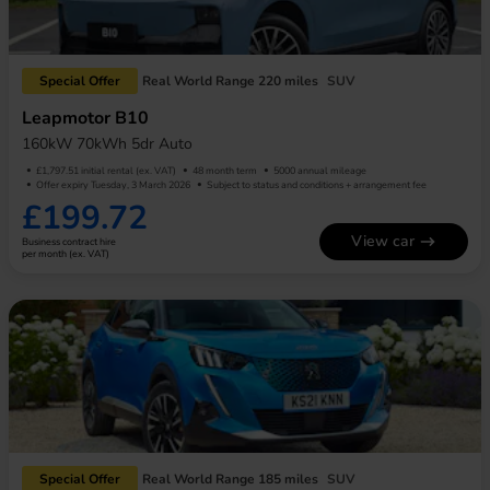
Special Offer
Real World Range 220 miles
SUV
Leapmotor B10
160kW 70kWh 5dr Auto
£1,797.51 initial rental (ex. VAT)
48 month term
5000 annual mileage
Offer expiry Tuesday, 3 March 2026
Subject to status and conditions + arrangement fee
£199.72
View car
Business contract hire
per month (ex. VAT)
Special Offer
Real World Range 185 miles
SUV