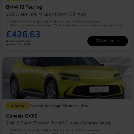
BMW i5 Touring
250kW eDrive40 M Sport 84kWh 5dr Auto
£3,839.71 initial rental (ex. VAT)
48 month term
5000 annual mileage
Offer expiry Saturday, 28 February 2026
Subject to status and conditions + arrangement fee
£426.63
View car
Business contract hire
per month (ex. VAT)
In Stock
Real World Range 230 miles
SUV
Genesis GV60
234kW Sport 77.4kWh 5dr AWD Auto [Comfort/Innov]
£3,885.27 initial rental (ex. VAT)
48 month term
5000 annual mileage