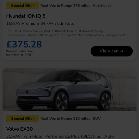
Special Offer
Real World Range 275 miles
Hatchback
Hyundai IONIQ 5
168kW Premium 84 kWh 5dr Auto
£3,377.49 initial rental (ex. VAT)
48 month term
5000 annual mileage
Offer expiry Saturday, 28 February 2026
Subject to status and conditions + arrangement fee
£375.28
View car
Business contract hire
per month (ex. VAT)
Special Offer
Real World Range 210 miles
SUV
Volvo EX30
315kW Twin Motor Performance Plus 69kWh 5dr Auto