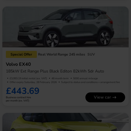
Special Offer
Real World Range 245 miles
SUV
Volvo EX40
185kW Ext Range Plus Black Editon 82kWh 5dr Auto
£3,993.19 initial rental (ex. VAT)
48 month term
5000 annual mileage
Offer expiry Saturday, 28 February 2026
Subject to status and conditions + arrangement fee
£443.69
View car
Business contract hire
per month (ex. VAT)