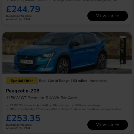
Offer expiry Tuesday, 3 March 2026
Subject to status and conditions + arrangement fee
£244.79
View car
Business contract hire
per month (ex. VAT)
Special Offer
Real World Range 180 miles
Hatchback
Peugeot e-208
115kW GT Premium 51kWh 5dr Auto
£2,280.13 initial rental (ex. VAT)
48 month term
5000 annual mileage
Offer expiry Tuesday, 17 February 2026
Subject to status and conditions + arrangement fee
£253.35
View car
Business contract hire
per month (ex. VAT)