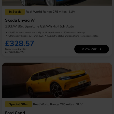
In Stock
Real World Range 275 miles
SUV
Skoda Enyaq iV
210kW 85x Sportline 82kWh 4x4 5dr Auto
£2,957.14 initial rental (ex. VAT)
48 month term
5000 annual mileage
Offer expiry Friday, 20 March 2026
Subject to status and conditions + arrangement fee
£328.57
View car
Business contract hire
per month (ex. VAT)
Special Offer
Real World Range 280 miles
SUV
Ford Capri