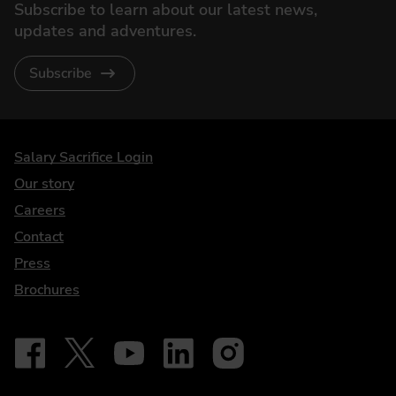
Subscribe to learn about our latest news,
updates and adventures.
Subscribe
DriveElectric
Salary Sacrifice Login
Our story
Careers
Contact
Press
Brochures
Follow on Facebook - iDriveElectric
Our social
Follow on X - @DriveElectricUK
Follow on YouTube - DriveElectric
Follow on LinkedIn - DriveElectric
Follow on Instagram - driveel