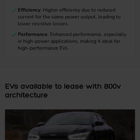
Efficiency
: Higher efficiency due to reduced
current for the same power output, leading to
lower resistive losses.
Performance
: Enhanced performance, especially
in high-power applications, making it ideal for
high-performance EVs.
EVs available to lease with 800v
architecture