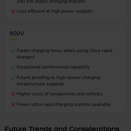
350 kW public charging stations
Less efficient at high power outputs
800V
Faster charging times when using Ultra-rapid
chargers
Exceptional performance capability
Future proofing as high-power charging
infrastructure expands
Higher costs of components and vehicles
Fewer ultra-rapid charging stations available
Future Trends and Considerations