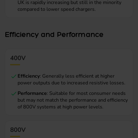
UK is rapidly increasing but still in the minority
compared to lower speed chargers.
Efficiency and Performance
400V
Efficiency
: Generally less efficient at higher
power outputs due to increased resistive losses.
Performance
: Suitable for most consumer needs
but may not match the performance and efficiency
of 800V systems at high power levels.
800V