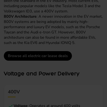
been the standard in the EV industry. Most current EVs,
including popular models like the
Tesla Model 3
and the
Volkswagen ID3
, use a 400V system.
800V Architecture
: A newer innovation in the EV market,
800V systems are being adopted by mainly high-
performance and luxury EV models, such as the
Porsche
Taycan
and the
Audi e-tron GT
. However, 800V
architecture can also be found in more affordable EVs,
such as the Kia EV6 and
Hyundai IONIQ 5
.
Browse all electric car lease deals
Voltage and Power Delivery
400V
Voltage
: Operates at around 400 volts