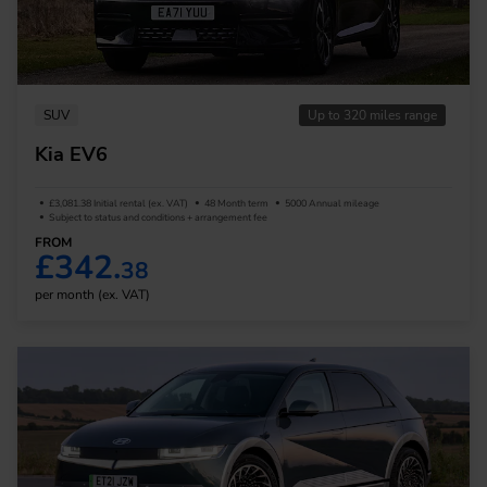
SUV
Up to 320 miles range
Kia EV6
£3,081.38 Initial rental (ex. VAT)
48 Month term
5000 Annual mileage
Subject to status and conditions + arrangement fee
FROM
£342.
38
per month (ex. VAT)