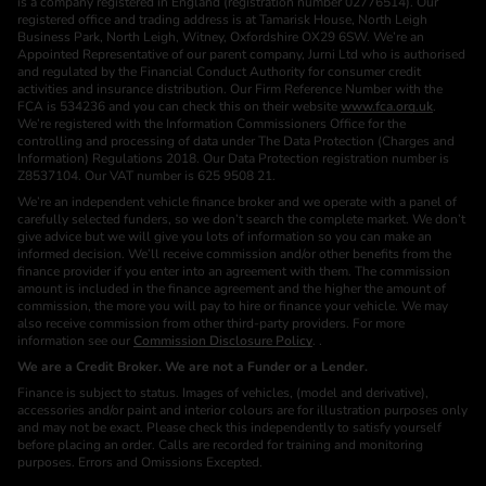
is a company registered in England (registration number 02776514). Our
registered office and trading address is at Tamarisk House, North Leigh
Business Park, North Leigh, Witney, Oxfordshire OX29 6SW. We’re an
Appointed Representative of our parent company, Jurni Ltd who is authorised
and regulated by the Financial Conduct Authority for consumer credit
activities and insurance distribution. Our Firm Reference Number with the
FCA is 534236 and you can check this on their website
www.fca.org.uk
.
We’re registered with the Information Commissioners Office for the
controlling and processing of data under The Data Protection (Charges and
Information) Regulations 2018. Our Data Protection registration number is
Z8537104. Our VAT number is 625 9508 21.
We’re an independent vehicle finance broker and we operate with a panel of
carefully selected funders, so we don’t search the complete market. We don’t
give advice but we will give you lots of information so you can make an
informed decision. We’ll receive commission and/or other benefits from the
finance provider if you enter into an agreement with them. The commission
amount is included in the finance agreement and the higher the amount of
commission, the more you will pay to hire or finance your vehicle. We may
also receive commission from other third-party providers. For more
information see our
Commission Disclosure Policy
. .
We are a Credit Broker. We are not a Funder or a Lender.
Finance is subject to status. Images of vehicles, (model and derivative),
accessories and/or paint and interior colours are for illustration purposes only
and may not be exact. Please check this independently to satisfy yourself
before placing an order. Calls are recorded for training and monitoring
purposes. Errors and Omissions Excepted.