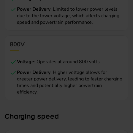
Power Delivery
: Limited to lower power levels
due to the lower voltage, which affects charging
speed and powertrain performance.
800V
Voltage
: Operates at around 800 volts.
Power Delivery
: Higher voltage allows for
greater power delivery, leading to faster charging
times and potentially higher powertrain
efficiency.
Charging speed