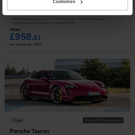
Customize
Audi e-Tron GT
£8,629.31 Initial rental (ex. VAT)
48 Month term
5000 Annual mileage
Subject to status and conditions + arrangement fee
FROM
£958.
81
per month (ex. VAT)
Coupe
Up to 415 miles range
Porsche Taycan