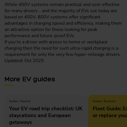
While 400V systems remain practical and cost-effective
for many drivers - and the majority of EVs out today are
based on 400V, 800V systems offer significant
advantages in charging speed and efficiency, making them
an attractive option for those looking for peak
performance and future-proof EVs.
If you're a driver with access to home or workplace
charging then the need for such ultra-rapid charging is a
requirement for only the very few hyper-mileage drivers.
Updated: Oct 2025
More EV guides
Guides / General
Guides / Business
Your EV road trip checklist: UK
Fleet Guide: E
staycations and European
or replace you
getaways