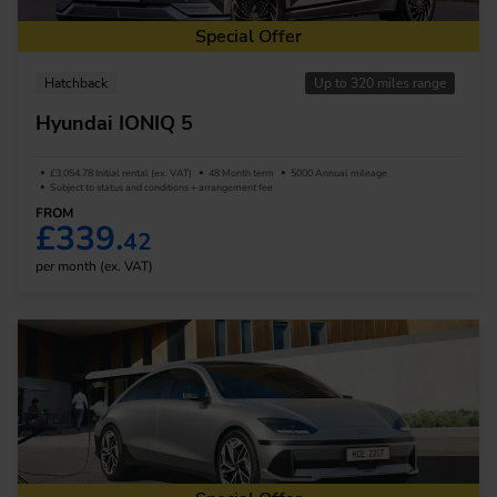
Special Offer
Hatchback
Up to 320 miles range
Hyundai IONIQ 5
£3,054.78 Initial rental (ex. VAT)
48 Month term
5000 Annual mileage
Subject to status and conditions + arrangement fee
FROM
£339.
42
per month (ex. VAT)