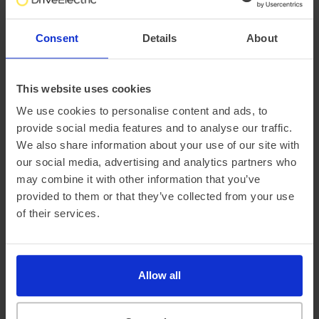
SUV
Up to 355 miles range
Polestar Polestar 3
Consent
Details
About
£5,071.66 Initial rental (ex. VAT)
48 Month term
5000 Annual mileage
Subject to status and conditions + arrangement fee
This website uses cookies
FROM
£563.
52
We use cookies to personalise content and ads, to
per month (ex. VAT)
provide social media features and to analyse our traffic.
We also share information about your use of our site with
our social media, advertising and analytics partners who
may combine it with other information that you’ve
provided to them or that they’ve collected from your use
of their services.
Allow all
Coupe
Up to 385 miles range