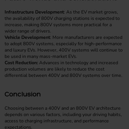
Infrastructure Development
: As the EV market grows,
the availability of 800V charging stations is expected to
increase, making 800V systems more practical for a
wider range of drivers.
Vehicle Development
: More manufacturers are expected
to adopt 800V systems, especially for high-performance
and luxury EVs. However, 400V systems will continue to
be used in many mass-market EVs.
Cost Reduction:
Advances in technology and increased
production volumes are likely to reduce the cost
differential between 400V and 800V systems over time.
Conclusion
Choosing between a 400V and an 800V EV architecture
depends on various factors, including your driving habits,
access to charging infrastructure, and performance
expectations.