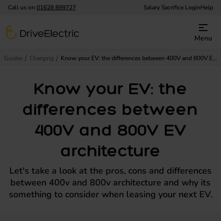
Call us on
01628 899727
Salary Sacrifice Login
Help
DriveElectric
Menu
Guides
Charging
Know your EV: the differences between 400V and 800V EV architecture
Know your EV: the
differences between
400V and 800V EV
architecture
Let's take a look at the pros, cons and differences
between 400v and 800v architecture and why its
something to consider when leasing your next EV.