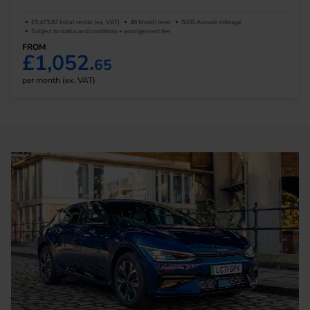
£9,473.87 Initial rental (ex. VAT)
48 Month term
5000 Annual mileage
Subject to status and conditions + arrangement fee
FROM
£1,052.
65
per month (ex. VAT)