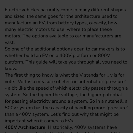
Electric vehicles naturally come in many different shapes
and sizes, the same goes for the architecture used to
manufacture an EV, from battery types, capacity, how
many electric motors to use, where to place these
motors. The options available to car manufacturers are
vast.
So one of the additional options open to car makers is to
whether build an EV on a 400V platform or 800V
platform. This guide will take you through all you need to
know.
The first thing to know is what the V stands for... v is for
volts. Volt is a measure of electric potential or 'pressure'
- a bit like the speed of which electricity passes through a
system. So the higher the voltage, the higher potential
for passing electricity around a system. So in a nutshell, a
800v system has the capacity of handling more 'pressure'
than a 400V system. Let's find out why that might be
important when it comes to EVs...
400V Architecture
: Historically, 400V systems have