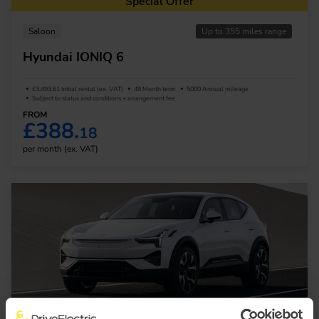
Special Offer
Saloon
Up to 355 miles range
Hyundai IONIQ 6
£3,493.61 Initial rental (ex. VAT)
48 Month term
5000 Annual mileage
Subject to status and conditions + arrangement fee
FROM
£388.
18
per month (ex. VAT)