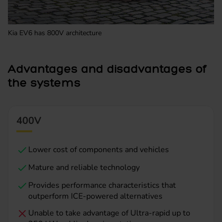
Kia EV6 has 800V architecture
Advantages and disadvantages of
the systems
400V
Lower cost of components and vehicles
Mature and reliable technology
Provides performance characteristics that
outperform ICE-powered alternatives
Unable to take advantage of Ultra-rapid up to