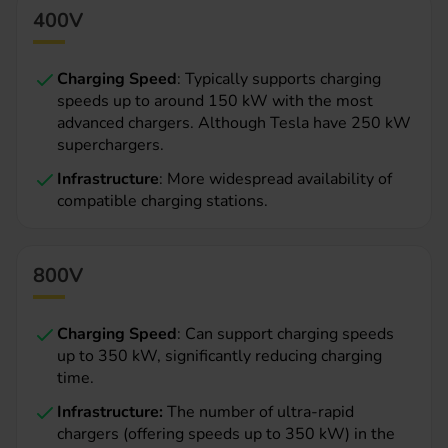
400V
Charging Speed
: Typically supports charging
speeds up to around 150 kW with the most
advanced chargers. Although Tesla have 250 kW
superchargers.
Infrastructure
: More widespread availability of
compatible charging stations.
800V
Charging Speed
: Can support charging speeds
up to 350 kW, significantly reducing charging
time.
Infrastructure:
The number of ultra-rapid
chargers (offering speeds up to 350 kW) in the