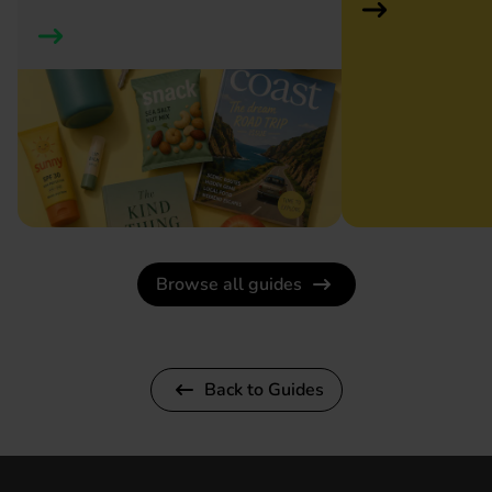
Browse all guides
Back to Guides