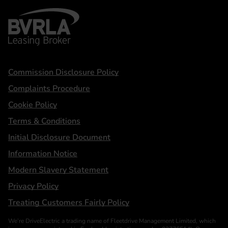
BVRLA - Leasing Broker
Statements
Commission Disclosure Policy
Complaints Procedure
Cookie Policy
Terms & Conditions
Initial Disclosure Document
Information Notice
Modern Slavery Statement
Privacy Policy
Treating Customers Fairly Policy
We’re DriveElectric a trading name of Fleetdrive Management Limited, which