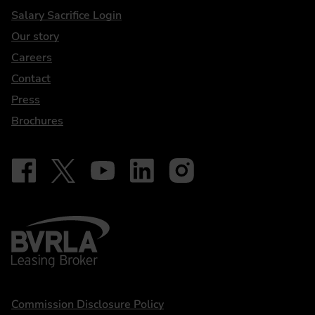
DriveElectric
Salary Sacrifice Login
Our story
Careers
Contact
Press
Brochures
Follow on Facebook - iDriveElectric
Our social
Follow on X - @DriveElectricUK
Follow on YouTube - DriveElectric
Follow on LinkedIn - DriveElectric
Follow on Instagram - driveel
BVRLA - Leasing Broker
Statements
Commission Disclosure Policy