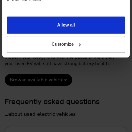
to go electric
A used electric vehicle can offer many of the benefits of
a new EV including smooth, quiet driving and lower
Allow all
running costs, but at a lower monthly cost.
At DriveElectric, used EVs terms are available from
12
months - 5 years
, offering drivers a more affordable
Customize
route into electric driving while still benefiting from
modern technology and with the peace of mind that
your used EV will still have strong battery health.
Browse available vehicles:
Frequently asked questions
...about used electric vehicles