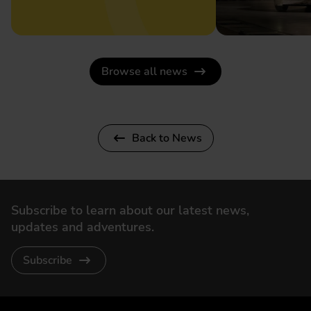
Browse all news
Back to News
Subscribe to learn about our latest news,
updates and adventures.
Subscribe