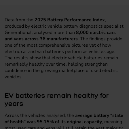
Data from the
2025 Battery Performance Index
,
produced by electric vehicle battery diagnostics specialist
Generational, analysed more than
8,000 electric cars
and vans across 36 manufacturers
. The findings provide
one of the most comprehensive pictures yet of how
electric car and van batteries perform as vehicles age.
The results show that electric vehicle batteries remain
remarkably healthy over time, helping strengthen
confidence in the growing marketplace of used electric
vehicles.
EV batteries remain healthy for
years
Across the vehicles analysed, the
average battery “state
of health” was 95.15% of its original capacity
, meaning
most used cars and vans will still retain the vast majority