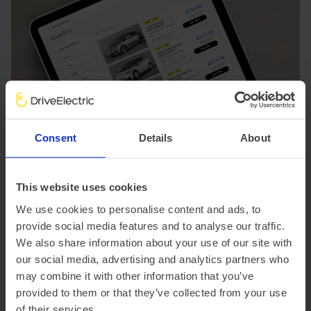
Consent
Details
About
This website uses cookies
We use cookies to personalise content and ads, to
provide social media features and to analyse our traffic.
We also share information about your use of our site with
our social media, advertising and analytics partners who
may combine it with other information that you’ve
provided to them or that they’ve collected from your use
Used EVs: a more affordable way
of their services.