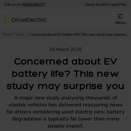
Call us on
01628 899727
Salary Sacrifice Login
Help
DriveElectric
Menu
Home
News
Concerned about EV battery life? This new study may surprise you
16 March 2026
Concerned about EV
battery life? This new
study may surprise you
A major new study analysing thousands of
electric vehicles has delivered reassuring news
for drivers considering used electric cars: battery
degradation is typically far lower than many
people expect.