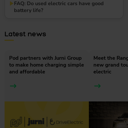
FAQ: Do used electric cars have good
battery life?
Latest news
Pod partners with Jurni Group
Meet the Rang
to make home charging simple
new grand tour
and affordable
electric