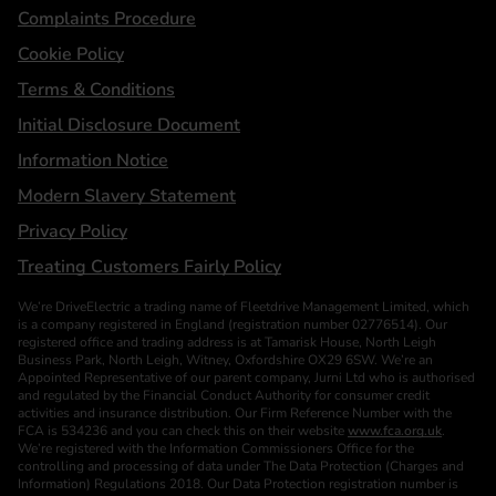
Complaints Procedure
Cookie Policy
Terms & Conditions
Initial Disclosure Document
Information Notice
Modern Slavery Statement
Privacy Policy
Treating Customers Fairly Policy
We’re DriveElectric a trading name of Fleetdrive Management Limited, which
is a company registered in England (registration number 02776514). Our
registered office and trading address is at Tamarisk House, North Leigh
Business Park, North Leigh, Witney, Oxfordshire OX29 6SW. We’re an
Appointed Representative of our parent company, Jurni Ltd who is authorised
and regulated by the Financial Conduct Authority for consumer credit
activities and insurance distribution. Our Firm Reference Number with the
FCA is 534236 and you can check this on their website
www.fca.org.uk
.
We’re registered with the Information Commissioners Office for the
controlling and processing of data under The Data Protection (Charges and
Information) Regulations 2018. Our Data Protection registration number is