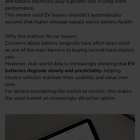
and battery chemistry play a greater role in long-term
performance.
This means used EV buyers shouldn’t automatically
assume that higher mileage equals worse battery health.
Why this matters for car buyers
Concerns about battery longevity have often been cited
as one of the main barriers to buying second hand electric
cars.
However, real-world data is increasingly showing that
EV
batteries degrade slowly and predictably
, helping
electric vehicles maintain their usability and value over
time.
For drivers considering the switch to electric, this makes
the used market an increasingly attractive option.