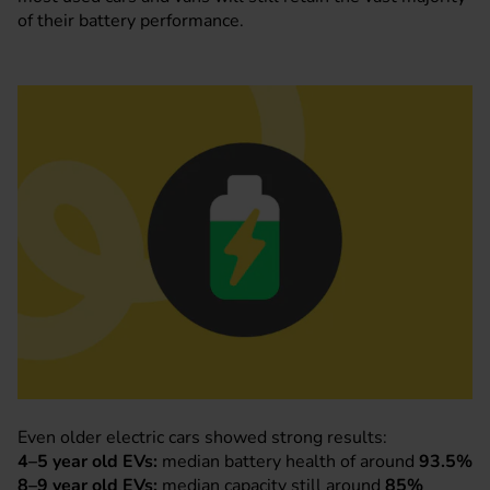
of their battery performance.
Even older electric cars showed strong results:
4–5 year old EVs:
median battery health of around
93.5%
8–9 year old EVs:
median capacity still around
85%