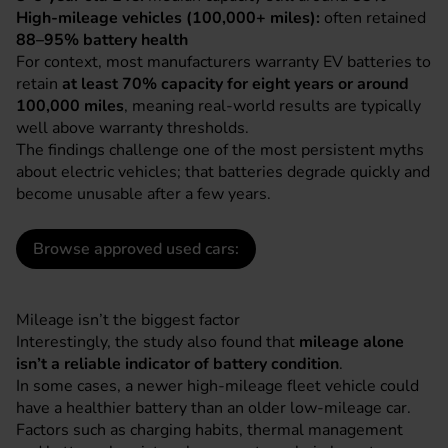
High-mileage vehicles (100,000+ miles):
often retained
88–95% battery health
For context, most manufacturers warranty EV batteries to
retain
at least 70% capacity for eight years or around
100,000 miles
, meaning real-world results are typically
well above warranty thresholds.
The findings challenge one of the most persistent myths
about electric vehicles; that batteries degrade quickly and
become unusable after a few years.
Browse approved used cars:
Mileage isn’t the biggest factor
Interestingly, the study also found that
mileage alone
isn’t a reliable indicator of battery condition
.
In some cases, a newer high-mileage fleet vehicle could
have a healthier battery than an older low-mileage car.
Factors such as charging habits, thermal management