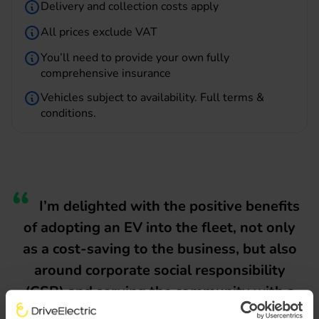
Delivery and collection costs apply
All prices exclude VAT
You’ll need to provide your own fully
comprehensive insurance
Vehicles subject to availability.
Full terms &
conditions
.
I’m delighted with the positive benefits
of adopting an EV into the fleet, not only
as a cost-saving to the business, but also
around corporate social responsibility
(CSR) and serving the community with a
cleaner, quieter vehicle in built-up