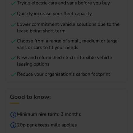
Trying electric cars and vans before you buy
Quickly increase your fleet capacity
Lower commitment vehicle solutions due to the
lease being short term
Choose from a range of small, medium or large
vans or cars to fit your needs
New and refurbished electric flexible vehicle
leasing options
Reduce your organisation's carbon footprint
Good to know:
Minimum hire term: 3 months
20p per excess mile applies