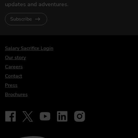
updates and adventures.
Subscribe
DriveElectric
Salary Sacrifice Login
Our story
Careers
Contact
Press
Brochures
Follow on Facebook - iDriveElectric
Our social
Follow on X - @DriveElectricUK
Follow on YouTube - DriveElectric
Follow on LinkedIn - DriveElectric
Follow on Instagram - driveel