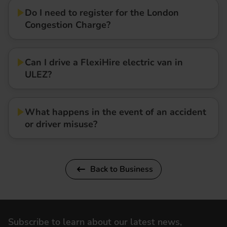
Do I need to register for the London
Congestion Charge?
Can I drive a FlexiHire electric van in
ULEZ?
What happens in the event of an accident
or driver misuse?
Back to Business
Subscribe to learn about our latest news,