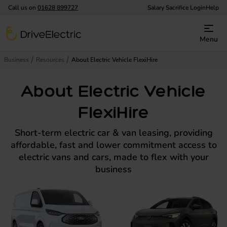
Call us on
01628 899727
Salary Sacrifice Login
Help
DriveElectric
Menu
Business
Resources
About Electric Vehicle FlexiHire
About Electric Vehicle
FlexiHire
Short-term electric car & van leasing, providing
affordable, fast and lower commitment access to
electric vans and cars, made to flex with your
business