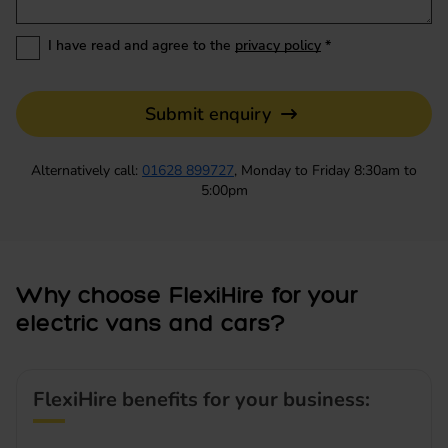
I have read and agree to the
privacy policy
*
Submit enquiry
Alternatively call:
01628 899727
, Monday to Friday 8:30am to
5:00pm
Why choose FlexiHire for your
electric vans and cars?
FlexiHire benefits for your business: