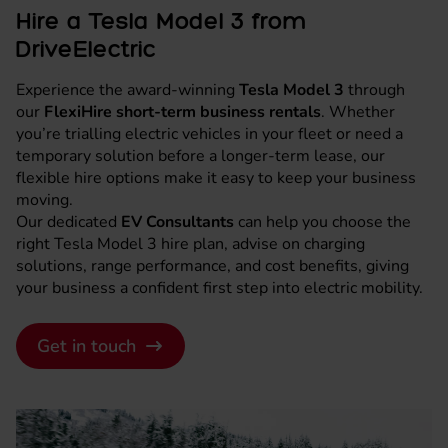
Hire a Tesla Model 3 from
DriveElectric
Experience the award-winning
Tesla Model 3
through
our
FlexiHire short-term business rentals
. Whether
you’re trialling electric vehicles in your fleet or need a
temporary solution before a longer-term lease, our
flexible hire options make it easy to keep your business
moving.
Our dedicated
EV Consultants
can help you choose the
right Tesla Model 3 hire plan, advise on charging
solutions, range performance, and cost benefits, giving
your business a confident first step into electric mobility.
Get in touch