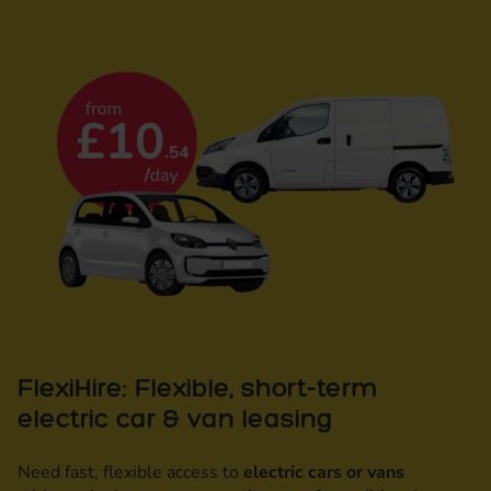
FlexiHire: Flexible, short-term
electric car & van leasing
Need fast, flexible access to
electric cars or vans