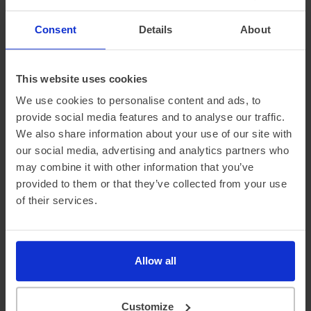
neighbourhoods. The van is an excellent
Consent
Details
About
way to help communicate our stance on
environmental issues.
This website uses cookies
We use cookies to personalise content and ads, to
Joe McNeill
/
Neighbourhood Services Manager,
Flagship Group
provide social media features and to analyse our traffic.
We also share information about your use of our site with
our social media, advertising and analytics partners who
may combine it with other information that you’ve
provided to them or that they’ve collected from your use
of their services.
Case Studies
We work in partnership with our fleet customers
Allow all
to keep their environmental and financial costs as
low as possible
Customize