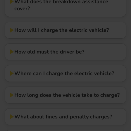
What does the breakdown assistance
cover?
How will I charge the electric vehicle?
How old must the driver be?
Where can I charge the electric vehicle?
How long does the vehicle take to charge?
What about fines and penalty charges?