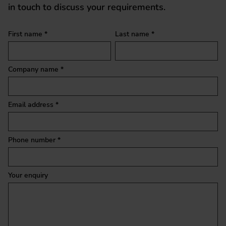
in touch to discuss your requirements.
Quick enquiry
First name *
Last name *
Company name *
Email address *
Phone number *
Your enquiry