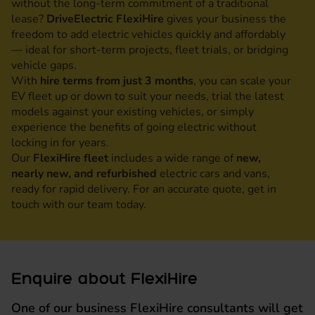
without the long-term commitment of a traditional
lease?
DriveElectric FlexiHire
gives your business the
freedom to add electric vehicles quickly and affordably
— ideal for short-term projects, fleet trials, or bridging
vehicle gaps.
With
hire terms from just 3 months
, you can scale your
EV fleet up or down to suit your needs, trial the latest
models against your existing vehicles, or simply
experience the benefits of going electric without
locking in for years.
Our
FlexiHire fleet
includes a wide range of
new,
nearly new, and refurbished
electric cars and vans,
ready for rapid delivery. For an accurate quote, get in
touch with our team today.
Enquire about FlexiHire
One of our business FlexiHire consultants will get