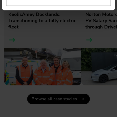
Business / Case Studies
Business / Case Studies
KeolisAmey Docklands:
Norton Motorc
Transitioning to a fully electric
EV Salary Sac
fleet
through DriveE
Browse all case studies