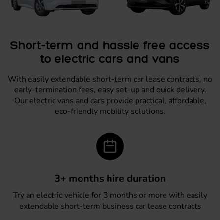
Short-term and hassle free access
to electric cars and vans
With easily extendable short-term car lease contracts, no
early-termination fees, easy set-up and quick delivery.
Our electric vans and cars provide practical, affordable,
eco-friendly mobility solutions.
3+ months hire duration
Try an electric vehicle for 3 months or more with easily
extendable short-term business car lease contracts