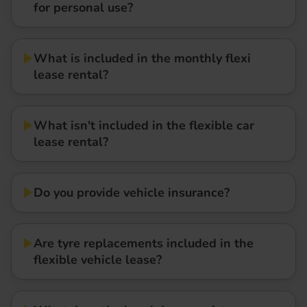
for personal use?
What is included in the monthly flexi
lease rental?
What isn't included in the flexible car
lease rental?
Do you provide vehicle insurance?
Are tyre replacements included in the
flexible vehicle lease?