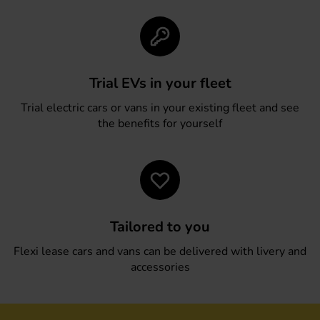
Trial EVs in your fleet
Trial electric cars or vans in your existing fleet and see
the benefits for yourself
Tailored to you
Flexi lease cars and vans can be delivered with livery and
accessories