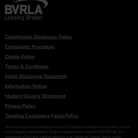
BVRLA - Leasing Broker
Statements
Commission Disclosure Policy
Complaints Procedure
Cookie Policy
Terms & Conditions
Initial Disclosure Document
Information Notice
Modern Slavery Statement
Privacy Policy
Treating Customers Fairly Policy
We’re DriveElectric a trading name of Fleetdrive Management Limited, which
is a company registered in England (registration number 02776514). Our
registered office and trading address is at Tamarisk House, North Leigh