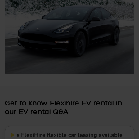
Get to know Flexihire EV rental in
our EV rental Q&A
Is FlexiHire flexible car leasing available