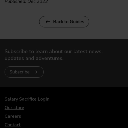
Published: Dec 2022
Back to Guides
Subscribe to learn about our latest news,
updates and adventures.
Subscribe
DriveElectric
Salary Sacrifice Login
Our story
Careers
Contact