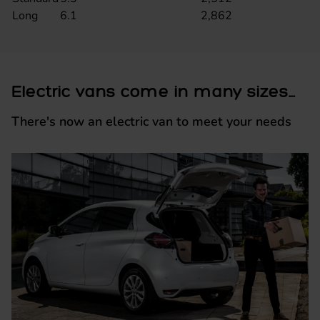
Long
6.1
2,862
Electric vans come in many sizes...
There's now an electric van to meet your needs