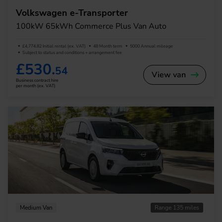
Volkswagen e-Transporter
100kW 65kWh Commerce Plus Van Auto
£4,774.82 Initial rental (ex. VAT)
48 Month term
5000 Annual mileage
Subject to status and conditions + arrangement fee
£530.
54
View van
Business contract hire
per month (ex. VAT)
Medium Van
Range 135 miles