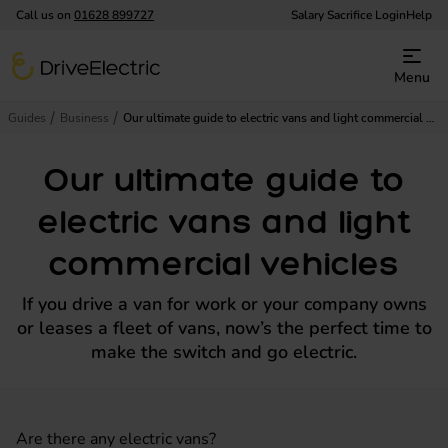
Call us on
01628 899727
Salary Sacrifice Login
Help
DriveElectric
Menu
Guides
Business
Our ultimate guide to electric vans and light commercial vehicles
Our ultimate guide to
electric vans and light
commercial vehicles
If you drive a van for work or your company owns
or leases a fleet of vans, now’s the perfect time to
make the switch and go electric.
Are there any electric vans?