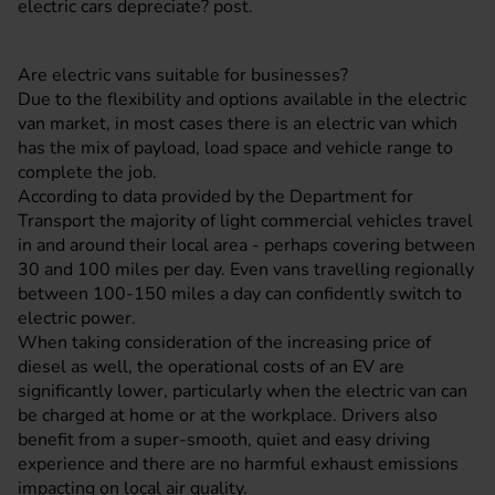
electric cars depreciate?
post.
Are electric vans suitable for businesses?
Due to the flexibility and options available in the electric
van market, in most cases there is an electric van which
has the mix of payload, load space and vehicle range to
complete the job.
According to data provided by the Department for
Transport the majority of light commercial vehicles travel
in and around their local area - perhaps covering between
30 and 100 miles per day. Even vans travelling regionally
between 100-150 miles a day can confidently switch to
electric power.
When taking consideration of the increasing price of
diesel as well, the operational costs of an EV are
significantly lower, particularly when the electric van can
be charged at home or at the workplace. Drivers also
benefit from a super-smooth, quiet and easy driving
experience and there are no harmful exhaust emissions
impacting on local air quality.