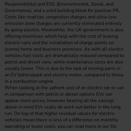
Responsibility) and ESG (Environmental, Social, and
Governance), and a solid building block for positive PR.
Costs like road tax, congestion charges and ultra-low
emission zone charges are currently eliminated entirely
by going electric. Meanwhile, the UK government is also
offering incentives which help with the cost of leasing
electric vans and the installation of charge points on
(some) home and business premises. As with all electric
vehicles fuel costs are dramatically reduced compared to
petrol and diesel vans, while maintenance costs are also
usually lower. This is due to the lack of moving parts in
an EV batterypack and electric motor, compared to those
in a combustion engine.
When looking at the upfront cost of an electric car or van
in comparison with petrol or diesel options EVs can
appear more pricey, however bearing all the savings
above in mind EVs really do work out better in the long
run. On top of that higher residual values for electric
vehicles mean there is less of a difference on monthly
operating or lease costs, you can read more in our
Do