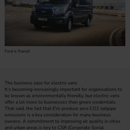
Ford e-Transit
The business case for electric vans
It’s becoming increasingly important for organisations to
be known as environmentally friendly, but electric vans
offer a lot more to businesses than green credentials.
That said, the fact that EVs produce zero CO2 tailpipe
emissions is a key consideration for many business
owners. A commitment to improving air quality in cities
and urban areas is key to CSR (Corporate Social