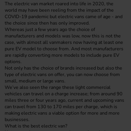
The electric van market roared into life in 2020, the
world may have been reeling from the impact of the
COVID-19 pandemic but electric vans came of age - and
the choice since then has only improved.
Whereas just a few years ago the choice of
manufacturers and models was low, now this is not the
case, with almost all vanmakers now having at least one
pure EV model to choose from. And most manufacturers
are rapidly converting more models to include pure EV
options.
Not only has the choice of brands increased but also the
type of electric vans on offer, you can now choose from
small, medium or large vans.
We’ve also seen the range these light commercial
vehicles can travel on a charge increase; from around 90
miles three or four years ago, current and upcoming vans
can travel from 130 to 170 miles per charge, which is
making electric vans a viable option for more and more
businesses.
What is the best electric van?