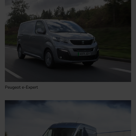
Peugeot e-Expert