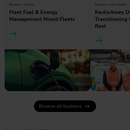
Business / Services
Business / Case Studies
Fleet Fuel & Energy
KeolisAmey D
Management Mixed Fleets
Transitioning t
fleet
Browse all business