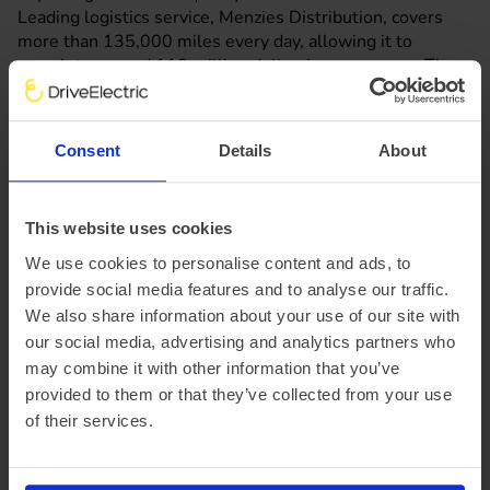
Leading logistics service, Menzies Distribution, covers
more than 135,000 miles every day, allowing it to
complete around 110 million deliveries every year. The
company has the largest fully-electric fleet of vehicles
within London’s Ultra Low Emission Zone (ULEZ), and has
immersed itself into vehicle-to-grid (V2G) technology in
Consent
Details
About
order to help the national electricity grid become cleaner
and greener.
This shows that electric vans are perfectly suitable for
This website uses cookies
businesses purposes, even for fleets that have vehicles
constantly on the road.
We use cookies to personalise content and ads, to
We can help your company go electric, the same way we
provide social media features and to analyse our traffic.
helped last-mile delivery service Gnewt, which was later
We also share information about your use of our site with
acquired by Menzies Distribution.
our social media, advertising and analytics partners who
may combine it with other information that you’ve
provided to them or that they’ve collected from your use
Why choose DriveElectric for your
of their services.
electric van lease?
DriveElectric offers a whole life approach to updating,