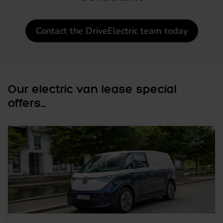
Contact the DriveElectric team today
Our electric van lease special
offers...