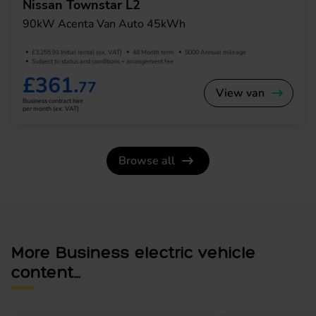
Nissan Townstar L2
90kW Acenta Van Auto 45kWh
£3,255.91 Initial rental (ex. VAT)
48 Month term
5000 Annual mileage
Subject to status and conditions + arrangement fee
£361.
77
View van
Business contract hire
per month (ex. VAT)
Browse all
More Business electric vehicle
content...