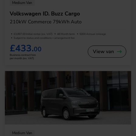
Medium Van
Volkswagen ID. Buzz Cargo
210kW Commerce 79kWh Auto
£3,897.00 Initial rental (ex. VAT)
48 Month term
5000 Annual mileage
Subject to status and conditions + arrangement fee
£433.
00
View van
Business contract hire
per month (ex. VAT)
Medium Van