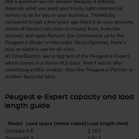
Not a question we can answer because it entirely
depends what you want your trusty light commercial
vehicle to do for you or your business. Thankfully,
compared to just a few years ago there's an ever growing
choice of electric van sizes to choose from, from the
compact and nippy Renault Zoe Commercial up to the
Peugeot e-Boxer or
Mercedes-Benz eSprinter
, there's
now an electric van for all sizes.
At DriveElectric, we're big fans of the
Peugeot e-Expert
,
which comes in a choice of 3 sizes. And if you're after
something a little smaller, then the
Peugeot e-Partner
is
another favourite here.
Peugeot e-Expert capacity and load
length guide
Model
Load space (metre cubed)
Load length (mm)
Compact
4.6
2,162
Standard
5.3
2,512