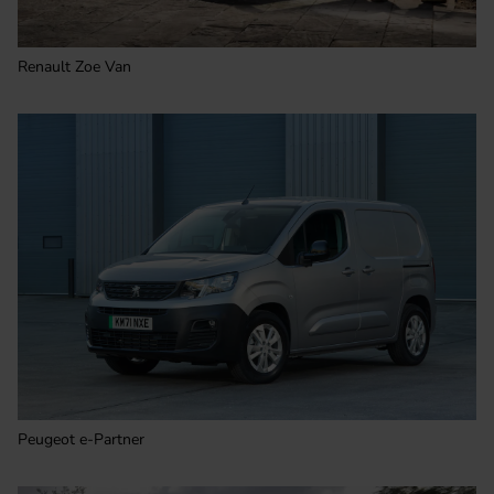
Renault Zoe Van
Peugeot e-Partner