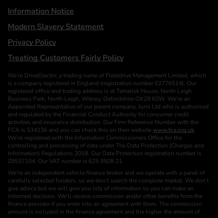
Information Notice
Modern Slavery Statement
Privacy Policy
Treating Customers Fairly Policy
We’re DriveElectric a trading name of Fleetdrive Management Limited, which
is a company registered in England (registration number 02776514). Our
registered office and trading address is at Tamarisk House, North Leigh
Business Park, North Leigh, Witney, Oxfordshire OX29 6SW. We’re an
Appointed Representative of our parent company, Jurni Ltd who is authorised
and regulated by the Financial Conduct Authority for consumer credit
activities and insurance distribution. Our Firm Reference Number with the
FCA is 534236 and you can check this on their website
www.fca.org.uk
.
We’re registered with the Information Commissioners Office for the
controlling and processing of data under The Data Protection (Charges and
Information) Regulations 2018. Our Data Protection registration number is
Z8537104. Our VAT number is 625 9508 21.
We’re an independent vehicle finance broker and we operate with a panel of
carefully selected funders, so we don’t search the complete market. We don’t
give advice but we will give you lots of information so you can make an
informed decision. We’ll receive commission and/or other benefits from the
finance provider if you enter into an agreement with them. The commission
amount is included in the finance agreement and the higher the amount of