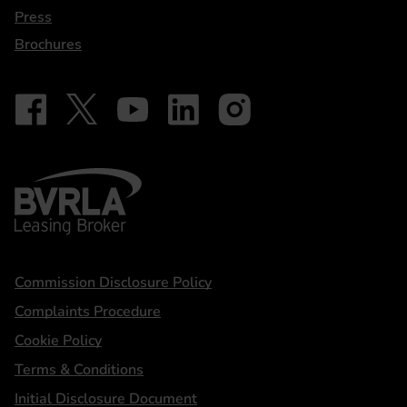
Press
Brochures
Follow on Facebook - iDriveElectric
Our social
Follow on X - @DriveElectricUK
Follow on YouTube - DriveElectric
Follow on LinkedIn - DriveElectric
Follow on Instagram - driveel
BVRLA - Leasing Broker
Statements
Commission Disclosure Policy
Complaints Procedure
Cookie Policy
Terms & Conditions
Initial Disclosure Document