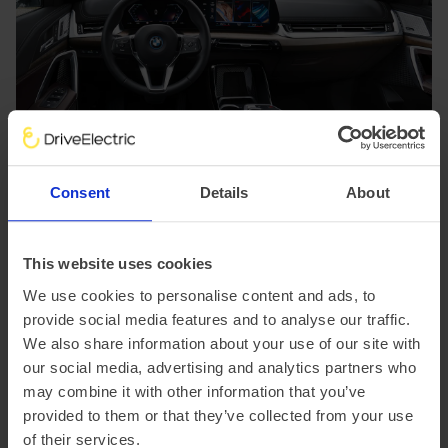
Consent
Details
About
BMW iX1 features
This website uses cookies
As you'd expect from a premium brand such as BMW, the
We use cookies to personalise content and ads, to
cabin of the iX1 is luxurious and full of tech.
provide social media features and to analyse our traffic.
The large curved display is comprised of two main
screens. A 10.7-inch control display serves as a digital
We also share information about your use of our site with
instrument cluster, displaying vital driver info. A slightly
our social media, advertising and analytics partners who
smaller 10.25-inch screen displays all of the
may combine it with other information that you’ve
infotainment details, such as Apple CarPlay/Android
provided to them or that they’ve collected from your use
Auto and BMW Maps. Throughout the cabin there's
of their services.