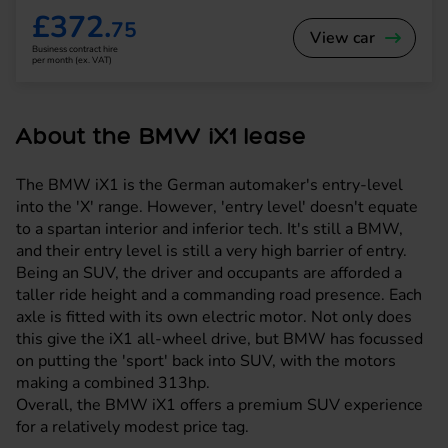
£372.
75
View car
Business contract hire
per month (ex. VAT)
About the BMW iX1 lease
The BMW iX1 is the German automaker's entry-level
into the 'X' range. However, 'entry level' doesn't equate
to a spartan interior and inferior tech. It's still a BMW,
and their entry level is still a very high barrier of entry.
Being an SUV, the driver and occupants are afforded a
taller ride height and a commanding road presence. Each
axle is fitted with its own electric motor. Not only does
this give the iX1 all-wheel drive, but BMW has focussed
on putting the 'sport' back into SUV, with the motors
making a combined 313hp.
Overall, the BMW iX1 offers a premium SUV experience
for a relatively modest price tag.