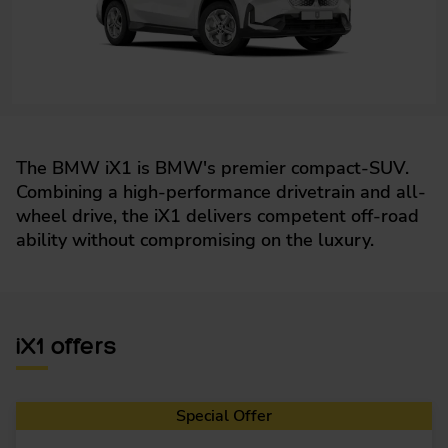
The BMW iX1 is BMW's premier compact-SUV.
Combining a high-performance drivetrain and all-
wheel drive, the iX1 delivers competent off-road
ability without compromising on the luxury.
iX1 offers
Special Offer