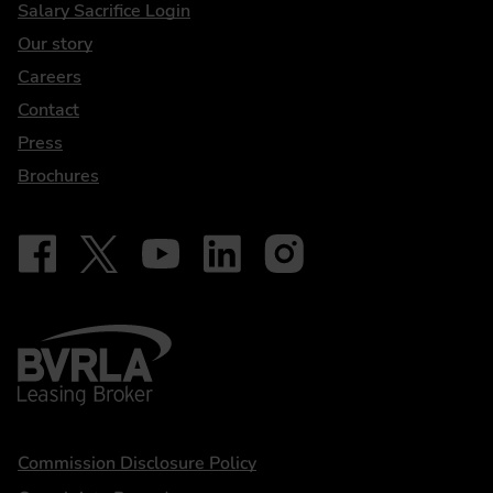
DriveElectric
Salary Sacrifice Login
Our story
Careers
Contact
Press
Brochures
Follow on Facebook - iDriveElectric
Our social
Follow on X - @DriveElectricUK
Follow on YouTube - DriveElectric
Follow on LinkedIn - DriveElectric
Follow on Instagram - driveel
BVRLA - Leasing Broker
Statements
Commission Disclosure Policy