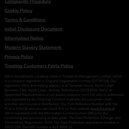
Complaints Procedure
Cookie Policy
Terms & Conditions
Initial Disclosure Document
Information Notice
Modern Slavery Statement
Privacy Policy
Treating Customers Fairly Policy
We’re DriveElectric a trading name of Fleetdrive Management Limited, which
is a company registered in England (registration number 02776514). Our
registered office and trading address is at Tamarisk House, North Leigh
Business Park, North Leigh, Witney, Oxfordshire OX29 6SW. We’re an
Appointed Representative of our parent company, Jurni Ltd who is authorised
and regulated by the Financial Conduct Authority for consumer credit
activities and insurance distribution. Our Firm Reference Number with the
FCA is 534236 and you can check this on their website
www.fca.org.uk
.
We’re registered with the Information Commissioners Office for the
controlling and processing of data under The Data Protection (Charges and
Information) Regulations 2018. Our Data Protection registration number is
Z8537104. Our VAT number is 625 9508 21.