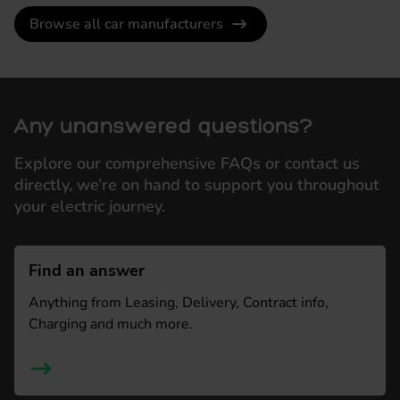
Browse all car manufacturers
Any unanswered questions?
Explore our comprehensive FAQs or contact us
directly, we’re on hand to support you throughout
your electric journey.
Find an answer
Anything from Leasing, Delivery, Contract info,
Charging and much more.