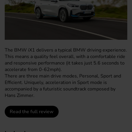
The BMW iX1 delivers a typical BMW driving experience.
This means a quality feel overall, with a comfortable ride
and responsive performance (it takes just 5.6 seconds to
accelerate from 0-62mph).
There are three main drive modes, Personal, Sport and
Efficient. Uniquely, acceleration in Sport mode is
accompanied by a futuristic soundtrack composed by
Hans Zimmer.
Read the full review