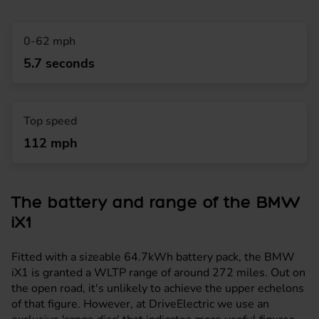
0-62 mph
5.7 seconds
Top speed
112 mph
The battery and range of the BMW
iX1
Fitted with a sizeable 64.7kWh battery pack, the BMW
iX1 is granted a WLTP range of around 272 miles. Out on
the open road, it's unlikely to achieve the upper echelons
of that figure. However, at DriveElectric we use an