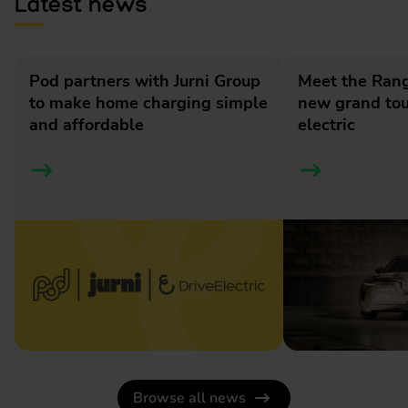
Latest news
Pod partners with Jurni Group
Meet the Rang
to make home charging simple
new grand tour
and affordable
electric
Browse all news