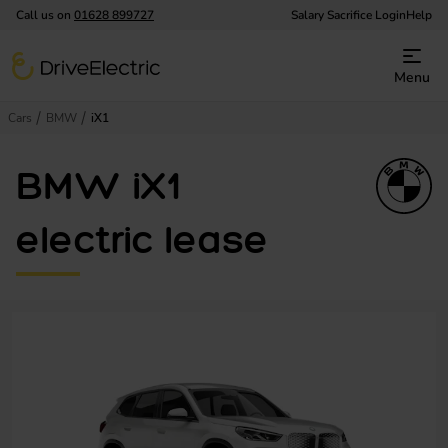
Call us on
01628 899727
Salary Sacrifice Login
Help
DriveElectric
Menu
Cars
BMW
iX1
BMW iX1
electric lease