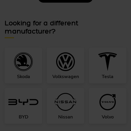
Looking for a different
manufacturer?
Skoda
Volkswagen
Tesla
BYD
Nissan
Volvo