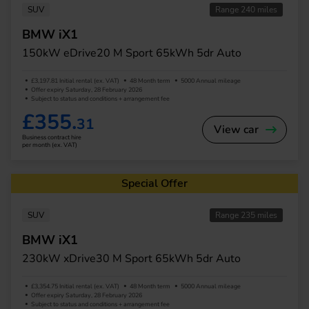
SUV
Range 240 miles
BMW iX1
150kW eDrive20 M Sport 65kWh 5dr Auto
£3,197.81 Initial rental (ex. VAT)
48 Month term
5000 Annual mileage
Offer expiry Saturday, 28 February 2026
Subject to status and conditions + arrangement fee
£355.
31
View car
Business contract hire
per month (ex. VAT)
Special Offer
SUV
Range 235 miles
BMW iX1
230kW xDrive30 M Sport 65kWh 5dr Auto
£3,354.75 Initial rental (ex. VAT)
48 Month term
5000 Annual mileage
Offer expiry Saturday, 28 February 2026
Subject to status and conditions + arrangement fee