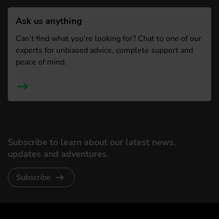
Ask us anything
Can’t find what you’re looking for? Chat to one of our
experts for unbiased advice, complete support and
peace of mind.
Subscribe to learn about our latest news,
updates and adventures.
Subscribe