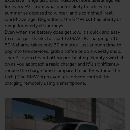
exclusive 'range disc' that indicates more useful figures
for every EV - from what you're likely to achieve in
summer as opposed to winter, and a combined 'real
world' average. Regardless, the BMW iX1 has plenty of
range for nearly all journeys.
Even when the battery does get low, it's quick and easy
to recharge. Thanks to rapid 130kW DC charging, a 10-
80% charge takes only 30 minutes. Just enough time to
pop into the services, grab a coffee or do a weekly shop.
There's even clever battery pre-heating. Simply switch it
on as you approach a rapid charger and it'll significantly
reduce the charge time (compared to an EV without the
tech.) The BMW App even lets drivers control the
charging remotely using a smartphone.