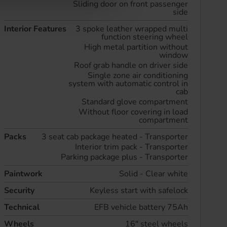
Sliding door on front passenger
side
Interior Features
3 spoke leather wrapped multi
function steering wheel
High metal partition without
window
Roof grab handle on driver side
Single zone air conditioning
system with automatic control in
cab
Standard glove compartment
Without floor covering in load
compartment
Packs
3 seat cab package heated - Transporter
Interior trim pack - Transporter
Parking package plus - Transporter
Paintwork
Solid - Clear white
Security
Keyless start with safelock
Technical
EFB vehicle battery 75Ah
Wheels
16" steel wheels