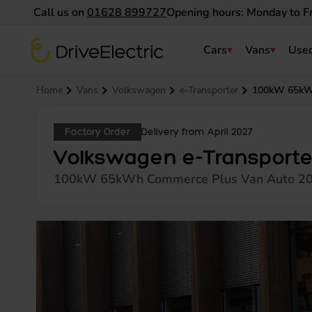
Call us on
01628 899727
Opening hours: Monday to F
DriveElectric
Cars
Vans
Used
Navigation menu
Home
Vans
Volkswagen
e-Transporter
100kW 65kW
Factory Order
Delivery from April 2027
Volkswagen e-Transporte
100kW 65kWh Commerce Plus Van Auto 2