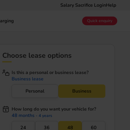
Salary Sacrifice Login
Help
arging
Quick enquiry
Choose lease options
Is this a personal or business lease?
Business lease
Personal
Business
How long do you want your vehicle for?
48 months
- 4 years
24
36
48
60