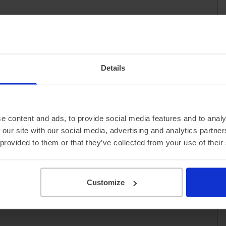
Details
e content and ads, to provide social media features and to analy
 our site with our social media, advertising and analytics partn
 provided to them or that they’ve collected from your use of their
Customize