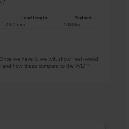
e?
Load length
Payload
2622mm
1088kg
Once we have it, we will show ‘real-world’
s and how these compare to the WLTP