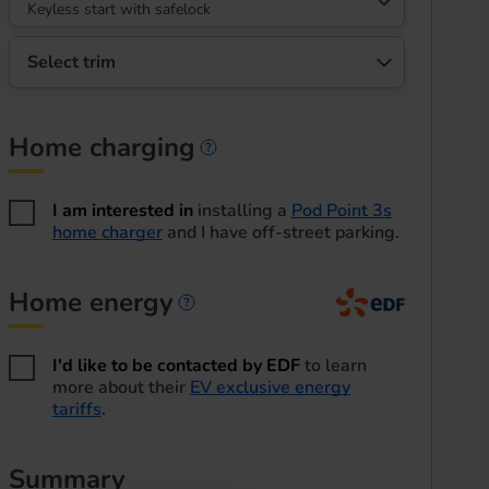
Keyless start with safelock
Select trim
Home charging
Home charging informa
I am interested in
installing a
Pod Point 3s
home charger
and I have off-street parking.
Home energy
Home energy informatio
I'd like to be contacted by EDF
to learn
more about their
EV exclusive energy
tariffs
.
Summary