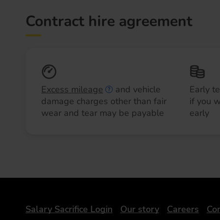
Contract hire agreement
Excess mileage
and vehicle
Early t
damage charges other than fair
if you 
wear and tear may be payable
early
DriveElectric
Salary Sacrifice Login
Our story
Careers
Con