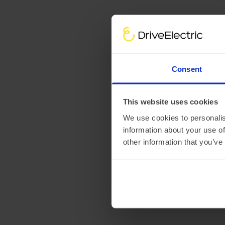
Consent
This website uses cookies
We use cookies to personalis
information about your use of
other information that you’ve