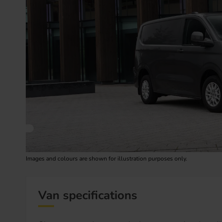
Images and colours are shown for illustration purposes only.
Van specifications