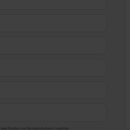
 specification via the manufacturer’s website.