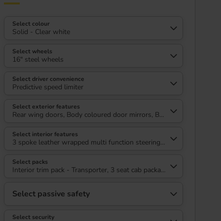
Select colour
Solid - Clear white
Select wheels
16" steel wheels
Select driver convenience
Predictive speed limiter
Select exterior features
Rear wing doors, Body coloured door mirrors, Body coloured radiato
Select interior features
3 spoke leather wrapped multi function steering wheel, High metal 
Select packs
Interior trim pack - Transporter, 3 seat cab package heated - Transp
Select passive safety
Select security