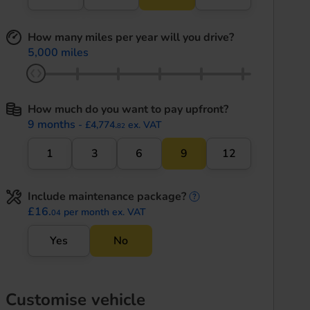
How many miles per year will you drive?
5,000 miles
How much do you want to pay upfront?
9 months
- £4,774.
ex. VAT
82
1
3
6
9
12
Include maintenance package?
maintenance informati
£16.
per month ex. VAT
04
Yes
No
Customise vehicle