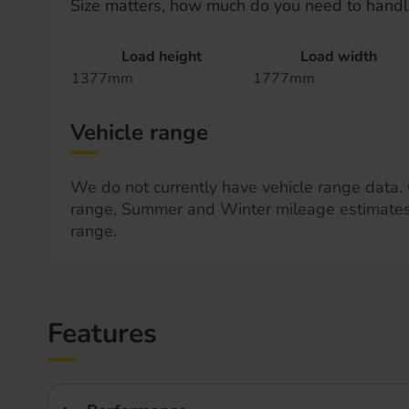
Size matters, how much do you need to handl
Load height
Load width
1377mm
1777mm
Vehicle range
We do not currently have vehicle range data. 
range, Summer and Winter mileage estimate
range.
Features