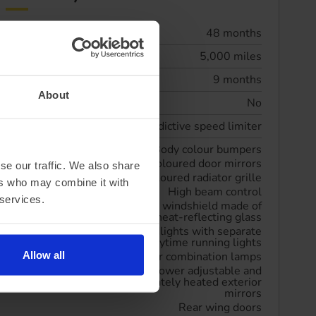
Lease term
48 months
Annual mileage
5,000 miles
Initial rental
9 months
About
Maintenance included
No
Driver Convenience
Predictive speed limiter
Exterior Features
Body colour bumpers
Body coloured door mirrors
se our traffic. We also share
Body coloured radiator grille
ers who may combine it with
High beam control
 services.
Laminated windshield made of
heat-reflecting glass
LED headlights with separate
LED daytime running lights
Allow all
LED rear combination lamps
Power adjustable and
separately heated exterior
mirrors
Rear wing doors