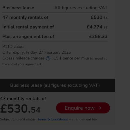
Business lease
All figures excluding VAT
47
monthly rentals of
£530.
54
Initial rental payment of
£4,774.
82
Plus arrangement fee of
£258.33
P11D value:
Offer expiry:
Friday, 27 February 2026
Excess mileage charges
:
15.1
pence per mile
(charged at
the end of your agreement)
Business lease (all figures excluding VAT)
47
monthly rentals of
£530.
54
Enquire now
Subject to credit status,
Terms & Conditions
+ arrangement fee