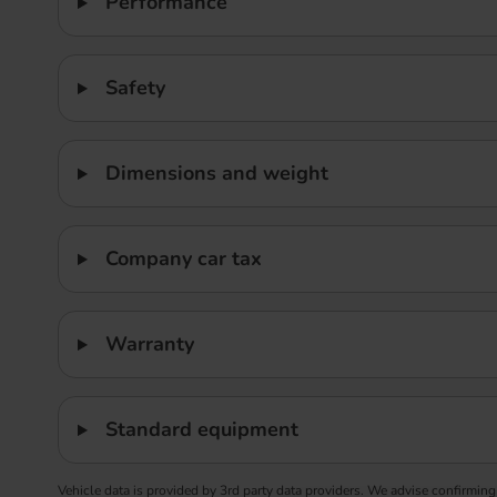
Performance
Safety
Dimensions and weight
Company car tax
Warranty
Standard equipment
Vehicle data is provided by 3rd party data providers. We advise confirming