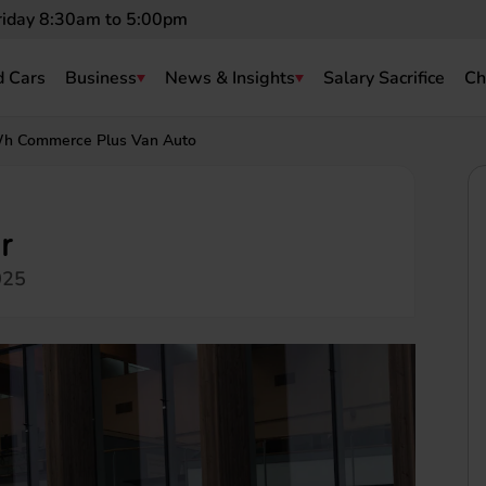
riday 8:30am to 5:00pm
 Cars
Business
News & Insights
Salary Sacrifice
Ch
h Commerce Plus Van Auto
r
025