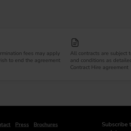
ermination fees may apply
All contracts are subject 
wish to end the agreement
and conditions as detailed
Contract Hire agreement
Subscribe t
tact
Press
Brochures