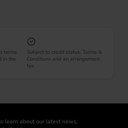
to terms
Subject to credit status, Terms &
 in the
Conditions and an arrangement
fee
o learn about our latest news,