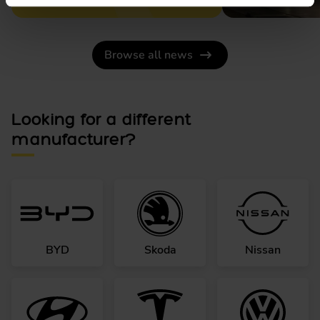
Browse all news
Looking for a different
manufacturer?
BYD
Skoda
Nissan