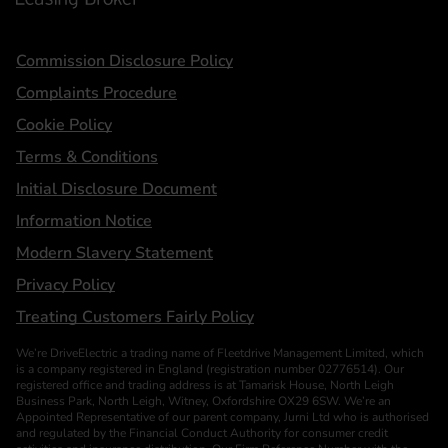
Statements
Commission Disclosure Policy
Complaints Procedure
Cookie Policy
Terms & Conditions
Initial Disclosure Document
Information Notice
Modern Slavery Statement
Privacy Policy
Treating Customers Fairly Policy
We’re DriveElectric a trading name of Fleetdrive Management Limited, which
is a company registered in England (registration number 02776514). Our
registered office and trading address is at Tamarisk House, North Leigh
Business Park, North Leigh, Witney, Oxfordshire OX29 6SW. We’re an
Appointed Representative of our parent company, Jurni Ltd who is authorised
and regulated by the Financial Conduct Authority for consumer credit