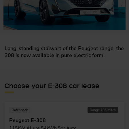
Long-standing stalwart of the Peugeot range, the
308 is now available in pure electric form.
Choose your E-308 car lease
Hatchback
Range 185 miles
Peugeot E-308
115kW Allure 54kWh 5dr Auto