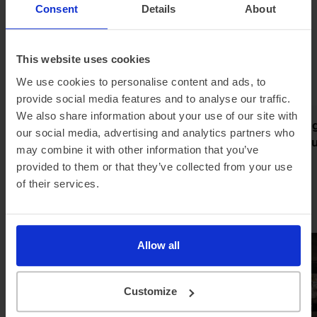
a great mix of familiarity as well as Peugeot's latest EV
Consent
Details
About
kit.
This website uses cookies
Latest news
We use cookies to personalise content and ads, to
provide social media features and to analyse our traffic.
We also share information about your use of our site with
Pod partners with Jurni Group
Meet the Rang
our social media, advertising and analytics partners who
to make home charging simple
new grand tour
may combine it with other information that you’ve
and affordable
electric
provided to them or that they’ve collected from your use
of their services.
Allow all
Customize