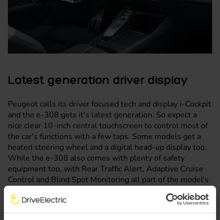
Latest generation driver display
Peugeot calls its driver focused tech and display i-Cockpit
and the e-308 gets it's latest generation. So expect a
nice clear 10-inch central touchscreen to control most of
the car's functions with a few taps. Some models get a
heated steering wheel and a digital head-up display too.
While the e-308 also comes with plenty of safety
equipment too, with Rear Traffic Alert, Adaptive Cruise
Control and Blind Spot Monitoring all part of the model's
arsenal.
We're expecting the Peugeot e-308 to be a popular
electric car lease here at DriveElectric, thanks to it having