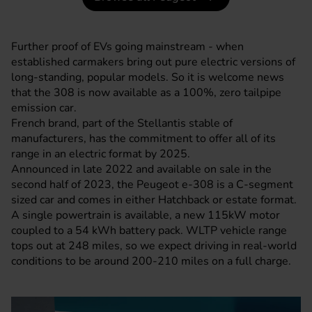
Further proof of EVs going mainstream - when
established carmakers bring out pure electric versions of
long-standing, popular models. So it is welcome news
that the 308 is now available as a 100%, zero tailpipe
emission car.
French brand, part of the Stellantis stable of
manufacturers, has the commitment to offer all of its
range in an electric format by 2025.
Announced in late 2022 and available on sale in the
second half of 2023, the Peugeot e-308 is a C-segment
sized car and comes in either Hatchback or estate format.
A single powertrain is available, a new 115kW motor
coupled to a 54 kWh battery pack. WLTP vehicle range
tops out at 248 miles, so we expect driving in real-world
conditions to be around 200-210 miles on a full charge.