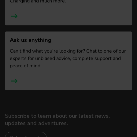
Charging and much more.
Ask us anything
Can’t find what you’re looking for? Chat to one of our
experts for unbiased advice, complete support and
peace of mind.
Subscribe to learn about our latest news,
updates and adventures.