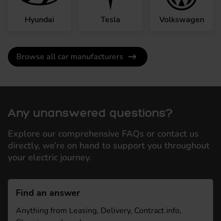
Hyundai
Tesla
Volkswagen
Browse all car manufacturers
Any unanswered questions?
Explore our comprehensive FAQs or contact us
directly, we’re on hand to support you throughout
your electric journey.
Find an answer
Anything from Leasing, Delivery, Contract info,