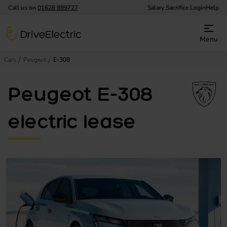
Call us on
01628 899727
Salary Sacrifice Login
Help
DriveElectric
Menu
Cars
Peugeot
E-308
Peugeot E-308
electric lease