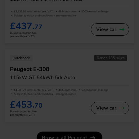
£3,939.91 Initial rental (ex. VAT)
48 Month term
5000 Annual mileage
Subject to status and conditions + arrangement fee
£437.
77
View car
Business contract hire
per month (ex. VAT)
Hatchback
Range 185 miles
Peugeot E-308
115kW GT 54kWh 5dr Auto
£4,083.27 Initial rental (ex. VAT)
48 Month term
5000 Annual mileage
Subject to status and conditions + arrangement fee
£453.
70
View car
Business contract hire
per month (ex. VAT)
Browse all Peugeot