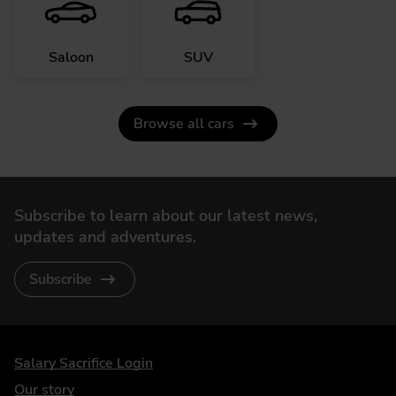
Saloon
SUV
Browse all cars
Subscribe to learn about our latest news,
updates and adventures.
Subscribe
DriveElectric
Salary Sacrifice Login
Our story