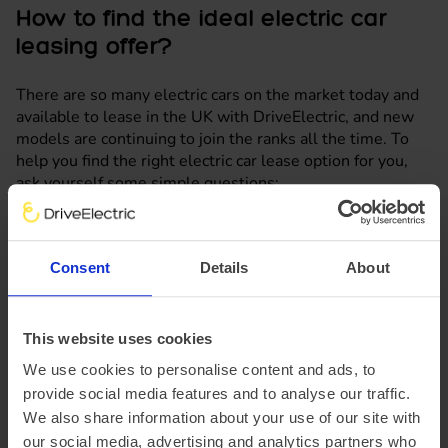
How to find the ideal electric car
leasing offer?
There are so many electric cars on the market today and
available to lease in the UK with DriveElectric, and new
models are continuing to join the ranks all the time. To
help you find the right electric car lease option for you,
ask yourself some simple questions:
What are you using your car for?
Consent
Details
About
How many members of your family are there and
how many of them will be driving the car?
This website uses cookies
How far will you need to travel on average?
We use cookies to personalise content and ads, to
Where are you going to charge it?
provide social media features and to analyse our traffic.
We also share information about your use of our site with
What is your budget?
our social media, advertising and analytics partners who