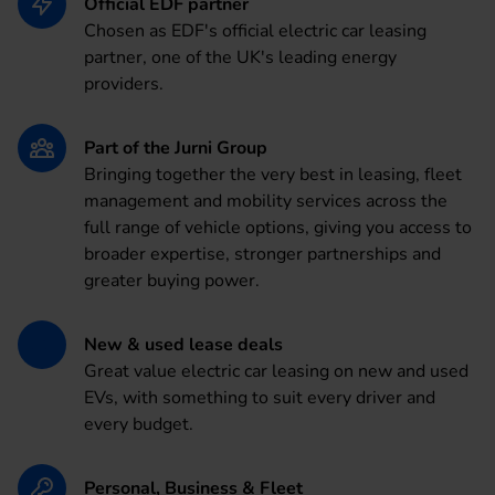
Official EDF partner
Chosen as EDF's official electric car leasing
partner, one of the UK's leading energy
providers.
Part of the Jurni Group
Bringing together the very best in leasing, fleet
management and mobility services across the
full range of vehicle options, giving you access to
broader expertise, stronger partnerships and
greater buying power.
New & used lease deals
Great value electric car leasing on new and used
EVs, with something to suit every driver and
every budget.
Personal, Business & Fleet