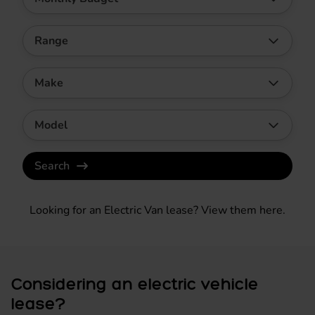
Range
Make
Model
Search
Looking for an Electric Van lease?
View them here
.
Considering an electric vehicle
lease?