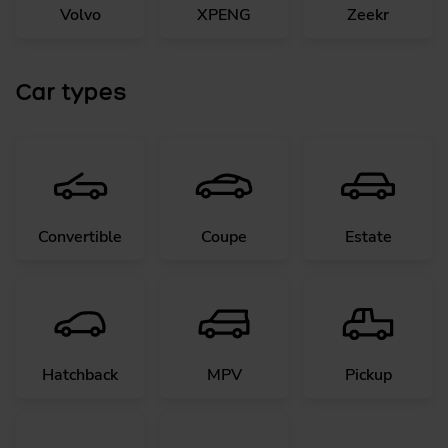
Volvo
XPENG
Zeekr
Car types
Convertible
Coupe
Estate
Hatchback
MPV
Pickup