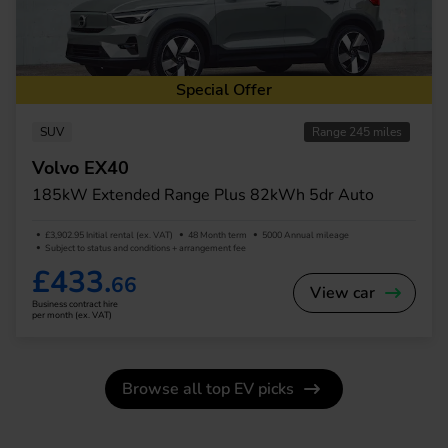
Special Offer
SUV
Range 245 miles
Volvo EX40
185kW Extended Range Plus 82kWh 5dr Auto
£3,902.95 Initial rental (ex. VAT)
48 Month term
5000 Annual mileage
Subject to status and conditions + arrangement fee
£433.
66
View car
Business contract hire
per month (ex. VAT)
Browse all top EV picks