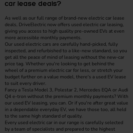
car lease deals?
As well as our full range of brand-new electric car lease
deals, DriveElectric now offers used electric car leasing,
giving you access to high quality pre-owned EVs at even
more accessible monthly payments.
Our used electric cars are carefully hand-picked, fully
inspected, and refurbished to a like-new standard, so you
get all the peace of mind of leasing without the new-car
price tag. Whether you're looking to get behind the
wheel of a premium electric car for less, or stretch your
budget further on a value model, there's a used EV lease
to suit every driver.
Fancy a Tesla Model 3, Polestar 2, Mercedes EQA or Audi
Q4 e-tron without the premium monthly payments? With
our used EV leasing, you can. Or if you're after great value
in a dependable everyday EV, we have those too, all held
to the same high standard of quality.
Every used electric car in our range is carefully selected
by a team of specialists and prepared to the highest