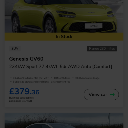
In Stock
SUV
Range 230 miles
Genesis GV60
234kW Sport 77.4kWh 5dr AWD Auto [Comfort]
£3,414.21 Initial rental (ex. VAT)
48 Month term
5000 Annual mileage
Subject to status and conditions + arrangement fee
£379.
36
View car
Business contract hire
per month (ex. VAT)