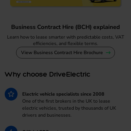
Business Contract Hire (BCH) explained
Learn how to lease smarter with predictable costs, VAT
efficiencies, and flexible terms.
View Business Contract Hire Brochure
Why choose DriveElectric
Electric vehicle specialists since 2008
One of the first brokers in the UK to lease
electric vehicles, trusted by thousands of UK
drivers and businesses.