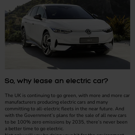
So, why lease an electric car?
The UK is continuing to go green, with more and more car
manufacturers producing electric cars and many
committing to all-electric fleets in the near future. And
with the Government’s plans for the sale of all new cars
to be 100% zero emissions by 2035, there’s never been
a better time to go electric.