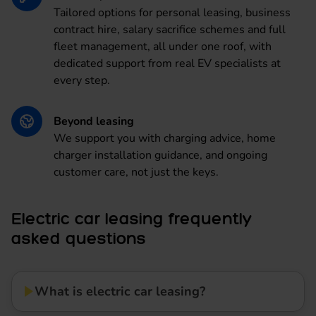
Tailored options for personal leasing, business
contract hire, salary sacrifice schemes and full
fleet management, all under one roof, with
dedicated support from real EV specialists at
every step.
Beyond leasing
We support you with charging advice, home
charger installation guidance, and ongoing
customer care, not just the keys.
Electric car leasing frequently
asked questions
What is electric car leasing?