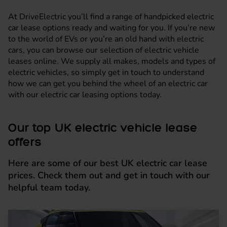
At DriveElectric you’ll find a range of handpicked electric
car lease options ready and waiting for you. If you’re new
to the world of EVs or you’re an old hand with electric
cars, you can browse our selection of electric vehicle
leases online. We supply all makes, models and types of
electric vehicles, so simply get in touch to understand
how we can get you behind the wheel of an electric car
with our electric car leasing options today.
Our top UK electric vehicle lease
offers
Here are some of our best UK electric car lease
prices. Check them out and get in touch with our
helpful team today.