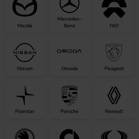
Mercedes-
Mazda
Benz
NIO
Nissan
Omoda
Peugeot
Polestar
Porsche
Renault