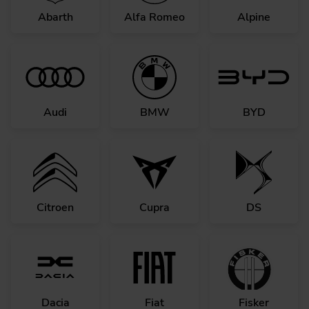
Abarth
Alfa Romeo
Alpine
Audi
BMW
BYD
Citroen
Cupra
DS
Dacia
Fiat
Fisker