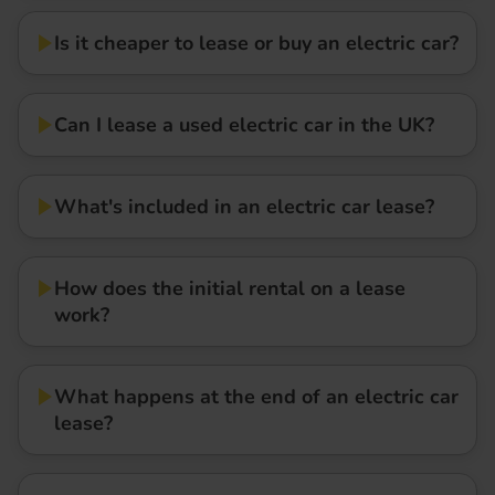
Is it cheaper to lease or buy an electric car?
Can I lease a used electric car in the UK?
What's included in an electric car lease?
How does the initial rental on a lease
work?
What happens at the end of an electric car
lease?