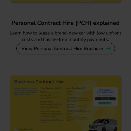
Personal Contract Hire (PCH) explained
Learn how to lease a brand-new car with low upfront
costs and hassle-free monthly payments.
View Personal Contract Hire Brochure