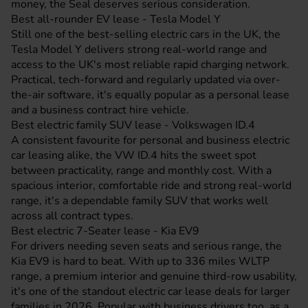
money, the Seal deserves serious consideration.
Best all-rounder EV lease - Tesla Model Y
Still one of the best-selling electric cars in the UK, the
Tesla Model Y
delivers strong real-world range and
access to the UK's most reliable rapid charging network.
Practical, tech-forward and regularly updated via over-
the-air software, it's equally popular as a personal lease
and a business contract hire vehicle.
Best electric family SUV lease - Volkswagen ID.4
A consistent favourite for personal and business electric
car leasing alike, the
VW ID.4
hits the sweet spot
between practicality, range and monthly cost. With a
spacious interior, comfortable ride and strong real-world
range, it's a dependable family SUV that works well
across all contract types.
Best electric 7-Seater lease - Kia EV9
For drivers needing seven seats and serious range, the
Kia EV9
is hard to beat. With up to 336 miles WLTP
range, a premium interior and genuine third-row usability,
it's one of the standout electric car lease deals for larger
families in 2026. Popular with business drivers too, as a