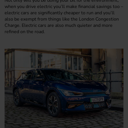
Not only will you be doing your bit for the environment,
when you drive electric you’ll make financial savings too –
electric cars are significantly cheaper to run and you’ll
also be exempt from things like the
London Congestion
Charge
. Electric cars are also much quieter and more
refined on the road.