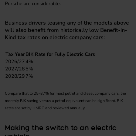
Porsche
are considerable.
Business drivers leasing any of the models above
will also benefit from historically low Benefit-in-
Kind tax rates on electric company cars:
Tax Year
BIK Rate for Fully Electric Cars
2026/27
4%
2027/28
5%
2028/29
7%
Compare that to 25–37% for most petrol and diesel company cars, the
monthly BIK saving versus a petrol equivalent can be significant. BIK
rates are set by HMRC and reviewed annually.
Making the switch to an electric