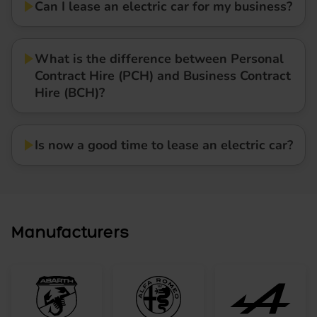
Can I lease an electric car for my business?
What is the difference between Personal
Contract Hire (PCH) and Business Contract
Hire (BCH)?
Is now a good time to lease an electric car?
Manufacturers