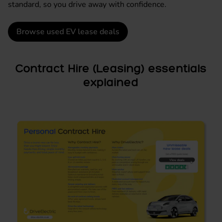
standard, so you drive away with confidence.
Browse used EV lease deals
Contract Hire (Leasing) essentials
explained