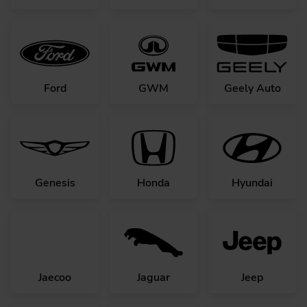
Ford
GWM
Geely Auto
Genesis
Honda
Hyundai
Jaecoo
Jaguar
Jeep