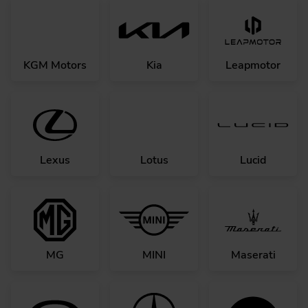
KGM Motors
Kia
Leapmotor
Lexus
Lotus
Lucid
MG
MINI
Maserati