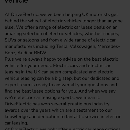
vehicle
At DriveElectric, we’ve been helping UK motorists get
behind the wheel of electric vehicles longer than anyone
else. We offer a range of electric car lease deals on an
amazing selection of electric vehicles, whether coupes,
SUVs or saloons and from a wide range of electric car
manufacturers including Tesla,
Volkswagen
,
Mercedes-
Benz
,
Audi
or
BMW
.
Plus we’re always happy to advise on the best electric
vehicle for your needs. Electric cars and electric car
leasing in the UK can seem complicated and electric
vehicle leasing can be a big step, but our dedicated and
expert team is ready to answer all your questions and
find the best lease options for you. And when we say
we're electric car leasing experts, we mean it.
DriveElectric has won several prestigious industry
awards over the years which are a testament to our
knowledge and dedication to fantastic service in electric
car leasing.
At DriveElectric, we only offer electric car lease options,