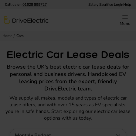
Call us on
01628 899727
Salary Sacrifice Login
Help
DriveElectric
Menu
Home
Cars
Electric Car Lease Deals
Browse the UK's best electric car lease deals for
personal and business drivers. Handpicked EV
leasing prices from the expert, friendly
DriveElectric team.
We supply all makes, models and types of electric car
lease offers, and with over 15 years as EV specialists,
you're in safe hands. Start exploring our electric car lease
options with us today.
Monthly Budget