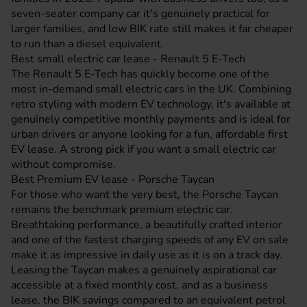
seven-seater company car it's genuinely practical for
larger families, and low BIK rate still makes it far cheaper
to run than a diesel equivalent.
Best small electric car lease - Renault 5 E-Tech
The
Renault 5 E-Tech
has quickly become one of the
most in-demand small electric cars in the UK. Combining
retro styling with modern EV technology, it's available at
genuinely competitive monthly payments and is ideal for
urban drivers or anyone looking for a fun, affordable first
EV lease. A strong pick if you want a small electric car
without compromise.
Best Premium EV lease - Porsche Taycan
For those who want the very best, the
Porsche Taycan
remains the benchmark premium electric car.
Breathtaking performance, a beautifully crafted interior
and one of the fastest charging speeds of any EV on sale
make it as impressive in daily use as it is on a track day.
Leasing the Taycan makes a genuinely aspirational car
accessible at a fixed monthly cost, and as a business
lease, the BIK savings compared to an equivalent petrol