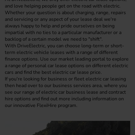
and love helping people get on the road with electric.
Whether your question is about charging, range, repairs
and servicing or any aspect of your lease deal we're
always happy to help and pride ourselves on being
impartial with no ties to a particular manufacturer or a
backlog of a certain model we need to "shift".
With DriveElectric, you can choose long-term or short-
term electric vehicle leases with a range of different
finance options. Use our market leading portal to explore
a range of personal car lease options on different electric
cars and find the best electric car lease price.
If you're looking for business or fleet electric car leasing
then head over to our
business services area
, where you
see our range of electric car business lease and contract
hire options and find out more including information on
our innovative
FlexiHire
program.