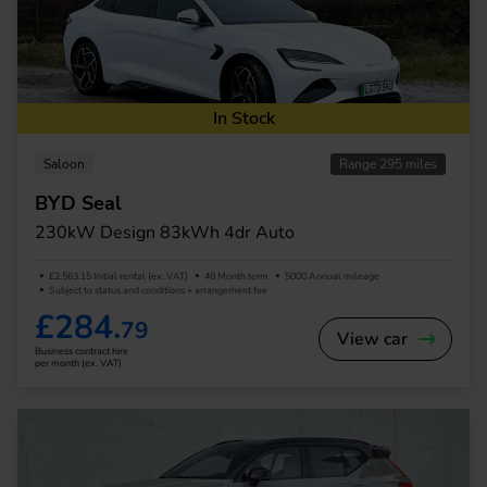
In Stock
Saloon
Range 295 miles
BYD Seal
230kW Design 83kWh 4dr Auto
£2,563.15 Initial rental (ex. VAT)
48 Month term
5000 Annual mileage
Subject to status and conditions + arrangement fee
£284.
79
View car
Business contract hire
per month (ex. VAT)