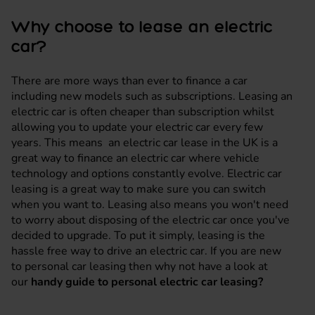
Why choose to lease an electric
car?
There are more ways than ever to finance a car
including new models such as subscriptions. Leasing an
electric car is often cheaper than subscription whilst
allowing you to update your electric car every few
years. This means an electric car lease in the UK is a
great way to finance an electric car where vehicle
technology and options constantly evolve. Electric car
leasing is a great way to make sure you can switch
when you want to. Leasing also means you won't need
to worry about disposing of the electric car once you've
decided to upgrade. To put it simply, leasing is the
hassle free way to drive an electric car. If you are new
to personal car leasing then why not have a look at
our
handy guide to personal electric car leasing?