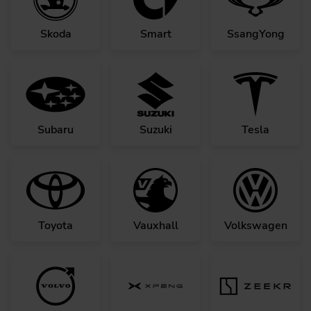
Skoda
Smart
SsangYong
Subaru
Suzuki
Tesla
Toyota
Vauxhall
Volkswagen