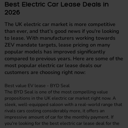
Best Electric Car Lease Deals in
2026
The UK electric car market is more competitive
than ever, and that's good news if you're looking
to lease. With manufacturers working towards
ZEV mandate targets, lease pricing on many
popular models has improved significantly
compared to previous years. Here are some of the
most popular electric car lease deals our
customers are choosing right now:
Best value EV lease - BYD Seal
The
BYD Seal
is one of the most compelling value
propositions in the UK electric car market right now. A
sleek, well-equipped saloon with a real-world range that
rivals cars costing considerably more, it offers an
impressive amount of car for the monthly payment. If
you're looking for the best electric car lease deal for the