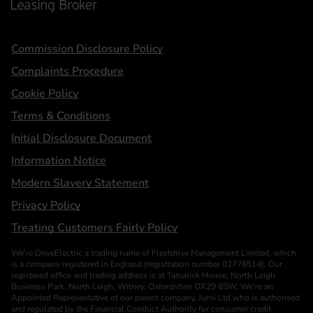
Statements
Commission Disclosure Policy
Complaints Procedure
Cookie Policy
Terms & Conditions
Initial Disclosure Document
Information Notice
Modern Slavery Statement
Privacy Policy
Treating Customers Fairly Policy
We’re DriveElectric a trading name of Fleetdrive Management Limited, which
is a company registered in England (registration number 02776514). Our
registered office and trading address is at Tamarisk House, North Leigh
Business Park, North Leigh, Witney, Oxfordshire OX29 6SW. We’re an
Appointed Representative of our parent company, Jurni Ltd who is authorised
and regulated by the Financial Conduct Authority for consumer credit