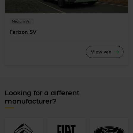
Medium Van
Farizon SV
View van
Looking for a different
manufacturer?