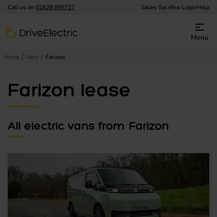
Call us on
01628 899727
Salary Sacrifice Login
Help
DriveElectric
Menu
Home
Vans
Farizon
Farizon lease
All electric vans from Farizon