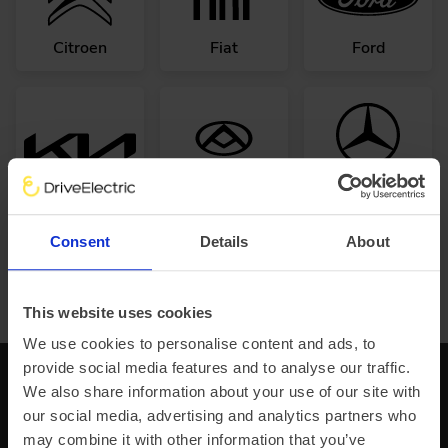
Citroen
Fiat
Ford
Mercedes-
Kia
Maxus
Benz
Consent
Details
About
Browse all van manufacturers
This website uses cookies
We use cookies to personalise content and ads, to
provide social media features and to analyse our traffic.
Subscribe to learn about our latest news,
We also share information about your use of our site with
updates and adventures.
our social media, advertising and analytics partners who
may combine it with other information that you’ve