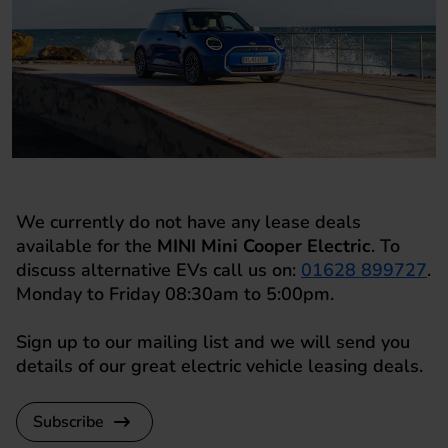
We currently do not have any lease deals
available for the
MINI Mini Cooper Electric
. To
discuss alternative EVs call us on:
01628 899727
.
Monday to Friday 08:30am to 5:00pm.
Sign up to our mailing list and we will send you
details of our great electric vehicle leasing deals.
Subscribe