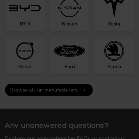
BYD
Nissan
Tesla
Volvo
Ford
Skoda
Browse all car manufacturers
Any unanswered questions?
Explore our comprehensive FAQs or contact us