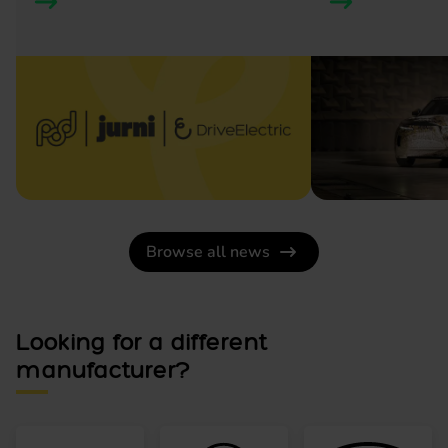
Browse all news
Looking for a different
manufacturer?