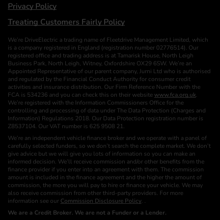
Privacy Policy
Treating Customers Fairly Policy
We’re DriveElectric a trading name of Fleetdrive Management Limited, which
is a company registered in England (registration number 02776514). Our
registered office and trading address is at Tamarisk House, North Leigh
Business Park, North Leigh, Witney, Oxfordshire OX29 6SW. We’re an
Appointed Representative of our parent company, Jurni Ltd who is authorised
and regulated by the Financial Conduct Authority for consumer credit
activities and insurance distribution. Our Firm Reference Number with the
FCA is 534236 and you can check this on their website
www.fca.org.uk
.
We’re registered with the Information Commissioners Office for the
controlling and processing of data under The Data Protection (Charges and
Information) Regulations 2018. Our Data Protection registration number is
Z8537104. Our VAT number is 625 9508 21.
We’re an independent vehicle finance broker and we operate with a panel of
carefully selected funders, so we don’t search the complete market. We don’t
give advice but we will give you lots of information so you can make an
informed decision. We’ll receive commission and/or other benefits from the
finance provider if you enter into an agreement with them. The commission
amount is included in the finance agreement and the higher the amount of
commission, the more you will pay to hire or finance your vehicle. We may
also receive commission from other third-party providers. For more
information see our
Commission Disclosure Policy
. .
We are a Credit Broker. We are not a Funder or a Lender.