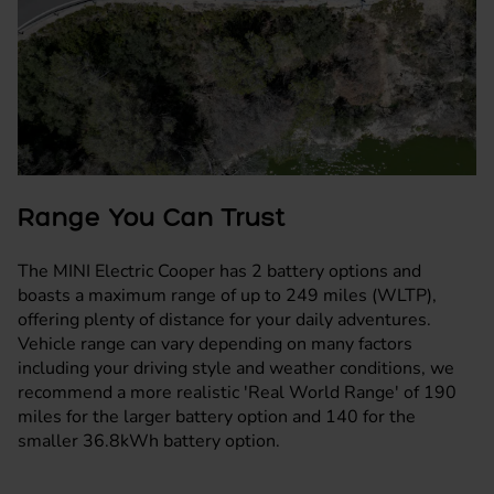
Range You Can Trust
The MINI Electric Cooper has 2 battery options and
boasts a maximum range of up to 249 miles (WLTP),
offering plenty of distance for your daily adventures.
Vehicle range can vary depending on many factors
including your driving style and weather conditions, we
recommend a more realistic 'Real World Range' of 190
miles for the larger battery option and 140 for the
smaller 36.8kWh battery option.