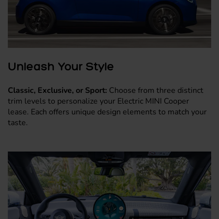
Unleash Your Style
Classic, Exclusive, or Sport:
Choose from three distinct
trim levels to personalize your Electric MINI Cooper
lease. Each offers unique design elements to match your
taste.