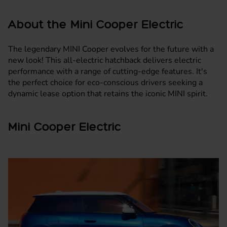
About the Mini Cooper Electric
The legendary MINI Cooper evolves for the future with a
new look! This all-electric
hatchback
delivers electric
performance with a range of cutting-edge features. It's
the perfect choice for eco-conscious drivers seeking a
dynamic lease option that retains the iconic
MINI
spirit.
Mini Cooper Electric