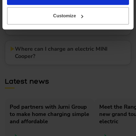
Customize
How much does it cost to lease an electric
MINI Cooper?
Where can I charge an electric MINI
Cooper?
Latest news
Pod partners with Jurni Group
Meet the Rang
to make home charging simple
new grand tour
and affordable
electric