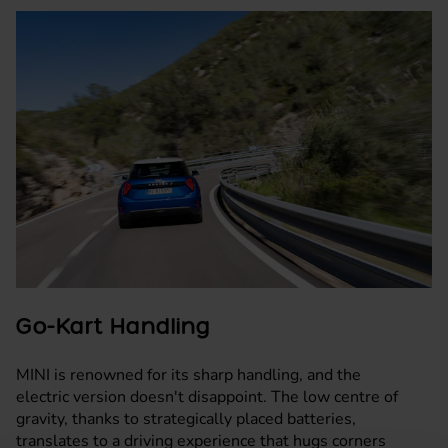
Go-Kart Handling
MINI is renowned for its sharp handling, and the
electric version doesn't disappoint. The low centre of
gravity, thanks to strategically placed batteries,
translates to a driving experience that hugs corners