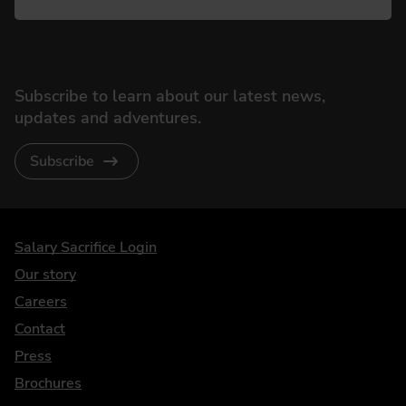
Subscribe to learn about our latest news,
updates and adventures.
Subscribe
DriveElectric
Salary Sacrifice Login
Our story
Careers
Contact
Press
Brochures