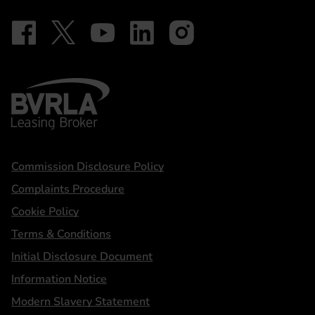
Follow on Facebook - iDriveElectric
Our social
Follow on X - @DriveElectricUK
Follow on YouTube - DriveElectric
Follow on LinkedIn - DriveElectric
Follow on Instagram - driveel
BVRLA - Leasing Broker
Statements
Commission Disclosure Policy
Complaints Procedure
Cookie Policy
Terms & Conditions
Initial Disclosure Document
Information Notice
Modern Slavery Statement