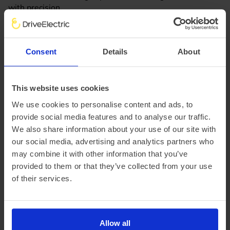
with precision.
Lease the MINI Cooper Electric today with DriveElectric,
browse all of our Mini Cooper E lease offers online to find
Consent
Details
About
the perfect car to suit your needs. Use our tool to
customise your quote with your required annual mileage
and length of the contract. If you still have questions
This website uses cookies
about leasing a Mini Cooper Electric don't hesitate to get
We use cookies to personalise content and ads, to
in touch with our team of EV experts!
provide social media features and to analyse our traffic.
We also share information about your use of our site with
Speak to an EV Expert
our social media, advertising and analytics partners who
may combine it with other information that you’ve
provided to them or that they’ve collected from your use
Mini Cooper Electric FAQ's
of their services.
Is leasing an electric MINI Cooper right for
me?
Allow all