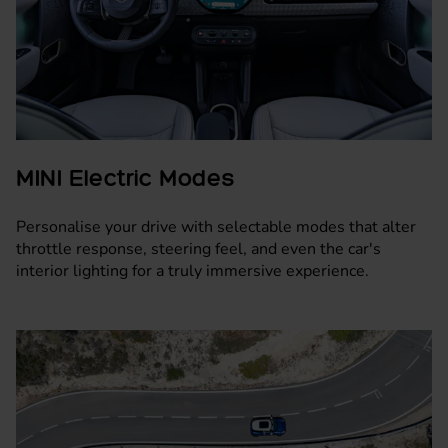
MINI Electric Modes
Personalise your drive with selectable modes that alter
throttle response, steering feel, and even the car's
interior lighting for a truly immersive experience.