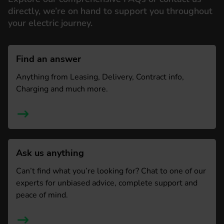
directly, we’re on hand to support you throughout
your electric journey.
Find an answer
Anything from Leasing, Delivery, Contract info,
Charging and much more.
Ask us anything
Can’t find what you’re looking for? Chat to one of our
experts for unbiased advice, complete support and
peace of mind.