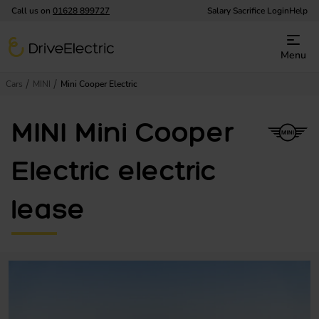
Call us on
01628 899727
Salary Sacrifice Login
Help
DriveElectric
Menu
Cars
MINI
Mini Cooper Electric
MINI Mini Cooper
Electric electric
lease