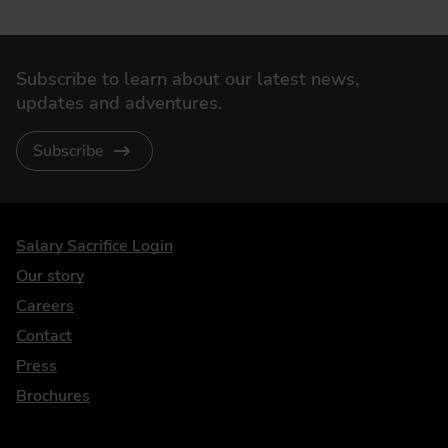
Subscribe to learn about our latest news,
updates and adventures.
Subscribe
DriveElectric
Salary Sacrifice Login
Our story
Careers
Contact
Press
Brochures