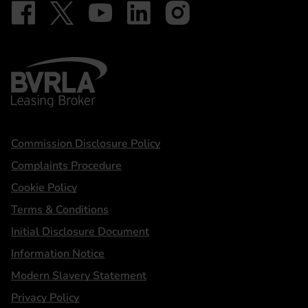
Follow on Facebook - iDriveElectric
Our social
Follow on X - @DriveElectricUK
Follow on YouTube - DriveElectric
Follow on LinkedIn - DriveElectric
Follow on Instagram - driveel
BVRLA - Leasing Broker
Statements
Commission Disclosure Policy
Complaints Procedure
Cookie Policy
Terms & Conditions
Initial Disclosure Document
Information Notice
Modern Slavery Statement
Privacy Policy