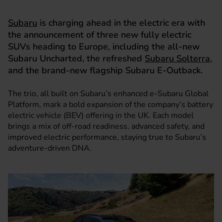
Subaru
is charging ahead in the electric era with
the announcement of three new fully electric
SUVs heading to Europe, including the all-new
Subaru Uncharted, the refreshed
Subaru Solterra
,
and the brand-new flagship Subaru E-Outback.
The trio, all built on Subaru’s enhanced e-Subaru Global
Platform, mark a bold expansion of the company’s battery
electric vehicle (BEV) offering in the UK. Each model
brings a mix of off-road readiness, advanced safety, and
improved electric performance, staying true to Subaru’s
adventure-driven DNA.