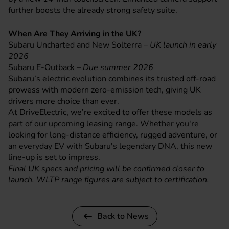
further boosts the already strong safety suite.
When Are They Arriving in the UK?
Subaru Uncharted and New Solterra –
UK launch in early
2026
Subaru E-Outback –
Due summer 2026
Subaru’s electric evolution combines its trusted off-road
prowess with modern zero-emission tech, giving UK
drivers more choice than ever.
At DriveElectric, we’re excited to offer these models as
part of our upcoming leasing range. Whether you're
looking for long-distance efficiency, rugged adventure, or
an everyday EV with Subaru's legendary DNA, this new
line-up is set to impress.
Final UK specs and pricing will be confirmed closer to
launch. WLTP range figures are subject to certification.
Back to News