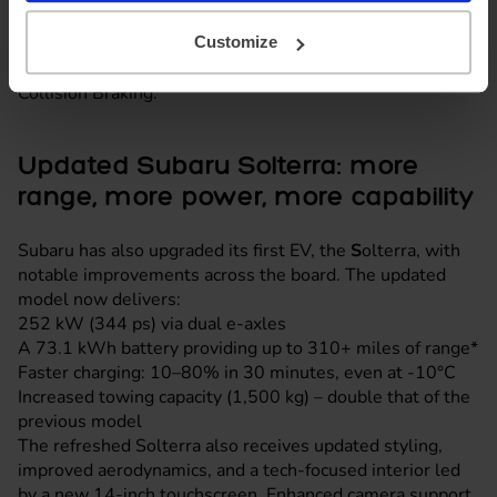
plenty of space for families, kit and adventure gear, while
an array of advanced safety features adds peace of mind,
Customize
including Emergency Driving Stop and Secondary
Collision Braking.
Updated Subaru Solterra: more
range, more power, more capability
Subaru has also upgraded its first EV, the
S
olterra, with
notable improvements across the board. The updated
model now delivers:
252 kW (344 ps) via dual e-axles
A 73.1 kWh battery providing up to 310+ miles of range*
Faster charging: 10–80% in 30 minutes, even at -10°C
Increased towing capacity (1,500 kg) – double that of the
previous model
The refreshed Solterra also receives updated styling,
improved aerodynamics, and a tech-focused interior led
by a new 14-inch touchscreen. Enhanced camera support