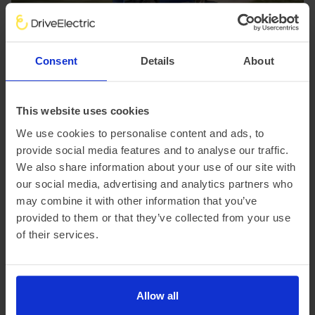
Consent
Details
About
This website uses cookies
Subaru E-Outback (Expected
We use cookies to personalise content and ads, to
summer 2026)
provide social media features and to analyse our traffic.
We also share information about your use of our site with
Subaru brings its beloved Outback into the EV age with
our social media, advertising and analytics partners who
the all-new E-Outback, a rugged, spacious SUV that
may combine it with other information that you’ve
blends performance with practicality.
Powered by a 74.7 kWh battery, the E-Outback delivers
provided to them or that they’ve collected from your use
280 kW (380 ps) and sprints from 0-62 mph in just 4.4
of their services.
seconds. Range exceeds 279 miles*, while the
Symmetrical AWD, 210 mm ground clearance, and dual
X-MODE terrain system ensure it's still the off-road
champ fans expect.
Allow all
A generous interior – longer than the Solterra – offers