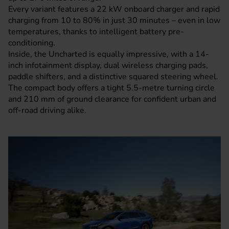
Every variant features a 22 kW onboard charger and rapid
charging from 10 to 80% in just 30 minutes – even in low
temperatures, thanks to intelligent battery pre-
conditioning.
Inside, the Uncharted is equally impressive, with a 14-
inch infotainment display, dual wireless charging pads,
paddle shifters, and a distinctive squared steering wheel.
The compact body offers a tight 5.5-metre turning circle
and 210 mm of ground clearance for confident urban and
off-road driving alike.