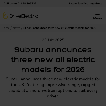
Call us on
01628 899727
Salary Sacrifice Login
Help
DriveElectric
Menu
Home
News
Subaru announces three new all electric models for 2026
22 July 2025
Subaru announces
three new all electric
models for 2026
Subaru announces three new electric models for
the UK, featuring impressive range, rugged
capability, and drivetrain options to suit every
driver.