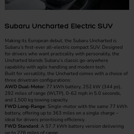
Subaru Uncharted Electric SUV
Making its European debut, the Subaru Uncharted is
Subaru’s first-ever all-electric compact SUV. Designed
for drivers who want practicality with personality, the
Uncharted blends Subaru’s classic go-anywhere
capability with agile handling and modern tech.
Built for versatility, the Uncharted comes with a choice of
three drivetrain configurations:
AWD Dual-Motor
: 77 kWh battery, 252 kW (344 ps),
292 miles of range (WLTP), 0-62 mph in 5.0 seconds,
and 1,500 kg towing capacity.
FWD Long-Range
: Single-motor with the same 77 kWh
battery, offering up to 363 miles on a single charge –
ideal for drivers prioritising efficiency.
FWD Standard
: A 57.7 kWh battery version delivering
up to 276 miles of range.