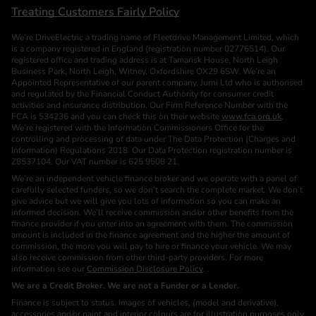
Treating Customers Fairly Policy
We’re DriveElectric a trading name of Fleetdrive Management Limited, which
is a company registered in England (registration number 02776514). Our
registered office and trading address is at Tamarisk House, North Leigh
Business Park, North Leigh, Witney, Oxfordshire OX29 6SW. We’re an
Appointed Representative of our parent company, Jurni Ltd who is authorised
and regulated by the Financial Conduct Authority for consumer credit
activities and insurance distribution. Our Firm Reference Number with the
FCA is 534236 and you can check this on their website
www.fca.org.uk
.
We’re registered with the Information Commissioners Office for the
controlling and processing of data under The Data Protection (Charges and
Information) Regulations 2018. Our Data Protection registration number is
Z8537104. Our VAT number is 625 9508 21.
We’re an independent vehicle finance broker and we operate with a panel of
carefully selected funders, so we don’t search the complete market. We don’t
give advice but we will give you lots of information so you can make an
informed decision. We’ll receive commission and/or other benefits from the
finance provider if you enter into an agreement with them. The commission
amount is included in the finance agreement and the higher the amount of
commission, the more you will pay to hire or finance your vehicle. We may
also receive commission from other third-party providers. For more
information see our
Commission Disclosure Policy
. .
We are a Credit Broker. We are not a Funder or a Lender.
Finance is subject to status. Images of vehicles, (model and derivative),
accessories and/or paint and interior colours are for illustration purposes only