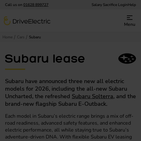
Call us on
01628 899727
Salary Sacrifice Login
Help
DriveElectric
Menu
Home
Cars
Subaru
Subaru lease
Subaru have announced three new all electric
models for 2026, including the all-new Subaru
Uncharted, the refreshed
Subaru Solterra
, and the
brand-new flagship Subaru E-Outback.
Each model in Subaru’s electric range brings a mix of off-
road readiness, advanced safety features, and enhanced
electric performance, all while staying true to Subaru’s
adventure-driven DNA. With flexible Subaru EV leasing