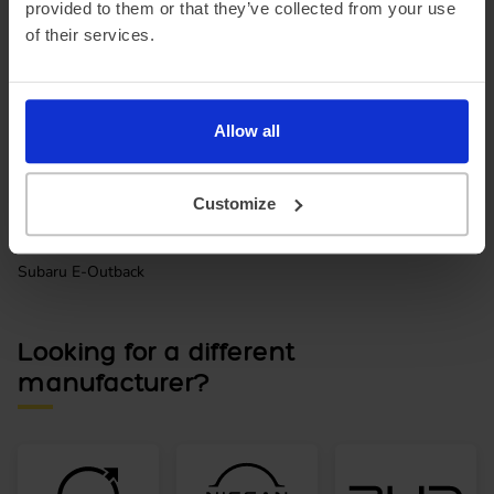
provided to them or that they’ve collected from your use
of their services.
Allow all
Customize
Subaru E-Outback
Looking for a different
manufacturer?