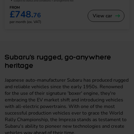
Subject to status and conditions + arrangement fee
FROM
£748.
76
View car
per month (ex. VAT)
Subaru’s rugged, go-anywhere
heritage
Japanese auto-manufacturer Subaru has produced rugged
and reliable vehicles since the early 1950s. Renowned
for the use of their signature 'boxer' engine, they're
embracing the EV market shift and introducing vehicles
with all-electric powertrains. With one of the most
successful production vehicles ever to grace the World
Rally Championship, the Impreza stands as testament to
Subaru's ability to pioneer new technologies and create
vehicles way ahead of their time.