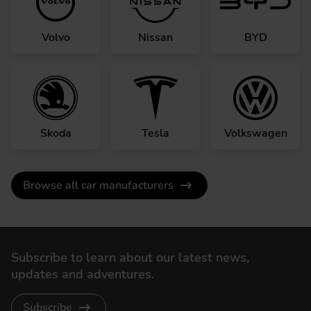
Volvo
Nissan
BYD
Skoda
Tesla
Volkswagen
Browse all car manufacturers
Subscribe to learn about our latest news,
updates and adventures.
Subscribe