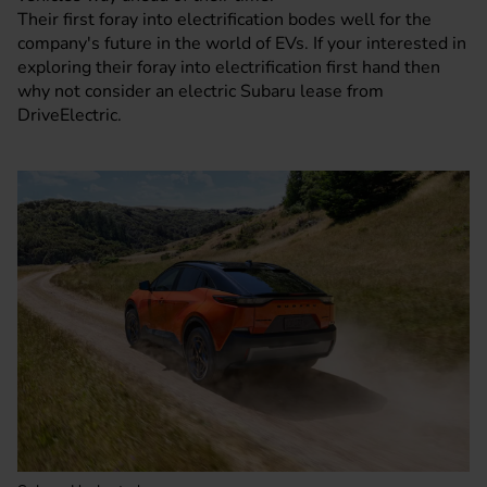
Their first foray into electrification bodes well for the
company's future in the world of EVs. If your interested in
exploring their foray into electrification first hand then
why not consider an electric Subaru lease from
DriveElectric.