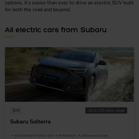
options, it’s easier than ever to drive an electric SUV built
for both the road and beyond.
All electric cars from Subaru
SUV
Up to 225 miles range
Subaru Solterra
£6,738.83 Initial rental (ex. VAT)
48 Month term
5000 Annual mileage