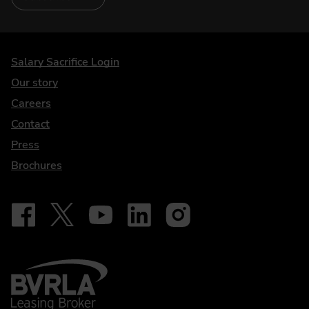
DriveElectric
Salary Sacrifice Login
Our story
Careers
Contact
Press
Brochures
Follow on Facebook - iDriveElectric
Our social
Follow on X - @DriveElectricUK
Follow on YouTube - DriveElectric
Follow on LinkedIn - DriveElectric
Follow on Instagram - driveel
BVRLA - Leasing Broker