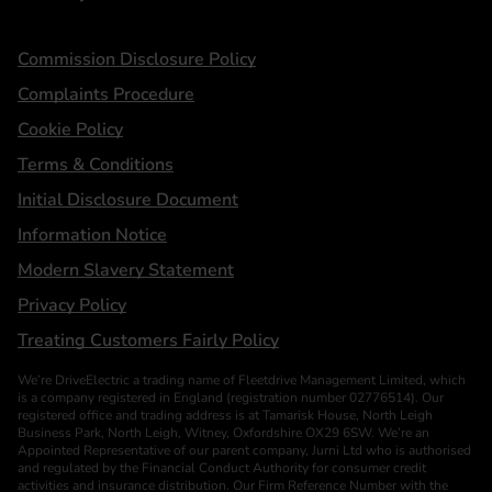
Statements
Commission Disclosure Policy
Complaints Procedure
Cookie Policy
Terms & Conditions
Initial Disclosure Document
Information Notice
Modern Slavery Statement
Privacy Policy
Treating Customers Fairly Policy
We’re DriveElectric a trading name of Fleetdrive Management Limited, which
is a company registered in England (registration number 02776514). Our
registered office and trading address is at Tamarisk House, North Leigh
Business Park, North Leigh, Witney, Oxfordshire OX29 6SW. We’re an
Appointed Representative of our parent company, Jurni Ltd who is authorised
and regulated by the Financial Conduct Authority for consumer credit
activities and insurance distribution. Our Firm Reference Number with the