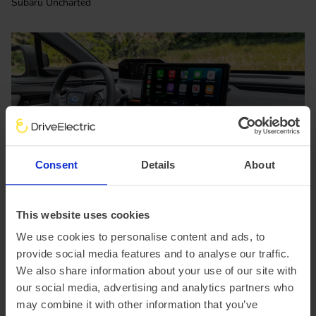
Subaru Uncharted
Consent
Details
About
This website uses cookies
We use cookies to personalise content and ads, to
Subaru Uncharted interior
provide social media features and to analyse our traffic.
We also share information about your use of our site with
our social media, advertising and analytics partners who
may combine it with other information that you’ve