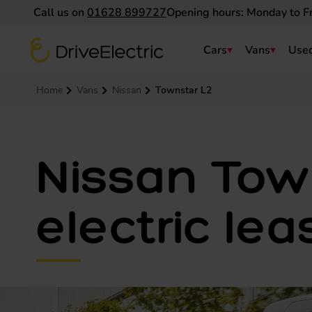
Call us on
01628 899727
Opening hours: Monday to F
DriveElectric
Cars
Vans
Used
Navigation menu
Home
Vans
Nissan
Townstar L2
Nissan Tow
electric lea