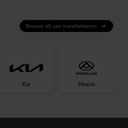
Browse all van manufacturers
Kia
Maxus