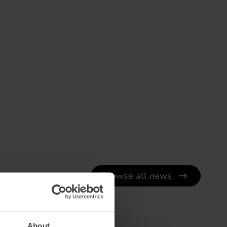
Browse all news
About