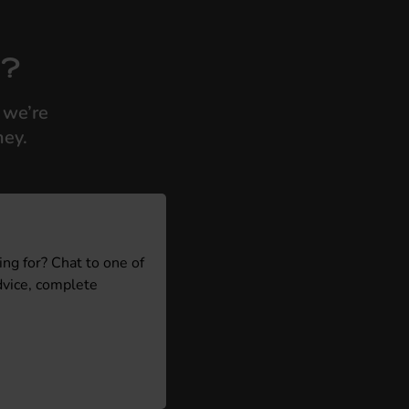
s?
 we’re
ney.
ing for? Chat to one of
dvice, complete