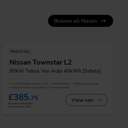
Browse all Nissan
Medium Van
Nissan Townstar L2
90kW Tekna Van Auto 45kWh [Safety]
£3,471.75 Initial rental (ex. VAT)
48 Month term
5000 Annual mileage
Subject to status and conditions + arrangement fee
£385.
75
View van
Business contract hire
per month (ex. VAT)