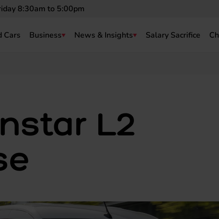
riday 8:30am to 5:00pm
 Cars
Business
News & Insights
Salary Sacrifice
Ch
nstar L2
se