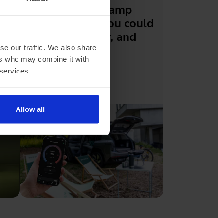
Skoda's new Camp
Mode means you could
sleep in the car, and
actually be
se our traffic. We also share
ers who may combine it with
comfortable
 services.
Allow all