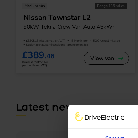
Medium Van
Range 135 miles
Nissan Townstar L2
90kW Tekna Crew Van Auto 45kWh
£3,505.18 Initial rental (ex. VAT)
48 Month term
5000 Annual mileage
Subject to status and conditions + arrangement fee
£389.
46
View van
Business contract hire
per month (ex. VAT)
Latest news
Consent