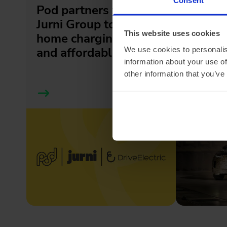
Pod partners with
Meet t
Jurni Group to make
GT: a 
This website uses cookies
home charging simple
tourer, 
and affordable
We use cookies to personalis
information about your use of
other information that you’ve