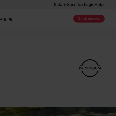
Salary Sacrifice Login
Help
arging
Quick enquiry