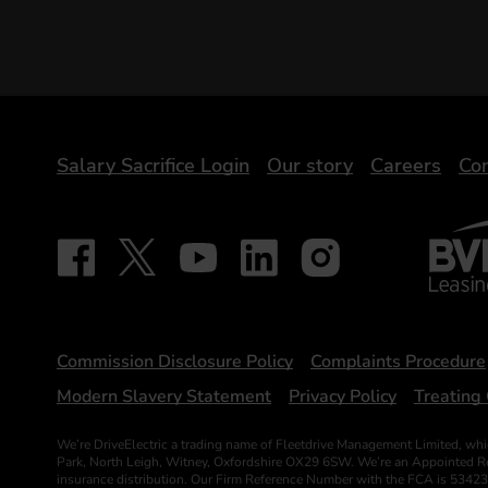
DriveElectric
Salary Sacrifice Login
Our story
Careers
Con
BVRLA 
Follow on Facebook - iDriveElectric
Our social
Follow on X - @DriveElectricUK
Follow on YouTube - DriveElectric
Follow on LinkedIn - DriveElectr
Follow on Instagram - dr
Statements
Commission Disclosure Policy
Complaints Procedure
Modern Slavery Statement
Privacy Policy
Treating 
We’re DriveElectric a trading name of Fleetdrive Management Limited, whi
Park, North Leigh, Witney, Oxfordshire OX29 6SW. We’re an Appointed Repr
insurance distribution. Our Firm Reference Number with the FCA is 53423