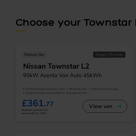
Choose your Townstar 
Medium Van
Range 135 miles
Nissan Townstar L2
90kW Acenta Van Auto 45kWh
£3,255.91 Initial rental (ex. VAT)
48 Month term
5000 Annual mileage
Subject to status and conditions + arrangement fee
£361.
77
View van
Business contract hire
per month (ex. VAT)