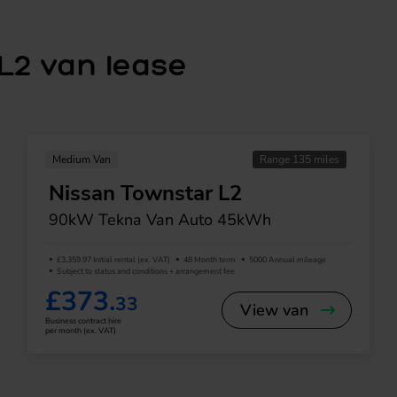
L2 van lease
Medium Van
Range 135 miles
Nissan Townstar L2
90kW Tekna Van Auto 45kWh
£3,359.97 Initial rental (ex. VAT)
48 Month term
5000 Annual mileage
Subject to status and conditions + arrangement fee
£373.
33
View van
Business contract hire
per month (ex. VAT)