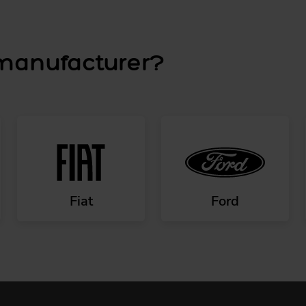
 manufacturer?
Fiat
Ford