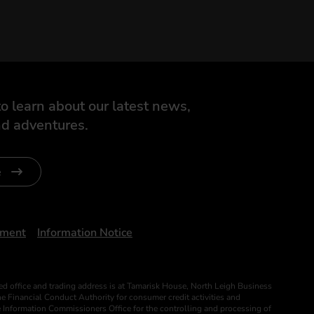
o learn about our latest news,
d adventures.
e
ument
Information Notice
ed office and trading address is at Tamarisk House, North Leigh Business
 Financial Conduct Authority for consumer credit activities and
he Information Commissioners Office for the controlling and processing of