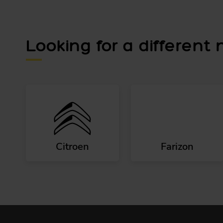
Looking for a different
Citroen
Farizon