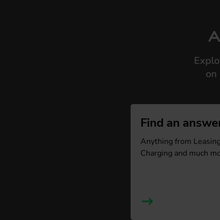
A
Explo
on 
Find an answe
Anything from Leasing,
Charging and much mo