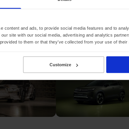
he Range Rover
Volkswagen unveils
new grand
the ID. Cross, a more
and it's electric
affordable electric
SUV
e content and ads, to provide social media features and to analy
 our site with our social media, advertising and analytics partn
 provided to them or that they’ve collected from your use of their
Customize