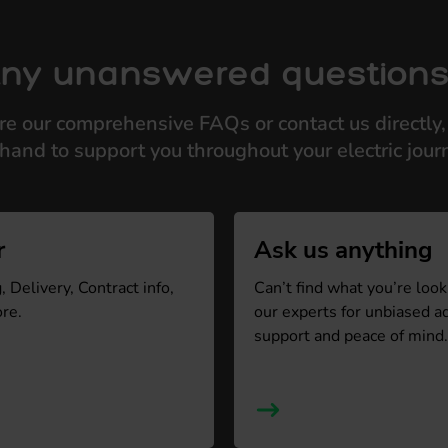
ny unanswered question
re our comprehensive FAQs or contact us directly,
hand to support you throughout your electric jour
r
Ask us anything
 Delivery, Contract info,
Can’t find what you’re look
re.
our experts for unbiased a
support and peace of mind.