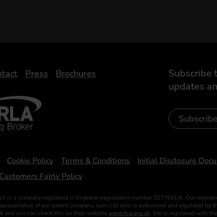
Subscribe t
tact
Press
Brochures
updates an
- Leasing Broker
ic
iveelectricuk
Subscrib
Cookie Policy
Terms & Conditions
Initial Disclosure Doc
Customers Fairly Policy
ch is a company registered in England (registration number 02776514). Our register
esentative of our parent company, Jurni Ltd who is authorised and regulated by the
6 and you can check this on their website
www.fca.org.uk
. We’re registered with t