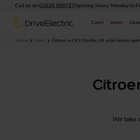
Call us on
01628 899727
Opening hours: Monday to F
DriveElectric
Cars
Vans
Used
Navigation menu
Home
News
Citroen e-C4 X Electric UK order books ope
Citroe
We take a 