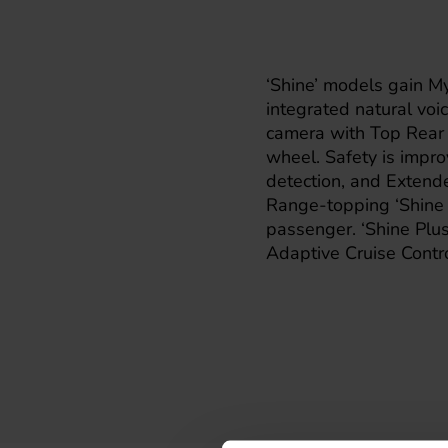
‘Shine’ models gain My
integrated natural voi
camera with Top Rear 
wheel. Safety is impro
detection, and Extende
Range-topping ‘Shine P
passenger. ‘Shine Plus
Adaptive Cruise Contro