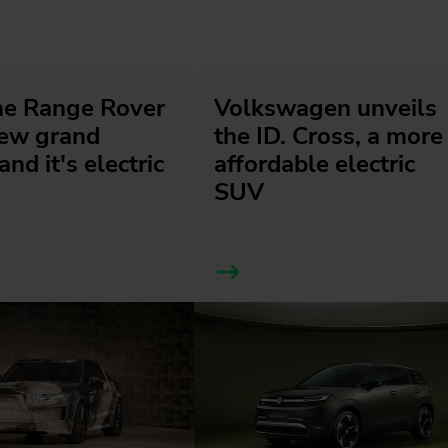
he Range Rover
Volkswagen unveils
new grand
the ID. Cross, a more
and it's electric
affordable electric
SUV