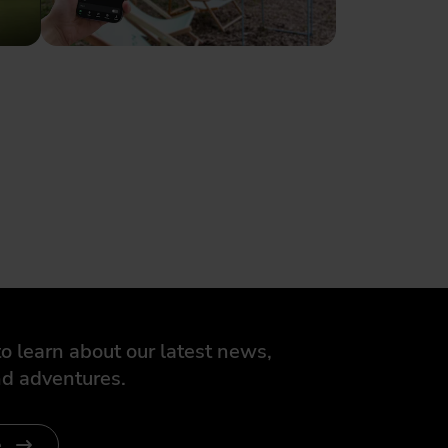
o learn about our latest news,
d adventures.
e