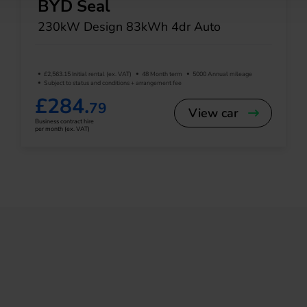
BYD Seal
230kW Design 83kWh 4dr Auto
£2,563.15 Initial rental (ex. VAT)
48 Month term
5000 Annual mileage
Subject to status and conditions + arrangement fee
£284.
79
View car
Business contract hire
per month (ex. VAT)