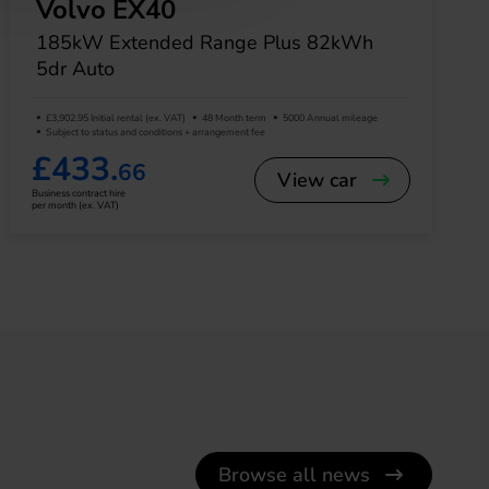
Volvo EX40
185kW Extended Range Plus 82kWh
5dr Auto
£3,902.95 Initial rental (ex. VAT)
48 Month term
5000 Annual mileage
Subject to status and conditions + arrangement fee
£433.
66
View car
Business contract hire
per month (ex. VAT)
Browse all news