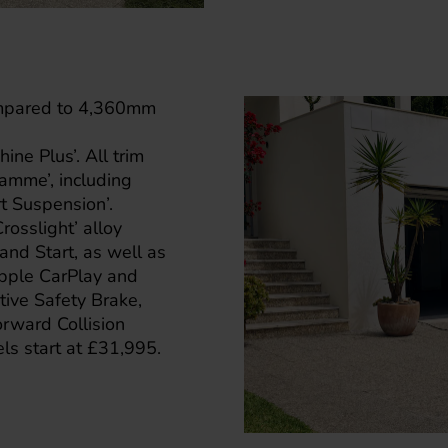
ompared to 4,360mm
hine Plus’. All trim
amme’, including
t Suspension’.
osslight’ alloy
nd Start, as well as
Apple CarPlay and
tive Safety Brake,
orward Collision
ls start at £31,995.