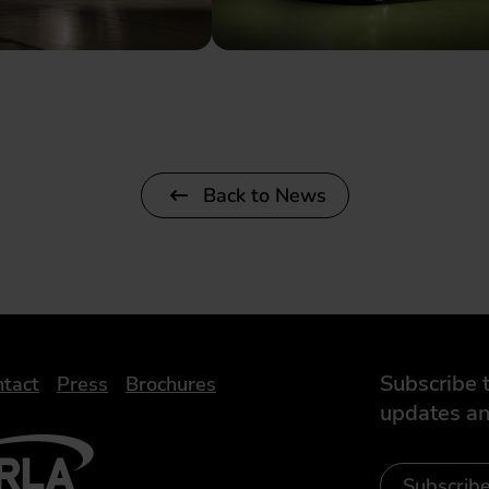
Back to News
Subscribe t
tact
Press
Brochures
updates an
- Leasing Broker
ic
iveelectricuk
Subscrib