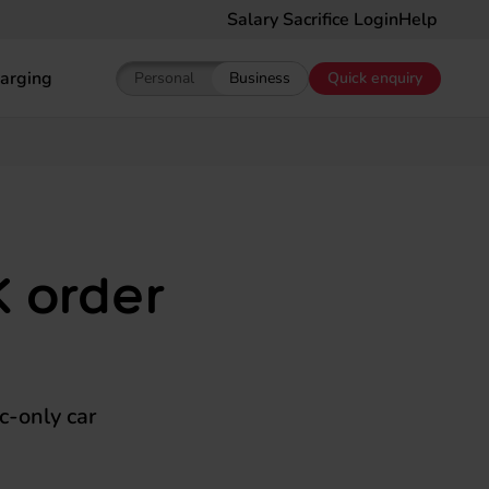
Salary Sacrifice Login
Help
arging
Personal
Business
Quick enquiry
Show pricing for Personal EV Leasing
Show pricing for Business EV Le
K order
ic-only car