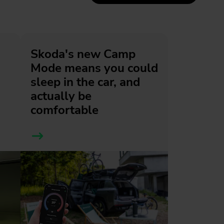
Skoda's new Camp
Mode means you could
sleep in the car, and
actually be
comfortable