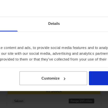
ecials...
Details
e content and ads, to provide social media features and to analy
 our site with our social media, advertising and analytics partn
 provided to them or that they’ve collected from your use of their
Customize
In Stock
Saloon
Range 295 miles