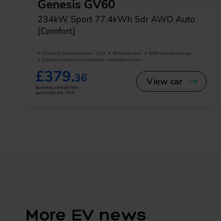
Genesis GV60
234kW Sport 77.4kWh 5dr AWD Auto
[Comfort]
£3,414.21 Initial rental (ex. VAT)
48 Month term
5000 Annual mileage
Subject to status and conditions + arrangement fee
£379.
36
View car
Business contract hire
per month (ex. VAT)
More EV news