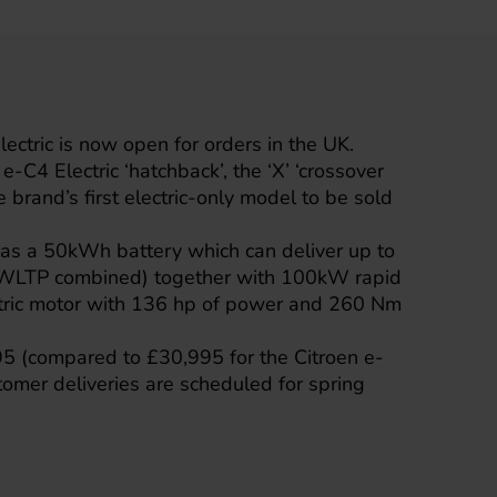
ectric
is now open for orders in the UK.
 e-C4 Electric ‘hatchback’, the ‘X’ ‘crossover
e brand’s first electric-only model to be sold
has a 50kWh battery which can deliver up to
(WLTP combined) together with 100kW rapid
ctric motor with 136 hp of power and 260 Nm
995 (compared to £30,995 for the Citroen e-
ustomer deliveries are scheduled for spring