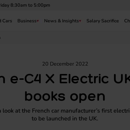
riday 8:30am to 5:00pm
 Cars
Business
News & Insights
Salary Sacrifice
Ch
n
20 December 2022
n e-C4 X Electric U
books open
look at the French car manufacturer’s first electr
to be launched in the UK.