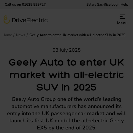
Call us on
01628 899727
Salary Sacrifice Login
Help
DriveElectric
Menu
Home
News
Geely Auto to enter UK market with all-electric SUV in 2025
03 July 2025
Geely Auto to enter UK
market with all-electric
SUV in 2025
Geely Auto Group one of the world’s leading
automotive manufacturers has announced its
entry into the UK passenger car market and will
launch its first UK model the all-electric Geely
EX5 by the end of 2025.