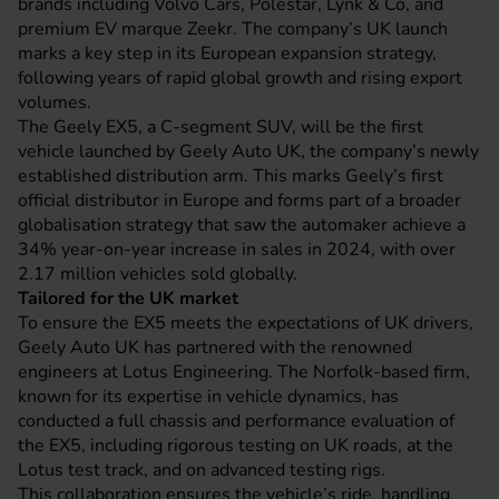
brands including Volvo Cars, Polestar, Lynk & Co, and
premium EV marque Zeekr. The company’s UK launch
marks a key step in its European expansion strategy,
following years of rapid global growth and rising export
volumes.
The Geely EX5, a C-segment SUV, will be the first
vehicle launched by Geely Auto UK, the company’s newly
established distribution arm. This marks Geely’s first
official distributor in Europe and forms part of a broader
globalisation strategy that saw the automaker achieve a
34% year-on-year increase in sales in 2024, with over
2.17 million vehicles sold globally.
Tailored for the UK market
To ensure the EX5 meets the expectations of UK drivers,
Geely Auto UK has partnered with the renowned
engineers at Lotus Engineering. The Norfolk-based firm,
known for its expertise in vehicle dynamics, has
conducted a full chassis and performance evaluation of
the EX5, including rigorous testing on UK roads, at the
Lotus test track, and on advanced testing rigs.
This collaboration ensures the vehicle’s ride, handling,