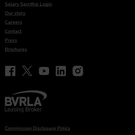
DriveElectric
Salary Sacrifice Login
Our story
Careers
Contact
Press
Brochures
Follow on Facebook - iDriveElectric
Our social
Follow on X - @DriveElectricUK
Follow on YouTube - DriveElectric
Follow on LinkedIn - DriveElectric
Follow on Instagram - driveel
BVRLA - Leasing Broker
Statements
Commission Disclosure Policy