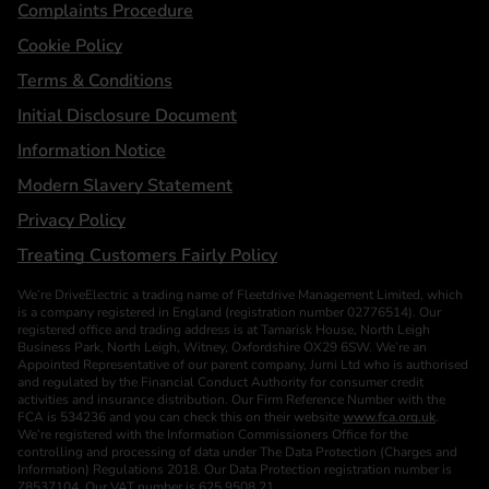
Complaints Procedure
Cookie Policy
Terms & Conditions
Initial Disclosure Document
Information Notice
Modern Slavery Statement
Privacy Policy
Treating Customers Fairly Policy
We’re DriveElectric a trading name of Fleetdrive Management Limited, which
is a company registered in England (registration number 02776514). Our
registered office and trading address is at Tamarisk House, North Leigh
Business Park, North Leigh, Witney, Oxfordshire OX29 6SW. We’re an
Appointed Representative of our parent company, Jurni Ltd who is authorised
and regulated by the Financial Conduct Authority for consumer credit
activities and insurance distribution. Our Firm Reference Number with the
FCA is 534236 and you can check this on their website
www.fca.org.uk
.
We’re registered with the Information Commissioners Office for the
controlling and processing of data under The Data Protection (Charges and
Information) Regulations 2018. Our Data Protection registration number is
Z8537104. Our VAT number is 625 9508 21.