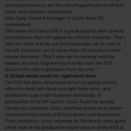
and responsiveness are fine-tuned specifically for British
roads and customer preferences.
Mike Yang, General Manager of Geely Auto UK,
commented:
"We know the Geely EX5 is a great product with several
core features that will appeal to a British audience. That’s
why we chose it to be our first passenger car for sale in
the UK. However, we’re aware that UK customers have
unique demands. That’s why we’re working with the
experts at Lotus Engineering to make sure the EX5
delivers the right experience from day one."
A Global model ready for right-hand drive
The EX5 has been developed as a truly global vehicle,
offered in both left-hand and right-hand drive, and
certified for sale in 89 countries worldwide. In
anticipation of its UK launch, Geely Auto has already
carried out customer clinics and fleet previews to better
understand the needs of British drivers and businesses.
Fleet customers, a key segment for the brand, were given
a first look at the production-intent version of the EX5 at