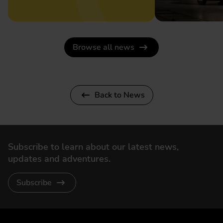
Browse all news
Back to News
Subscribe to learn about our latest news,
updates and adventures.
Subscribe