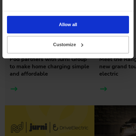
tuning, the Geely EX5 signals a confident new step into
the UK EV space, bringing another all-electric SUV option
to British roads soon.
Allow all
Latest news
Customize
Pod partners with Jurni Group
Meet the Rang
to make home charging simple
new grand tour
and affordable
electric