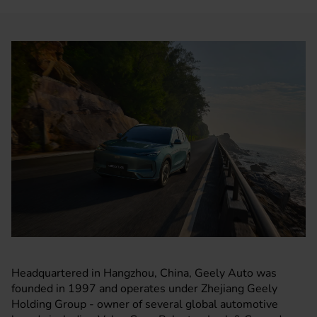
Headquartered in Hangzhou, China, Geely Auto was
founded in 1997 and operates under Zhejiang Geely
Holding Group - owner of several global automotive