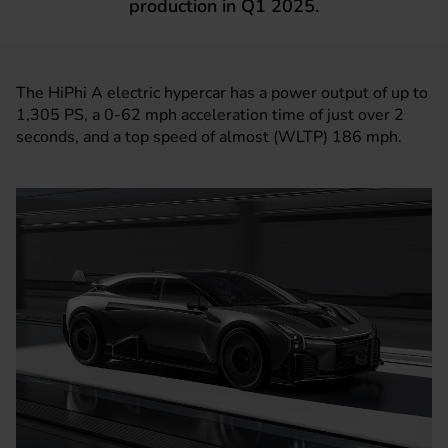
production in Q1 2025.
The HiPhi A electric hypercar has a power output of up to
1,305 PS, a 0-62 mph acceleration time of just over 2
seconds, and a top speed of almost (WLTP) 186 mph.