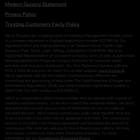
Modern Slavery Statement
Privacy Policy
Treating Customers Fairly Policy
We’re DriveElectric a trading name of Fleetdrive Management Limited, which
is a company registered in England (registration number 02776514). Our
registered office and trading address is at Tamarisk House, North Leigh
Business Park, North Leigh, Witney, Oxfordshire OX29 6SW. We’re an
Appointed Representative of our parent company, Jurni Ltd who is authorised
and regulated by the Financial Conduct Authority for consumer credit
activities and insurance distribution. Our Firm Reference Number with the
FCA is 534236 and you can check this on their website
www.fca.org.uk
.
We’re registered with the Information Commissioners Office for the
controlling and processing of data under The Data Protection (Charges and
Information) Regulations 2018. Our Data Protection registration number is
Z8537104. Our VAT number is 625 9508 21.
We’re an independent vehicle finance broker and we operate with a panel of
carefully selected funders, so we don’t search the complete market. We don’t
give advice but we will give you lots of information so you can make an
informed decision. We’ll receive commission and/or other benefits from the
finance provider if you enter into an agreement with them. The commission
amount is included in the finance agreement and the higher the amount of
commission, the more you will pay to hire or finance your vehicle. We may
also receive commission from other third-party providers. For more
information see our
Commission Disclosure Policy
. .