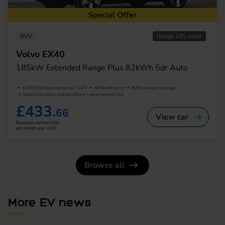
Special Offer
SUV
Range 245 miles
Volvo EX40
185kW Extended Range Plus 82kWh 5dr Auto
£3,902.95 Initial rental (ex. VAT)
48 Month term
5000 Annual mileage
Subject to status and conditions + arrangement fee
£433.
66
View car
Business contract hire
per month (ex. VAT)
Browse all
More EV news