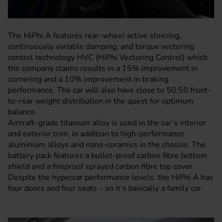
The HiPhi A features rear-wheel active steering,
continuously variable damping, and torque vectoring
control technology HVC (HiPhi Vectoring Control) which
the company claims results in a 15% improvement in
cornering and a 10% improvement in braking
performance. The car will also have close to 50:50 front-
to-rear weight distribution in the quest for optimum
balance.
Aircraft-grade titanium alloy is used in the car’s interior
and exterior trim, in addition to high-performance
aluminium alloys and nano-ceramics in the chassis. The
battery pack features a bullet-proof carbon fibre bottom
shield and a fireproof sprayed carbon fibre top cover.
Despite the hypercar performance levels, the HiPhi A has
four doors and four seats – so it’s basically a family car.