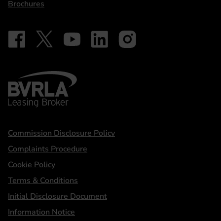
Brochures
Follow on Facebook - iDriveElectric
Our social
Follow on X - @DriveElectricUK
Follow on YouTube - DriveElectric
Follow on LinkedIn - DriveElectric
Follow on Instagram - driveel
BVRLA - Leasing Broker
Statements
Commission Disclosure Policy
Complaints Procedure
Cookie Policy
Terms & Conditions
Initial Disclosure Document
Information Notice