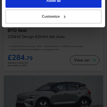
Allow all
In Stock
Customize
Saloon
Range 295 miles
BYD Seal
230kW Design 83kWh 4dr Auto
£2,563.15 Initial rental (ex. VAT)
48 Month term
5000 Annual mileage
Subject to status and conditions + arrangement fee
£284.
79
View car
Business contract hire
per month (ex. VAT)