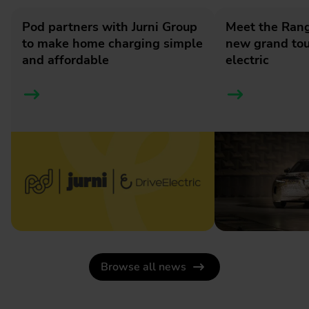
Pod partners with Jurni Group
Meet the Rang
to make home charging simple
new grand tour
and affordable
electric
Browse all news