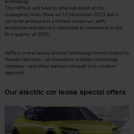
technology.
The HiPhi A will have its physical debut at the
Guangzhou Auto Show on 17 November 2023 and is
set to be produced in a limited series run, with
production and delivery scheduled to commence in the
first quarter of 2025.
HiPhi is a new luxury electric technology brand created by
Human Horizons – an innovative mobility technology
company – and other partners through a co-creation
approach.
Our electric car lease special offers