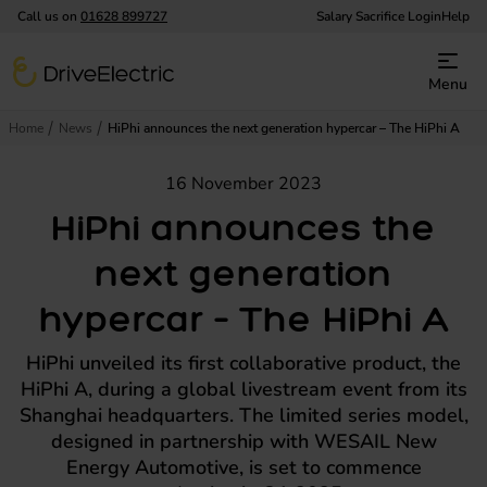
Call us on
01628 899727
Salary Sacrifice Login
Help
DriveElectric
Menu
Home
News
HiPhi announces the next generation hypercar – The HiPhi A
16 November 2023
HiPhi announces the
next generation
hypercar – The HiPhi A
HiPhi unveiled its first collaborative product, the
HiPhi A, during a global livestream event from its
Shanghai headquarters. The limited series model,
designed in partnership with WESAIL New
Energy Automotive, is set to commence