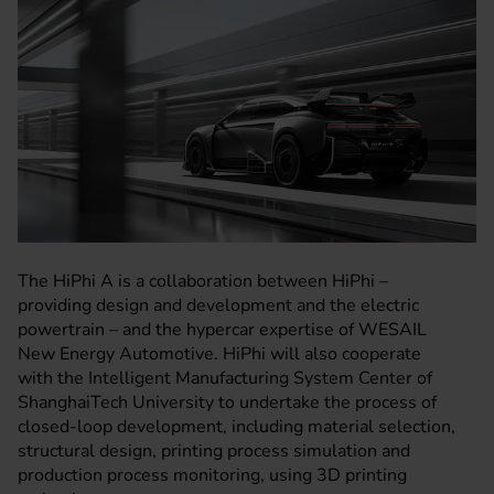
The HiPhi A is a collaboration between HiPhi –
providing design and development and the electric
powertrain – and the hypercar expertise of WESAIL
New Energy Automotive. HiPhi will also cooperate
with the Intelligent Manufacturing System Center of
ShanghaiTech University to undertake the process of
closed-loop development, including material selection,
structural design, printing process simulation and
production process monitoring, using 3D printing