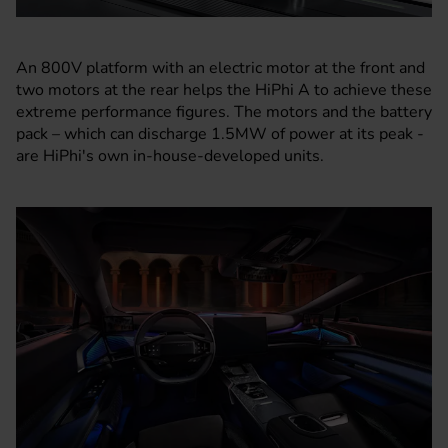
An 800V platform with an electric motor at the front and
two motors at the rear helps the HiPhi A to achieve these
extreme performance figures. The motors and the battery
pack – which can discharge 1.5MW of power at its peak -
are HiPhi's own in-house-developed units.