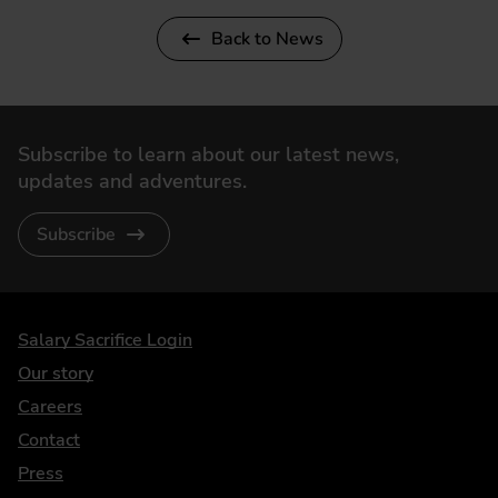
Back to News
Subscribe to learn about our latest news,
updates and adventures.
Subscribe
DriveElectric
Salary Sacrifice Login
Our story
Careers
Contact
Press