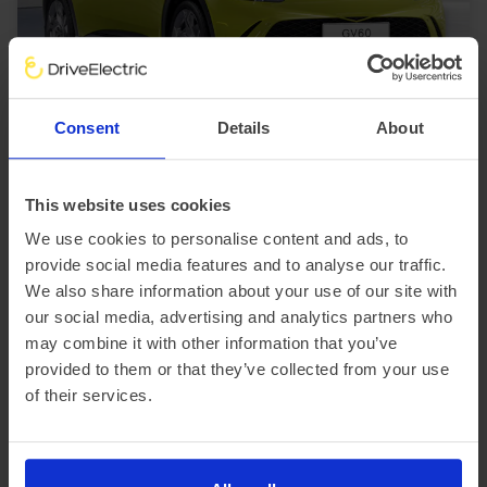
In Stock
SUV
Range 230 miles
Consent
Details
About
Genesis GV60
234kW Sport 77.4kWh 5dr AWD Auto [Comfort]
This website uses cookies
£3,414.21 Initial rental (ex. VAT)
48 Month term
5000 Annual mileage
We use cookies to personalise content and ads, to
Subject to status and conditions + arrangement fee
provide social media features and to analyse our traffic.
£379.
36
We also share information about your use of our site with
View car
Business contract hire
our social media, advertising and analytics partners who
per month (ex. VAT)
may combine it with other information that you’ve
provided to them or that they’ve collected from your use
of their services.