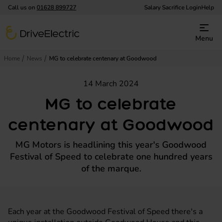
Call us on
01628 899727
Salary Sacrifice Login
Help
DriveElectric
Menu
Home
News
MG to celebrate centenary at Goodwood
14 March 2024
MG to celebrate
centenary at Goodwood
MG Motors is headlining this year's Goodwood
Festival of Speed to celebrate one hundred years
of the marque.
Each year at the Goodwood Festival of Speed there's a