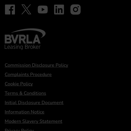
Follow on Facebook - iDriveElectric
Our social
Follow on X - @DriveElectricUK
Follow on YouTube - DriveElectric
Follow on LinkedIn - DriveElectric
Follow on Instagram - driveel
BVRLA - Leasing Broker
Statements
Commission Disclosure Policy
Complaints Procedure
Cookie Policy
Terms & Conditions
Initial Disclosure Document
Information Notice
Modern Slavery Statement
Privacy Policy