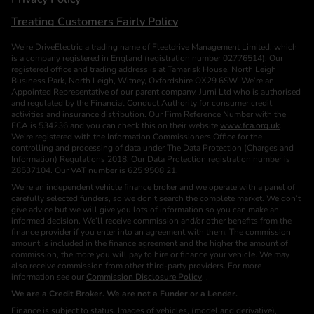
Treating Customers Fairly Policy
We’re DriveElectric a trading name of Fleetdrive Management Limited, which
is a company registered in England (registration number 02776514). Our
registered office and trading address is at Tamarisk House, North Leigh
Business Park, North Leigh, Witney, Oxfordshire OX29 6SW. We’re an
Appointed Representative of our parent company, Jurni Ltd who is authorised
and regulated by the Financial Conduct Authority for consumer credit
activities and insurance distribution. Our Firm Reference Number with the
FCA is 534236 and you can check this on their website
www.fca.org.uk
.
We’re registered with the Information Commissioners Office for the
controlling and processing of data under The Data Protection (Charges and
Information) Regulations 2018. Our Data Protection registration number is
Z8537104. Our VAT number is 625 9508 21.
We’re an independent vehicle finance broker and we operate with a panel of
carefully selected funders, so we don’t search the complete market. We don’t
give advice but we will give you lots of information so you can make an
informed decision. We’ll receive commission and/or other benefits from the
finance provider if you enter into an agreement with them. The commission
amount is included in the finance agreement and the higher the amount of
commission, the more you will pay to hire or finance your vehicle. We may
also receive commission from other third-party providers. For more
information see our
Commission Disclosure Policy
. .
We are a Credit Broker. We are not a Funder or a Lender.
Finance is subject to status. Images of vehicles, (model and derivative),