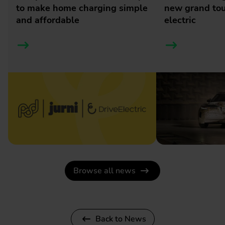
to make home charging simple
new grand tour
and affordable
electric
Browse all news
Back to News