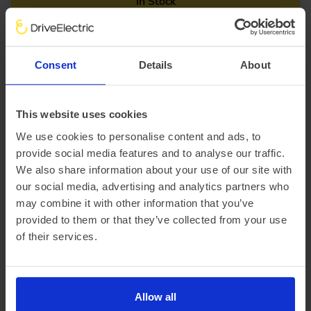
In Stock
Saloon
Range 295 miles
BYD Seal
Consent
Details
About
230kW Design 83kWh 4dr Auto
£2,563.15 Initial rental (ex. VAT)
48 Month term
5000 Annual mileage
Subject to status and conditions + arrangement fee
This website uses cookies
£284.
79
We use cookies to personalise content and ads, to
View car
Business contract hire
provide social media features and to analyse our traffic.
per month (ex. VAT)
We also share information about your use of our site with
our social media, advertising and analytics partners who
may combine it with other information that you’ve
provided to them or that they’ve collected from your use
of their services.
Allow all
Special Offer