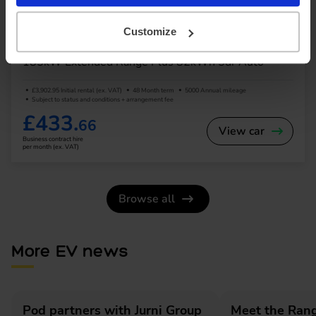
SUV
Range 245 miles
Customize
Volvo EX40
185kW Extended Range Plus 82kWh 5dr Auto
£3,902.95 Initial rental (ex. VAT)
48 Month term
5000 Annual mileage
Subject to status and conditions + arrangement fee
£433.
66
View car
Business contract hire
per month (ex. VAT)
Browse all
More EV news
Pod partners with Jurni Group
Meet the Rang