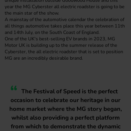
unique installation outside Goodwood House and this
year the MG Cyberster all electric roadster is going to be
the main star of the show.
A mainstay of the automotive calendar the celebration of
all things automotive takes place this year between 11th
and 14th July, on the South Coast of England.
One of the UK's best-selling EV brands in 2023,
MG
Motor UK
is building up to the summer release of the
Cyberster, the all electric roadster that is set to position
MG are an incredibly desirable brand.
The Festival of Speed is the perfect
occasion to celebrate our heritage in our
home market where the MG story began,
whilst also providing a perfect platform
from which to demonstrate the dynamic