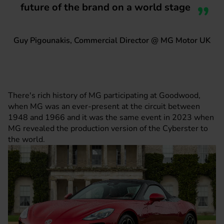
future of the brand on a world stage
Guy Pigounakis, Commercial Director @ MG Motor UK
There's rich history of MG participating at Goodwood,
when MG was an ever-present at the circuit between
1948 and 1966 and it was the same event in 2023 when
MG revealed the production version of the Cyberster to
the world.