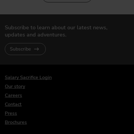
Subscribe to learn about our latest news,
updates and adventures.
Subscribe
DriveElectric
Salary Sacrifice Login
Our story
Careers
Contact
Press
Brochures