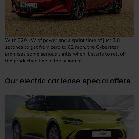
With 320 kW of power and a sprint time of just 3.8
seconds to get from zero to 62 mph, the Cyberster
promises some serious thrills when it starts to roll off
the production line in the summer.
Our electric car lease special offers