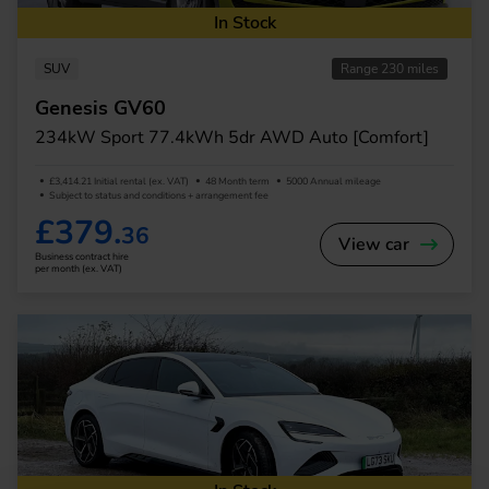
In Stock
SUV
Range 230 miles
Genesis GV60
234kW Sport 77.4kWh 5dr AWD Auto [Comfort]
£3,414.21 Initial rental (ex. VAT)
48 Month term
5000 Annual mileage
Subject to status and conditions + arrangement fee
£379.
36
View car
Business contract hire
per month (ex. VAT)