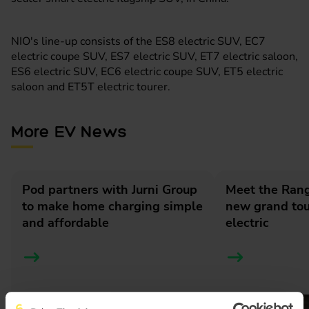
NIO's line-up consists of the ES8 electric SUV, EC7
electric coupe SUV, ES7 electric SUV, ET7 electric saloon,
ES6 electric SUV, EC6 electric coupe SUV, ET5 electric
saloon and ET5T electric tourer.
More EV News
Pod partners with Jurni Group
Meet the Rang
to make home charging simple
new grand tour
and affordable
electric