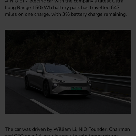
A NIO ET7 electric car with the company’s latest Ultra
Long Range 150kWh battery pack has travelled 647
miles on one charge, with 3% battery charge remaining.
The car was driven by William Li, NIO Founder, Chairman