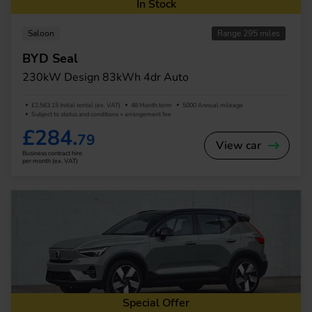
In Stock
Saloon
Range 295 miles
BYD Seal
230kW Design 83kWh 4dr Auto
£2,563.15 Initial rental (ex. VAT)
48 Month term
5000 Annual mileage
Subject to status and conditions + arrangement fee
£284.
79
View car
Business contract hire
per month (ex. VAT)
Special Offer