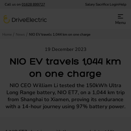
Call us on
01628 899727
Salary Sacrifice Login
Help
DriveElectric
Menu
Home
News
NIO EV travels 1,044 km on one charge
19 December 2023
NIO EV travels 1,044 km
on one charge
NIO CEO William Li tested the 150kWh Ultra
Long Range battery, NIO ET7, on a 1,044 km trip
from Shanghai to Xiamen, proving its endurance
with a 14-hour journey using 97% battery power.