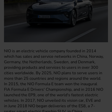
NIO is an electric vehicle company founded in 2014
which has sales and service networks in China, Norway,
Germany, the Netherlands, Sweden, and Denmark,
providing products and services to users in over 300
cities worldwide. By 2025, NIO plans to serve users in
more than 25 countries and regions around the world.
In 2015, the NIO Formula E team won the inaugural
FIA Formula E Drivers' Championship, and in 2016 NIO
launched the EP9, one of the world's fastest electric
vehicles. In 2017, NIO unveiled its vision car, EVE and
in June 2018 NIO began deliveries of the ES8, a 7-
seater smart electric flagship SUV, in China.