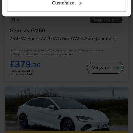
Customize
In Stock
SUV
Range 230 miles
Genesis GV60
234kW Sport 77.4kWh 5dr AWD Auto [Comfort]
£3,414.21 Initial rental (ex. VAT)
48 Month term
5000 Annual mileage
Subject to status and conditions + arrangement fee
£379.
36
View car
Business contract hire
per month (ex. VAT)