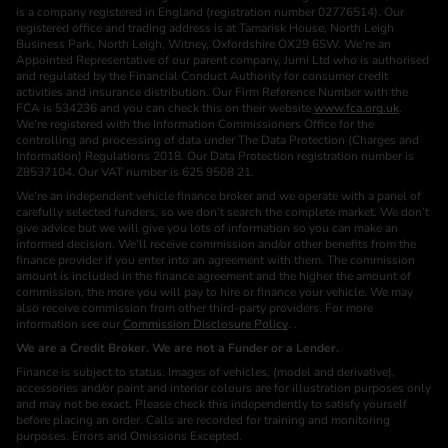
is a company registered in England (registration number 02776514). Our
registered office and trading address is at Tamarisk House, North Leigh
Business Park, North Leigh, Witney, Oxfordshire OX29 6SW. We’re an
Appointed Representative of our parent company, Jurni Ltd who is authorised
and regulated by the Financial Conduct Authority for consumer credit
activities and insurance distribution. Our Firm Reference Number with the
FCA is 534236 and you can check this on their website
www.fca.org.uk
.
We’re registered with the Information Commissioners Office for the
controlling and processing of data under The Data Protection (Charges and
Information) Regulations 2018. Our Data Protection registration number is
Z8537104. Our VAT number is 625 9508 21.
We’re an independent vehicle finance broker and we operate with a panel of
carefully selected funders, so we don’t search the complete market. We don’t
give advice but we will give you lots of information so you can make an
informed decision. We’ll receive commission and/or other benefits from the
finance provider if you enter into an agreement with them. The commission
amount is included in the finance agreement and the higher the amount of
commission, the more you will pay to hire or finance your vehicle. We may
also receive commission from other third-party providers. For more
information see our
Commission Disclosure Policy
. .
We are a Credit Broker. We are not a Funder or a Lender.
Finance is subject to status. Images of vehicles, (model and derivative),
accessories and/or paint and interior colours are for illustration purposes only
and may not be exact. Please check this independently to satisfy yourself
before placing an order. Calls are recorded for training and monitoring
purposes. Errors and Omissions Excepted.