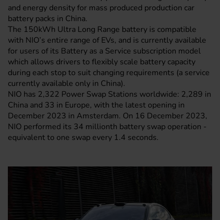
and energy density for mass produced production car
battery packs in China.
The 150kWh Ultra Long Range battery is compatible
with NIO’s entire range of EVs, and is currently available
for users of its Battery as a Service subscription model
which allows drivers to flexibly scale battery capacity
during each stop to suit changing requirements (a service
currently available only in China).
NIO has 2,322 Power Swap Stations worldwide: 2,289 in
China and 33 in Europe, with the latest opening in
December 2023 in Amsterdam. On 16 December 2023,
NIO performed its 34 millionth battery swap operation -
equivalent to one swap every 1.4 seconds.