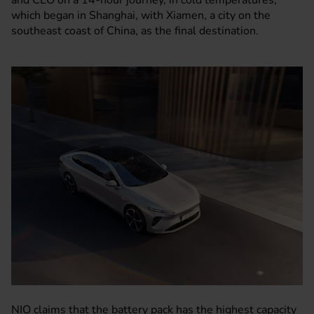
and CEO on a 14-hour journey, in cold temperatures,
which began in Shanghai, with Xiamen, a city on the
southeast coast of China, as the final destination.
NIO claims that the battery pack has the highest capacity