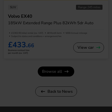
SUV
Range 245 miles
Volvo EX40
185kW Extended Range Plus 82kWh 5dr Auto
£3,902.95 Initial rental (ex. VAT)
48 Month term
5000 Annual mileage
Subject to status and conditions + arrangement fee
£433.
66
View car
Business contract hire
per month (ex. VAT)
Browse all
Back to News