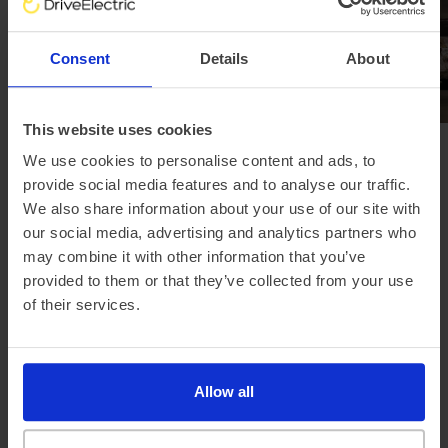
Consent
Details
About
This website uses cookies
We use cookies to personalise content and ads, to
Browse all news
provide social media features and to analyse our traffic.
We also share information about your use of our site with
our social media, advertising and analytics partners who
may combine it with other information that you’ve
Our electric car lease special offers...
provided to them or that they’ve collected from your use
of their services.
Allow all