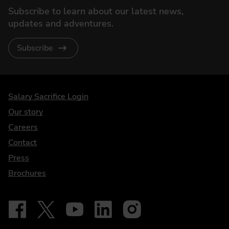
Subscribe to learn about our latest news,
updates and adventures.
Subscribe
DriveElectric
Salary Sacrifice Login
Our story
Careers
Contact
Press
Brochures
Follow on Facebook - iDriveElectric
Our social
Follow on X - @DriveElectricUK
Follow on YouTube - DriveElectric
Follow on LinkedIn - DriveElectric
Follow on Instagram - driveel