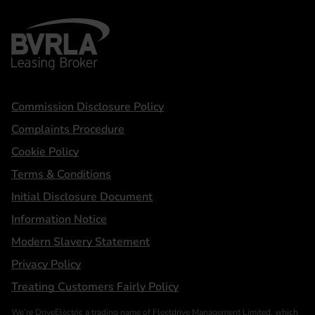
BVRLA - Leasing Broker
Statements
Commission Disclosure Policy
Complaints Procedure
Cookie Policy
Terms & Conditions
Initial Disclosure Document
Information Notice
Modern Slavery Statement
Privacy Policy
Treating Customers Fairly Policy
We’re DriveElectric a trading name of Fleetdrive Management Limited, which