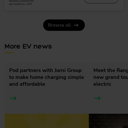
Business contract hire
per month (ex. VAT)
Browse all
More EV news
Pod partners with Jurni Group
Meet the Rang
to make home charging simple
new grand tour
and affordable
electric