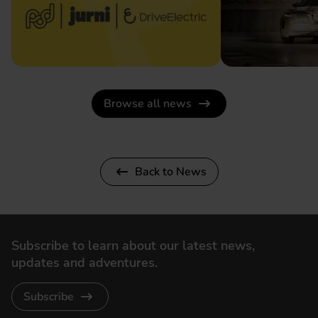
Browse all news
Back to News
Subscribe to learn about our latest news,
updates and adventures.
Subscribe