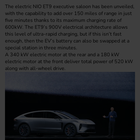
The electric NIO ET9 executive saloon has been unveiled,
with the capability to add over 150 miles of range in just
five minutes thanks to its maximum charging rate of
600kW. The ET9’s 900V electrical architecture allows
this level of ultra-rapid charging, but if this isn’t fast
enough, then the EV’s battery can also be swapped at a
special station in three minutes.
A 340 kW electric motor at the rear and a 180 kW
electric motor at the front deliver total power of 520 kW
along with all-wheel drive.