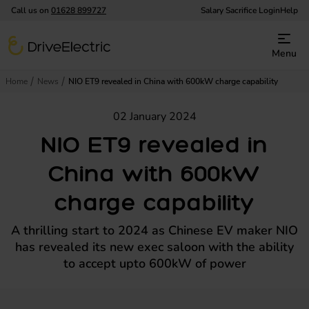
Call us on
01628 899727
Salary Sacrifice Login
Help
DriveElectric
Menu
Home
News
NIO ET9 revealed in China with 600kW charge capability
02 January 2024
NIO ET9 revealed in
China with 600kW
charge capability
A thrilling start to 2024 as Chinese EV maker NIO
has revealed its new exec saloon with the ability
to accept upto 600kW of power