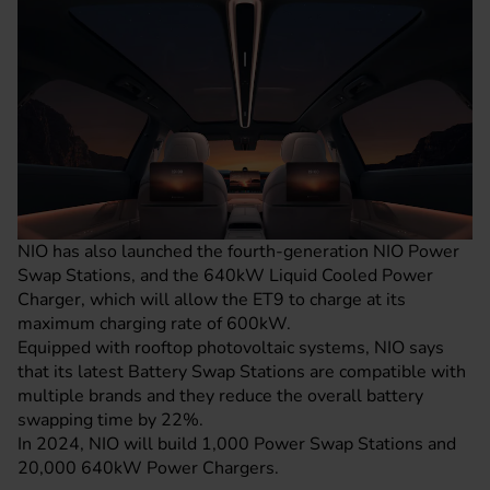
NIO has also launched the fourth-generation NIO Power
Swap Stations, and the 640kW Liquid Cooled Power
Charger, which will allow the ET9 to charge at its
maximum charging rate of 600kW.
Equipped with rooftop photovoltaic systems, NIO says
that its latest Battery Swap Stations are compatible with
multiple brands and they reduce the overall battery
swapping time by 22%.
In 2024, NIO will build 1,000 Power Swap Stations and
20,000 640kW Power Chargers.