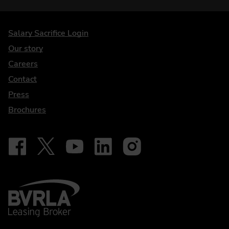
DriveElectric
Salary Sacrifice Login
Our story
Careers
Contact
Press
Brochures
Follow on Facebook - iDriveElectric
Our social
Follow on X - @DriveElectricUK
Follow on YouTube - DriveElectric
Follow on LinkedIn - DriveElectric
Follow on Instagram - driveel
BVRLA - Leasing Broker