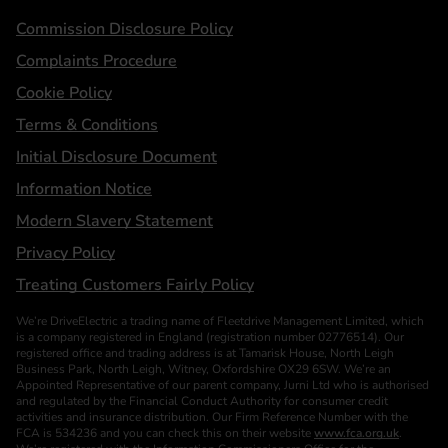
Statements
Commission Disclosure Policy
Complaints Procedure
Cookie Policy
Terms & Conditions
Initial Disclosure Document
Information Notice
Modern Slavery Statement
Privacy Policy
Treating Customers Fairly Policy
We’re DriveElectric a trading name of Fleetdrive Management Limited, which
is a company registered in England (registration number 02776514). Our
registered office and trading address is at Tamarisk House, North Leigh
Business Park, North Leigh, Witney, Oxfordshire OX29 6SW. We’re an
Appointed Representative of our parent company, Jurni Ltd who is authorised
and regulated by the Financial Conduct Authority for consumer credit
activities and insurance distribution. Our Firm Reference Number with the
FCA is 534236 and you can check this on their website
www.fca.org.uk
.