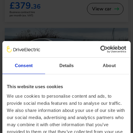
£379.
36
View car
Business contract hire
per month (ex. VAT)
Consent
Details
About
In Stock
This website uses cookies
Saloon
Range 295 miles
We use cookies to personalise content and ads, to
BYD Seal
provide social media features and to analyse our traffic.
230kW Design 83kWh 4dr Auto
We also share information about your use of our site with
our social media, advertising and analytics partners who
£2,563.15 Initial rental (ex. VAT)
48 Month term
5000 Annual mileage
Subject to status and conditions + arrangement fee
may combine it with other information that you’ve
provided to them or that they’ve collected from your use