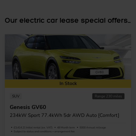
Our electric car lease special offers...
In Stock
SUV
Range 230 miles
Genesis GV60
234kW Sport 77.4kWh 5dr AWD Auto [Comfort]
£3,414.21 Initial rental (ex. VAT)
48 Month term
5000 Annual mileage
Subject to status and conditions + arrangement fee