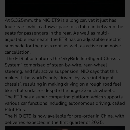
At 5,325mm, the NIO ET9 is a long car, yet it just has
four seats, which allows space for a table in between the
seats for passengers in the rear. As well as multi-
adjustable rear seats, the ET9 has an adjustable electric
sunshade for the glass roof, as well as active road noise
cancellation.
The ET9 also features the ‘SkyRide Intelligent Chassis
System’, comprised of steer-by-wire, rear-wheel
steering, and full active suspension. NIO says that this
makes it the world's only ‘driven-by-wire intelligent
chassis’, resulting in making driving on a rough road feel
like a flat surface - despite the huge 23-inch wheels.
The ET9 has a super computing platform which supports
various car functions including autonomous driving, called
Pilot Plus.
The NIO ET9 is now available for pre-order in China, with
deliveries expected in the first quarter of 2025.