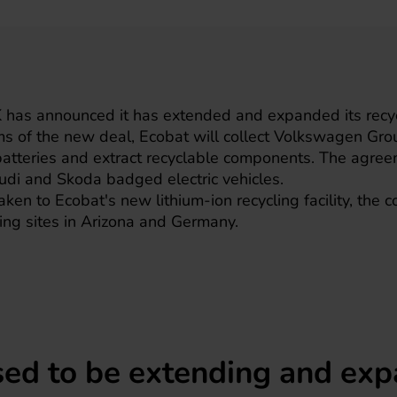
as announced it has extended and expanded its recycl
s of the new deal, Ecobat will collect
Volkswagen
Grou
 batteries and extract recyclable components. The agre
di and Skoda badged electric vehicles.
aken to Ecobat's new lithium-ion recycling facility, the 
sting sites in Arizona and Germany.
sed to be extending and exp