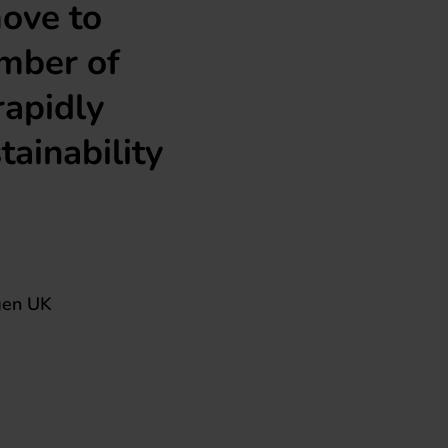
move to
umber of
rapidly
tainability
gen UK