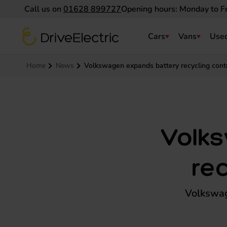
Call us on
01628 899727
Opening hours: Monday to F
DriveElectric
Cars
Vans
Used
Navigation menu
Home
News
Volkswagen expands battery recycling cont
Volk
re
Volkswag