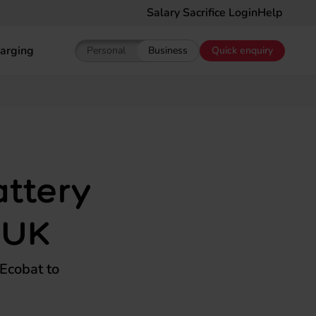
Salary Sacrifice Login
Help
arging
Personal
Business
Quick enquiry
Show pricing for Personal EV Leasing
Show pricing for Business EV Le
ttery
 UK
Ecobat to