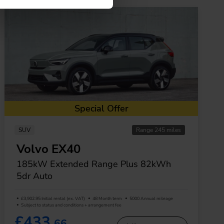
Special Offer
SUV
Range 245 miles
Volvo EX40
185kW Extended Range Plus 82kWh
5dr Auto
£3,902.95 Initial rental (ex. VAT)
48 Month term
5000 Annual mileage
Subject to status and conditions + arrangement fee
£433.
66