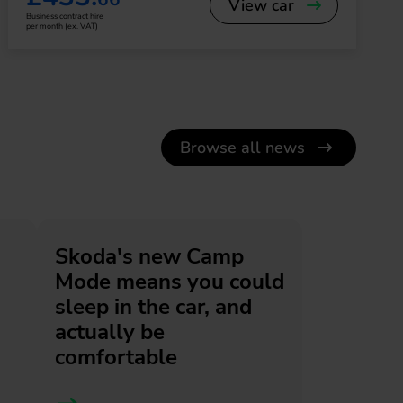
View car
Business contract hire
per month (ex. VAT)
Browse all news
Skoda's new Camp
Mode means you could
sleep in the car, and
actually be
comfortable