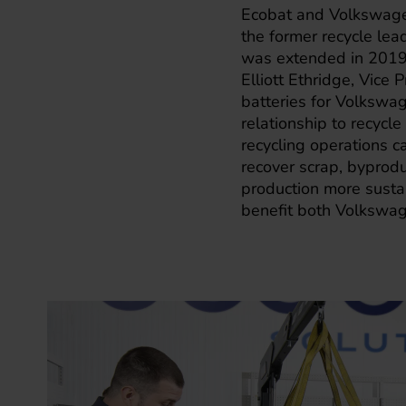
Ecobat and Volkswagen
the former recycle lea
was extended in 2019 
Elliott Ethridge, Vice
batteries for Volkswa
relationship to recycle
recycling operations c
recover scrap, byprod
production more sustai
benefit both Volkswag