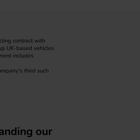
ing contract with
p UK-based vehicles
ement includes
company's third such
anding our