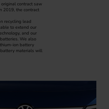
original contract saw
n 2019, the contract
en recycling lead
able to extend our
 technology, and our
 batteries. We also
thium-ion battery
battery materials will