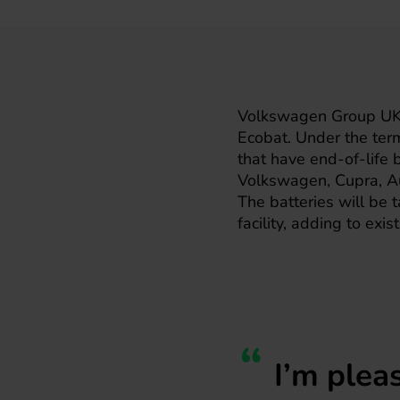
Volkswagen Group UK h
Ecobat. Under the term
that have end-of-life
Volkswagen, Cupra, Au
The batteries will be t
facility, adding to exi
I’m plea