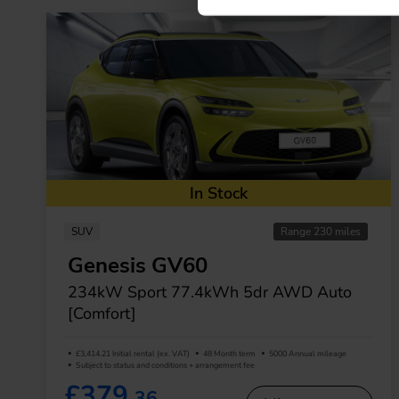
In Stock
SUV
Range 230 miles
Genesis GV60
234kW Sport 77.4kWh 5dr AWD Auto
[Comfort]
£3,414.21 Initial rental (ex. VAT)
48 Month term
5000 Annual mileage
Subject to status and conditions + arrangement fee
£379.
36