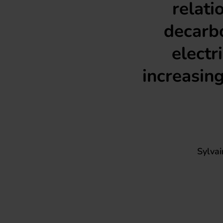
relati
decarbo
electr
increasing
Sylva