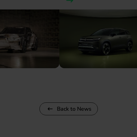
Back to News