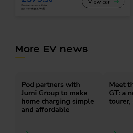
View car
Business contract hire
per month (ex. VAT)
More EV news
Pod partners with
Meet t
Jurni Group to make
GT: a 
home charging simple
tourer, 
and affordable