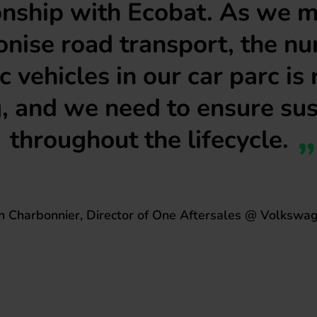
onship with Ecobat. As we 
nise road transport, the n
ic vehicles in our car parc is 
, and we need to ensure sus
throughout the lifecycle.
in Charbonnier, Director of One Aftersales @ Volkswa