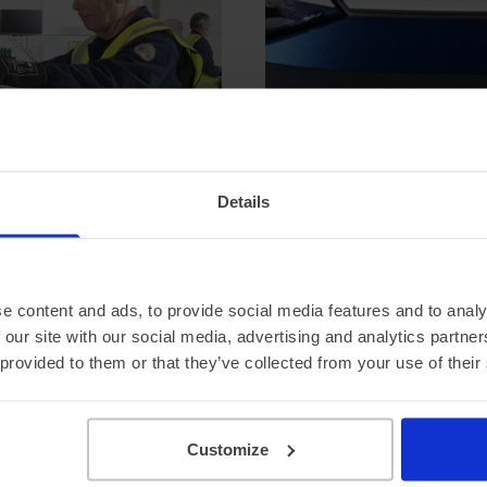
Details
e content and ads, to provide social media features and to analy
 our site with our social media, advertising and analytics partn
 provided to them or that they’ve collected from your use of their
pecial offers
Customize