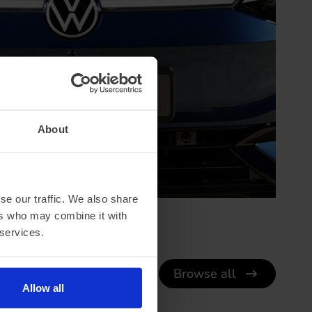
About
se our traffic. We also share
ers who may combine it with
 services.
Browse all
Allow all