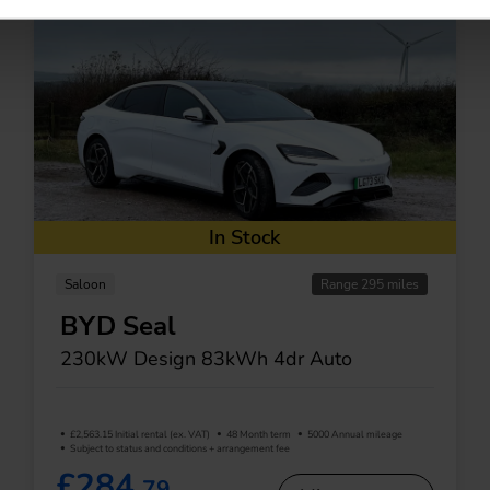
In Stock
Saloon
Range 295 miles
BYD Seal
230kW Design 83kWh 4dr Auto
£2,563.15 Initial rental (ex. VAT)
48 Month term
5000 Annual mileage
Subject to status and conditions + arrangement fee
£284.
79