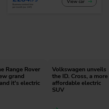
View car
Business contract hire
per month (ex. VAT)
he Range Rover
Volkswagen unveils
new grand
the ID. Cross, a more
and it's electric
affordable electric
SUV