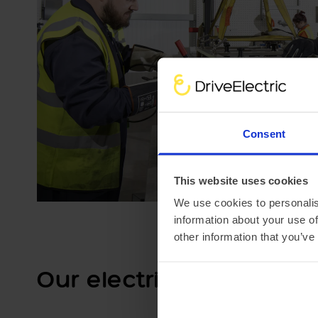
Consent
This website uses cookies
We use cookies to personalis
information about your use of
other information that you’ve
Our electric car lease s