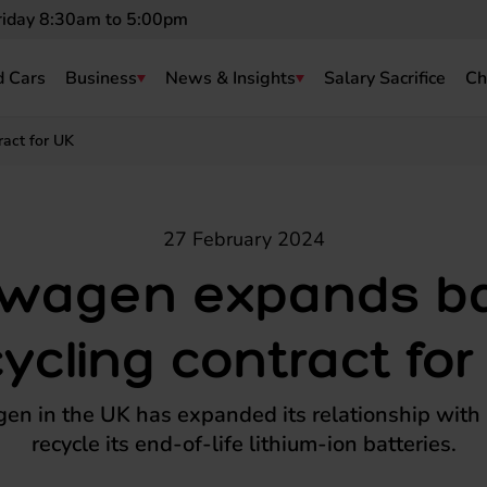
riday 8:30am to 5:00pm
 Cars
Business
News & Insights
Salary Sacrifice
Ch
ract for UK
27 February 2024
swagen expands ba
cycling contract for
en in the UK has expanded its relationship with 
recycle its end-of-life lithium-ion batteries.