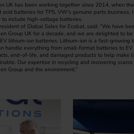
 UK has been working together since 2014, when the 
d acid batteries for TPS, VW's genuine parts business. I
to include high-voltage batteries.
 President of Global Sales for Ecobat, said: “We have be
gen Group UK for a decade, and we are delighted to be 
 EV lithium-ion batteries. Lithium-ion is a fast-growing
an handle everything from small-format batteries to EV
ucts, end-of-life, and damaged products to help make li
nable. Our expertise in recycling and recovering scarce 
en Group and the environment.”