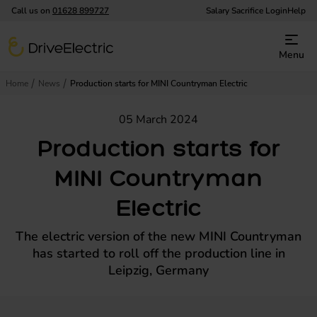
Call us on
01628 899727
Salary Sacrifice Login
Help
DriveElectric
Menu
Home
News
Production starts for MINI Countryman Electric
05 March 2024
Production starts for
MINI Countryman
Electric
The electric version of the new MINI Countryman
has started to roll off the production line in
Leipzig, Germany