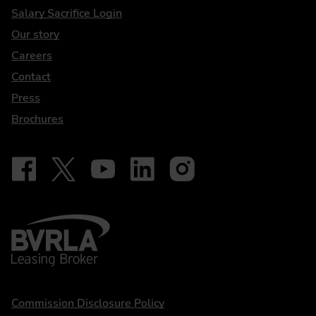
DriveElectric
Salary Sacrifice Login
Our story
Careers
Contact
Press
Brochures
Follow on Facebook - iDriveElectric
Our social
Follow on X - @DriveElectricUK
Follow on YouTube - DriveElectric
Follow on LinkedIn - DriveElectric
Follow on Instagram - driveel
BVRLA - Leasing Broker
Statements
Commission Disclosure Policy