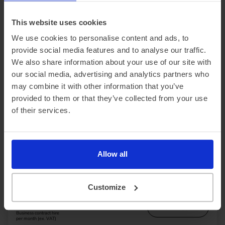
per month (ex. VAT)
This website uses cookies
We use cookies to personalise content and ads, to
provide social media features and to analyse our traffic.
We also share information about your use of our site with
our social media, advertising and analytics partners who
may combine it with other information that you’ve
provided to them or that they’ve collected from your use
In Stock
of their services.
Saloon
Range 295 miles
BYD Seal
Allow all
230kW Design 83kWh 4dr Auto
£2,563.15 Initial rental (ex. VAT)
48 Month term
5000 Annual mileage
Subject to status and conditions + arrangement fee
Customize
£284.
79
View car
Business contract hire
per month (ex. VAT)