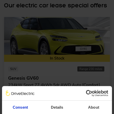
Our electric car lease special offers
In Stock
SUV
Range 230 miles
Genesis GV60
234kW Sport 77.4kWh 5dr AWD Auto [Comfort]
£3,414.21 Initial rental (ex. VAT)
48 Month term
5000 Annual mileage
Subject to status and conditions + arrangement fee
£379.
36
Consent
Details
About
View car
Business contract hire