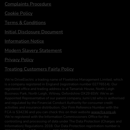
Complaints Procedure
Cookie Policy
Terms & Conditions
Initial Disclosure Document
Information Notice
Modern Slavery Statement
Privacy Policy
Treating Customers Fairly Policy
We’re DriveElectric a trading name of Fleetdrive Management Limited, which
is a company registered in England (registration number 02776514). Our
registered office and trading address is at Tamarisk House, North Leigh
Business Park, North Leigh, Witney, Oxfordshire OX29 6SW. We’re an
Appointed Representative of our parent company, Jurni Ltd who is authorised
and regulated by the Financial Conduct Authority for consumer credit
activities and insurance distribution. Our Firm Reference Number with the
FCA is 534236 and you can check this on their website
www.fca.org.uk
.
We’re registered with the Information Commissioners Office for the
controlling and processing of data under The Data Protection (Charges and
Information) Regulations 2018. Our Data Protection registration number is