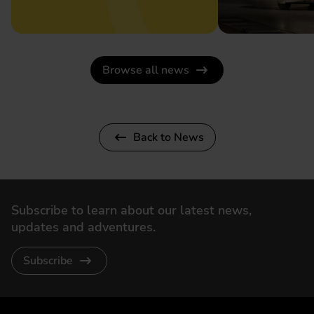
Browse all news
Back to News
Subscribe to learn about our latest news,
updates and adventures.
Subscribe