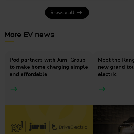
Browse all
More EV news
Pod partners with Jurni Group
Meet the Rang
to make home charging simple
new grand tour
and affordable
electric