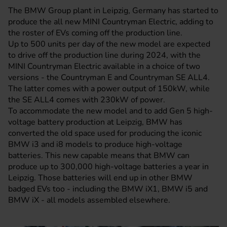
The BMW Group plant in Leipzig, Germany has started to
produce the all new
MINI
Countryman Electric, adding to
the roster of EVs coming off the production line.
Up to 500 units per day of the new model are expected
to drive off the production line during 2024, with the
MINI Countryman Electric available in a choice of two
versions - the Countryman E and Countryman SE ALL4.
The latter comes with a power output of 150kW, while
the SE ALL4 comes with 230kW of power.
To accommodate the new model and to add Gen 5 high-
voltage battery production at Leipzig, BMW has
converted the old space used for producing the iconic
BMW
i3 and i8 models to produce high-voltage
batteries. This new capable means that BMW can
produce up to 300,000 high-voltage batteries a year in
Leipzig. Those batteries will end up in other BMW
badged EVs too - including the BMW iX1, BMW i5 and
BMW iX - all models assembled elsewhere.