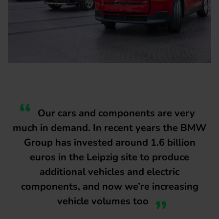
Our cars and components are very
much in demand. In recent years the BMW
Group has invested around 1.6 billion
euros in the Leipzig site to produce
additional vehicles and electric
components, and now we’re increasing
vehicle volumes too