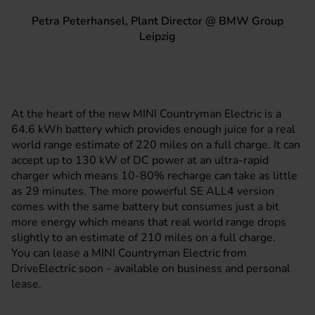
Petra Peterhansel, Plant Director @ BMW Group
Leipzig
At the heart of the new MINI Countryman Electric is a
64.6 kWh battery which provides enough juice for a real
world range estimate of 220 miles on a full charge. It can
accept up to 130 kW of DC power at an ultra-rapid
charger which means 10-80% recharge can take as little
as 29 minutes. The more powerful SE ALL4 version
comes with the same battery but consumes just a bit
more energy which means that real world range drops
slightly to an estimate of 210 miles on a full charge.
You can lease a MINI Countryman Electric from
DriveElectric soon - available on business and personal
lease.