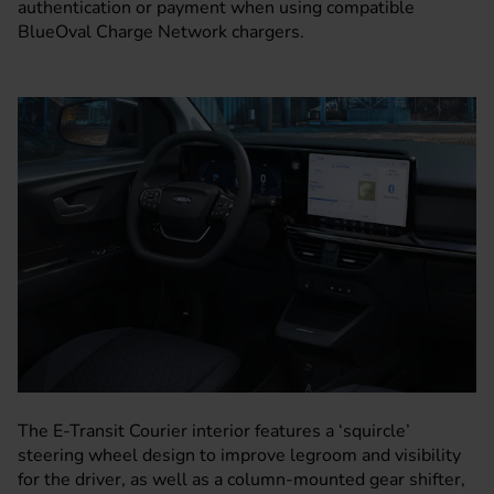
authentication or payment when using compatible
BlueOval Charge Network chargers.
The E-Transit Courier interior features a ‘squircle’
steering wheel design to improve legroom and visibility
for the driver, as well as a column-mounted gear shifter,