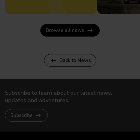
Browse all news
Back to News
Subscribe to learn about our latest news,
updates and adventures.
Subscribe