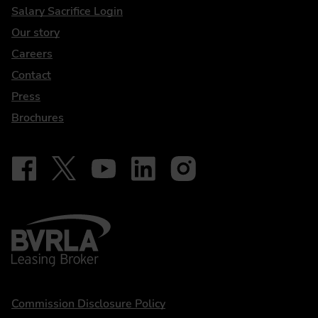
DriveElectric
Salary Sacrifice Login
Our story
Careers
Contact
Press
Brochures
Follow on Facebook - iDriveElectric
Our social
Follow on X - @DriveElectricUK
Follow on YouTube - DriveElectric
Follow on LinkedIn - DriveElectric
Follow on Instagram - driveel
BVRLA - Leasing Broker
Statements
Commission Disclosure Policy