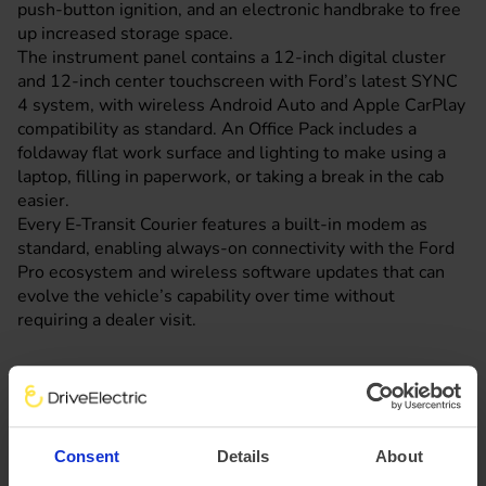
push-button ignition, and an electronic handbrake to free
up increased storage space.
The instrument panel contains a 12-inch digital cluster
and 12-inch center touchscreen with Ford’s latest SYNC
4 system, with wireless Android Auto and Apple CarPlay
compatibility as standard. An Office Pack includes a
foldaway flat work surface and lighting to make using a
laptop, filling in paperwork, or taking a break in the cab
easier.
Every E-Transit Courier features a built-in modem as
standard, enabling always-on connectivity with the Ford
Pro ecosystem and wireless software updates that can
evolve the vehicle’s capability over time without
requiring a dealer visit.
Ford Pro Service expects the E-Transit Courier’s non-
scheduled maintenance costs to be at least 35 per cent
lower than on diesel-powered models.
Consent
Details
About