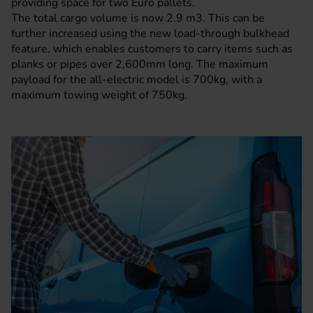
providing space for two Euro pallets.
The total cargo volume is now 2.9 m3. This can be
further increased using the new load-through bulkhead
feature, which enables customers to carry items such as
planks or pipes over 2,600mm long. The maximum
payload for the all-electric model is 700kg, with a
maximum towing weight of 750kg.