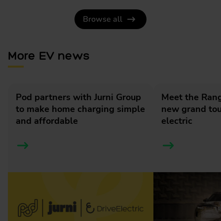
Browse all
More EV news
Pod partners with Jurni Group
Meet the Rang
to make home charging simple
new grand tour
and affordable
electric