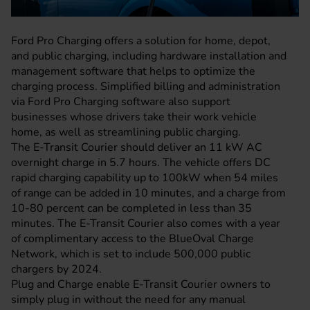
Ford Pro Charging offers a solution for home, depot,
and public charging, including hardware installation and
management software that helps to optimize the
charging process. Simplified billing and administration
via Ford Pro Charging software also support
businesses whose drivers take their work vehicle
home, as well as streamlining public charging.
The E-Transit Courier should deliver an 11 kW AC
overnight charge in 5.7 hours. The vehicle offers DC
rapid charging capability up to 100kW when 54 miles
of range can be added in 10 minutes, and a charge from
10-80 percent can be completed in less than 35
minutes. The E-Transit Courier also comes with a year
of complimentary access to the BlueOval Charge
Network, which is set to include 500,000 public
chargers by 2024.
Plug and Charge enable E-Transit Courier owners to
simply plug in without the need for any manual