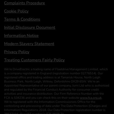
Complaints Procedure
Cookie Policy
Terms & Conditions
Initial Disclosure Document
Information Notice
Modern Slavery Statement
Privacy Policy
Treating Customers Fairly Policy
We’re DriveElectric a trading name of Fleetdrive Management Limited, which
is a company registered in England (registration number 02776514). Our
registered office and trading address is at Tamarisk House, North Leigh
Business Park, North Leigh, Witney, Oxfordshire OX29 6SW. We’re an
Appointed Representative of our parent company, Jurni Ltd who is authorised
and regulated by the Financial Conduct Authority for consumer credit
activities and insurance distribution. Our Firm Reference Number with the
FCA is 534236 and you can check this on their website
www.fca.org.uk
.
We’re registered with the Information Commissioners Office for the
controlling and processing of data under The Data Protection (Charges and
Information) Regulations 2018. Our Data Protection registration number is
Z8537104. Our VAT number is 625 9508 21.