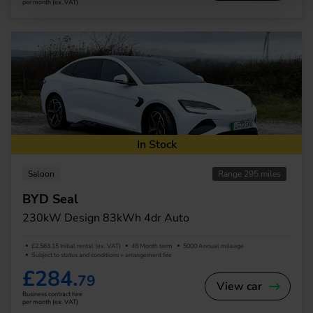
per month (ex. VAT)
In Stock
Saloon
Range 295 miles
BYD Seal
230kW Design 83kWh 4dr Auto
£2,563.15 Initial rental (ex. VAT)
48 Month term
5000 Annual mileage
Subject to status and conditions + arrangement fee
£284.
79
View car
Business contract hire
per month (ex. VAT)