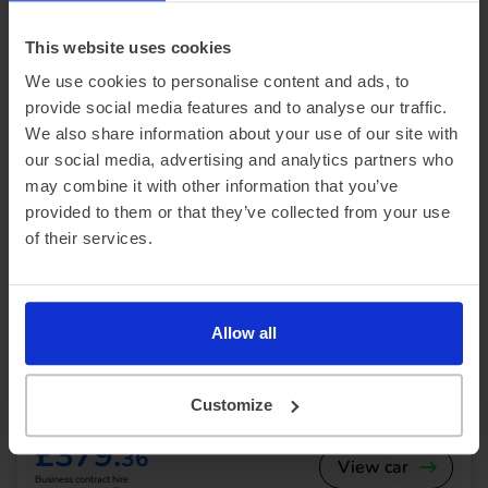
Our electric car lease special offers
This website uses cookies
We use cookies to personalise content and ads, to
provide social media features and to analyse our traffic.
We also share information about your use of our site with
our social media, advertising and analytics partners who
may combine it with other information that you’ve
provided to them or that they’ve collected from your use
of their services.
In Stock
SUV
Range 230 miles
Genesis GV60
Allow all
234kW Sport 77.4kWh 5dr AWD Auto [Comfort]
Customize
£3,414.21 Initial rental (ex. VAT)
48 Month term
5000 Annual mileage
Subject to status and conditions + arrangement fee
£379.
36
View car
Business contract hire