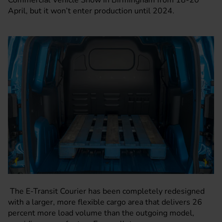
Commercial Vehicle Show in Birmingham from 18-20
April, but it won’t enter production until 2024.
The E-Transit Courier has been completely redesigned
with a larger, more flexible cargo area that delivers 26
percent more load volume than the outgoing model,