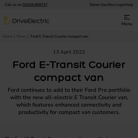
Call us on
01628 899727
Salary Sacrifice Login
Help
DriveElectric
Menu
Home
News
Ford E-Transit Courier compact van
13 April 2023
Ford E-Transit Courier
compact van
Ford continues to add to their Ford Pro portfolio
with the new all-electric E Transit Courier van,
which features enhanced connectivity and
productivity for compact van customers.