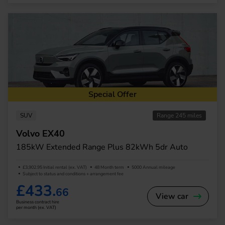
Special Offer
SUV
Range 245 miles
Volvo EX40
185kW Extended Range Plus 82kWh 5dr Auto
£3,902.95 Initial rental (ex. VAT)
48 Month term
5000 Annual mileage
Subject to status and conditions + arrangement fee
£433.
66
View car
Business contract hire
per month (ex. VAT)