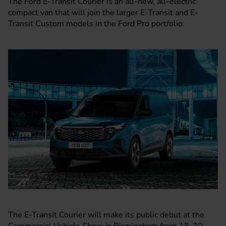
The
Ford
E-Transit
Courier is an all-new, all-electric
compact van that will join the larger
E-Transit
and
E-
Transit Custom
models in the Ford Pro portfolio.
The E-Transit Courier will make its public debut at the