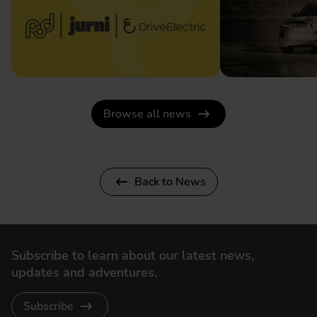
Browse all news
Back to News
Subscribe to learn about our latest news,
updates and adventures.
Subscribe