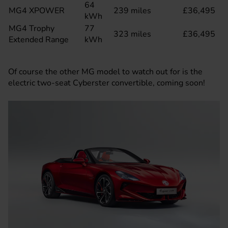
64
MG4 XPOWER
239 miles
£36,495
kWh
MG4 Trophy
77
323 miles
£36,495
Extended Range
kWh
Of course the other MG model to watch out for is the
electric two-seat
Cyberster convertible
, coming soon!