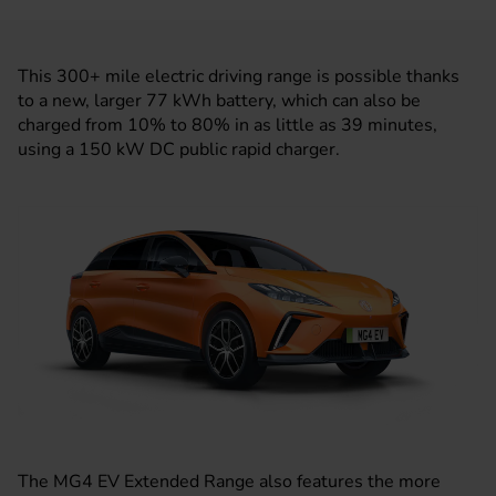
This 300+ mile electric driving range is possible thanks
to a new, larger 77 kWh battery, which can also be
charged from 10% to 80% in as little as 39 minutes,
using a 150 kW DC public rapid charger.
The MG4 EV Extended Range also features the more