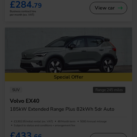
£284.
79
View car
Business contract hire
per month (ex. VAT)
Special Offer
SUV
Range 245 miles
Volvo EX40
185kW Extended Range Plus 82kWh 5dr Auto
£3,902.95 Initial rental (ex. VAT)
48 Month term
5000 Annual mileage
Subject to status and conditions + arrangement fee
£433.
66