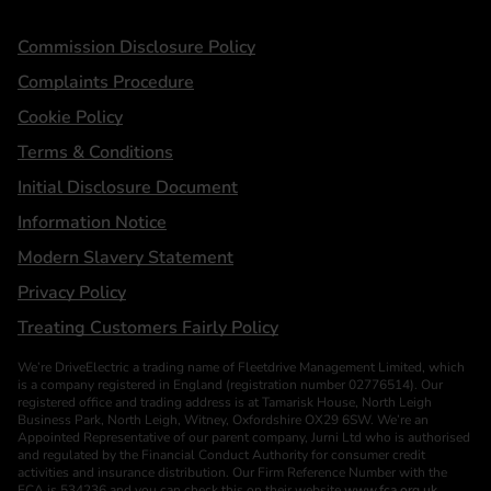
Statements
Commission Disclosure Policy
Complaints Procedure
Cookie Policy
Terms & Conditions
Initial Disclosure Document
Information Notice
Modern Slavery Statement
Privacy Policy
Treating Customers Fairly Policy
We’re DriveElectric a trading name of Fleetdrive Management Limited, which
is a company registered in England (registration number 02776514). Our
registered office and trading address is at Tamarisk House, North Leigh
Business Park, North Leigh, Witney, Oxfordshire OX29 6SW. We’re an
Appointed Representative of our parent company, Jurni Ltd who is authorised
and regulated by the Financial Conduct Authority for consumer credit
activities and insurance distribution. Our Firm Reference Number with the
FCA is 534236 and you can check this on their website
www.fca.org.uk
.