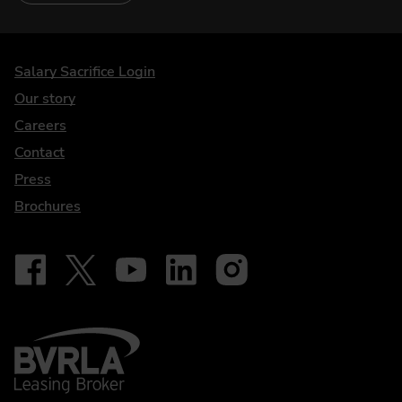
DriveElectric
Salary Sacrifice Login
Our story
Careers
Contact
Press
Brochures
Follow on Facebook - iDriveElectric
Our social
Follow on X - @DriveElectricUK
Follow on YouTube - DriveElectric
Follow on LinkedIn - DriveElectric
Follow on Instagram - driveel
BVRLA - Leasing Broker