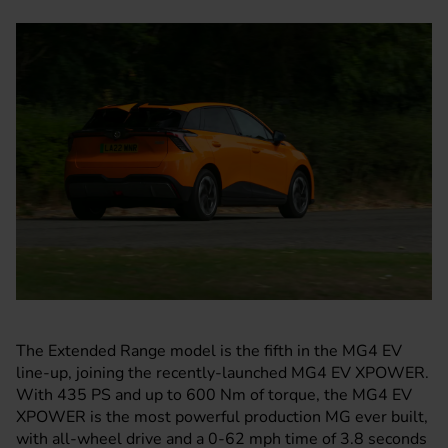
The Extended Range model is the fifth in the
MG4 EV
line-up
, joining the recently-launched MG4 EV XPOWER.
With 435 PS and up to 600 Nm of torque, the MG4 EV
XPOWER is the most powerful production MG ever built,
with all-wheel drive and a 0-62 mph time of 3.8 seconds