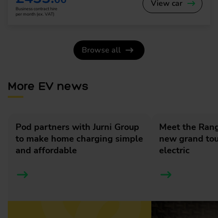
View car
Business contract hire
per month (ex. VAT)
Browse all
More EV news
Pod partners with Jurni Group
Meet the Rang
to make home charging simple
new grand tour
and affordable
electric