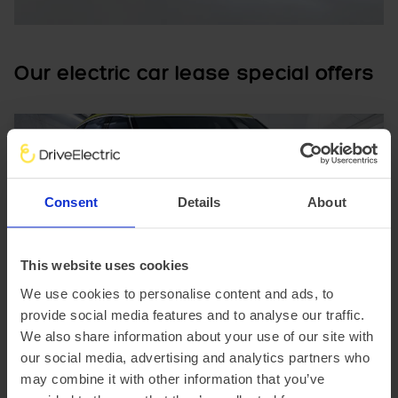
Our electric car lease special offers
Consent
Details
About
In Stock
This website uses cookies
We use cookies to personalise content and ads, to
SUV
Range 230 miles
provide social media features and to analyse our traffic.
Genesis GV60
We also share information about your use of our site with
234kW Sport 77.4kWh 5dr AWD Auto [Comfort]
our social media, advertising and analytics partners who
may combine it with other information that you’ve
£3,414.21 Initial rental (ex. VAT)
48 Month term
5000 Annual mileage
Subject to status and conditions + arrangement fee