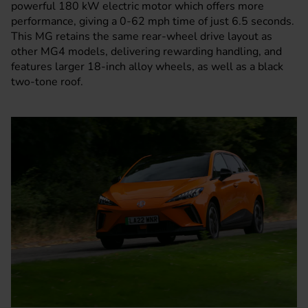
powerful 180 kW electric motor which offers more
performance, giving a 0-62 mph time of just 6.5 seconds.
This
MG
retains the same rear-wheel drive layout as
other MG4 models, delivering rewarding handling, and
features larger 18-inch alloy wheels, as well as a black
two-tone roof.