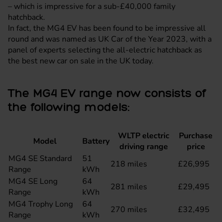
– which is impressive for a sub-£40,000 family
hatchback
.
In fact, the MG4 EV has been found to be impressive all
round and was named as
UK Car of the Year 2023
, with a
panel of experts selecting the all-electric hatchback as
the best new car on sale in the UK today.
The MG4 EV range now consists of
the following models:
WLTP electric
Purchase
Model
Battery
driving range
price
MG4 SE Standard
51
218 miles
£26,995
Range
kWh
MG4 SE Long
64
281 miles
£29,495
Range
kWh
MG4 Trophy Long
64
270 miles
£32,495
Range
kWh