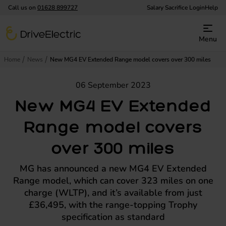
Call us on
01628 899727
Salary Sacrifice Login
Help
DriveElectric
Menu
Home
News
New MG4 EV Extended Range model covers over 300 miles
06 September 2023
New MG4 EV Extended
Range model covers
over 300 miles
MG has announced a new MG4 EV Extended
Range model, which can cover 323 miles on one
charge (WLTP), and it’s available from just
£36,495, with the range-topping Trophy
specification as standard