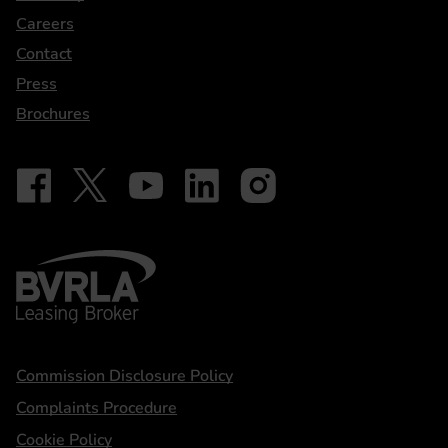
Careers
Contact
Press
Brochures
Follow on Facebook - iDriveElectric
Our social
Follow on X - @DriveElectricUK
Follow on YouTube - DriveElectric
Follow on LinkedIn - DriveElectric
Follow on Instagram - driveel
BVRLA - Leasing Broker
Statements
Commission Disclosure Policy
Complaints Procedure
Cookie Policy