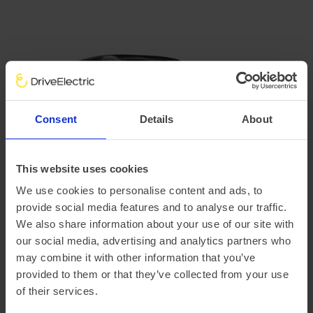
Consent
Details
About
This website uses cookies
We use cookies to personalise content and ads, to
provide social media features and to analyse our traffic.
Volvo EX30
We also share information about your use of our site with
our social media, advertising and analytics partners who
Volvo's
EX30
features interiors made with recycled
may combine it with other information that you’ve
denim fibres, flax and recycled plastics, with Volvo
provided to them or that they’ve collected from your use
estimating that around a quarter of all plastics used in the
of their services.
car are recycled