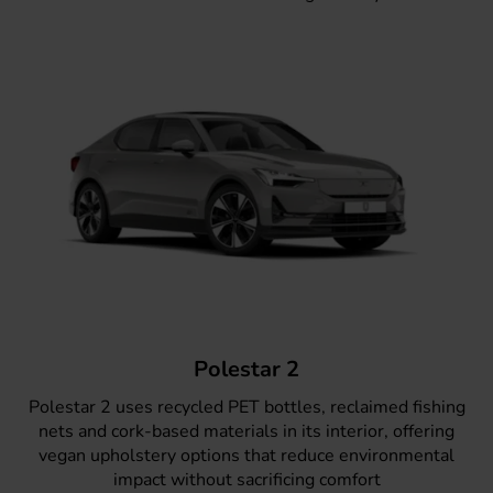
Polestar 2
Polestar 2
uses recycled PET bottles, reclaimed fishing
nets and cork-based materials in its interior, offering
vegan upholstery options that reduce environmental
impact without sacrificing comfort