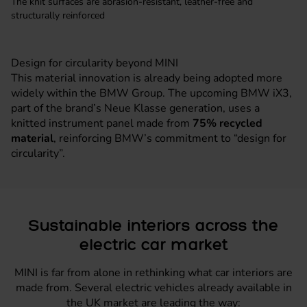
The knit surfaces are abrasion-resistant, leather-free and
structurally reinforced
Design for circularity beyond MINI
This material innovation is already being adopted more
widely within the BMW Group. The upcoming BMW iX3,
part of the brand’s Neue Klasse generation, uses a
knitted instrument panel made from
75% recycled
material
, reinforcing BMW’s commitment to “design for
circularity”.
Sustainable interiors across the
electric car market
MINI is far from alone in rethinking what car interiors are
made from. Several electric vehicles already available in
the UK market are leading the way: