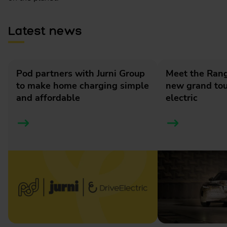
Latest news
Pod partners with Jurni Group
Meet the Rang
to make home charging simple
new grand tour
and affordable
electric