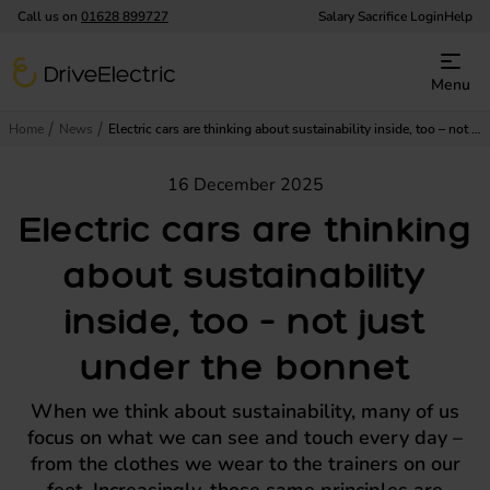
Call us on
01628 899727
Salary Sacrifice Login
Help
DriveElectric
Menu
Home
News
Electric cars are thinking about sustainability inside, too – not just under the bonnet
16 December 2025
Electric cars are thinking
about sustainability
inside, too – not just
under the bonnet
When we think about sustainability, many of us
focus on what we can see and touch every day –
from the clothes we wear to the trainers on our