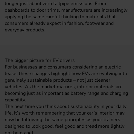
longer just about zero tailpipe emissions. From
dashboards to door trims,
manufacturers
are increasingly
applying the same careful thinking to materials that
consumers already expect in fashion, footwear and
everyday products.
The bigger picture for EV drivers
For
businesses
and consumers considering an electric
lease, these changes highlight how EVs are evolving into
genuinely sustainable products – not just cleaner
vehicles. As the market matures, interior materials are
becoming just as important as
battery range
and charging
capability.
The next time you think about sustainability in your daily
life, it’s worth remembering that your car’s interior may
now be following the same principles as your trainers –
designed to look good, feel good and tread more lightly
on the planet.