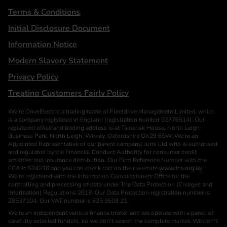
Terms & Conditions
Initial Disclosure Document
Information Notice
Modern Slavery Statement
Privacy Policy
Treating Customers Fairly Policy
We’re DriveElectric a trading name of Fleetdrive Management Limited, which
is a company registered in England (registration number 02776514). Our
registered office and trading address is at Tamarisk House, North Leigh
Business Park, North Leigh, Witney, Oxfordshire OX29 6SW. We’re an
Appointed Representative of our parent company, Jurni Ltd who is authorised
and regulated by the Financial Conduct Authority for consumer credit
activities and insurance distribution. Our Firm Reference Number with the
FCA is 534236 and you can check this on their website
www.fca.org.uk
.
We’re registered with the Information Commissioners Office for the
controlling and processing of data under The Data Protection (Charges and
Information) Regulations 2018. Our Data Protection registration number is
Z8537104. Our VAT number is 625 9508 21.
We’re an independent vehicle finance broker and we operate with a panel of
carefully selected funders, so we don’t search the complete market. We don’t