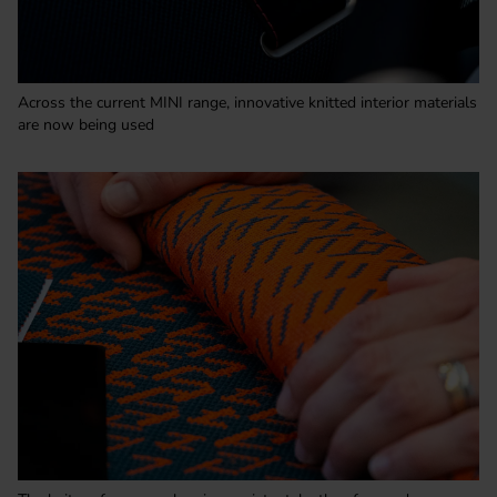
Across the current MINI range, innovative knitted interior materials
are now being used