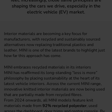
feet. Increasingly, those same principles are
shaping the cars we drive, especially in the
electric vehicle (EV) market.
Interior materials are becoming a key focus for
manufacturers, with recycled and sustainably sourced
alternatives now replacing traditional plastics and
leather.
MINI
is one of the latest brands to highlight just
how far this approach has come.
MINI embraces recycled materials in its interiors
MINI has reaffirmed its long-standing “less is more”
philosophy by placing sustainability at the heart of its
latest vehicle interiors. Across the current MINI range,
innovative knitted interior materials are now being used
that are partially made from recycled fibres.
From 2024 onwards, all MINI models feature knit
materials made from
92% recycled polyester
, used
across the dashboard, door trims and centre console. By