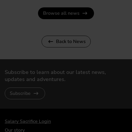
Browse all news
Back to News
Subscribe to learn about our latest news,
updates and adventures.
Subscribe
DriveElectric
Salary Sacrifice Login
Our story