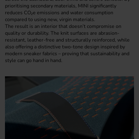
prioritising secondary materials, MINI significantly
reduces CO₂e emissions and water consumption
compared to using new, virgin materials.
The result is an interior that doesn’t compromise on
quality or durability. The knit surfaces are abrasion-
resistant, leather-free and structurally reinforced, while
also offering a distinctive two-tone design inspired by
modern sneaker fabrics – proving that sustainability and
style can go hand in hand.