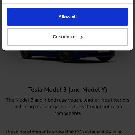
Allow all
Customize
Tesla Model 3 (and Model Y)
The
Model 3
and Y both use vegan, leather-free interiors
and incorporate recycled plastics throughout cabin
components
These developments show that EV sustainability is no