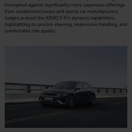
triumphed against significantly more expensive offerings
from established luxury and sports car manufacturers.
Judges praised the IONIQ 5 N's dynamic capabilities,
highlighting its precise steering, impressive handling, and
comfortable ride quality.