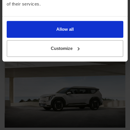
been to fleet and business customers, capitalizing on its
of their services.
2% BiK rate, up-to-349-mile range, and ultra-fast 800V
charging capability.
Search Kia EV9 Lease Offers
Allow all
Customize