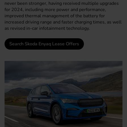
never been stronger, having received multiple upgrades
for 2024, including more power and performance,
improved thermal management of the battery for
increased driving range and faster charging times, as well
as revised in-car infotainment technology.
Search Skoda Enyaq Lease Offers