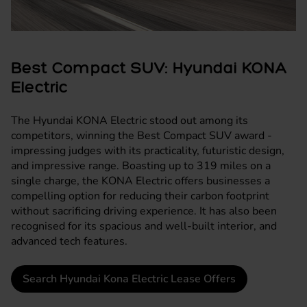
Best Compact SUV: Hyundai KONA
Electric
The
Hyundai KONA Electric
stood out among its
competitors, winning the Best Compact SUV award -
impressing judges with its practicality, futuristic design,
and impressive range. Boasting up to 319 miles on a
single charge, the KONA Electric offers businesses a
compelling option for reducing their carbon footprint
without sacrificing driving experience. It has also been
recognised for its spacious and well-built interior, and
advanced tech features.
Search Hyundai Kona Electric Lease Offers