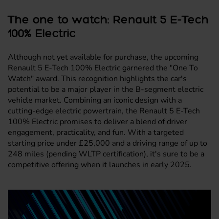
The one to watch: Renault 5 E-Tech
100% Electric
Although not yet available for purchase, the upcoming
Renault 5 E-Tech 100% Electric garnered the "One To
Watch" award. This recognition highlights the car's
potential to be a major player in the B-segment electric
vehicle market. Combining an iconic design with a
cutting-edge electric powertrain, the Renault 5 E-Tech
100% Electric promises to deliver a blend of driver
engagement, practicality, and fun. With a targeted
starting price under £25,000 and a driving range of up to
248 miles (pending WLTP certification), it's sure to be a
competitive offering when it launches in early 2025.