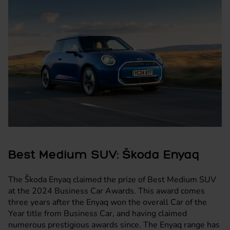
Best Medium SUV: Škoda Enyaq
The
Škoda Enyaq
claimed the prize of Best Medium SUV
at the 2024 Business Car Awards. This award comes
three years after the Enyaq won the overall Car of the
Year title from Business Car, and having claimed
numerous prestigious awards since. The Enyaq range has