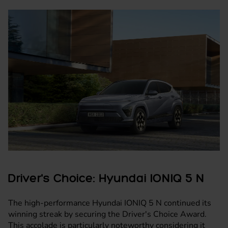
Driver's Choice: Hyundai IONIQ 5 N
The high-performance Hyundai IONIQ 5 N continued its
winning streak by securing the Driver's Choice Award.
This accolade is particularly noteworthy considering it