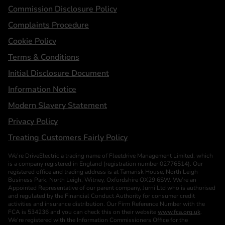
Statements
Commission Disclosure Policy
Complaints Procedure
Cookie Policy
Terms & Conditions
Initial Disclosure Document
Information Notice
Modern Slavery Statement
Privacy Policy
Treating Customers Fairly Policy
We’re DriveElectric a trading name of Fleetdrive Management Limited, which
is a company registered in England (registration number 02776514). Our
registered office and trading address is at Tamarisk House, North Leigh
Business Park, North Leigh, Witney, Oxfordshire OX29 6SW. We’re an
Appointed Representative of our parent company, Jurni Ltd who is authorised
and regulated by the Financial Conduct Authority for consumer credit
activities and insurance distribution. Our Firm Reference Number with the
FCA is 534236 and you can check this on their website
www.fca.org.uk
.
We’re registered with the Information Commissioners Office for the