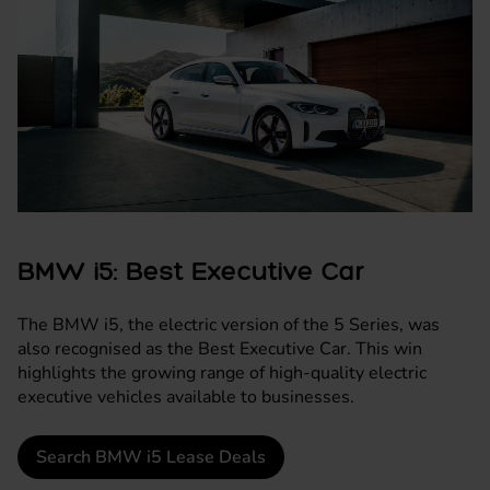
BMW i5: Best Executive Car
The
BMW i5
, the electric version of the 5 Series, was
also recognised as the Best Executive Car. This win
highlights the growing range of high-quality electric
executive vehicles available to businesses.
Search BMW i5 Lease Deals