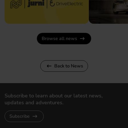
Browse all news
Back to News
Subscribe to learn about our latest news,
updates and adventures.
Subscribe