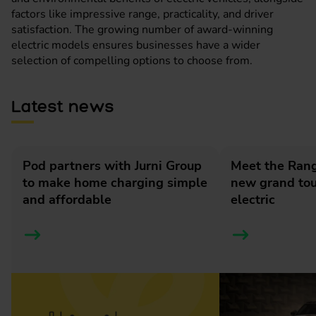
factors like impressive range, practicality, and driver
satisfaction. The growing number of award-winning
electric models ensures businesses have a wider
selection of compelling options to choose from.
Latest news
Pod partners with Jurni Group
Meet the Rang
to make home charging simple
new grand tour
and affordable
electric