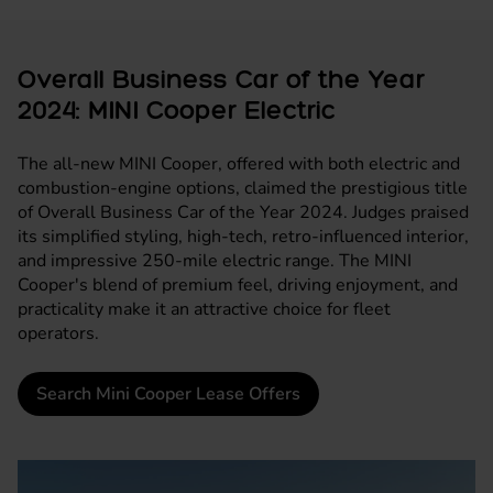
Overall Business Car of the Year
2024: MINI Cooper Electric
The all-new
MINI Cooper
, offered with both electric and
combustion-engine options, claimed the prestigious title
of Overall Business Car of the Year 2024. Judges praised
its simplified styling, high-tech, retro-influenced interior,
and impressive 250-mile electric range. The MINI
Cooper's blend of premium feel, driving enjoyment, and
practicality make it an attractive choice for fleet
operators.
Search Mini Cooper Lease Offers