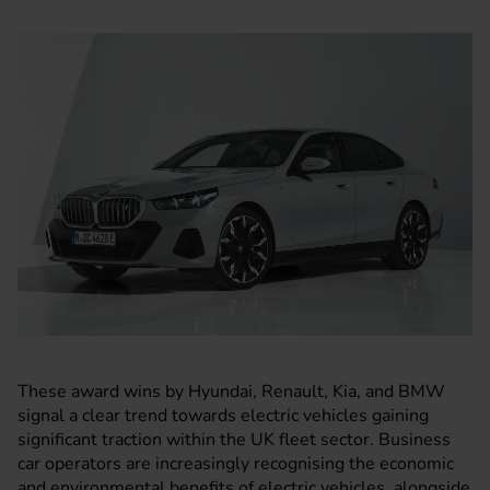
These award wins by
Hyundai
,
Renault
, Kia, and
BMW
signal a clear trend towards electric vehicles gaining
significant traction within the UK fleet sector. Business
car operators are increasingly recognising the economic
and environmental benefits of electric vehicles, alongside