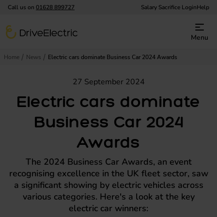
Call us on
01628 899727
Salary Sacrifice Login
Help
DriveElectric
Menu
Home
News
Electric cars dominate Business Car 2024 Awards
27 September 2024
Electric cars dominate
Business Car 2024
Awards
The 2024 Business Car Awards, an event
recognising excellence in the UK fleet sector, saw
a significant showing by electric vehicles across
various categories. Here's a look at the key
electric car winners: