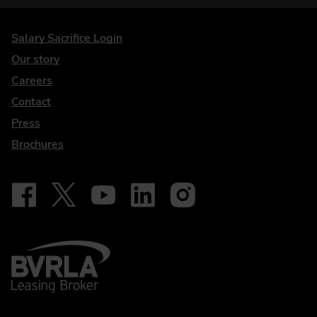
DriveElectric
Salary Sacrifice Login
Our story
Careers
Contact
Press
Brochures
Follow on Facebook - iDriveElectric
Our social
Follow on X - @DriveElectricUK
Follow on YouTube - DriveElectric
Follow on LinkedIn - DriveElectric
Follow on Instagram - driveel
BVRLA - Leasing Broker