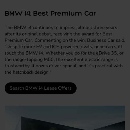
BMW i4: Best Premium Car
The
BMW i4
continues to impress almost three years
after its original debut, receiving the award for Best
Premium Car. Commenting on the win, Business Car said,
"Despite more EV and ICE-powered rivals, none can still
touch the BMW i4. Whether you go for the eDrive 35, or
the range-topping M50, the excellent electric range is
trustworthy, it oozes driver appeal, and it's practical with
the hatchback design."
Search BMW i4 Lease Offers