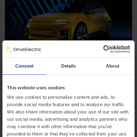
Consent
Details
About
Kia EV9: Best Premium Large SUV
This website uses cookies
Kia
solidified its position in the electric
SUV
market with
We use cookies to personalise content and ads, to
the EV9 winning the "Best Premium Large SUV" award.
provide social media features and to analyse our traffic.
This win highlights the growing acceptance of premium
We also share information about your use of our site with
electric vehicles Kia's offering impressed judges with its
our social media, advertising and analytics partners who
practicality, distinctive design, and impressive efficiency.
may combine it with other information that you’ve
Notably, more than 60% of
Kia EV9
sales in 2024 have
provided to them or that they’ve collected from your use