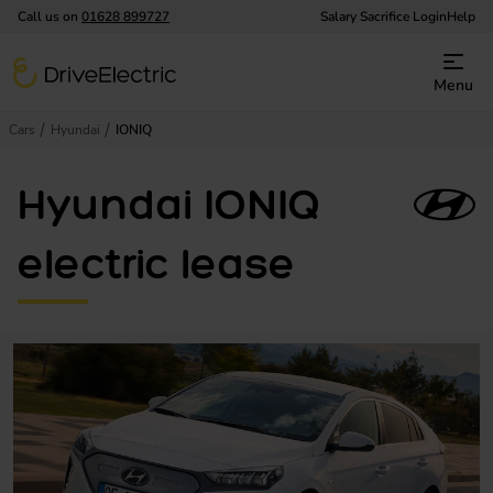
Call us on
01628 899727
Salary Sacrifice Login
Help
DriveElectric
Menu
Cars
Hyundai
IONIQ
Hyundai IONIQ
electric lease