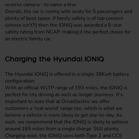
reverse camera - to name a few.
Overall, the car is roomy with seats for 5 passengers and
plenty of boot space. If family safety is of top concern
(whose isn't?!) then the IONIQ was awarded a 5-star
safety rating from NCAP, making it the perfect choice for
an electric family car.
Charging the Hyundai IONIQ
The Hyundai IONIQ is offered in a single 38Kwh battery
configuration.
With an official WLTP range of 193 miles, the IONIQ is
perfect for city driving as well as longer journeys. It's
important to note that at DriveElectric we offer
customers a 'real world' range too, which is what we
believe a vehicle is more likely to get day-to-day. As
such, we recommend that the IONIQ is likely to achieve
around 165 miles from a single charge. Still plenty.
Charging wise, the IONIQ uses both Type 2 and CCS