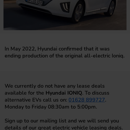
In May 2022, Hyundai confirmed that it was
ending production of the original all-electric Ioniq.
We currently do not have any lease deals
available for the
Hyundai IONIQ
. To discuss
alternative EVs call us on:
01628 899727
.
Monday to Friday 08:30am to 5:00pm.
Sign up to our mailing list and we will send you
details of our great electric vehicle leasing deals.