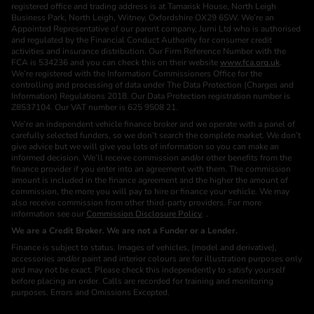
registered office and trading address is at Tamarisk House, North Leigh
Business Park, North Leigh, Witney, Oxfordshire OX29 6SW. We’re an
Appointed Representative of our parent company, Jurni Ltd who is authorised
and regulated by the Financial Conduct Authority for consumer credit
activities and insurance distribution. Our Firm Reference Number with the
FCA is 534236 and you can check this on their website
www.fca.org.uk
.
We’re registered with the Information Commissioners Office for the
controlling and processing of data under The Data Protection (Charges and
Information) Regulations 2018. Our Data Protection registration number is
Z8537104. Our VAT number is 625 9508 21.
We’re an independent vehicle finance broker and we operate with a panel of
carefully selected funders, so we don’t search the complete market. We don’t
give advice but we will give you lots of information so you can make an
informed decision. We’ll receive commission and/or other benefits from the
finance provider if you enter into an agreement with them. The commission
amount is included in the finance agreement and the higher the amount of
commission, the more you will pay to hire or finance your vehicle. We may
also receive commission from other third-party providers. For more
information see our
Commission Disclosure Policy
. .
We are a Credit Broker. We are not a Funder or a Lender.
Finance is subject to status. Images of vehicles, (model and derivative),
accessories and/or paint and interior colours are for illustration purposes only
and may not be exact. Please check this independently to satisfy yourself
before placing an order. Calls are recorded for training and monitoring
purposes. Errors and Omissions Excepted.