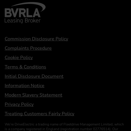
BVRLA - Leasing Broker
Statements
Commission Disclosure Policy
Complaints Procedure
Cookie Policy
Terms & Conditions
Initial Disclosure Document
Information Notice
Modern Slavery Statement
Privacy Policy
Treating Customers Fairly Policy
We’re DriveElectric a trading name of Fleetdrive Management Limited, which
is a company registered in England (registration number 02776514). Our