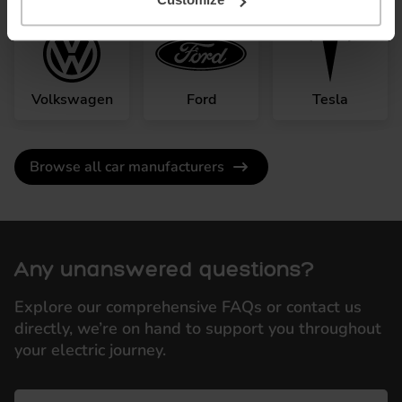
Volkswagen
Ford
Tesla
Browse all car manufacturers
Any unanswered questions?
Explore our comprehensive FAQs or contact us
directly, we’re on hand to support you throughout
your electric journey.