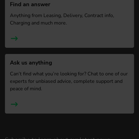
Find an answer
Anything from Leasing, Delivery, Contract info,
Charging and much more.
Ask us anything
Can’t find what you’re looking for? Chat to one of our
experts for unbiased advice, complete support and
peace of mind.