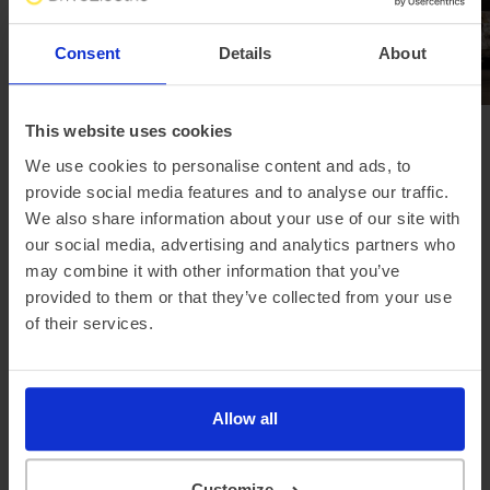
Consent
Details
About
This website uses cookies
Browse all news
We use cookies to personalise content and ads, to
provide social media features and to analyse our traffic.
We also share information about your use of our site with
our social media, advertising and analytics partners who
Looking for a different
may combine it with other information that you’ve
manufacturer?
provided to them or that they’ve collected from your use
of their services.
Allow all
Skoda
Nissan
Volvo
Customize