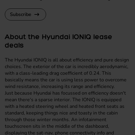
Subscribe
About the Hyundai IONIQ lease
deals
The Hyundai IONIQ is all about efficiency and pure design
choices. The exterior of the car is incredibly aerodynamic,
with a class-leading drag coefficient of 0.24. This
basically means the car is using less power to overcome
wind resistance, increasing its range and efficiency.
Just because Hyundai has focussed on efficiency doesn't
mean there's a sparse interior. The IONIQ is equipped
with a heated steering wheel and heated front seats as
standard, keeping things nice and toasty in the cabin
through those winter months. An infotainment
touchscreen sits in the middle of the dashboard,
displaying the sat-nav, phone connectivity info and