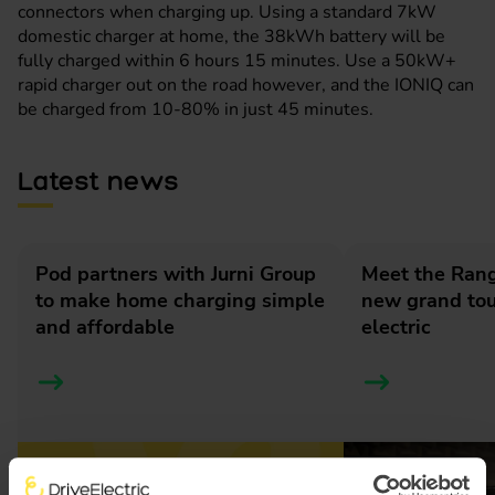
connectors when charging up. Using a standard 7kW
domestic charger at home, the 38kWh battery will be
fully charged within 6 hours 15 minutes. Use a 50kW+
rapid charger out on the road however, and the IONIQ can
be charged from 10-80% in just 45 minutes.
Latest news
Pod partners with Jurni Group
Meet the Rang
to make home charging simple
new grand tour
and affordable
electric