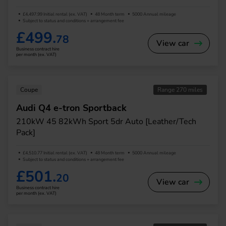
£4,497.99 Initial rental (ex. VAT)
48 Month term
5000 Annual mileage
Subject to status and conditions + arrangement fee
£499.
78
View car
Business contract hire
per month (ex. VAT)
Coupe
Range 270 miles
Audi Q4 e-tron Sportback
210kW 45 82kWh Sport 5dr Auto [Leather/Tech
Pack]
£4,510.77 Initial rental (ex. VAT)
48 Month term
5000 Annual mileage
Subject to status and conditions + arrangement fee
£501.
20
View car
Business contract hire
per month (ex. VAT)