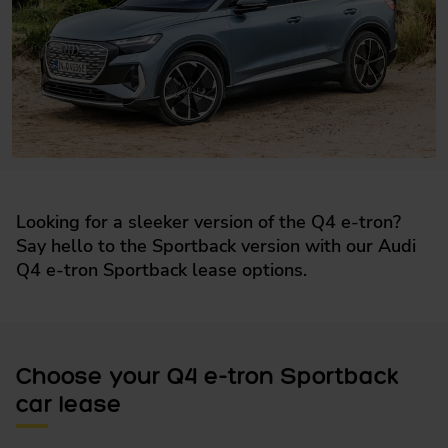
Looking for a sleeker version of the Q4 e-tron?
Say hello to the Sportback version with our Audi
Q4 e-tron Sportback lease options.
Choose your Q4 e-tron Sportback
car lease