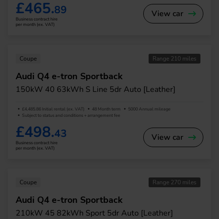
£465.
89
View car
Business contract hire
per month (ex. VAT)
Coupe
Range 210 miles
Audi Q4 e-tron Sportback
150kW 40 63kWh S Line 5dr Auto [Leather]
£4,485.86 Initial rental (ex. VAT)
48 Month term
5000 Annual mileage
Subject to status and conditions + arrangement fee
£498.
43
View car
Business contract hire
per month (ex. VAT)
Coupe
Range 270 miles
Audi Q4 e-tron Sportback
210kW 45 82kWh Sport 5dr Auto [Leather]