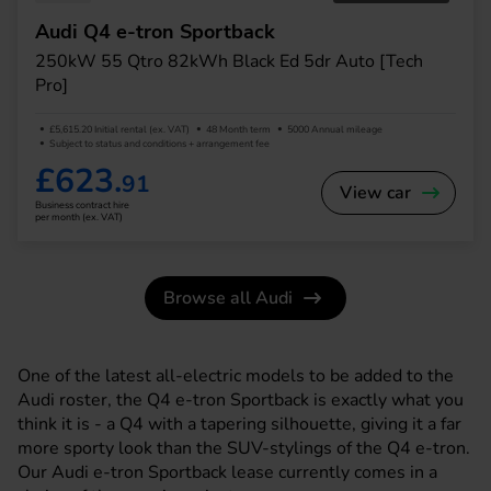
Audi Q4 e-tron Sportback
250kW 55 Qtro 82kWh Black Ed 5dr Auto [Tech
Pro]
£5,615.20 Initial rental (ex. VAT)
48 Month term
5000 Annual mileage
Subject to status and conditions + arrangement fee
£623.
91
View car
Business contract hire
per month (ex. VAT)
Browse all Audi
One of the latest all-electric models to be added to the
Audi roster, the Q4 e-tron Sportback is exactly what you
think it is - a Q4 with a tapering silhouette, giving it a far
more sporty look than the SUV-stylings of the Q4 e-tron.
Our Audi e-tron Sportback lease currently comes in a