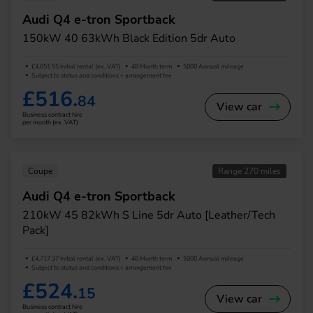
Audi Q4 e-tron Sportback
150kW 40 63kWh Black Edition 5dr Auto
£4,651.55 Initial rental (ex. VAT)
48 Month term
5000 Annual mileage
Subject to status and conditions + arrangement fee
£516.
84
View car
Business contract hire
per month (ex. VAT)
Coupe
Range 270 miles
Audi Q4 e-tron Sportback
210kW 45 82kWh S Line 5dr Auto [Leather/Tech
Pack]
£4,717.37 Initial rental (ex. VAT)
48 Month term
5000 Annual mileage
Subject to status and conditions + arrangement fee
£524.
15
View car
Business contract hire