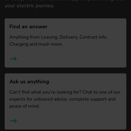
your electric journey.
Find an answer
Anything from Leasing, Delivery, Contract info,
Charging and much more.
Ask us anything
Can’t find what you’re looking for? Chat to one of our
experts for unbiased advice, complete support and
peace of mind.