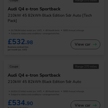
Coupe
Range 270 miles
Audi Q4 e-tron Sportback
210kW 45 82kWh Black Edition 5dr Auto [Tech
Pack]
£4,796.84 Initial rental (ex. VAT)
48 Month term
5000 Annual mileage
Subject to status and conditions + arrangement fee
£532.
98
View car
Business contract hire
per month (ex. VAT)
Coupe
Range 270 miles
Audi Q4 e-tron Sportback
210kW 45 82kWh Black Edition 5dr Auto
£4,814.12 Initial rental (ex. VAT)
48 Month term
5000 Annual mileage
Subject to status and conditions + arrangement fee
£534.
90
View car