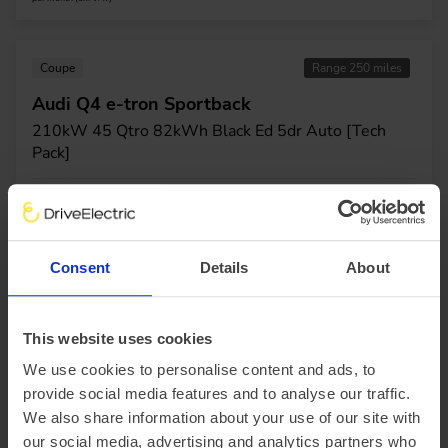
Coupe
Range 250 miles
Audi Q4 e-tron Sportback
210kW 45 Qtro 82kWh Black Ed 5dr Auto [Tech
Pack]
£4,919.46 Initial rental (ex. VAT)
48 Month term
5000 Annual mileage
Subject to status and conditions + arrangement fee
£546.
61
View car
Business contract hire
Consent
Details
About
per month (ex. VAT)
This website uses cookies
Coupe
Range 250 miles
We use cookies to personalise content and ads, to
Audi Q4 e-tron Sportback
provide social media features and to analyse our traffic.
210kW 45 Qtro 82kWh S Line 5dr Auto [Lth/Tech
We also share information about your use of our site with
Pro]
our social media, advertising and analytics partners who