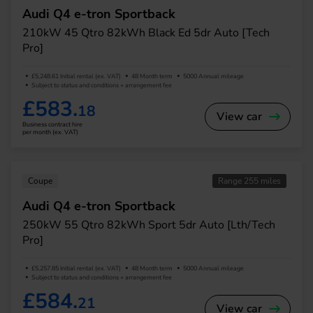
Audi Q4 e-tron Sportback
210kW 45 Qtro 82kWh Black Ed 5dr Auto [Tech
Pro]
£5,248.61 Initial rental (ex. VAT)
48 Month term
5000 Annual mileage
Subject to status and conditions + arrangement fee
£583.
18
View car
Business contract hire
per month (ex. VAT)
Coupe
Range 255 miles
Audi Q4 e-tron Sportback
250kW 55 Qtro 82kWh Sport 5dr Auto [Lth/Tech
Pro]
£5,257.85 Initial rental (ex. VAT)
48 Month term
5000 Annual mileage
Subject to status and conditions + arrangement fee
£584.
21
View car