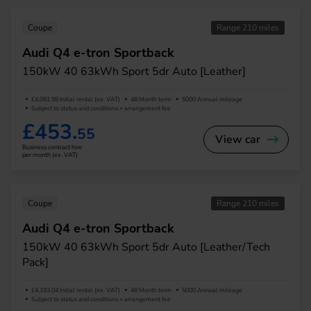
Coupe
Range 210 miles
Audi Q4 e-tron Sportback
150kW 40 63kWh Sport 5dr Auto [Leather]
£4,081.98 Initial rental (ex. VAT)
48 Month term
5000 Annual mileage
Subject to status and conditions + arrangement fee
£453.
55
View car
Business contract hire
per month (ex. VAT)
Coupe
Range 210 miles
Audi Q4 e-tron Sportback
150kW 40 63kWh Sport 5dr Auto [Leather/Tech
Pack]
£4,193.04 Initial rental (ex. VAT)
48 Month term
5000 Annual mileage
Subject to status and conditions + arrangement fee