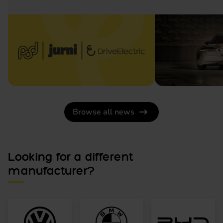
Browse all news
Looking for a different
manufacturer?