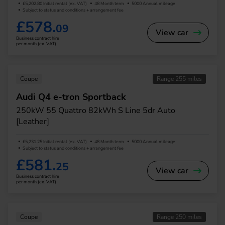
£5,202.80 Initial rental (ex. VAT)
48 Month term
5000 Annual mileage
Subject to status and conditions + arrangement fee
£578.
09
View car
Business contract hire
per month (ex. VAT)
Coupe
Range 255 miles
Audi Q4 e-tron Sportback
250kW 55 Quattro 82kWh S Line 5dr Auto
[Leather]
£5,231.25 Initial rental (ex. VAT)
48 Month term
5000 Annual mileage
Subject to status and conditions + arrangement fee
£581.
25
View car
Business contract hire
per month (ex. VAT)
Coupe
Range 250 miles