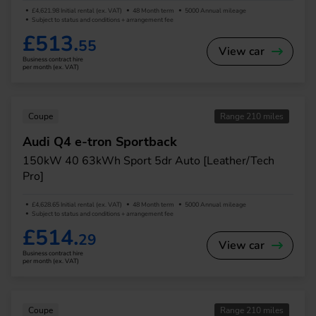
£4,621.98 Initial rental (ex. VAT)
48 Month term
5000 Annual mileage
Subject to status and conditions + arrangement fee
£513.
55
View car
Business contract hire
per month (ex. VAT)
Coupe
Range 210 miles
Audi Q4 e-tron Sportback
150kW 40 63kWh Sport 5dr Auto [Leather/Tech
Pro]
£4,628.65 Initial rental (ex. VAT)
48 Month term
5000 Annual mileage
Subject to status and conditions + arrangement fee
£514.
29
View car
Business contract hire
per month (ex. VAT)
Coupe
Range 210 miles