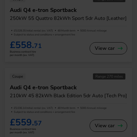
Audi Q4 e-tron Sportback
250kW 55 Quattro 82kWh Sport 5dr Auto [Leather]
£5,028.35 Initial rental (ex. VAT)
48 Month term
5000 Annual mileage
Subject to status and conditions + arrangement fee
£558.
71
View car
Business contract hire
per month (ex. VAT)
Coupe
Range 270 miles
Audi Q4 e-tron Sportback
210kW 45 82kWh Black Edition 5dr Auto [Tech Pro]
£5,036.14 Initial rental (ex. VAT)
48 Month term
5000 Annual mileage
Subject to status and conditions + arrangement fee
£559.
57
View car
Business contract hire
per month (ex. VAT)