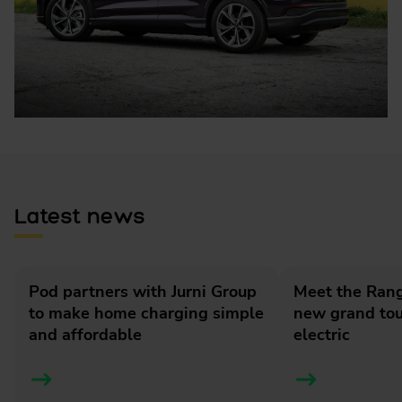
Latest news
Pod partners with Jurni Group
Meet the Rang
to make home charging simple
new grand tour
and affordable
electric