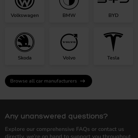
Volkswagen
BMW
BYD
Skoda
Volvo
Tesla
Browse all car manufacturers
Any unanswered questions?
Explore our comprehensive FAQs or contact us
directly, we’re on hand to support you throughout