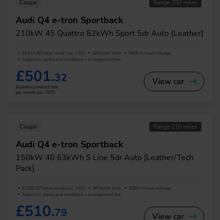
Coupe
Range 250 miles
Audi Q4 e-tron Sportback
210kW 45 Quattro 82kWh Sport 5dr Auto [Leather]
£4,511.89 Initial rental (ex. VAT)
48 Month term
5000 Annual mileage
Subject to status and conditions + arrangement fee
£501.
32
View car
Business contract hire
per month (ex. VAT)
Coupe
Range 210 miles
Audi Q4 e-tron Sportback
150kW 40 63kWh S Line 5dr Auto [Leather/Tech
Pack]
£4,597.07 Initial rental (ex. VAT)
48 Month term
5000 Annual mileage
Subject to status and conditions + arrangement fee
£510.
79
View car