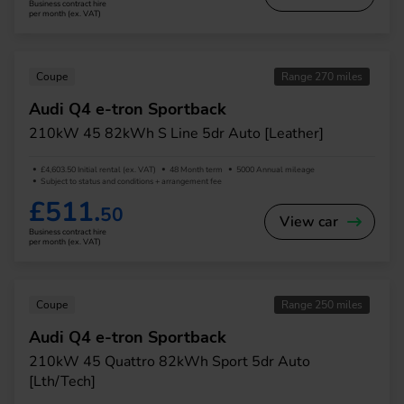
Business contract hire
per month (ex. VAT)
Coupe
Range 270 miles
Audi Q4 e-tron Sportback
210kW 45 82kWh S Line 5dr Auto [Leather]
£4,603.50 Initial rental (ex. VAT)
48 Month term
5000 Annual mileage
Subject to status and conditions + arrangement fee
£511.
50
View car
Business contract hire
per month (ex. VAT)
Coupe
Range 250 miles
Audi Q4 e-tron Sportback
210kW 45 Quattro 82kWh Sport 5dr Auto
[Lth/Tech]