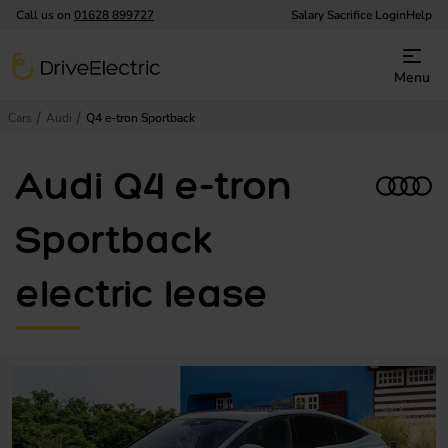
Call us on
01628 899727
Salary Sacrifice Login
Help
DriveElectric
Menu
Cars
Audi
Q4 e-tron Sportback
Audi Q4 e-tron
Sportback
electric lease