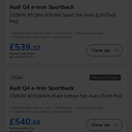
Audi Q4 e-tron Sportback
210kW 45 Qtro 82kWh Sport 5dr Auto [Lth/Tech
Pro]
£4,853.89 Initial rental (ex. VAT)
48 Month term
5000 Annual mileage
Subject to status and conditions + arrangement fee
£539.
32
View car
Business contract hire
per month (ex. VAT)
Coupe
Range 210 miles
Audi Q4 e-tron Sportback
150kW 40 63kWh Black Edition 5dr Auto [Tech Pro]
£4,866.11 Initial rental (ex. VAT)
48 Month term
5000 Annual mileage
Subject to status and conditions + arrangement fee
£540.
68
View car
Business contract hire
per month (ex. VAT)