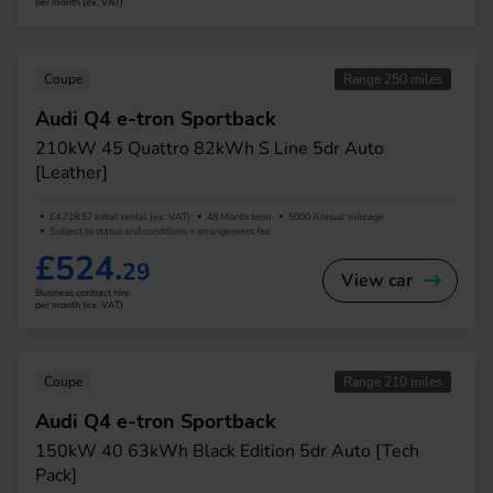
per month (ex. VAT)
Coupe
Range 250 miles
Audi Q4 e-tron Sportback
210kW 45 Quattro 82kWh S Line 5dr Auto
[Leather]
£4,718.57 Initial rental (ex. VAT)
48 Month term
5000 Annual mileage
Subject to status and conditions + arrangement fee
£524.
29
View car
Business contract hire
per month (ex. VAT)
Coupe
Range 210 miles
Audi Q4 e-tron Sportback
150kW 40 63kWh Black Edition 5dr Auto [Tech
Pack]