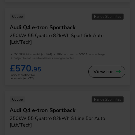
Coupe
Range 255 miles
Audi Q4 e-tron Sportback
250kW 55 Quattro 82kWh Sport 5dr Auto
[Lth/Tech]
£5,138.52 Initial rental (ex. VAT)
48 Month term
5000 Annual mileage
Subject to status and conditions + arrangement fee
£570.
95
View car
Business contract hire
per month (ex. VAT)
Coupe
Range 255 miles
Audi Q4 e-tron Sportback
250kW 55 Quattro 82kWh S Line 5dr Auto
[Lth/Tech]