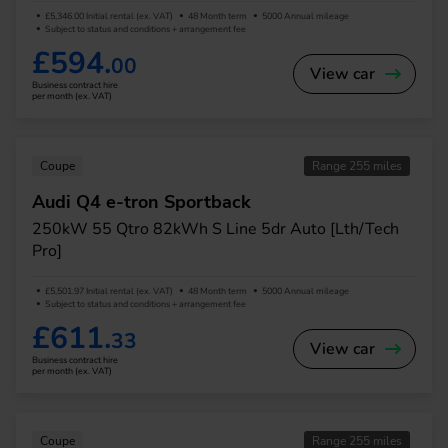
£5,346.00 Initial rental (ex. VAT)
48 Month term
5000 Annual mileage
Subject to status and conditions + arrangement fee
£594.
00
View car
Business contract hire
per month (ex. VAT)
Coupe
Range 255 miles
Audi Q4 e-tron Sportback
250kW 55 Qtro 82kWh S Line 5dr Auto [Lth/Tech
Pro]
£5,501.97 Initial rental (ex. VAT)
48 Month term
5000 Annual mileage
Subject to status and conditions + arrangement fee
£611.
33
View car
Business contract hire
per month (ex. VAT)
Coupe
Range 255 miles