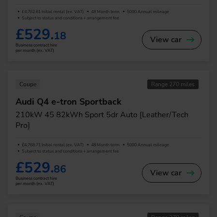
£4,762.61 Initial rental (ex. VAT)
48 Month term
5000 Annual mileage
Subject to status and conditions + arrangement fee
£529.
18
View car
Business contract hire
per month (ex. VAT)
Coupe
Range 270 miles
Audi Q4 e-tron Sportback
210kW 45 82kWh Sport 5dr Auto [Leather/Tech
Pro]
£4,768.71 Initial rental (ex. VAT)
48 Month term
5000 Annual mileage
Subject to status and conditions + arrangement fee
£529.
86
View car
Business contract hire
per month (ex. VAT)