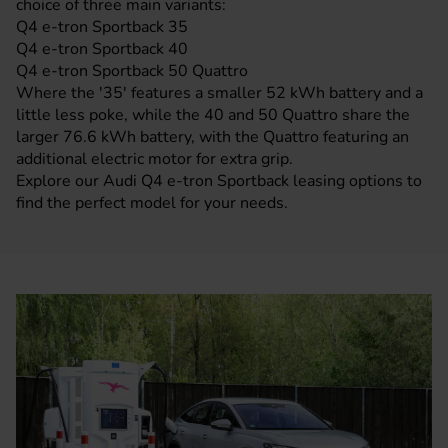
choice of three main variants:
Q4 e-tron Sportback 35
Q4 e-tron Sportback 40
Q4 e-tron Sportback 50 Quattro
Where the '35' features a smaller 52 kWh battery and a
little less poke, while the 40 and 50 Quattro share the
larger 76.6 kWh battery, with the Quattro featuring an
additional electric motor for extra grip.
Explore our Audi Q4 e-tron Sportback leasing options to
find the perfect model for your needs.