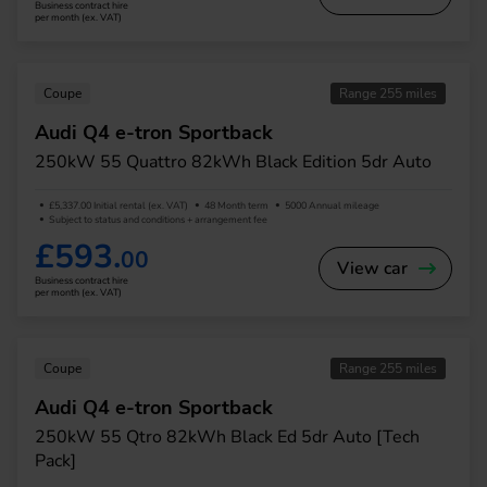
Business contract hire
per month (ex. VAT)
Coupe
Range 255 miles
Audi Q4 e-tron Sportback
250kW 55 Quattro 82kWh Black Edition 5dr Auto
£5,337.00 Initial rental (ex. VAT)
48 Month term
5000 Annual mileage
Subject to status and conditions + arrangement fee
£593.
00
View car
Business contract hire
per month (ex. VAT)
Coupe
Range 255 miles
Audi Q4 e-tron Sportback
250kW 55 Qtro 82kWh Black Ed 5dr Auto [Tech
Pack]