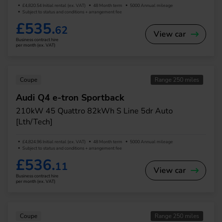
£4,820.54 Initial rental (ex. VAT)
48 Month term
5000 Annual mileage
Subject to status and conditions + arrangement fee
£535.
62
View car
Business contract hire
per month (ex. VAT)
Coupe
Range 250 miles
Audi Q4 e-tron Sportback
210kW 45 Quattro 82kWh S Line 5dr Auto
[Lth/Tech]
£4,824.96 Initial rental (ex. VAT)
48 Month term
5000 Annual mileage
Subject to status and conditions + arrangement fee
£536.
11
View car
Business contract hire
per month (ex. VAT)
Coupe
Range 250 miles