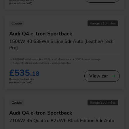
Business contract hire
per month (ex. VAT)
Coupe
Range 210 miles
Audi Q4 e-tron Sportback
150kW 40 63kWh S Line 5dr Auto [Leather/Tech
Pro]
£4,816.61 Initial rental (ex. VAT)
48 Month term
5000 Annual mileage
Subject to status and conditions + arrangement fee
£535.
18
View car
Business contract hire
per month (ex. VAT)
Coupe
Range 250 miles
Audi Q4 e-tron Sportback
210kW 45 Quattro 82kWh Black Edition 5dr Auto