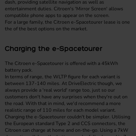
dash, providing satellite navigation as well as
entertainment duties. Citroen's 'Mirror Screen' allows
compatible phone apps to appear on the screen.
For a large family, the Citroen e-Spacetourer lease is one
the of the best options on the market.
Charging the e-Spacetourer
The Citroen e-Spacetourer is offered with a 45kWh
battery pack.
In terms of range, the WLTP figure for each variant is
between 137-140 miles. At DriveElectric though, we
always provide a 'real world' range too, just so our
customers don't have any surprises when they're out on
the road. With that in mind, we'd recommend a more
realistic range of 110 miles for each model variant.
Charging the e-Spacetourer couldn't be simpler. Utilising
the European standard Type 2 and CCS connectors, the
Citroen can charge at home and on-the-go. Using a 7kW