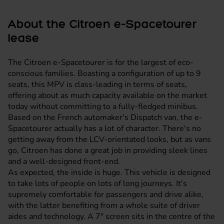
About the Citroen e-Spacetourer
lease
The Citroen e-Spacetourer is for the largest of eco-
conscious families. Boasting a configuration of up to 9
seats, this MPV is class-leading in terms of seats,
offering about as much capacity available on the market
today without committing to a fully-fledged minibus.
Based on the French automaker's Dispatch van, the e-
Spacetourer actually has a lot of character. There's no
getting away from the LCV-orientated looks, but as vans
go, Citroen has done a great job in providing sleek lines
and a well-designed front-end.
As expected, the inside is huge. This vehicle is designed
to take lots of people on lots of long journeys. It's
supremely comfortable for passengers and drive alike,
with the latter benefiting from a whole suite of driver
aides and technology. A 7" screen sits in the centre of the