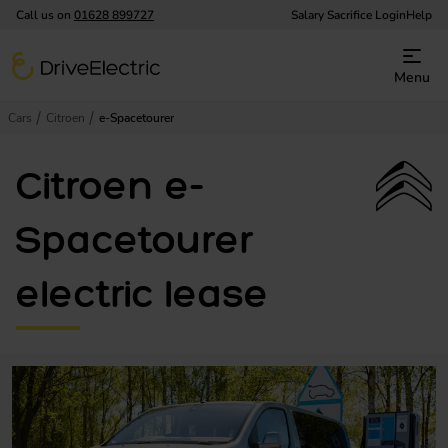
Call us on
01628 899727
Salary Sacrifice Login
Help
DriveElectric
Menu
Cars
Citroen
e-Spacetourer
Citroen e-
Spacetourer
electric lease