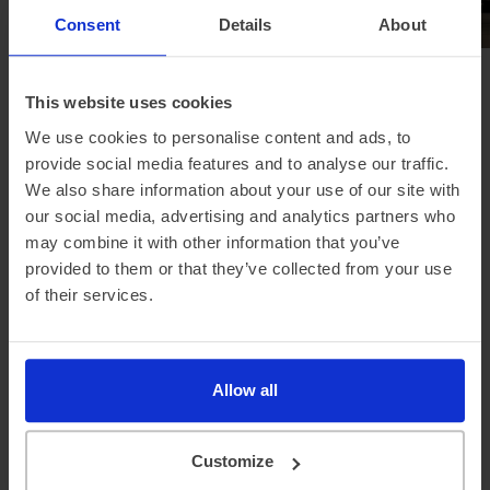
Consent
Details
About
Browse all news
This website uses cookies
We use cookies to personalise content and ads, to
provide social media features and to analyse our traffic.
We also share information about your use of our site with
Looking for a different
our social media, advertising and analytics partners who
manufacturer?
may combine it with other information that you’ve
provided to them or that they’ve collected from your use
of their services.
Allow all
Tesla
Nissan
Hyundai
Customize