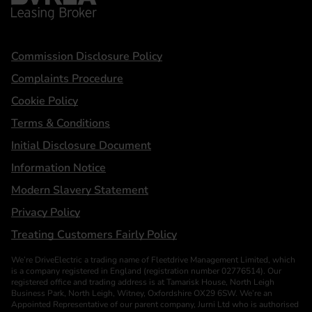
Statements
Commission Disclosure Policy
Complaints Procedure
Cookie Policy
Terms & Conditions
Initial Disclosure Document
Information Notice
Modern Slavery Statement
Privacy Policy
Treating Customers Fairly Policy
We’re DriveElectric a trading name of Fleetdrive Management Limited, which
is a company registered in England (registration number 02776514). Our
registered office and trading address is at Tamarisk House, North Leigh
Business Park, North Leigh, Witney, Oxfordshire OX29 6SW. We’re an
Appointed Representative of our parent company, Jurni Ltd who is authorised