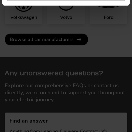
Volkswagen
Volvo
Ford
Browse all car manufacturers
Any unanswered questions?
Explore our comprehensive FAQs or contact us
directly, we’re on hand to support you throughout
your electric journey.
Find an answer
Anything from Leasing, Delivery, Contract info,