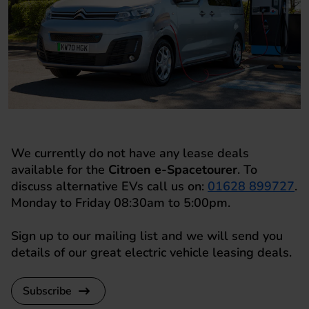
We currently do not have any lease deals
available for the
Citroen e-Spacetourer
. To
discuss alternative EVs call us on:
01628 899727
.
Monday to Friday 08:30am to 5:00pm.
Sign up to our mailing list and we will send you
details of our great electric vehicle leasing deals.
Subscribe