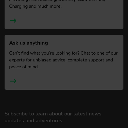
Charging and much more.
Ask us anything
Can’t find what you’re looking for? Chat to one of our
experts for unbiased advice, complete support and
peace of mind.
Subscribe to learn about our latest news,
updates and adventures.