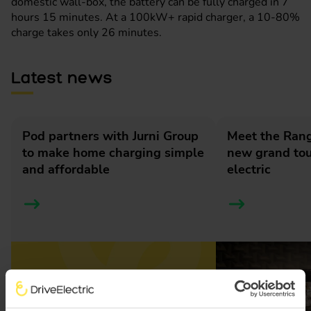
domestic wall-box, the battery can be fully charged in 7
hours 15 minutes. At a 100kW+ rapid charger, a 10-80%
charge takes only 26 minutes.
Latest news
Pod partners with Jurni Group
Meet the Rang
to make home charging simple
new grand tour
and affordable
electric