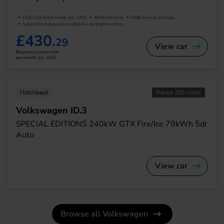
£3,872.65 Initial rental (ex. VAT)
48 Month term
5000 Annual mileage
Subject to status and conditions + arrangement fee
£430.
29
View car
Business contract hire
per month (ex. VAT)
Hatchback
Range 285 miles
Volkswagen ID.3
SPECIAL EDITIONS 240kW GTX Fire/Ice 79kWh 5dr
Auto
View car
Browse all Volkswagen