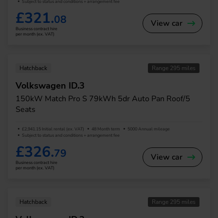
Subject to status and conditions + arrangement fee
£321.
08
View car
Business contract hire
per month (ex. VAT)
Hatchback
Range 295 miles
Volkswagen ID.3
150kW Match Pro S 79kWh 5dr Auto Pan Roof/5
Seats
£2,941.15 Initial rental (ex. VAT)
48 Month term
5000 Annual mileage
Subject to status and conditions + arrangement fee
£326.
79
View car
Business contract hire
per month (ex. VAT)
Hatchback
Range 295 miles