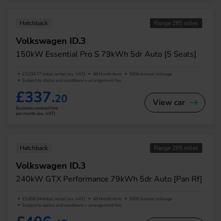
Hatchback
Range 285 miles
Volkswagen ID.3
150kW Essential Pro S 79kWh 5dr Auto [5 Seats]
£3,034.77 Initial rental (ex. VAT)
48 Month term
5000 Annual mileage
Subject to status and conditions + arrangement fee
£337.
20
View car
Business contract hire
per month (ex. VAT)
Hatchback
Range 285 miles
Volkswagen ID.3
240kW GTX Performance 79kWh 5dr Auto [Pan Rf]
£3,658.34 Initial rental (ex. VAT)
48 Month term
5000 Annual mileage
Subject to status and conditions + arrangement fee