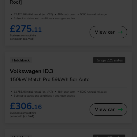
Roof]
£2,475.96 Initial rental (ex. VAT)
48 Month term
5000 Annual mileage
Subject to status and conditions + arrangement fee
£275.
11
View car
Business contract hire
per month (ex. VAT)
Hatchback
Range 225 miles
Volkswagen ID.3
150kW Match Pro 59kWh 5dr Auto
£2,755.45 Initial rental (ex. VAT)
48 Month term
5000 Annual mileage
Subject to status and conditions + arrangement fee
£306.
16
View car
Business contract hire
per month (ex. VAT)