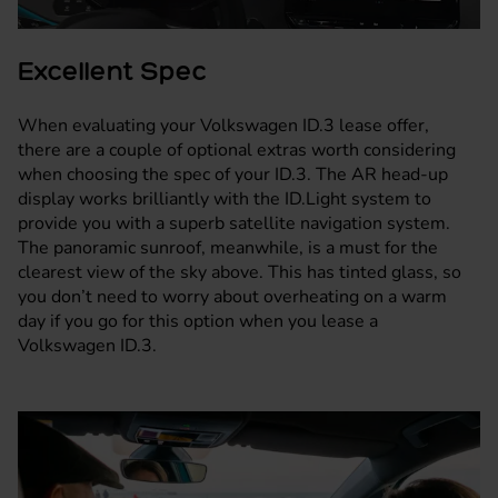
Excellent Spec
When evaluating your Volkswagen ID.3 lease offer,
there are a couple of optional extras worth considering
when choosing the spec of your ID.3. The AR head-up
display works brilliantly with the ID.Light system to
provide you with a superb satellite navigation system.
The panoramic sunroof, meanwhile, is a must for the
clearest view of the sky above. This has tinted glass, so
you don’t need to worry about overheating on a warm
day if you go for this option when you lease a
Volkswagen ID.3.