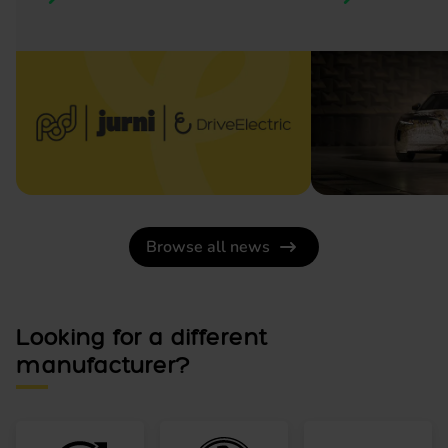
Browse all news
Looking for a different
manufacturer?