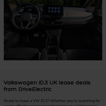
Volkswagen ID.3 UK lease deals
from DriveElectric
Ready to lease a VW ID.3? Whether you’re searching for