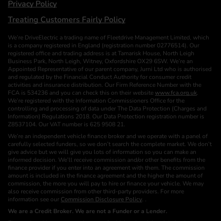
Privacy Policy
Treating Customers Fairly Policy
We’re DriveElectric a trading name of Fleetdrive Management Limited, which
is a company registered in England (registration number 02776514). Our
registered office and trading address is at Tamarisk House, North Leigh
Business Park, North Leigh, Witney, Oxfordshire OX29 6SW. We’re an
Appointed Representative of our parent company, Jurni Ltd who is authorised
and regulated by the Financial Conduct Authority for consumer credit
activities and insurance distribution. Our Firm Reference Number with the
FCA is 534236 and you can check this on their website
www.fca.org.uk
.
We’re registered with the Information Commissioners Office for the
controlling and processing of data under The Data Protection (Charges and
Information) Regulations 2018. Our Data Protection registration number is
Z8537104. Our VAT number is 625 9508 21.
We’re an independent vehicle finance broker and we operate with a panel of
carefully selected funders, so we don’t search the complete market. We don’t
give advice but we will give you lots of information so you can make an
informed decision. We’ll receive commission and/or other benefits from the
finance provider if you enter into an agreement with them. The commission
amount is included in the finance agreement and the higher the amount of
commission, the more you will pay to hire or finance your vehicle. We may
also receive commission from other third-party providers. For more
information see our
Commission Disclosure Policy
. .
We are a Credit Broker. We are not a Funder or a Lender.