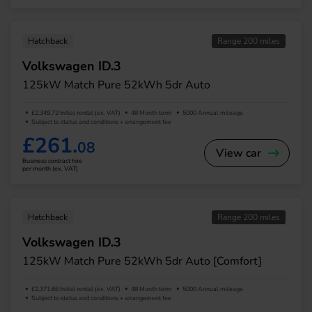
Hatchback
Range 200 miles
Volkswagen ID.3
125kW Match Pure 52kWh 5dr Auto
£2,349.72 Initial rental (ex. VAT)
48 Month term
5000 Annual mileage
Subject to status and conditions + arrangement fee
£261.
08
View car
Business contract hire
per month (ex. VAT)
Hatchback
Range 200 miles
Volkswagen ID.3
125kW Match Pure 52kWh 5dr Auto [Comfort]
£2,371.66 Initial rental (ex. VAT)
48 Month term
5000 Annual mileage
Subject to status and conditions + arrangement fee