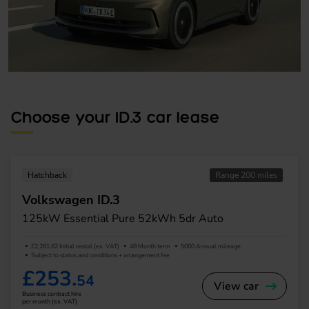
Choose your ID.3 car lease
Hatchback
Range 200 miles
Volkswagen ID.3
125kW Essential Pure 52kWh 5dr Auto
£2,281.82 Initial rental (ex. VAT)
48 Month term
5000 Annual mileage
Subject to status and conditions + arrangement fee
£253.
54
View car
Business contract hire
per month (ex. VAT)