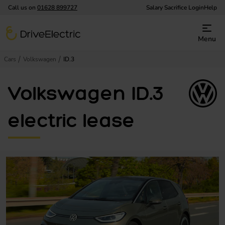
Call us on
01628 899727
Salary Sacrifice Login
Help
DriveElectric
Menu
Cars
Volkswagen
ID.3
Volkswagen ID.3
electric lease