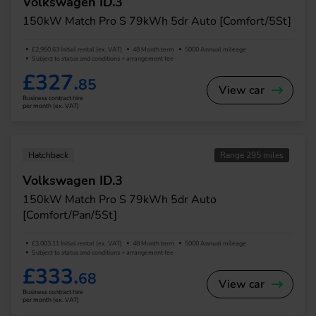
Volkswagen ID.3
150kW Match Pro S 79kWh 5dr Auto [Comfort/5St]
£2,950.63 Initial rental (ex. VAT)
48 Month term
5000 Annual mileage
Subject to status and conditions + arrangement fee
£327.
85
View car
Business contract hire
per month (ex. VAT)
Hatchback
Range 295 miles
Volkswagen ID.3
150kW Match Pro S 79kWh 5dr Auto
[Comfort/Pan/5St]
£3,003.11 Initial rental (ex. VAT)
48 Month term
5000 Annual mileage
Subject to status and conditions + arrangement fee
£333.
68
View car
Business contract hire
per month (ex. VAT)