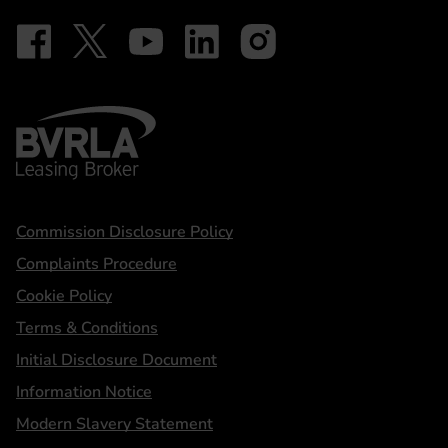
Follow on Facebook - iDriveElectric
Our social
Follow on X - @DriveElectricUK
Follow on YouTube - DriveElectric
Follow on LinkedIn - DriveElectric
Follow on Instagram - driveel
BVRLA - Leasing Broker
Statements
Commission Disclosure Policy
Complaints Procedure
Cookie Policy
Terms & Conditions
Initial Disclosure Document
Information Notice
Modern Slavery Statement