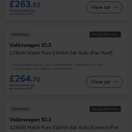
£263.
52
View car
Business contract hire
per month (ex. VAT)
Hatchback
Range 200 miles
Volkswagen ID.3
125kW Match Pure 52kWh 5dr Auto [Pan Roof]
£2,382.27 Initial rental (ex. VAT)
48 Month term
5000 Annual mileage
Subject to status and conditions + arrangement fee
£264.
70
View car
Business contract hire
per month (ex. VAT)
Hatchback
Range 200 miles
Volkswagen ID.3
125kW Match Pure 52kWh 5dr Auto [Comfort/Pan