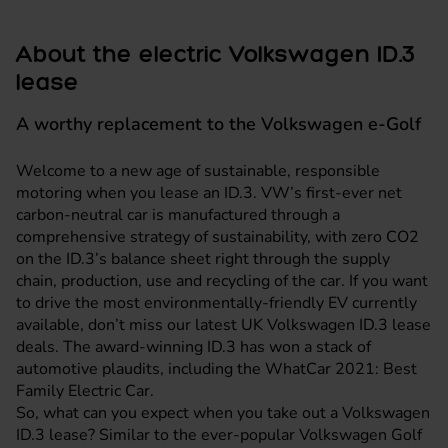
About the electric Volkswagen ID.3
lease
A worthy replacement to the Volkswagen e-Golf
Welcome to a new age of sustainable, responsible
motoring when you lease an ID.3. VW’s first-ever net
carbon-neutral car is manufactured through a
comprehensive strategy of sustainability, with zero CO2
on the ID.3’s balance sheet right through the supply
chain, production, use and recycling of the car. If you want
to drive the most environmentally-friendly EV currently
available, don’t miss our latest UK
Volkswagen
ID.3 lease
deals. The award-winning ID.3 has won a stack of
automotive plaudits, including the WhatCar 2021: Best
Family Electric Car.
So, what can you expect when you take out a Volkswagen
ID.3 lease? Similar to the ever-popular Volkswagen Golf