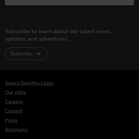
Subscribe to learn about our latest news,
updates and adventures.
Subscribe
DriveElectric
Salary Sacrifice Login
Our story
Careers
Contact
Press
Brochures