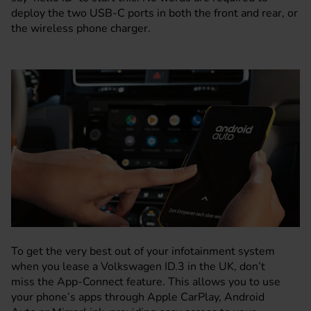
deploy the two USB-C ports in both the front and rear, or
the wireless phone charger.
To get the very best out of your infotainment system
when you lease a Volkswagen ID.3 in the UK, don’t
miss the App-Connect feature. This allows you to use
your phone’s apps through Apple CarPlay, Android