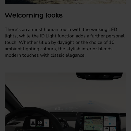
Welcoming looks
There’s an almost human touch with the winking LED
lights, while the ID.Light function adds a further personal
touch. Whether lit up by daylight or the choice of 10
ambient lighting colours, the stylish interior blends
modern touches with classic elegance.