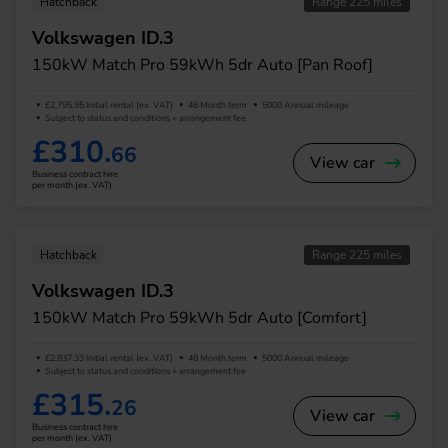
Hatchback
Range 225 miles
Volkswagen ID.3
150kW Match Pro 59kWh 5dr Auto [Pan Roof]
£2,795.95 Initial rental (ex. VAT)
48 Month term
5000 Annual mileage
Subject to status and conditions + arrangement fee
£310.
66
View car
Business contract hire
per month (ex. VAT)
Hatchback
Range 225 miles
Volkswagen ID.3
150kW Match Pro 59kWh 5dr Auto [Comfort]
£2,837.33 Initial rental (ex. VAT)
48 Month term
5000 Annual mileage
Subject to status and conditions + arrangement fee
£315.
26
View car
Business contract hire
per month (ex. VAT)