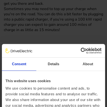
get you there and back.
Sometimes you may need to top up your charge when
you're on the road. You can do this a bit faster by plugging
into a public rapid charger, if you’re using a 100 kW rapid
charger you can expect to gain around 100 miles of
charge in as little as 15 minutes!
Watch our Volkswagen ID.3 electric
car video review
Consent
Details
About
DriveElectric's Henry walks you around and gets
behind the wheel of the ID.3. This is what you can
This website uses cookies
expect when you lease a Volkswagen ID.3 from
DriveElectric.
We use cookies to personalise content and ads, to
provide social media features and to analyse our traffic.
We also share information about your use of our site with
our social media, advertising and analytics partners who