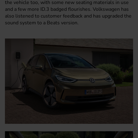
the vehicle too, with some new seating materials in use
and a few more ID.3 badged flourishes. Volkswagen has
also listened to customer feedback and has upgraded the
sound system to a Beats version.