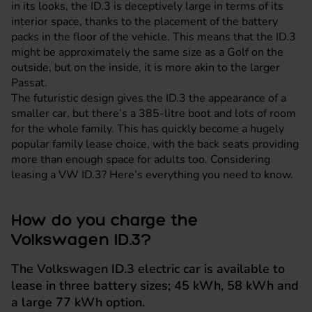
in its looks, the ID.3 is deceptively large in terms of its
interior space, thanks to the placement of the battery
packs in the floor of the vehicle. This means that the ID.3
might be approximately the same size as a Golf on the
outside, but on the inside, it is more akin to the larger
Passat.
The futuristic design gives the ID.3 the appearance of a
smaller car, but there’s a 385-litre boot and lots of room
for the whole family. This has quickly become a hugely
popular family lease choice, with the back seats providing
more than enough space for adults too. Considering
leasing a VW ID.3? Here’s everything you need to know.
How do you charge the
Volkswagen ID.3?
The Volkswagen ID.3 electric car is available to
lease in three battery sizes; 45 kWh, 58 kWh and
a large 77 kWh option.