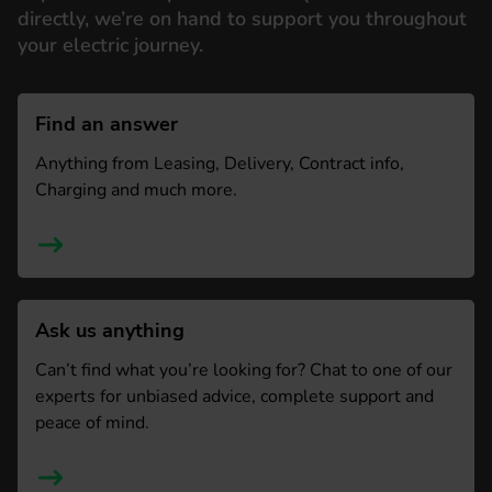
directly, we’re on hand to support you throughout
your electric journey.
Find an answer
Anything from Leasing, Delivery, Contract info,
Charging and much more.
Ask us anything
Can’t find what you’re looking for? Chat to one of our
experts for unbiased advice, complete support and
peace of mind.