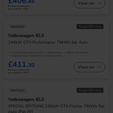
£406.
48
View car
Business contract hire
per month (ex. VAT)
Hatchback
Range 285 miles
Volkswagen ID.3
240kW GTX Performance 79kWh 5dr Auto
£3,701.73 Initial rental (ex. VAT)
48 Month term
5000 Annual mileage
Subject to status and conditions + arrangement fee
£411.
30
View car
Business contract hire
per month (ex. VAT)
Hatchback
Range 285 miles
Volkswagen ID.3
SPECIAL EDITIONS 240kW GTX Fire/Ice 79kWh 5dr
Auto [Pan Rf]