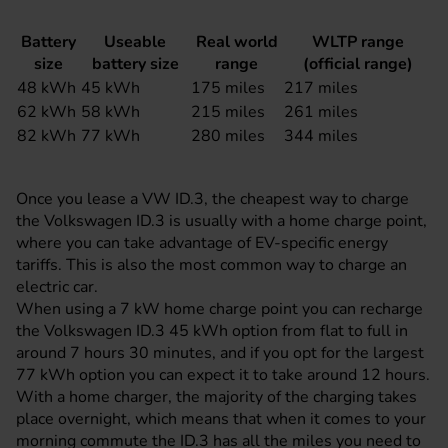
Battery
Useable
Real world
WLTP range
size
battery size
range
(official range)
48 kWh
45 kWh
175 miles
217 miles
62 kWh
58 kWh
215 miles
261 miles
82 kWh
77 kWh
280 miles
344 miles
Once you lease a VW ID.3, the cheapest way to charge
the Volkswagen ID.3 is usually with a home charge point,
where you can take advantage of EV-specific energy
tariffs. This is also the most common way to charge an
electric car
.
When using a 7 kW home charge point you can recharge
the Volkswagen ID.3 45 kWh option from flat to full in
around 7 hours 30 minutes, and if you opt for the largest
77 kWh option you can expect it to take around 12 hours.
With a home charger, the majority of the charging takes
place overnight, which means that when it comes to your
morning commute the ID.3 has all the miles you need to