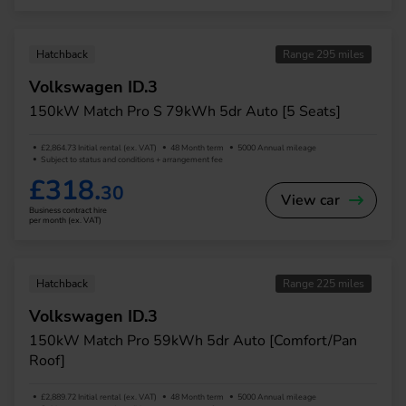
Hatchback
Range 295 miles
Volkswagen ID.3
150kW Match Pro S 79kWh 5dr Auto [5 Seats]
£2,864.73 Initial rental (ex. VAT)
48 Month term
5000 Annual mileage
Subject to status and conditions + arrangement fee
£318.
30
View car
Business contract hire
per month (ex. VAT)
Hatchback
Range 225 miles
Volkswagen ID.3
150kW Match Pro 59kWh 5dr Auto [Comfort/Pan
Roof]
£2,889.72 Initial rental (ex. VAT)
48 Month term
5000 Annual mileage