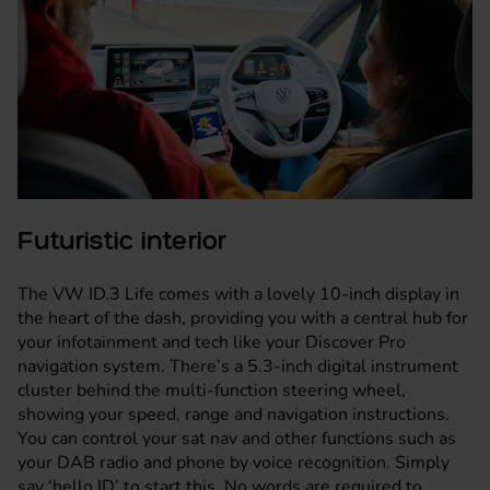
Futuristic interior
The VW ID.3 Life comes with a lovely 10-inch display in
the heart of the dash, providing you with a central hub for
your infotainment and tech like your Discover Pro
navigation system. There’s a 5.3-inch digital instrument
cluster behind the multi-function steering wheel,
showing your speed, range and navigation instructions.
You can control your sat nav and other functions such as
your DAB radio and phone by voice recognition. Simply
say ‘hello ID’ to start this. No words are required to