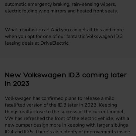
automatic emergency braking, rain-sensing wipers,
electric folding wing mirrors and heated front seats.
What a fantastic car! And you can get all this and more
when you opt for one of our fantastic Volkswagen ID.3
leasing deals at DriveElectric.
New Volkswagen ID.3 coming later
in 2023
Volkswagen has confirmed plans to release a mild
facelifted version of the ID.3 later in 2023. Keeping
things really close to the success of the current model,
VW has refreshed the front of the electric vehicle, with a
new bumper design more in keeping with larger siblings
ID.4 and ID.5. There's also plenty of improvements inside