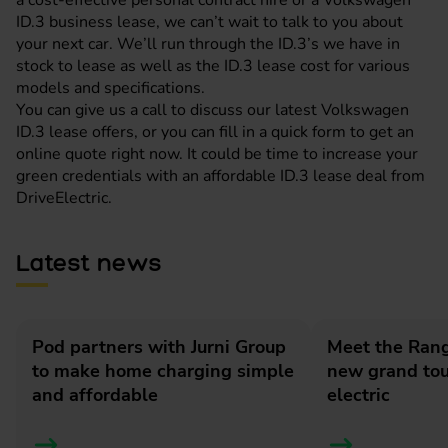
a cost-effective personal contract hire or a Volkswagen
ID.3 business lease, we can’t wait to talk to you about
your next car. We’ll run through the ID.3’s we have in
stock to lease as well as the ID.3 lease cost for various
models and specifications.
You can give us a call to discuss our latest Volkswagen
ID.3 lease offers, or you can fill in a quick form to get an
online quote right now. It could be time to increase your
green credentials with an affordable ID.3 lease deal from
DriveElectric.
Latest news
Pod partners with Jurni Group
Meet the Rang
to make home charging simple
new grand tour
and affordable
electric