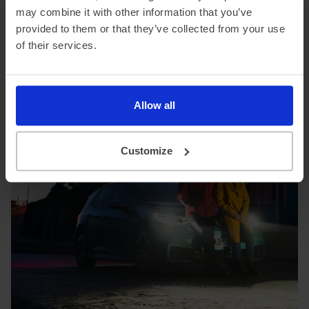
may combine it with other information that you’ve
provided to them or that they’ve collected from your use
VW ID.3 top features
of their services.
When you lease a VW ID.3 from DriveElectric,
you’ll benefit from the following features.
Allow all
Customize