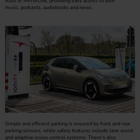
Auto or MirrorLink, providing easy access to your
music, podcasts, audiobooks and news.
Simple and efficient parking is ensured by front and rear
parking sensors, while safety features include lane assist
and adaptive cruise control systems. There’s also