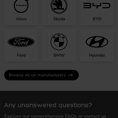
Volvo
Skoda
BYD
Ford
BMW
Hyundai
Browse all car manufacturers
Any unanswered questions?
Explore our comprehensive FAQs or contact us