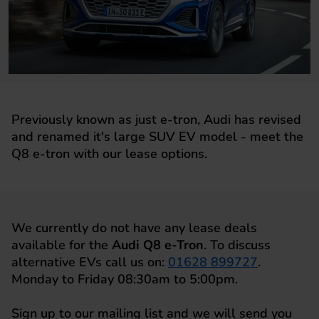
Previously known as just e-tron, Audi has revised
and renamed it's large SUV EV model - meet the
Q8 e-tron with our lease options.
We currently do not have any lease deals
available for the
Audi Q8 e-Tron
. To discuss
alternative EVs call us on:
01628 899727
.
Monday to Friday 08:30am to 5:00pm.
Sign up to our mailing list and we will send you