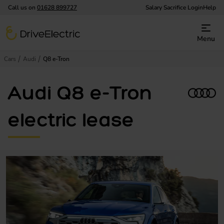
Call us on
01628 899727
Salary Sacrifice Login
Help
DriveElectric
Menu
Cars
Audi
Q8 e-Tron
Audi Q8 e-Tron
electric lease