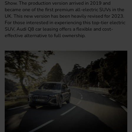
Show. The production version arrived in 2019 and
became one of the first premium all-electric SUVs in the
UK. This new version has been heavily revised for 2023.
For those interested in experiencing this top-tier electric
SUV, Audi Q8 car leasing offers a flexible and cost-
effective alternative to full ownership.