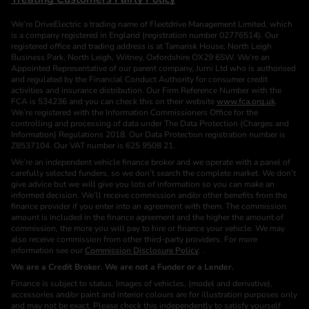
We’re DriveElectric a trading name of Fleetdrive Management Limited, which
is a company registered in England (registration number 02776514). Our
registered office and trading address is at Tamarisk House, North Leigh
Business Park, North Leigh, Witney, Oxfordshire OX29 6SW. We’re an
Appointed Representative of our parent company, Jurni Ltd who is authorised
and regulated by the Financial Conduct Authority for consumer credit
activities and insurance distribution. Our Firm Reference Number with the
FCA is 534236 and you can check this on their website
www.fca.org.uk
.
We’re registered with the Information Commissioners Office for the
controlling and processing of data under The Data Protection (Charges and
Information) Regulations 2018. Our Data Protection registration number is
Z8537104. Our VAT number is 625 9508 21.
We’re an independent vehicle finance broker and we operate with a panel of
carefully selected funders, so we don’t search the complete market. We don’t
give advice but we will give you lots of information so you can make an
informed decision. We’ll receive commission and/or other benefits from the
finance provider if you enter into an agreement with them. The commission
amount is included in the finance agreement and the higher the amount of
commission, the more you will pay to hire or finance your vehicle. We may
also receive commission from other third-party providers. For more
information see our
Commission Disclosure Policy
. .
We are a Credit Broker. We are not a Funder or a Lender.
Finance is subject to status. Images of vehicles, (model and derivative),
accessories and/or paint and interior colours are for illustration purposes only
and may not be exact. Please check this independently to satisfy yourself