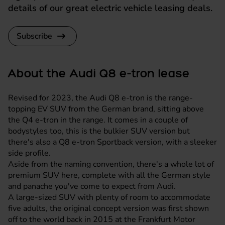
details of our great electric vehicle leasing deals.
Subscribe
About the Audi Q8 e-tron lease
Revised for 2023, the Audi Q8 e-tron is the range-
topping EV SUV from the German brand, sitting above
the Q4 e-tron in the range. It comes in a couple of
bodystyles too, this is the bulkier SUV version but
there's also a Q8 e-tron Sportback version, with a sleeker
side profile.
Aside from the naming convention, there's a whole lot of
premium SUV here, complete with all the German style
and panache you've come to expect from Audi.
A large-sized SUV with plenty of room to accommodate
five adults, the original concept version was first shown
off to the world back in 2015 at the Frankfurt Motor