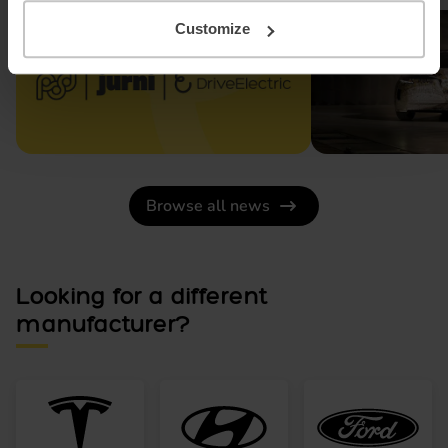
Customize
Browse all news
Looking for a different
manufacturer?