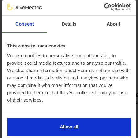
kWh battery can accept up to 150kW of DC power while
the Q8 55 e-tron can handle up to 170kW.
This means that the larger Q8 55 e-tron at an ultra-rapid
charging unit can go from 10% to 80% battery capacity in
Consent
Details
About
around half an hour - adding over 200 miles back into the
EV's range.
Explore our Audi Q8 leasing options to experience this
This website uses cookies
high-performance SUV for yourself.
We use cookies to personalise content and ads, to
provide social media features and to analyse our traffic.
Latest news
We also share information about your use of our site with
our social media, advertising and analytics partners who
may combine it with other information that you’ve
provided to them or that they’ve collected from your use
Pod partners with Jurni Group
Meet the Rang
of their services.
to make home charging simple
new grand tour
and affordable
electric
Allow all