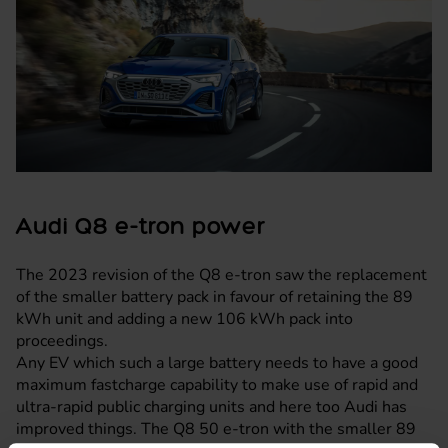
Audi Q8 e-tron power
The 2023 revision of the Q8 e-tron saw the replacement
of the smaller battery pack in favour of retaining the 89
kWh unit and adding a new 106 kWh pack into
proceedings.
Any EV which such a large battery needs to have a good
maximum fastcharge capability to make use of rapid and
ultra-rapid public charging units and here too Audi has
improved things. The Q8 50 e-tron with the smaller 89