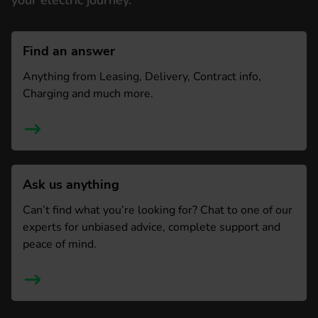
your electric journey.
Find an answer
Anything from Leasing, Delivery, Contract info,
Charging and much more.
Ask us anything
Can’t find what you’re looking for? Chat to one of our
experts for unbiased advice, complete support and
peace of mind.