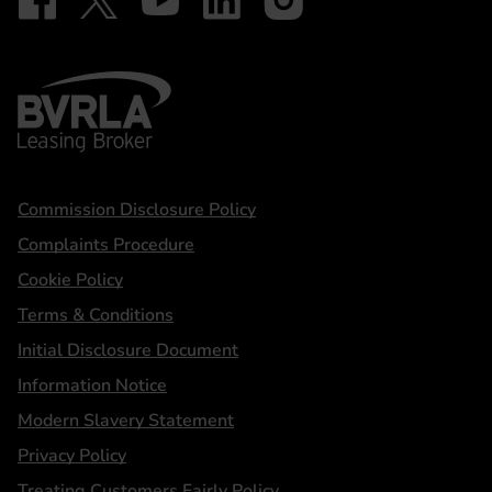
BVRLA - Leasing Broker
Statements
Commission Disclosure Policy
Complaints Procedure
Cookie Policy
Terms & Conditions
Initial Disclosure Document
Information Notice
Modern Slavery Statement
Privacy Policy
Treating Customers Fairly Policy