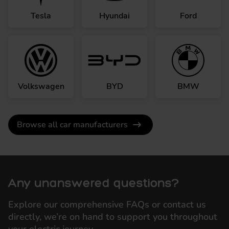
Tesla
Hyundai
Ford
Volkswagen
BYD
BMW
Browse all car manufacturers
Any unanswered questions?
Explore our comprehensive FAQs or contact us
directly, we’re on hand to support you throughout