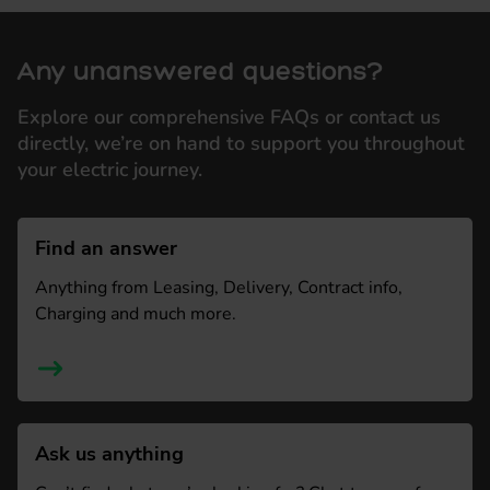
Any unanswered questions?
Explore our comprehensive FAQs or contact us
directly, we’re on hand to support you throughout
your electric journey.
Find an answer
Anything from Leasing, Delivery, Contract info,
Charging and much more.
Ask us anything