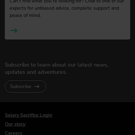
Can’t find what you’re looking for? Chat to one of our
experts for unbiased advice, complete support and
peace of mind.
Subscribe to learn about our latest news,
updates and adventures.
Subscribe
DriveElectric
Salary Sacrifice Login
Our story
Careers