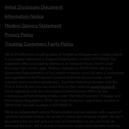
Initial Disclosure Document
Information Notice
Modern Slavery Statement
Privacy Policy
Treating Customers Fairly Policy
We’re DriveElectric a trading name of Fleetdrive Management Limited, which
is a company registered in England (registration number 02776514). Our
registered office and trading address is at Tamarisk House, North Leigh
Business Park, North Leigh, Witney, Oxfordshire OX29 6SW. We’re an
Appointed Representative of our parent company, Jurni Ltd who is authorised
and regulated by the Financial Conduct Authority for consumer credit
activities and insurance distribution. Our Firm Reference Number with the
FCA is 534236 and you can check this on their website
www.fca.org.uk
.
We’re registered with the Information Commissioners Office for the
controlling and processing of data under The Data Protection (Charges and
Information) Regulations 2018. Our Data Protection registration number is
Z8537104. Our VAT number is 625 9508 21.
We’re an independent vehicle finance broker and we operate with a panel of
carefully selected funders, so we don’t search the complete market. We don’t
give advice but we will give you lots of information so you can make an
informed decision. We’ll receive commission and/or other benefits from the