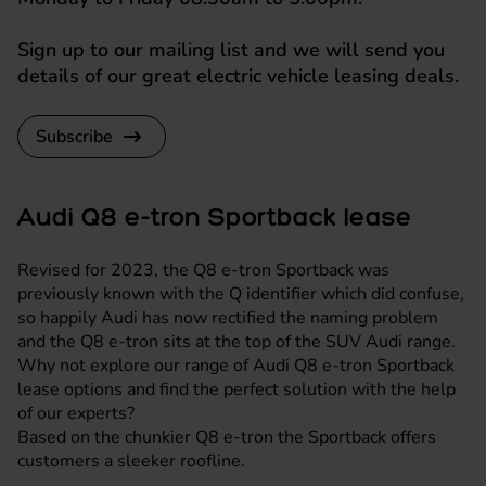
Sign up to our mailing list and we will send you
details of our great electric vehicle leasing deals.
Subscribe
Audi Q8 e-tron Sportback lease
Revised for 2023, the Q8 e-tron Sportback was
previously known with the Q identifier which did confuse,
so happily Audi has now rectified the naming problem
and the Q8 e-tron sits at the top of the SUV Audi range.
Why not explore our range of Audi Q8 e-tron Sportback
lease options and find the perfect solution with the help
of our experts?
Based on the chunkier Q8 e-tron the Sportback offers
customers a sleeker roofline.