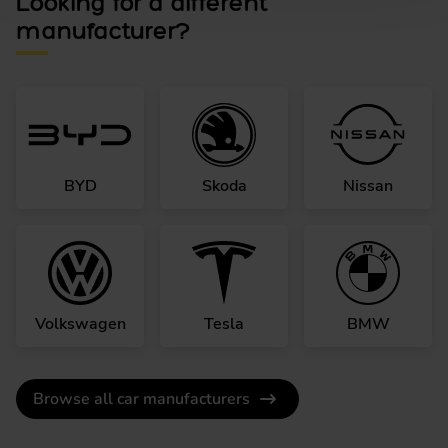
Looking for a different
manufacturer?
BYD
Skoda
Nissan
Volkswagen
Tesla
BMW
Browse all car manufacturers