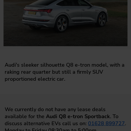
Audi's sleeker silhouette Q8 e-tron model, with a
raking rear quarter but still a firmly SUV
proportioned electric car.
We currently do not have any lease deals
available for the
Audi Q8 e-tron Sportback
. To
discuss alternative EVs call us on:
01628 899727
.
Monday to Friday 08:30am to 5:00pm.