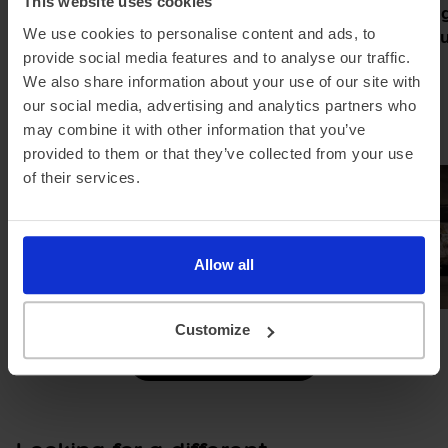
This website uses cookies
Pod partners with Jurni Group
Meet the Rang
to make home charging simple
new grand tour
We use cookies to personalise content and ads, to
and affordable
electric
provide social media features and to analyse our traffic.
We also share information about your use of our site with
our social media, advertising and analytics partners who
may combine it with other information that you’ve
provided to them or that they’ve collected from your use
of their services.
Allow all
Customize
Browse all news