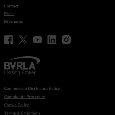
Contact
Press
Brochures
Follow on Facebook - iDriveElectric
Our social
Follow on X - @DriveElectricUK
Follow on YouTube - DriveElectric
Follow on LinkedIn - DriveElectric
Follow on Instagram - driveel
BVRLA - Leasing Broker
Statements
Commission Disclosure Policy
Complaints Procedure
Cookie Policy
Terms & Conditions