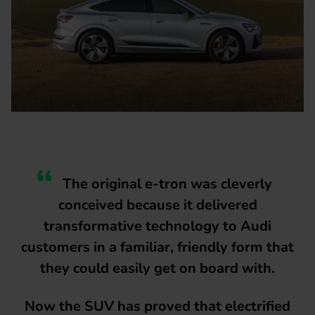
The original e-tron was cleverly
conceived because it delivered
transformative technology to Audi
customers in a familiar, friendly form that
they could easily get on board with.
Now the SUV has proved that electrified