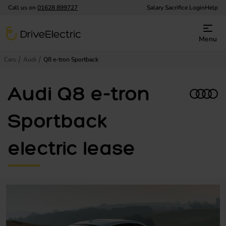
Call us on
01628 899727
Salary Sacrifice Login
Help
DriveElectric
Menu
Cars
Audi
Q8 e-tron Sportback
Audi Q8 e-tron
Sportback
electric lease