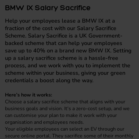
BMW IX Salary Sacrifice
Help your employees lease a BMW IX at a
fraction of the cost with our Salary Sacrifice
Scheme. Salary Sacrifice is a UK Government-
backed scheme that can help your employees
save up to 40% on a brand new BMW IX. Setting
up a salary sacrifice scheme is a hassle-free
process, and we work with you to implement the
scheme within your business, giving your green
credentials a boost along the way.
Here’s how it works:
Choose a salary sacrifice scheme that aligns with your
business goals and vision. It's a zero-cost setup, and we
can customise your plan to make it work with your
organisation and employees needs.
Your eligible employees can select an EV through our
secure online portal. They sacrifice some of their monthly