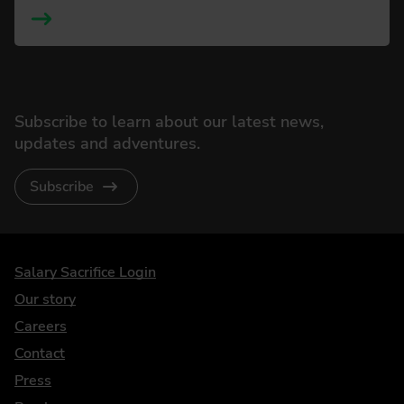
Subscribe to learn about our latest news,
updates and adventures.
Subscribe
DriveElectric
Salary Sacrifice Login
Our story
Careers
Contact
Press