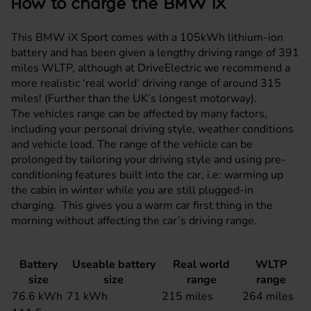
How to charge the BMW iX
This BMW iX Sport comes with a 105kWh lithium-ion
battery and has been given a lengthy driving range of 391
miles WLTP, although at DriveElectric we recommend a
more realistic ‘real world’ driving range of around 315
miles! (Further than the UK’s longest motorway).
The vehicles range can be affected by many factors,
including your personal driving style, weather conditions
and vehicle load. The range of the vehicle can be
prolonged by tailoring your driving style and using pre-
conditioning features built into the car, i.e: warming up
the cabin in winter while you are still plugged-in
charging. This gives you a warm car first thing in the
morning without affecting the car’s driving range.
Battery
Useable battery
Real world
WLTP
size
size
range
range
76.6 kWh
71 kWh
215 miles
264 miles