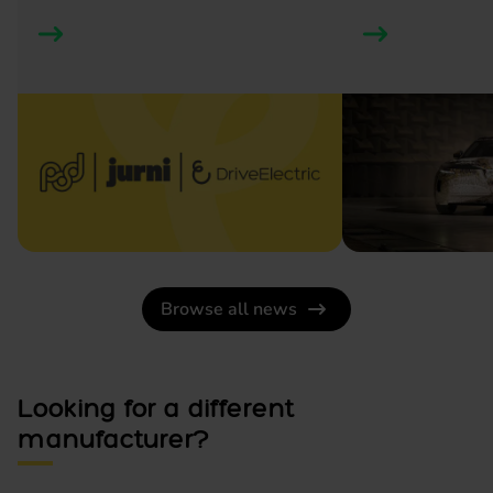
Browse all news
Looking for a different
manufacturer?