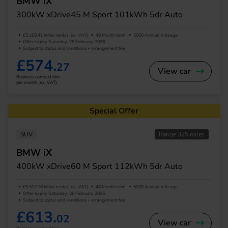
BMW iX
300kW xDrive45 M Sport 101kWh 5dr Auto
£5,168.41 Initial rental (ex. VAT)
48 Month term
5000 Annual mileage
Offer expiry Saturday, 28 February 2026
Subject to status and conditions + arrangement fee
£574.
27
View car
Business contract hire
per month (ex. VAT)
Special Offer
SUV
Range 325 miles
BMW iX
400kW xDrive60 M Sport 112kWh 5dr Auto
£5,517.16 Initial rental (ex. VAT)
48 Month term
5000 Annual mileage
Offer expiry Saturday, 28 February 2026
Subject to status and conditions + arrangement fee
£613.
02
View car