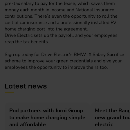
pre-tax salary to pay for the lease, which saves them
money each month in income and National Insurance
contributions. There’s even the opportunity to roll the
cost of car insurance and a professionally installed EV
home charging port into the agreement.
Drive Electric sets up the payroll, and your employees
reap the tax benefits.
Sign up today for
Drive Electric’s BMW IX Salary Sacrifice
scheme to improve your green credentials and give your
employees the opportunity to improve theirs too.
Latest news
Pod partners with Jurni Group
Meet the Rang
to make home charging simple
new grand tour
and affordable
electric