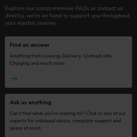
Explore our comprehensive FAQs or contact us
directly, we’re on hand to support you throughout
your electric journey.
Find an answer
Anything from Leasing, Delivery, Contract info,
Charging and much more.
Ask us anything
Can’t find what you’re looking for? Chat to one of our
experts for unbiased advice, complete support and
peace of mind.