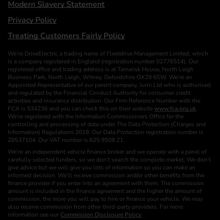
Modern Slavery Statement
Privacy Policy
Treating Customers Fairly Policy
We’re DriveElectric a trading name of Fleetdrive Management Limited, which
is a company registered in England (registration number 02776514). Our
registered office and trading address is at Tamarisk House, North Leigh
Business Park, North Leigh, Witney, Oxfordshire OX29 6SW. We’re an
Appointed Representative of our parent company, Jurni Ltd who is authorised
and regulated by the Financial Conduct Authority for consumer credit
activities and insurance distribution. Our Firm Reference Number with the
FCA is 534236 and you can check this on their website
www.fca.org.uk
.
We’re registered with the Information Commissioners Office for the
controlling and processing of data under The Data Protection (Charges and
Information) Regulations 2018. Our Data Protection registration number is
Z8537104. Our VAT number is 625 9508 21.
We’re an independent vehicle finance broker and we operate with a panel of
carefully selected funders, so we don’t search the complete market. We don’t
give advice but we will give you lots of information so you can make an
informed decision. We’ll receive commission and/or other benefits from the
finance provider if you enter into an agreement with them. The commission
amount is included in the finance agreement and the higher the amount of
commission, the more you will pay to hire or finance your vehicle. We may
also receive commission from other third-party providers. For more
information see our
Commission Disclosure Policy
. .