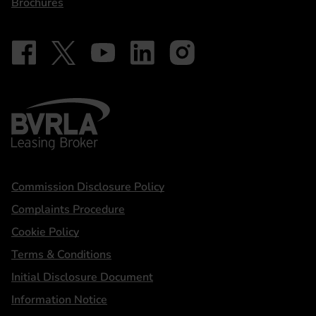
Brochures
Follow on Facebook - iDriveElectric
Our social
Follow on X - @DriveElectricUK
Follow on YouTube - DriveElectric
Follow on LinkedIn - DriveElectric
Follow on Instagram - driveel
BVRLA - Leasing Broker
Statements
Commission Disclosure Policy
Complaints Procedure
Cookie Policy
Terms & Conditions
Initial Disclosure Document
Information Notice