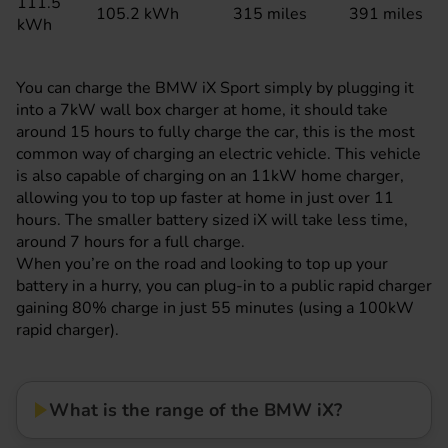
111.5
105.2 kWh
315 miles
391 miles
kWh
You can charge the BMW iX Sport simply by plugging it
into a 7kW wall box charger at home, it should take
around 15 hours to fully charge the car, this is the most
common way of charging an electric vehicle. This vehicle
is also capable of charging on an 11kW home charger,
allowing you to top up faster at home in just over 11
hours. The smaller battery sized iX will take less time,
around 7 hours for a full charge.
When you’re on the road and looking to top up your
battery in a hurry, you can plug-in to a public rapid charger
gaining 80% charge in just 55 minutes (using a 100kW
rapid charger).
What is the range of the BMW iX?