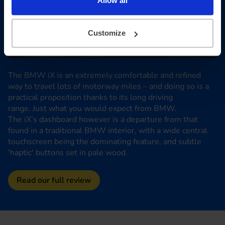
Allow all
Customize
The BMW iX is an extremely comfortable and refined
way to travel lots of motorway miles – and doing so is a
practical proposition thanks to its long driving
range. Just what you would expect from BMW.
The iX’s dashboard however is a departure from that
found in a traditional BMW interior, with a wide central
touchscreen being the dominating feature, and subtle
'haptic' buttons set in pale wood.
Read our full review