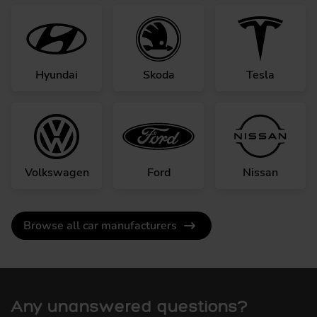
Hyundai
Skoda
Tesla
Volkswagen
Ford
Nissan
Browse all car manufacturers
Any unanswered questions?