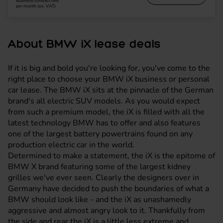
Business contract hire
per month (ex. VAT)
About BMW iX lease deals
If it is big and bold you're looking for, you've come to the
right place to choose your BMW iX business or personal
car lease. The BMW iX sits at the pinnacle of the German
brand's all electric SUV models. As you would expect
from such a premium model, the iX is filled with all the
latest technology BMW has to offer and also features
one of the largest battery powertrains found on any
production electric car in the world.
Determined to make a statement, the iX is the epitome of
BMW X brand featuring some of the largest kidney
grilles we've ever seen. Clearly the designers over in
Germany have decided to push the boundaries of what a
BMW should look like - and the iX as unashamedly
aggressive and almost angry look to it. Thankfully from
the side and rear the iX is a little less extreme and