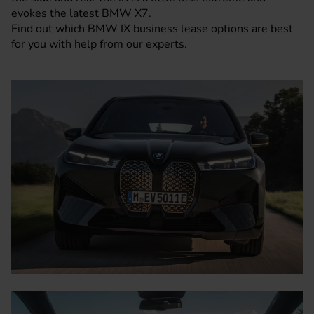
evokes the latest BMW X7.
Find out which BMW IX business lease options are best
for you with help from our experts.