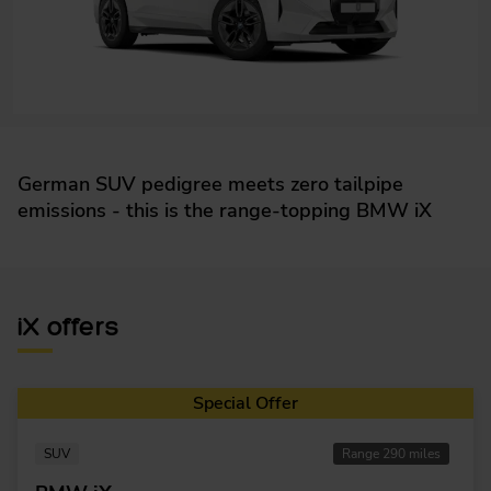
German SUV pedigree meets zero tailpipe
emissions - this is the range-topping BMW iX
iX offers
Special Offer
SUV
Range 290 miles