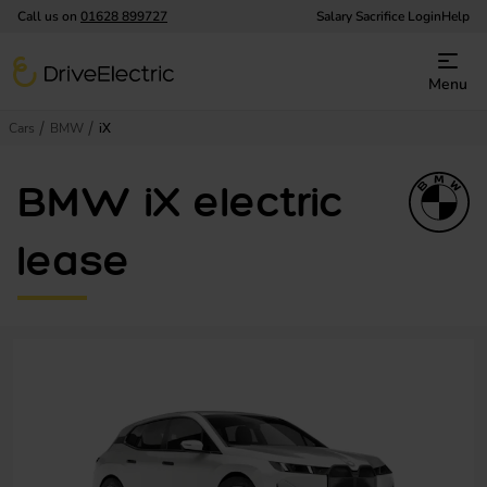
Call us on
01628 899727
Salary Sacrifice Login
Help
DriveElectric
Menu
Cars
BMW
iX
BMW iX electric
lease