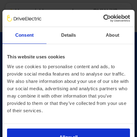
How quickly can you charge a BMW iX?
Consent
Details
About
Read our BMW iX review
This website uses cookies
Find out why the BMW iX is setting a new
We use cookies to personalise content and ads, to
standard in the world of electric vehicles.
provide social media features and to analyse our traffic.
We also share information about your use of our site with
our social media, advertising and analytics partners who
may combine it with other information that you’ve
provided to them or that they’ve collected from your use
of their services.