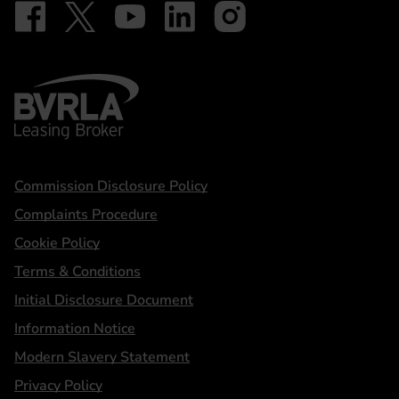
Follow on Facebook - iDriveElectric
Our social
Follow on X - @DriveElectricUK
Follow on YouTube - DriveElectric
Follow on LinkedIn - DriveElectric
Follow on Instagram - driveel
BVRLA - Leasing Broker
Statements
Commission Disclosure Policy
Complaints Procedure
Cookie Policy
Terms & Conditions
Initial Disclosure Document
Information Notice
Modern Slavery Statement
Privacy Policy