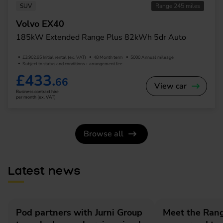
SUV
Range 245 miles
Volvo EX40
185kW Extended Range Plus 82kWh 5dr Auto
£3,902.95 Initial rental (ex. VAT)
48 Month term
5000 Annual mileage
Subject to status and conditions + arrangement fee
£433.
66
View car
Business contract hire
per month (ex. VAT)
Browse all
Latest news
Pod partners with Jurni Group
Meet the Rang