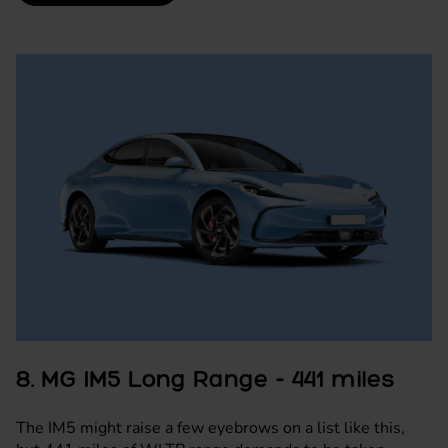
8. MG IM5 Long Range - 441 miles
The IM5 might raise a few eyebrows on a list like this,