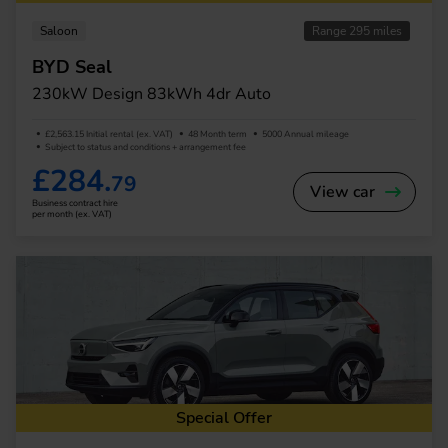
Saloon
Range 295 miles
BYD Seal
230kW Design 83kWh 4dr Auto
£2,563.15 Initial rental (ex. VAT)
48 Month term
5000 Annual mileage
Subject to status and conditions + arrangement fee
£284.
79
View car
Business contract hire
per month (ex. VAT)
Special Offer