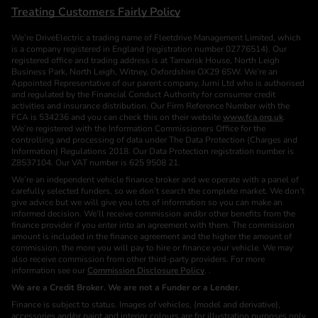
Treating Customers Fairly Policy
We’re DriveElectric a trading name of Fleetdrive Management Limited, which
is a company registered in England (registration number 02776514). Our
registered office and trading address is at Tamarisk House, North Leigh
Business Park, North Leigh, Witney, Oxfordshire OX29 6SW. We’re an
Appointed Representative of our parent company, Jurni Ltd who is authorised
and regulated by the Financial Conduct Authority for consumer credit
activities and insurance distribution. Our Firm Reference Number with the
FCA is 534236 and you can check this on their website
www.fca.org.uk
.
We’re registered with the Information Commissioners Office for the
controlling and processing of data under The Data Protection (Charges and
Information) Regulations 2018. Our Data Protection registration number is
Z8537104. Our VAT number is 625 9508 21.
We’re an independent vehicle finance broker and we operate with a panel of
carefully selected funders, so we don’t search the complete market. We don’t
give advice but we will give you lots of information so you can make an
informed decision. We’ll receive commission and/or other benefits from the
finance provider if you enter into an agreement with them. The commission
amount is included in the finance agreement and the higher the amount of
commission, the more you will pay to hire or finance your vehicle. We may
also receive commission from other third-party providers. For more
information see our
Commission Disclosure Policy
. .
We are a Credit Broker. We are not a Funder or a Lender.
Finance is subject to status. Images of vehicles, (model and derivative),
accessories and/or paint and interior colours are for illustration purposes only