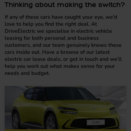
Thinking about making the switch?
If any of these cars have caught your eye, we'd
love to help you find the right deal. At
DriveElectric we specialise in electric vehicle
leasing for both personal and business
customers, and our team genuinely knows these
cars inside out. Have a browse of our latest
electric car lease deals, or get in touch and we'll
help you work out what makes sense for your
needs and budget.