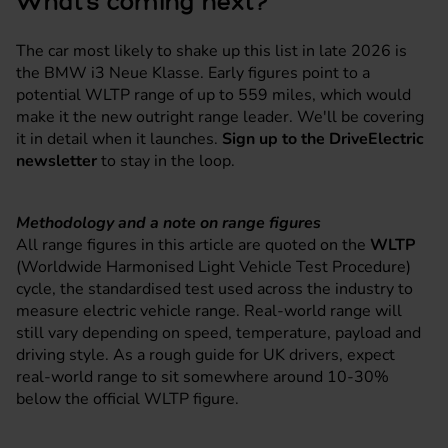
What's coming next?
The car most likely to shake up this list in late 2026 is
the BMW i3 Neue Klasse. Early figures point to a
potential WLTP range of up to 559 miles, which would
make it the new outright range leader. We'll be covering
it in detail when it launches.
Sign up to the DriveElectric
newsletter
to stay in the loop.
Methodology and a note on range figures
All range figures in this article are quoted on the
WLTP
(Worldwide Harmonised Light Vehicle Test Procedure)
cycle, the standardised test used across the industry to
measure electric vehicle range. Real-world range will
still vary depending on speed, temperature, payload and
driving style. As a rough guide for UK drivers, expect
real-world range to sit somewhere around 10-30%
below the official WLTP figure.