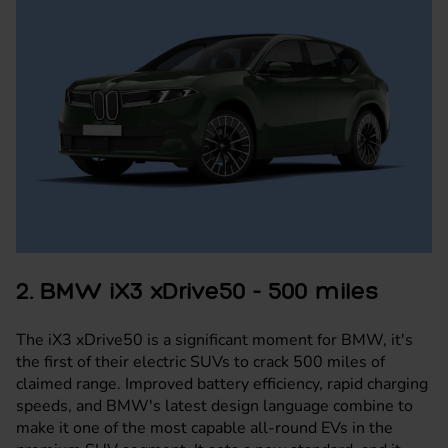
2. BMW iX3 xDrive50 - 500 miles
The
iX3 xDrive50
is a significant moment for BMW, it's
the first of their electric SUVs to crack 500 miles of
claimed range. Improved battery efficiency, rapid charging
speeds, and BMW's latest design language combine to
make it one of the most capable all-round EVs in the