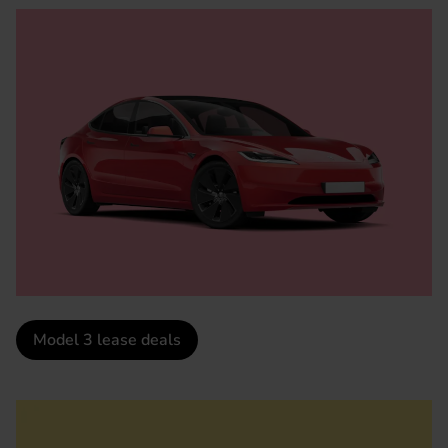
Model 3 lease deals