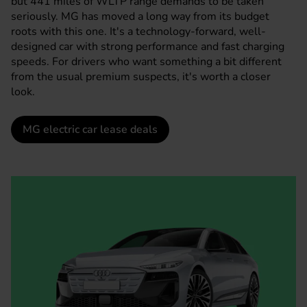
but 441 miles of WLTP range demands to be taken
seriously.
MG
has moved a long way from its budget
roots with this one. It's a technology-forward, well-
designed car with strong performance and fast charging
speeds. For drivers who want something a bit different
from the usual premium suspects, it's worth a closer
look.
MG electric car lease deals