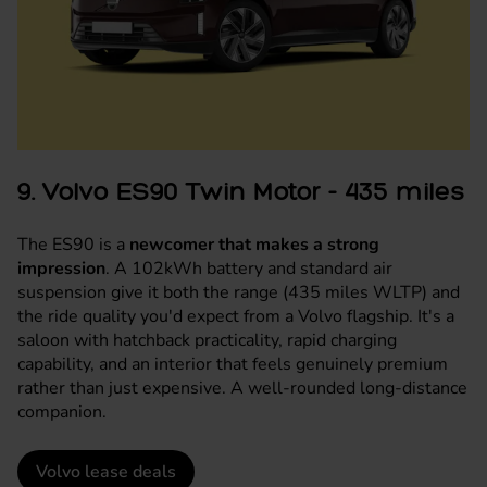
9. Volvo ES90 Twin Motor - 435 miles
The ES90 is a
newcomer that makes a strong
impression
. A 102kWh battery and standard air
suspension give it both the range (435 miles WLTP) and
the ride quality you'd expect from a Volvo flagship. It's a
saloon with hatchback practicality, rapid charging
capability, and an interior that feels genuinely premium
rather than just expensive. A well-rounded long-distance
companion.
Volvo lease deals