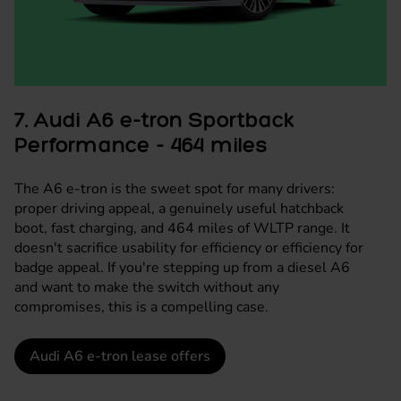
7. Audi A6 e-tron Sportback
Performance - 464 miles
The A6 e-tron is the sweet spot for many drivers:
proper driving appeal, a genuinely useful hatchback
boot, fast charging, and 464 miles of WLTP range. It
doesn't sacrifice usability for efficiency or efficiency for
badge appeal. If you're stepping up from a diesel A6
and want to make the switch without any
compromises, this is a compelling case.
Audi A6 e-tron lease offers