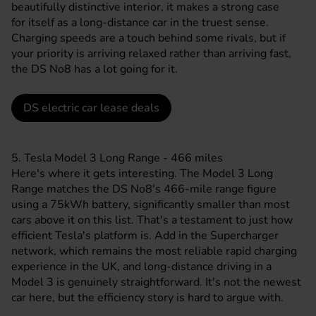
beautifully distinctive interior, it makes a strong case
for itself as a long-distance car in the truest sense.
Charging speeds are a touch behind some rivals, but if
your priority is arriving relaxed rather than arriving fast,
the DS No8 has a lot going for it.
DS electric car lease deals
5. Tesla Model 3 Long Range - 466 miles
Here's where it gets interesting. The
Model 3
Long
Range matches the DS No8's 466-mile range figure
using a 75kWh battery, significantly smaller than most
cars above it on this list. That's a testament to just how
efficient
Tesla's
platform is. Add in the Supercharger
network, which remains the most reliable rapid charging
experience in the UK, and long-distance driving in a
Model 3 is genuinely straightforward. It's not the newest
car here, but the efficiency story is hard to argue with.