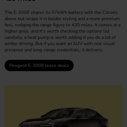
The E-3008 shares its 97kWh battery with the Citroën
above but wraps it in bolder styling and a more premium
feel, nudging the range figure to 435 miles. It comes at a
higher price, and it's worth checking the options list
carefully, a heat pump is worth adding if you do a lot of
winter driving. But if you want an SUV with real visual
presence and long-range credentials, it delivers.
Peugeot E-3008 lease deals