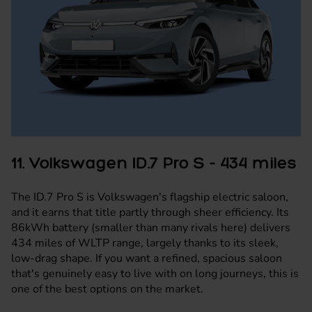
11. Volkswagen ID.7 Pro S - 434 miles
The ID.7 Pro S is
Volkswagen's
flagship electric saloon,
and it earns that title partly through sheer efficiency. Its
86kWh battery (smaller than many rivals here) delivers
434 miles of WLTP range, largely thanks to its sleek,
low-drag shape. If you want a refined, spacious saloon
that's genuinely easy to live with on long journeys, this is
one of the best options on the market.