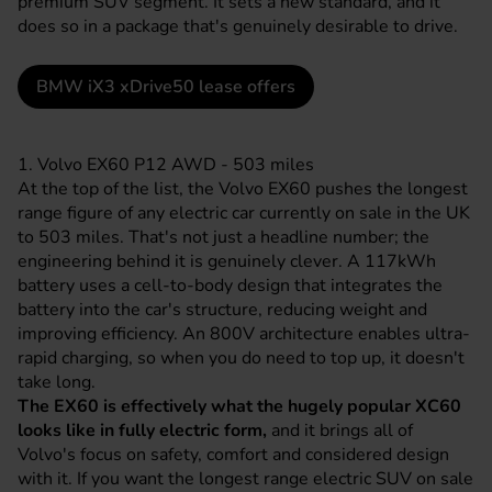
premium SUV segment. It sets a new standard, and it
does so in a package that's genuinely desirable to drive.
BMW iX3 xDrive50 lease offers
1. Volvo EX60 P12 AWD - 503 miles
At the top of the list, the
Volvo
EX60 pushes the longest
range figure of any electric car currently on sale in the UK
to 503 miles. That's not just a headline number; the
engineering behind it is genuinely clever. A 117kWh
battery uses a cell-to-body design that integrates the
battery into the car's structure, reducing weight and
improving efficiency. An 800V architecture enables ultra-
rapid charging, so when you do need to top up, it doesn't
take long.
The EX60 is effectively what the hugely popular XC60
looks like in fully electric form,
and it brings all of
Volvo's focus on safety, comfort and considered design
with it. If you want the longest range electric SUV on sale