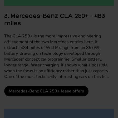
3. Mercedes-Benz CLA 250+ - 483
miles
The CLA 250+ is the more impressive engineering
achievement of the two Mercedes entries here. It
extracts 484 miles of WLTP range from an 85kWh
battery, drawing on technology developed through
Mercedes' concept car programme. Smaller battery,
longer range, faster charging. It shows what's possible
when the focus is on efficiency rather than just capacity.
One of the most technically interesting cars on this list.
Mercedes-Benz CLA 250+ lease offers