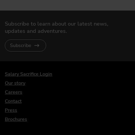
Subscribe to learn about our latest news,
updates and adventures.
Subscribe
DriveElectric
Salary Sacrifice Login
Our story
Careers
Contact
Press
Brochures