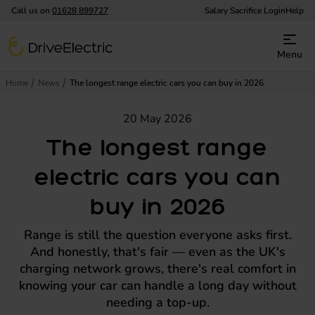
Call us on
01628 899727
Salary Sacrifice Login
Help
DriveElectric
Menu
Home
News
The longest range electric cars you can buy in 2026
20 May 2026
The longest range
electric cars you can
buy in 2026
Range is still the question everyone asks first.
And honestly, that's fair — even as the UK's
charging network grows, there's real comfort in
knowing your car can handle a long day without
needing a top-up.