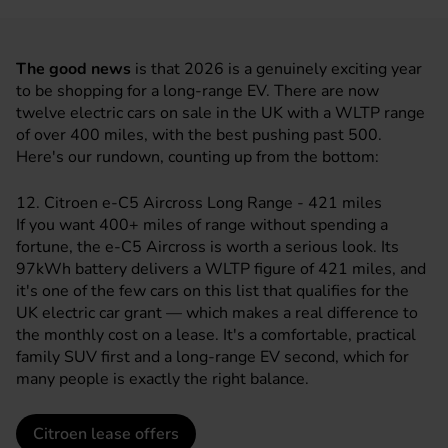
The good news
is that 2026 is a genuinely exciting year
to be shopping for a long-range EV. There are now
twelve electric cars on sale in the UK with a WLTP range
of over 400 miles, with the best pushing past 500.
Here's our rundown, counting up from the bottom:
12. Citroen e-C5 Aircross Long Range - 421 miles
If you want 400+ miles of range without spending a
fortune, the e-C5 Aircross is worth a serious look. Its
97kWh battery delivers a WLTP figure of 421 miles, and
it's one of the few cars on this list that qualifies for the
UK
electric car grant
— which makes a real difference to
the monthly cost on a lease. It's a comfortable, practical
family SUV first and a long-range EV second, which for
many people is exactly the right balance.
Citroen lease offers