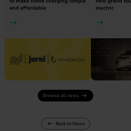
to make home charging simple
new grand tour
and affordable
electric
Browse all news
Back to News