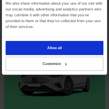
We also share information about your use of our site with
flagship. Charging takes longer than some rivals given
the battery size, but for covering big distances in serious
our social media, advertising and analytics partners who
comfort, it's in a class of its own.
may combine it with other information that you’ve
provided to them or that they’ve collected from your use
of their services.
Mercedes-Benz EQS lease offers
Allow all
Customize