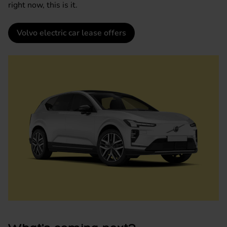
right now, this is it.
Volvo electric car lease offers