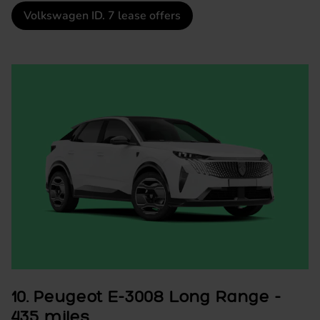
Volkswagen ID. 7 lease offers
10. Peugeot E-3008 Long Range -
435 miles