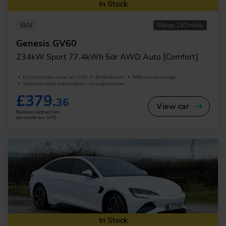
In Stock
SUV
Range 230 miles
Genesis GV60
234kW Sport 77.4kWh 5dr AWD Auto [Comfort]
£3,414.21 Initial rental (ex. VAT)
48 Month term
5000 Annual mileage
Subject to status and conditions + arrangement fee
£379.
36
View car
Business contract hire
per month (ex. VAT)
In Stock