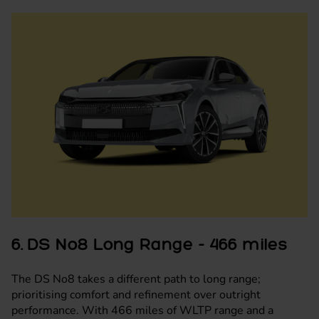
6. DS No8 Long Range - 466 miles
The DS No8 takes a different path to long range;
prioritising comfort and refinement over outright
performance. With 466 miles of WLTP range and a