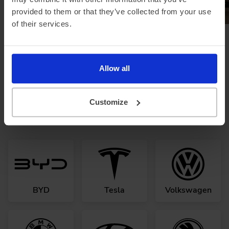
provided to them or that they’ve collected from your use
of their services.
Browse all news
Allow all
Looking for a different
Customize
manufacturer?
BYD
Tesla
Volkswagen