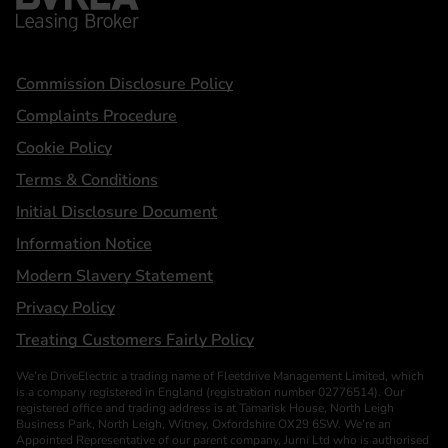
Statements
Commission Disclosure Policy
Complaints Procedure
Cookie Policy
Terms & Conditions
Initial Disclosure Document
Information Notice
Modern Slavery Statement
Privacy Policy
Treating Customers Fairly Policy
We’re DriveElectric a trading name of Fleetdrive Management Limited, which
is a company registered in England (registration number 02776514). Our
registered office and trading address is at Tamarisk House, North Leigh
Business Park, North Leigh, Witney, Oxfordshire OX29 6SW. We’re an
Appointed Representative of our parent company, Jurni Ltd who is authorised