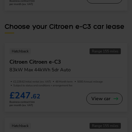
Business contract hire
per month (ex. VAT)
Choose your Citroen e-C3 car lease
Hatchback
Range 155 miles
Citroen Citroen e-C3
83kW Max 44kWh 5dr Auto
£2,228.62 Initial rental (ex. VAT)
48 Month term
5000 Annual mileage
Subject to status and conditions + arrangement fee
£247.
62
View car
Business contract hire
per month (ex. VAT)
Hatchback
Range 155 miles