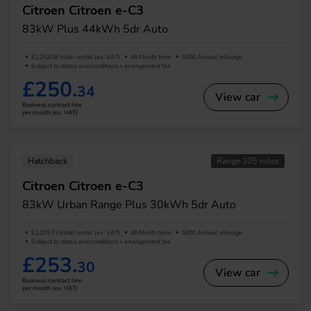
Citroen Citroen e-C3
83kW Plus 44kWh 5dr Auto
£2,253.05 Initial rental (ex. VAT)
48 Month term
5000 Annual mileage
Subject to status and conditions + arrangement fee
£250.
34
View car
Business contract hire
per month (ex. VAT)
Hatchback
Range 105 miles
Citroen Citroen e-C3
83kW Urban Range Plus 30kWh 5dr Auto
£2,279.73 Initial rental (ex. VAT)
48 Month term
5000 Annual mileage
Subject to status and conditions + arrangement fee
£253.
30
View car
Business contract hire
per month (ex. VAT)