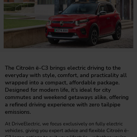
The Citroën ë-C3 brings electric driving to the
everyday with style, comfort, and practicality all
wrapped into a compact, affordable package.
Designed for modern life, it’s ideal for city
commutes and weekend getaways alike, offering
a refined driving experience with zero tailpipe
emissions.
At DriveElectric, we focus exclusively on fully electric
vehicles, giving you expert advice and flexible Citroën ë-