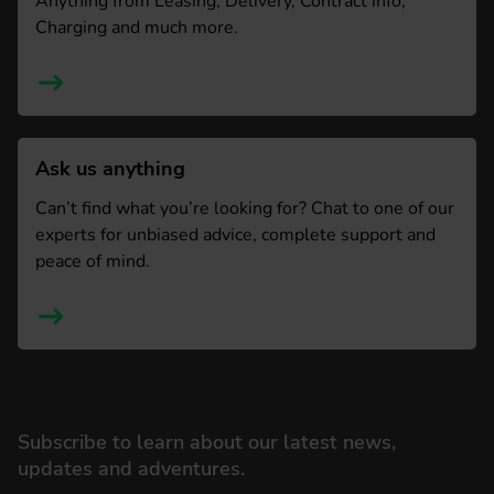
Anything from Leasing, Delivery, Contract info,
Charging and much more.
Ask us anything
Can’t find what you’re looking for? Chat to one of our
experts for unbiased advice, complete support and
peace of mind.
Subscribe to learn about our latest news,
updates and adventures.