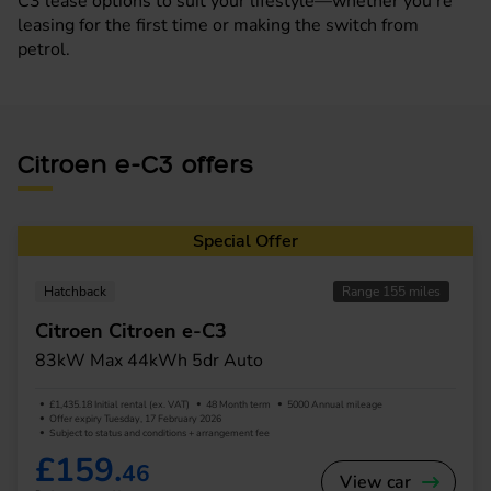
C3 lease options to suit your lifestyle—whether you're
leasing for the first time or making the switch from
petrol.
Citroen e-C3 offers
Special Offer
Hatchback
Range 155 miles
Citroen Citroen e-C3
83kW Max 44kWh 5dr Auto
£1,435.18 Initial rental (ex. VAT)
48 Month term
5000 Annual mileage
Offer expiry Tuesday, 17 February 2026
Subject to status and conditions + arrangement fee
£159.
46
View car