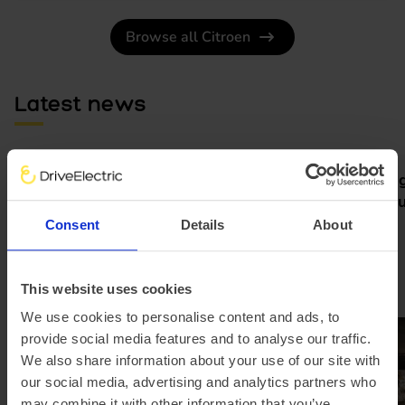
Browse all Citroen
Latest news
Pod partners with Jurni Group
Meet the Rang
to make home charging simple
new grand tour
and affordable
electric
Consent
Details
About
This website uses cookies
We use cookies to personalise content and ads, to
provide social media features and to analyse our traffic.
We also share information about your use of our site with
our social media, advertising and analytics partners who
may combine it with other information that you’ve