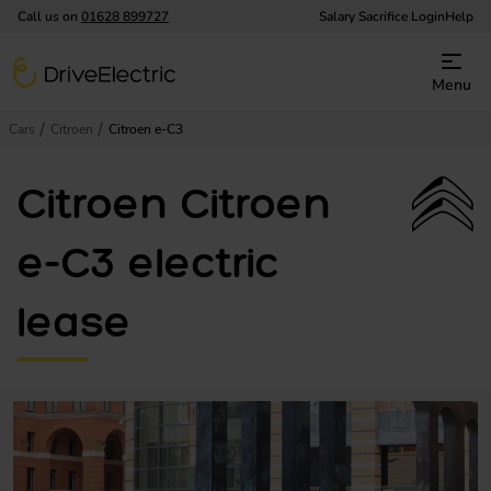
Call us on
01628 899727
Salary Sacrifice Login
Help
DriveElectric
Menu
Cars
Citroen
Citroen e-C3
Citroen Citroen
e-C3 electric
lease