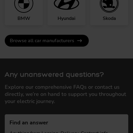
BMW
Hyundai
Skoda
Browse all car manufacturers
Any unanswered questions?
Explore our comprehensive FAQs or contact us
directly, we’re on hand to support you throughout
your electric journey.
Find an answer