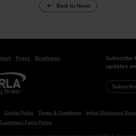
Back to News
Subscribe t
tact
Press
Brochures
updates an
- Leasing Broker
ic
iveelectricuk
Subscrib
Cookie Policy
Terms & Conditions
Initial Disclosure Doc
Customers Fairly Policy