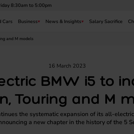
riday 8:30am to 5:00pm
 Cars
Business
News & Insights
Salary Sacrifice
Ch
ring and M models
16 March 2023
lectric BMW i5 to i
n, Touring and M 
nues the systematic expansion of its all-electric
nnouncing a new chapter in the history of the 5 Se