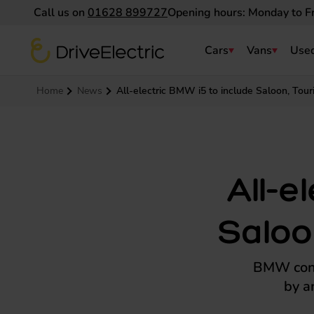
Call us on
01628 899727
Opening hours: Monday to F
DriveElectric
Cars
Vans
Used
Navigation menu
Home
News
All-electric BMW i5 to include Saloon, Tou
All-e
Saloo
BMW conti
by a