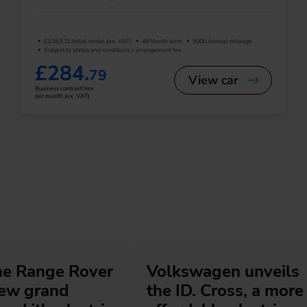
£2,563.15 Initial rental (ex. VAT)
48 Month term
5000 Annual mileage
Subject to status and conditions + arrangement fee
£284.
79
View car
Business contract hire
per month (ex. VAT)
he Range Rover
Volkswagen unveils
new grand
the ID. Cross, a more