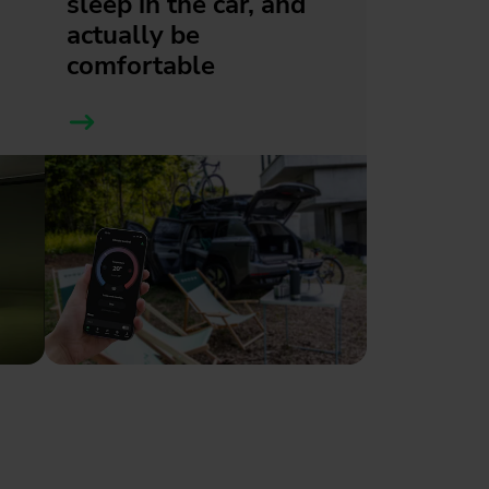
sleep in the car, and
actually be
comfortable