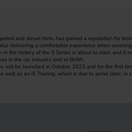
 petrol and diesel form, has gained a reputation for bein
t also delivering a comfortable experience when cover
 in the history of the 5 Series is about to start, and it r
way in the car industry and at BMW.
ill be launched in October 2023 and for the first time,
 as well as an i5 Touring, which is due to arrive later, in