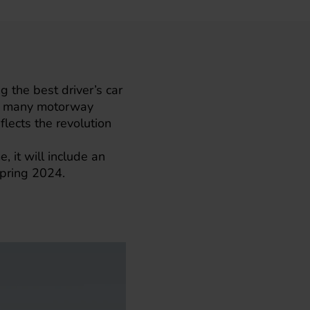
g the best driver’s car
ing many motorway
eflects the revolution
 it will include an
 spring 2024.