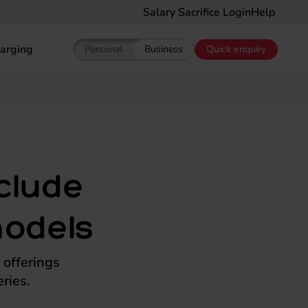
Salary Sacrifice Login
Help
arging
Personal
Business
Quick enquiry
Show pricing for Personal EV Leasing
Show pricing for Business EV Le
nclude
models
 offerings
ries.