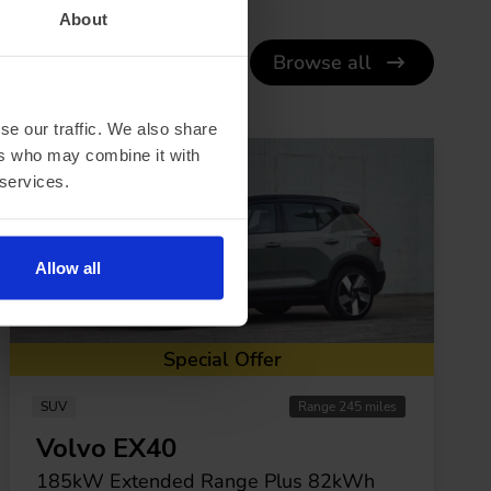
About
Browse all
se our traffic. We also share
ers who may combine it with
 services.
Allow all
Special Offer
SUV
Range 245 miles
Volvo EX40
185kW Extended Range Plus 82kWh