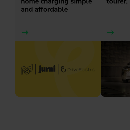
home charging simple
tourer, 
and affordable