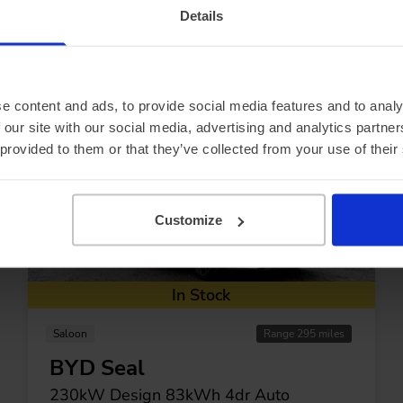
Details
pecial offers
e content and ads, to provide social media features and to analy
 our site with our social media, advertising and analytics partn
 provided to them or that they’ve collected from your use of their
Customize
In Stock
Saloon
Range 295 miles
BYD Seal
230kW Design 83kWh 4dr Auto