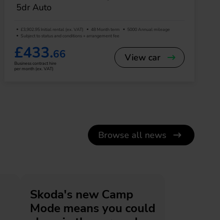
5dr Auto
£3,902.95 Initial rental (ex. VAT)
48 Month term
5000 Annual mileage
Subject to status and conditions + arrangement fee
£433.
66
View car
Business contract hire
per month (ex. VAT)
Browse all news
Skoda's new Camp
Mode means you could