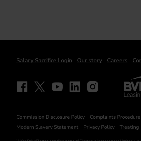
DriveElectric
Salary Sacrifice Login
Our story
Careers
Con
BVRLA 
Follow on Facebook - iDriveElectric
Our social
Follow on X - @DriveElectricUK
Follow on YouTube - DriveElectric
Follow on LinkedIn - DriveElectr
Follow on Instagram - dr
Statements
Commission Disclosure Policy
Complaints Procedure
Modern Slavery Statement
Privacy Policy
Treating 