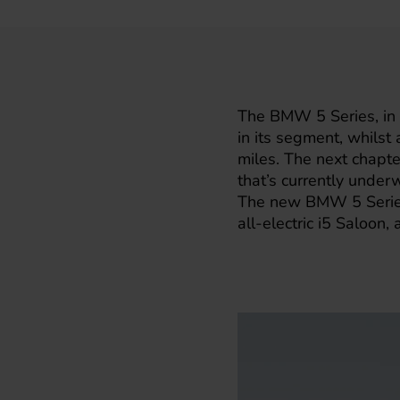
The
BMW
5 Series, in
in its segment, whils
miles. The next chapter
that’s currently under
The new BMW 5 Series w
all-electric i5 Saloon,