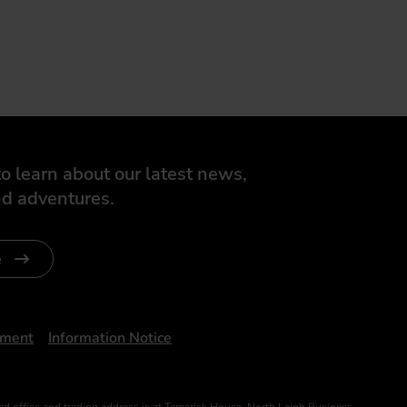
o learn about our latest news,
d adventures.
e
ument
Information Notice