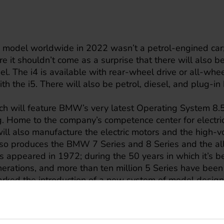
model worldwide in 2022 wasn’t a petrol-engined car; i
 it shouldn’t come as a surprise that there will also be
 The i4 is available with rear-wheel drive or all-wheel
ith the i5. There will also be petrol, diesel, and plug-in
ch will feature BMW’s very latest Operating System 8.5
g. Home to the company’s competence center for electri
will also manufacture the electric motors and the high-vo
so produces the BMW 7 Series and 8 Series and the all
 appeared in 1972; during the 50 years in which it’s b
rations, and more than ten million 5 Series have been
arked the introduction of a new system of model design
igits to denote the model series and engine variant.