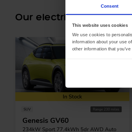
Consent
Our electric car lease s
This website uses cookies
We use cookies to personalis
information about your use of
other information that you’ve
In Stock
SUV
Range 230 miles
Genesis GV60
234kW Sport 77.4kWh 5dr AWD Auto