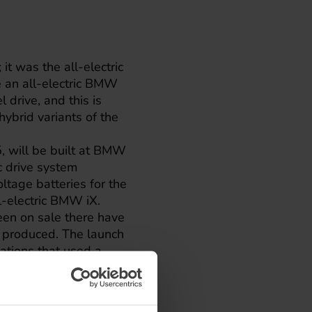
t was the all-electric
 an all-electric
BMW
 drive, and this is
 hybrid variants of the
, will be built at BMW
c drive system
ltage batteries for the
-electric BMW iX.
een on sale there have
 produced. The launch
ations that used a