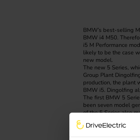
BMW’s best-selling M 
BMW i4
M50. Therefore
i5
M Performance model.
likely to be the case w
new model.
The new 5 Series, whi
Group Plant Dingolfin
production, the plant 
BMW i5. Dingolfing al
The first BMW 5 Series
been seven model gene
of the 5 Series also m
combination of three d