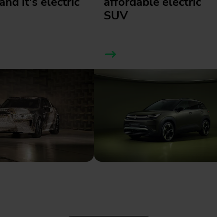
and it's electric
affordable electric
SUV