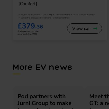
[Comfort]
£3,414.21 Initial rental (ex. VAT)
48 Month term
5000 Annual mileage
Subject to status and conditions + arrangement fee
£379.
36
View car
Business contract hire
per month (ex. VAT)
More EV news
Pod partners with
Meet t
Jurni Group to make
GT: a 