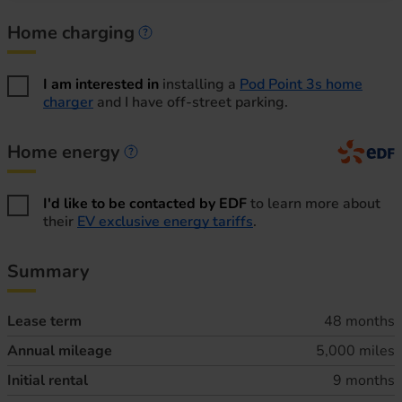
Home charging
Home charging information
I am interested in
installing a
Pod Point 3s home
charger
and I have off-street parking.
Home energy
Home energy information
I'd like to be contacted by EDF
to learn more about
their
EV exclusive energy tariffs
.
Summary
Lease term
48 months
Annual mileage
5,000 miles
Initial rental
9 months