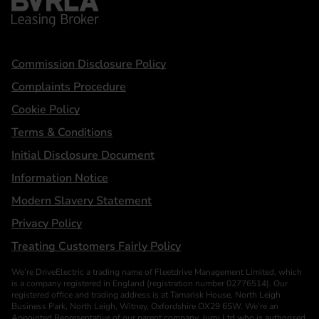
Statements
Commission Disclosure Policy
Complaints Procedure
Cookie Policy
Terms & Conditions
Initial Disclosure Document
Information Notice
Modern Slavery Statement
Privacy Policy
Treating Customers Fairly Policy
We’re DriveElectric a trading name of Fleetdrive Management Limited, which
is a company registered in England (registration number 02776514). Our
registered office and trading address is at Tamarisk House, North Leigh
Business Park, North Leigh, Witney, Oxfordshire OX29 6SW. We’re an
Appointed Representative of our parent company, Jurni Ltd who is authorised