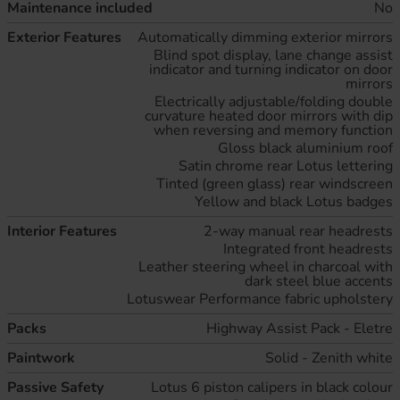
Maintenance included
No
Exterior Features
Automatically dimming exterior mirrors
Blind spot display, lane change assist
indicator and turning indicator on door
mirrors
Electrically adjustable/folding double
curvature heated door mirrors with dip
when reversing and memory function
Gloss black aluminium roof
Satin chrome rear Lotus lettering
Tinted (green glass) rear windscreen
Yellow and black Lotus badges
Interior Features
2-way manual rear headrests
Integrated front headrests
Leather steering wheel in charcoal with
dark steel blue accents
Lotuswear Performance fabric upholstery
Packs
Highway Assist Pack - Eletre
Paintwork
Solid - Zenith white
Passive Safety
Lotus 6 piston calipers in black colour