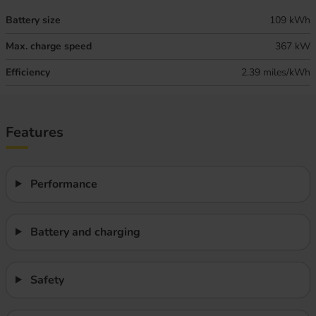
Battery size
109 kWh
Max. charge speed
367 kW
Efficiency
2.39 miles/kWh
Features
Performance
Battery and charging
Safety