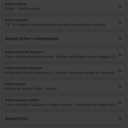
Select colour
Solid - Zenith white
Select wheels
22" 10-spoke silver diamond turned forged alloy wheels
Select driver convenience
Select exterior features
Gloss black aluminium roof, Yellow and black Lotus badges, Electrical
Select interior features
Integrated front headrests, Leather steering wheel in charcoal with 
Select packs
Highway Assist Pack - Eletre
Select passive safety
Lotus 6 piston calipers in black colour, Seat belts in black colour
Select trim