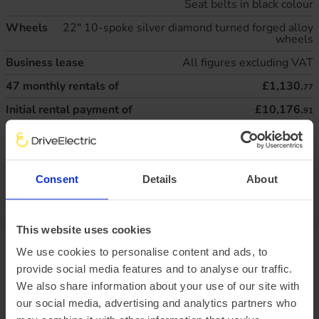
Seat belts in black colour
Wheels
22" 10-spoke silver diamond turned forged alloy
wheels
Business lease
All figures excluding VAT
47
monthly rentals of
£1,130.
77
Initial rental payment of
£10,176.
91
Plus arrangement fee of
£258.33
P11D value:
£91,240.01
Offer expiry:
Friday, 27 February 2026
Consent
Details
About
Excess mileage charges
:
27
pence per mile
(charged at the end of your
agreement)
This website uses cookies
Vehicle range
We use cookies to personalise content and ads, to
provide social media features and to analyse our traffic.
There are a variety of factors that impact an electric
We also share information about your use of our site with
vehicle’s range, chief of which is the outside temperature.
our social media, advertising and analytics partners who
This is why at DriveElectric, we not only provide an average