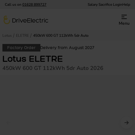
Call us on
01628 899727
Salary Sacrifice Login
Help
DriveElectric
Menu
Lotus
ELETRE
450kW 600 GT 112kWh 5dr Auto
Factory Order
Delivery from August 2027
Lotus ELETRE
450kW 600 GT 112kWh 5dr Auto 2026
Prev image
Nex