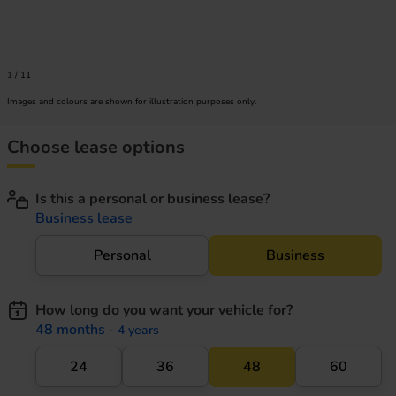
1
/
11
Images and colours are shown for illustration purposes only.
Choose lease options
Is this a personal or business lease?
Business lease
Personal
Business
How long do you want your vehicle for?
48 months
- 4 years
24
36
48
60