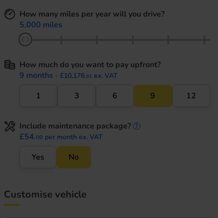
How many miles per year will you drive?
5,000 miles
How much do you want to pay upfront?
9 months
- £10,176.
ex. VAT
91
1
3
6
9
12
Include maintenance package?
maintenance informati
£54.
per month ex. VAT
00
Yes
No
Customise vehicle