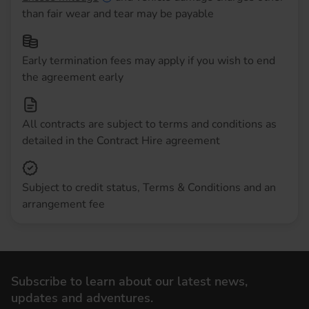
than fair wear and tear may be payable
Early termination fees may apply if you wish to end
the agreement early
All contracts are subject to terms and conditions as
detailed in the Contract Hire agreement
Subject to credit status, Terms & Conditions and an
arrangement fee
Subscribe to learn about our latest news,
updates and adventures.