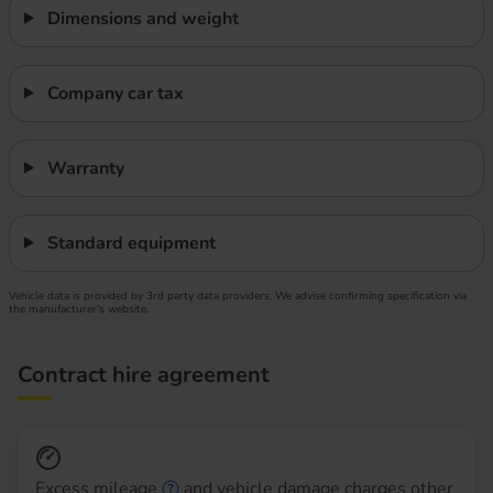
Dimensions and weight
Company car tax
Warranty
Standard equipment
Vehicle data is provided by 3rd party data providers. We advise confirming specification via
the manufacturer’s website.
Contract hire agreement
Excess mileage
and vehicle damage charges other