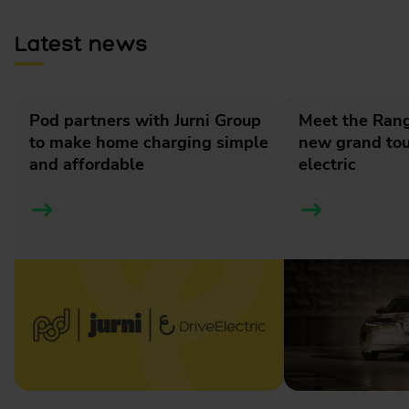
Latest news
Pod partners with Jurni Group
Meet the Rang
to make home charging simple
new grand tour
and affordable
electric