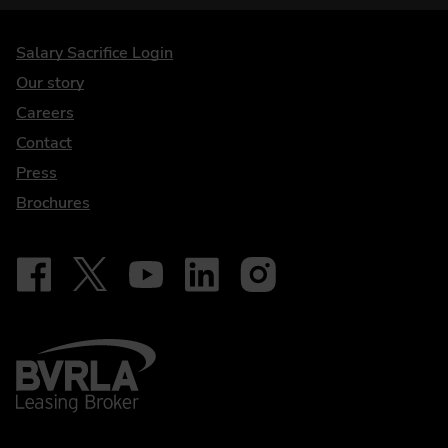
DriveElectric
Salary Sacrifice Login
Our story
Careers
Contact
Press
Brochures
Follow on Facebook - iDriveElectric
Our social
Follow on X - @DriveElectricUK
Follow on YouTube - DriveElectric
Follow on LinkedIn - DriveElectric
Follow on Instagram - driveel
BVRLA - Leasing Broker