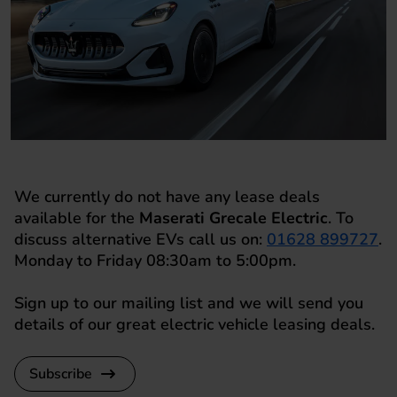
We currently do not have any lease deals
available for the
Maserati Grecale Electric
. To
discuss alternative EVs call us on:
01628 899727
.
Monday to Friday 08:30am to 5:00pm.
Sign up to our mailing list and we will send you
details of our great electric vehicle leasing deals.
Subscribe