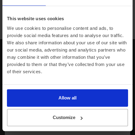
This website uses cookies
Browse all car manufacturers
We use cookies to personalise content and ads, to
provide social media features and to analyse our traffic.
We also share information about your use of our site with
our social media, advertising and analytics partners who
Any unanswered questions?
may combine it with other information that you’ve
provided to them or that they’ve collected from your use
Explore our comprehensive FAQs or contact us
of their services.
directly, we’re on hand to support you throughout
your electric journey.
Allow all
Find an answer
Anything from Leasing, Delivery, Contract info,
Customize
Charging and much more.