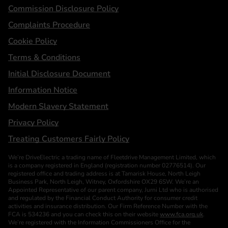
Statements
Commission Disclosure Policy
Complaints Procedure
Cookie Policy
Terms & Conditions
Initial Disclosure Document
Information Notice
Modern Slavery Statement
Privacy Policy
Treating Customers Fairly Policy
We’re DriveElectric a trading name of Fleetdrive Management Limited, which
is a company registered in England (registration number 02776514). Our
registered office and trading address is at Tamarisk House, North Leigh
Business Park, North Leigh, Witney, Oxfordshire OX29 6SW. We’re an
Appointed Representative of our parent company, Jurni Ltd who is authorised
and regulated by the Financial Conduct Authority for consumer credit
activities and insurance distribution. Our Firm Reference Number with the
FCA is 534236 and you can check this on their website
www.fca.org.uk
.
We’re registered with the Information Commissioners Office for the