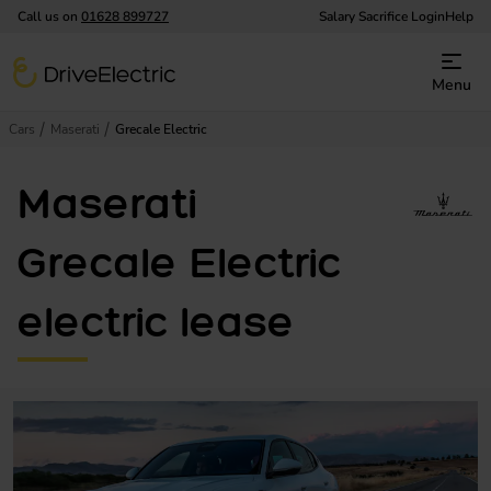
Call us on
01628 899727
Salary Sacrifice Login
Help
DriveElectric
Menu
Cars
Maserati
Grecale Electric
Maserati
Grecale Electric
electric lease