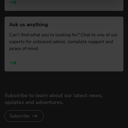
Ask us anything
Can’t find what you’re looking for? Chat to one of our
experts for unbiased advice, complete support and
peace of mind.
Subscribe to learn about our latest news,
updates and adventures.
Subscribe