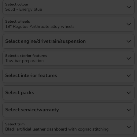
Select colour
Solid - Energy blue
Select wheels
19" Regulus Anthracite alloy wheels
Select engine/drivetrain/suspension
Select exterior features
Tow bar preparation
Select interior features
Select packs
Select service/warranty
Select trim
Black artificial leather dashboard with cognac stitching