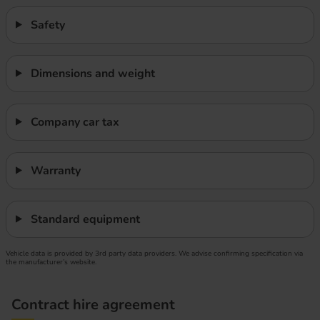
Safety
Dimensions and weight
Company car tax
Warranty
Standard equipment
Vehicle data is provided by 3rd party data providers. We advise confirming specification via
the manufacturer’s website.
Contract hire agreement