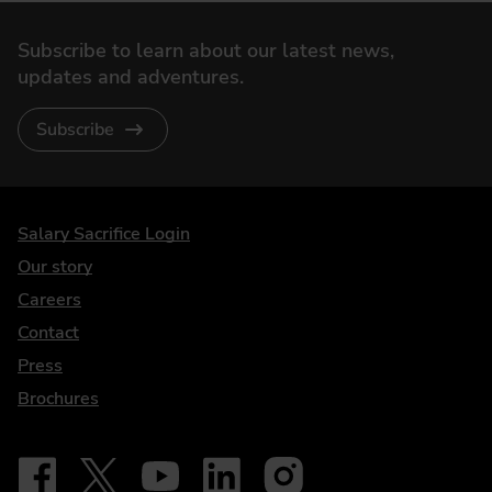
Subscribe to learn about our latest news,
updates and adventures.
Subscribe
DriveElectric
Salary Sacrifice Login
Our story
Careers
Contact
Press
Brochures
Follow on Facebook - iDriveElectric
Our social
Follow on X - @DriveElectricUK
Follow on YouTube - DriveElectric
Follow on LinkedIn - DriveElectric
Follow on Instagram - driveel