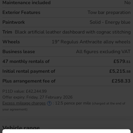
Maintenance included
No
Exterior Features
Tow bar preparation
Paintwork
Solid - Energy blue
Trim
Black artificial leather dashboard with cognac stitching
Wheels
19" Regulus Anthracite alloy wheels
Business lease
All figures excluding VAT
47
monthly rentals of
£579.
51
Initial rental payment of
£5,215.
58
Plus arrangement fee of
£258.33
P11D value:
£42,244.99
Offer expiry:
Friday, 27 February 2026
Excess mileage charges
:
12.5
pence per mile
(charged at the end of
your agreement)
Vehicle range