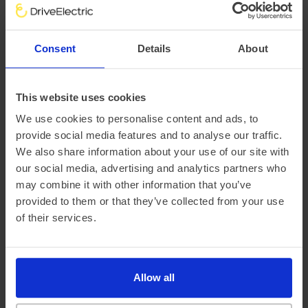
There are a variety of factors that impact an electric
vehicle’s range, chief of which is the outside temperature.
Consent
Details
About
This is why at DriveElectric, we not only provide an average
‘real-world’ range, but mileage estimates for both Winter
and Summer, too.
This website uses cookies
We use cookies to personalise content and ads, to
provide social media features and to analyse our traffic.
We also share information about your use of our site with
our social media, advertising and analytics partners who
may combine it with other information that you’ve
provided to them or that they’ve collected from your use
of their services.
Official vehicle range (WLTP)
272 miles
Allow all
Summer ‘real world’ range
255 miles