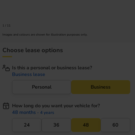
1
/
11
Images and colours are shown for illustration purposes only.
Choose lease options
Is this a personal or business lease?
Business lease
Personal
Business
How long do you want your vehicle for?
48 months
- 4 years
24
36
48
60