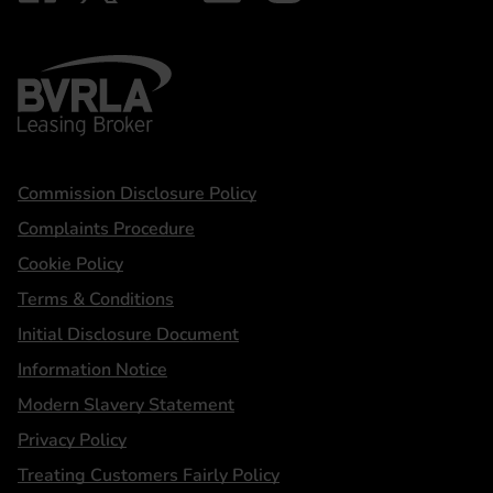
BVRLA - Leasing Broker
Statements
Commission Disclosure Policy
Complaints Procedure
Cookie Policy
Terms & Conditions
Initial Disclosure Document
Information Notice
Modern Slavery Statement
Privacy Policy
Treating Customers Fairly Policy