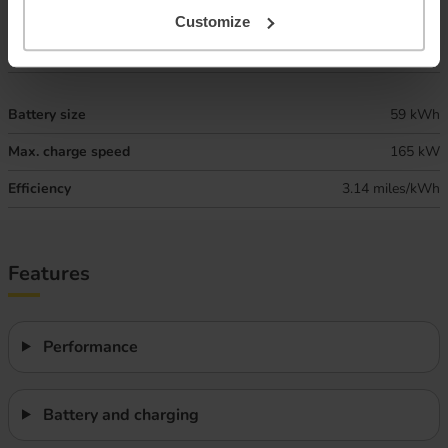
Combined ‘real world’ range
220 miles
Customize
Winter ‘real world’ range
185 miles
Battery size
59 kWh
Max. charge speed
165 kW
Efficiency
3.14 miles/kWh
Features
Performance
Battery and charging