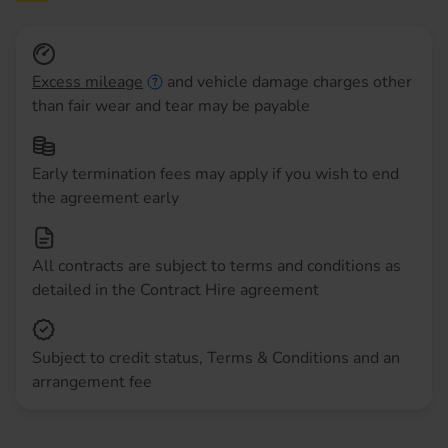
Excess mileage
and vehicle damage charges other
than fair wear and tear may be payable
Early termination fees may apply if you wish to end
the agreement early
All contracts are subject to terms and conditions as
detailed in the Contract Hire agreement
Subject to credit status, Terms & Conditions and an
arrangement fee