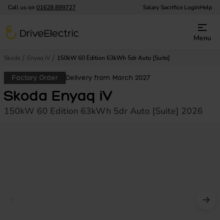
Call us on
01628 899727
Salary Sacrifice Login
Help
DriveElectric
Menu
Skoda
Enyaq iV
150kW 60 Edition 63kWh 5dr Auto [Suite]
Factory Order
Delivery from March 2027
Skoda Enyaq iV
150kW 60 Edition 63kWh 5dr Auto [Suite] 2026
Prev image
Nex