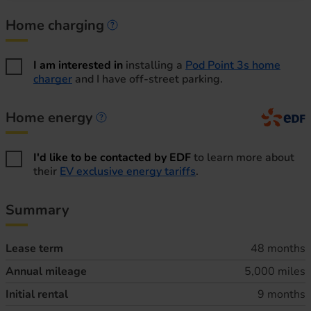
Home charging
Home charging information
I am interested in
installing a
Pod Point 3s home
charger
and I have off-street parking.
Home energy
Home energy information
I'd like to be contacted by EDF
to learn more about
their
EV exclusive energy tariffs
.
Summary
Lease term
48 months
Annual mileage
5,000 miles
Initial rental
9 months