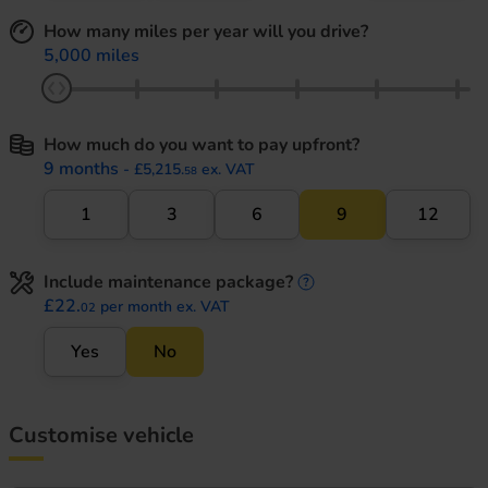
How many miles per year will you drive?
5,000 miles
How much do you want to pay upfront?
9 months
- £5,215.
ex. VAT
58
1
3
6
9
12
Include maintenance package?
maintenance informati
£22.
per month ex. VAT
02
Yes
No
Customise vehicle