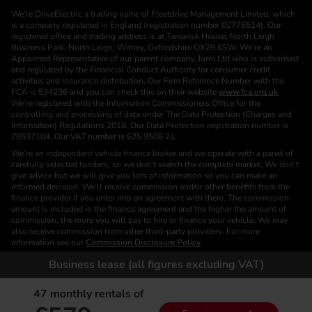
We’re DriveElectric a trading name of Fleetdrive Management Limited, which
is a company registered in England (registration number 02776514). Our
registered office and trading address is at Tamarisk House, North Leigh
Business Park, North Leigh, Witney, Oxfordshire OX29 6SW. We’re an
Appointed Representative of our parent company, Jurni Ltd who is authorised
and regulated by the Financial Conduct Authority for consumer credit
activities and insurance distribution. Our Firm Reference Number with the
FCA is 534236 and you can check this on their website
www.fca.org.uk
.
We’re registered with the Information Commissioners Office for the
controlling and processing of data under The Data Protection (Charges and
Information) Regulations 2018. Our Data Protection registration number is
Z8537104. Our VAT number is 625 9508 21.
We’re an independent vehicle finance broker and we operate with a panel of
carefully selected funders, so we don’t search the complete market. We don’t
give advice but we will give you lots of information so you can make an
informed decision. We’ll receive commission and/or other benefits from the
finance provider if you enter into an agreement with them. The commission
amount is included in the finance agreement and the higher the amount of
commission, the more you will pay to hire or finance your vehicle. We may
also receive commission from other third-party providers. For more
information see our
Commission Disclosure Policy
. .
We are a Credit Broker. We are not a Funder or a Lender.
Business lease (all figures excluding VAT)
Finance is subject to status. Images of vehicles, (model and derivative),
accessories and/or paint and interior colours are for illustration purposes only
47
monthly rentals of
and may not be exact. Please check this independently to satisfy yourself
before placing an order. Calls are recorded for training and monitoring