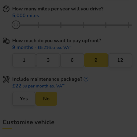
How many miles per year will you drive?
5,000 miles
How much do you want to pay upfront?
9 months
- £5,216.
ex. VAT
54
1
3
6
9
12
Include maintenance package?
maintenance informati
£22.
per month ex. VAT
03
Yes
No
Customise vehicle