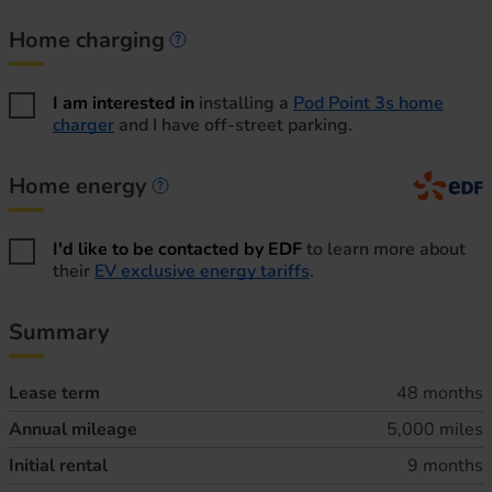
Home charging
Home charging information
I am interested in
installing a
Pod Point 3s home
charger
and I have off-street parking.
Home energy
Home energy information
I'd like to be contacted by EDF
to learn more about
their
EV exclusive energy tariffs
.
Summary
Lease term
48 months
Annual mileage
5,000 miles
Initial rental
9 months