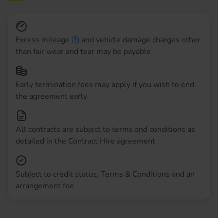
Excess mileage
and vehicle damage charges other
than fair wear and tear may be payable
Early termination fees may apply if you wish to end
the agreement early
All contracts are subject to terms and conditions as
detailed in the Contract Hire agreement
Subject to credit status, Terms & Conditions and an
arrangement fee