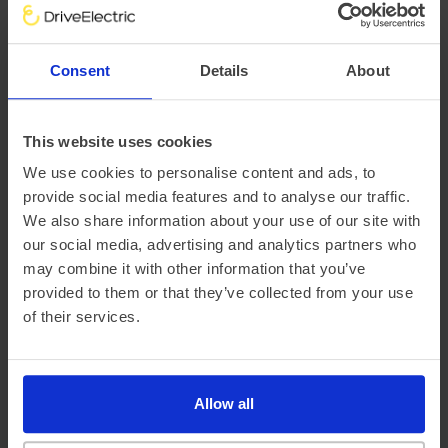
There are a variety of factors that impact an electric
vehicle’s range, chief of which is the outside temperature.
Consent
Details
About
This is why at DriveElectric, we not only provide an average
‘real-world’ range, but mileage estimates for both Winter
and Summer, too.
This website uses cookies
We use cookies to personalise content and ads, to
provide social media features and to analyse our traffic.
We also share information about your use of our site with
our social media, advertising and analytics partners who
may combine it with other information that you’ve
provided to them or that they’ve collected from your use
of their services.
Official vehicle range (WLTP)
364 miles
Allow all
Summer ‘real world’ range
325 miles