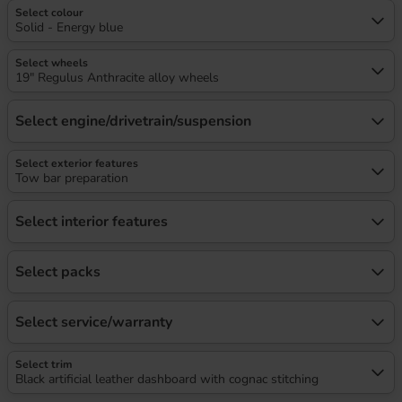
Select colour
Solid - Energy blue
Select wheels
19" Regulus Anthracite alloy wheels
Select engine/drivetrain/suspension
Select exterior features
Tow bar preparation
Select interior features
Select packs
Select service/warranty
Select trim
Black artificial leather dashboard with cognac stitching