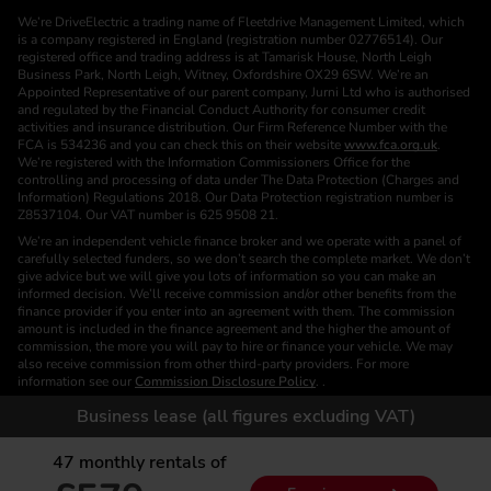
We’re DriveElectric a trading name of Fleetdrive Management Limited, which
is a company registered in England (registration number 02776514). Our
registered office and trading address is at Tamarisk House, North Leigh
Business Park, North Leigh, Witney, Oxfordshire OX29 6SW. We’re an
Appointed Representative of our parent company, Jurni Ltd who is authorised
and regulated by the Financial Conduct Authority for consumer credit
activities and insurance distribution. Our Firm Reference Number with the
FCA is 534236 and you can check this on their website
www.fca.org.uk
.
We’re registered with the Information Commissioners Office for the
controlling and processing of data under The Data Protection (Charges and
Information) Regulations 2018. Our Data Protection registration number is
Z8537104. Our VAT number is 625 9508 21.
We’re an independent vehicle finance broker and we operate with a panel of
carefully selected funders, so we don’t search the complete market. We don’t
give advice but we will give you lots of information so you can make an
informed decision. We’ll receive commission and/or other benefits from the
finance provider if you enter into an agreement with them. The commission
amount is included in the finance agreement and the higher the amount of
commission, the more you will pay to hire or finance your vehicle. We may
also receive commission from other third-party providers. For more
information see our
Commission Disclosure Policy
. .
We are a Credit Broker. We are not a Funder or a Lender.
Business lease (all figures excluding VAT)
Finance is subject to status. Images of vehicles, (model and derivative),
accessories and/or paint and interior colours are for illustration purposes only
47
monthly rentals of
and may not be exact. Please check this independently to satisfy yourself
before placing an order. Calls are recorded for training and monitoring