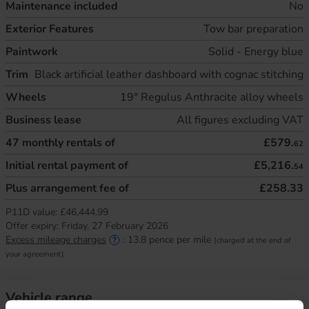
Maintenance included
No
Exterior Features
Tow bar preparation
Paintwork
Solid - Energy blue
Trim
Black artificial leather dashboard with cognac stitching
Wheels
19" Regulus Anthracite alloy wheels
Business lease
All figures excluding VAT
47
monthly rentals of
£579.
62
Initial rental payment of
£5,216.
54
Plus arrangement fee of
£258.33
P11D value:
£46,444.99
Offer expiry:
Friday, 27 February 2026
Excess mileage charges
:
13.8
pence per mile
(charged at the end of
your agreement)
Vehicle range