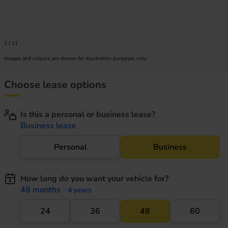
1
/
11
Images and colours are shown for illustration purposes only.
Choose lease options
Is this a personal or business lease?
Business lease
Personal
Business
How long do you want your vehicle for?
48 months
- 4 years
24
36
48
60