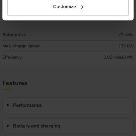
Combined ‘real world’ range
280 miles
Customize
Winter ‘real world’ range
235 miles
Battery size
77 kWh
Max. charge speed
135 kW
Efficiency
3.05 miles/kWh
Features
Performance
Battery and charging