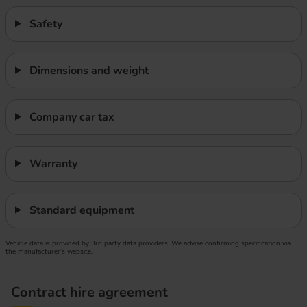
Safety
Dimensions and weight
Company car tax
Warranty
Standard equipment
Vehicle data is provided by 3rd party data providers. We advise confirming specification via
the manufacturer’s website.
Contract hire agreement