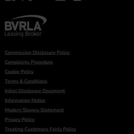
BVRLA - Leasing Broker
Statements
Commission Disclosure Policy
Complaints Procedure
Cookie Policy
Terms & Conditions
Initial Disclosure Document
Information Notice
Modern Slavery Statement
Privacy Policy
Treating Customers Fairly Policy