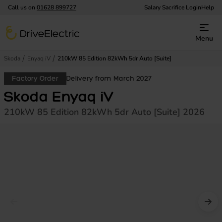
Call us on
01628 899727
Salary Sacrifice Login
Help
DriveElectric
Menu
Skoda
Enyaq iV
210kW 85 Edition 82kWh 5dr Auto [Suite]
Factory Order
Delivery from March 2027
Skoda Enyaq iV
210kW 85 Edition 82kWh 5dr Auto [Suite] 2026
Prev image
Nex