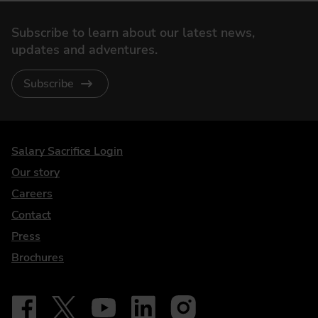
Subscribe to learn about our latest news,
updates and adventures.
Subscribe
DriveElectric
Salary Sacrifice Login
Our story
Careers
Contact
Press
Brochures
Follow on Facebook - iDriveElectric
Our social
Follow on X - @DriveElectricUK
Follow on YouTube - DriveElectric
Follow on LinkedIn - DriveElectric
Follow on Instagram - driveel