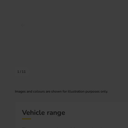
Prev image
1
/
11
Images and colours are shown for illustration purposes only.
Vehicle range