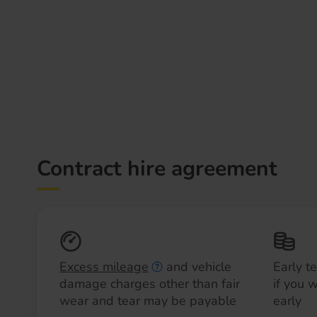
Contract hire agreement
Excess mileage
and vehicle
Early t
damage charges other than fair
if you 
wear and tear may be payable
early