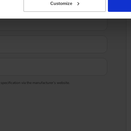
Customize
 specification via the manufacturer’s website.