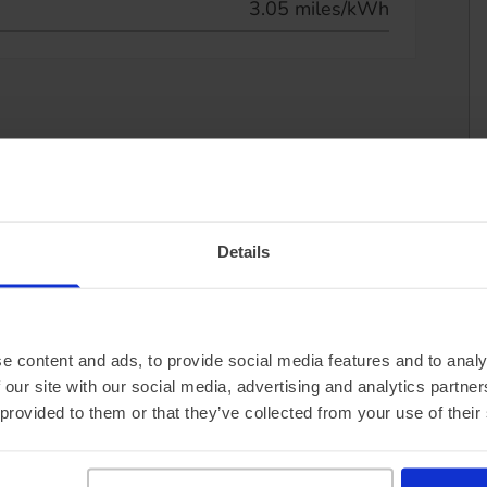
3.05 miles/kWh
Details
e content and ads, to provide social media features and to analy
 our site with our social media, advertising and analytics partn
 provided to them or that they’ve collected from your use of their