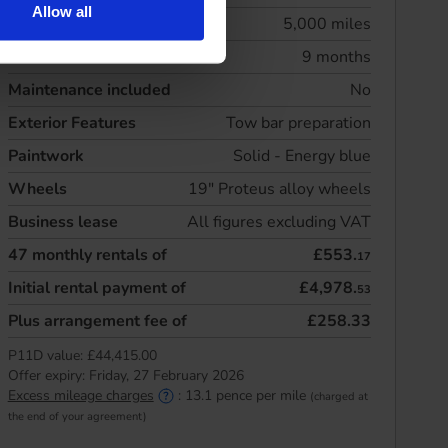
Allow all
Annual mileage
5,000 miles
Initial rental
9 months
Maintenance included
No
Exterior Features
Tow bar preparation
Paintwork
Solid - Energy blue
Wheels
19" Proteus alloy wheels
Business lease
All figures excluding VAT
47
monthly rentals of
£553.
17
Initial rental payment of
£4,978.
53
Plus arrangement fee of
£258.33
P11D value:
£44,415.00
Offer expiry:
Friday, 27 February 2026
Excess mileage charges
:
13.1
pence per mile
(charged at
the end of your agreement)