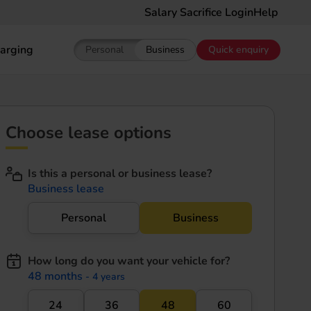
Salary Sacrifice Login
Help
arging
Personal
Business
Quick enquiry
Show pricing for Personal EV Leasing
Show pricing for Business EV Le
Choose lease options
Is this a personal or business lease?
Business lease
Personal
Business
How long do you want your vehicle for?
48 months
- 4 years
24
36
48
60