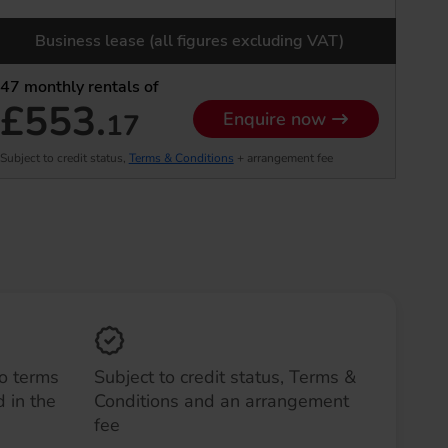
Business lease (all figures excluding VAT)
47
monthly rentals of
£553.
17
Enquire now
Subject to credit status,
Terms & Conditions
+ arrangement fee
to terms
Subject to credit status, Terms &
 in the
Conditions and an arrangement
fee