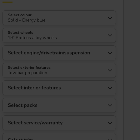
Select colour
Solid - Energy blue
Select wheels
19" Proteus alloy wheels
Select engine/drivetrain/suspension
Select exterior features
Tow bar preparation
Select interior features
Select packs
Select service/warranty