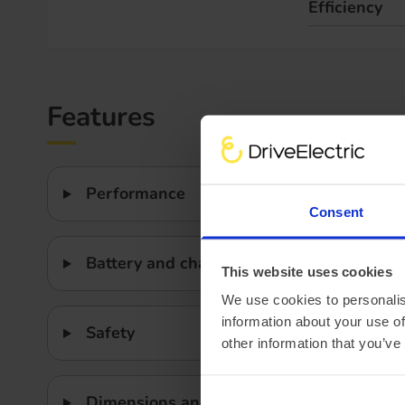
Efficiency
Features
Performance
Consent
Battery and charging
This website uses cookies
We use cookies to personalis
information about your use of
Safety
other information that you’ve
Dimensions and weight