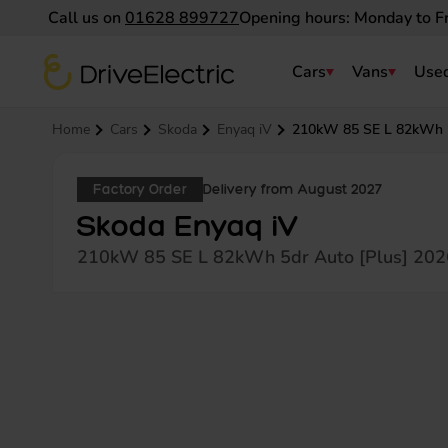
Call us on
01628 899727
Opening hours: Monday to F
DriveElectric
Cars
Vans
Used
Navigation menu
Home
Cars
Skoda
Enyaq iV
210kW 85 SE L 82kWh 5
Factory Order
Delivery from August 2027
Skoda Enyaq iV
210kW 85 SE L 82kWh 5dr Auto [Plus] 202