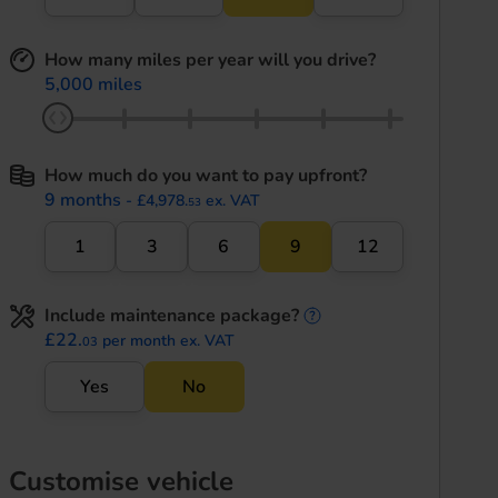
How many miles per year will you drive?
5,000 miles
How much do you want to pay upfront?
9 months
- £4,978.
ex. VAT
53
1
3
6
9
12
Include maintenance package?
maintenance informati
£22.
per month ex. VAT
03
Yes
No
Customise vehicle