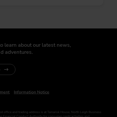
o learn about our latest news,
d adventures.
e
ument
Information Notice
ed office and trading address is at Tamarisk House, North Leigh Business
 Financial Conduct Authority for consumer credit activities and