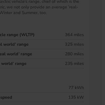
ectric vehicle’s range, chief of which is the
ric, we not only provide an average ‘real-
 Winter and Summer, too.
hicle range (WLTP)
364 miles
l world’ range
325 miles
eal world’ range
280 miles
l world’ range
235 miles
77 kWh
 speed
135 kW