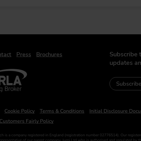
Subscribe t
tact
Press
Brochures
updates an
- Leasing Broker
ic
iveelectricuk
Subscrib
Cookie Policy
Terms & Conditions
Initial Disclosure Doc
Customers Fairly Policy
ch is a company registered in England (registration number 02776514). Our register
esentative of our parent company, Jurni Ltd who is authorised and regulated by the