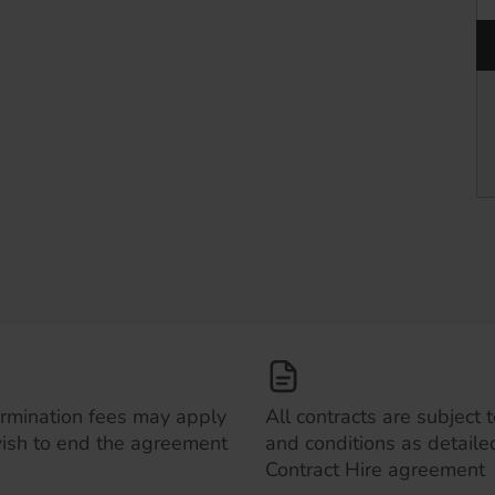
ermination fees may apply
All contracts are subject 
wish to end the agreement
and conditions as detailed
Contract Hire agreement