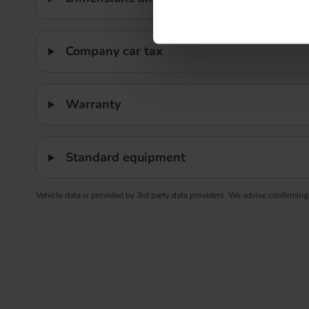
Company car tax
Warranty
Standard equipment
Vehicle data is provided by 3rd party data providers. We advise confirming