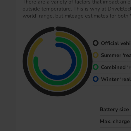
There are a variety of factors that impact an el
outside temperature. This is why at DriveElect
world’ range, but mileage estimates for both
Official ve
Summer ‘rea
Combined ‘r
Winter ‘rea
Battery size
Max. charge