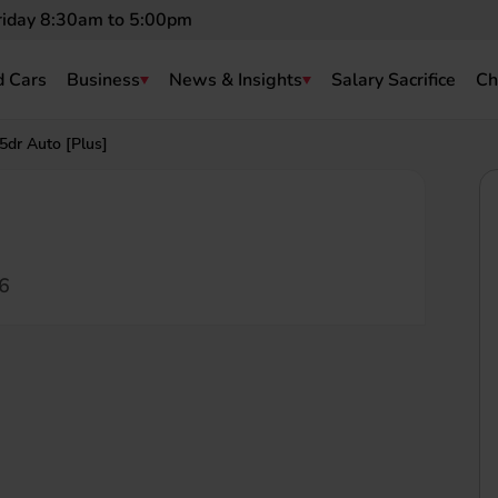
riday 8:30am to 5:00pm
 Cars
Business
News & Insights
Salary Sacrifice
Ch
dr Auto [Plus]
6