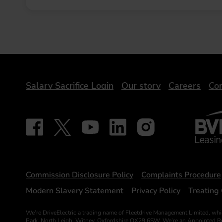
DriveElectric
Salary Sacrifice Login
Our story
Careers
Con
BVRLA 
Follow on Facebook - iDriveElectric
Our social
Follow on X - @DriveElectricUK
Follow on YouTube - DriveElectric
Follow on LinkedIn - DriveElectr
Follow on Instagram - dr
Statements
Commission Disclosure Policy
Complaints Procedure
Modern Slavery Statement
Privacy Policy
Treating 
We’re DriveElectric a trading name of Fleetdrive Management Limited, whi
Park, North Leigh, Witney, Oxfordshire OX29 6SW. We’re an Appointed Repr