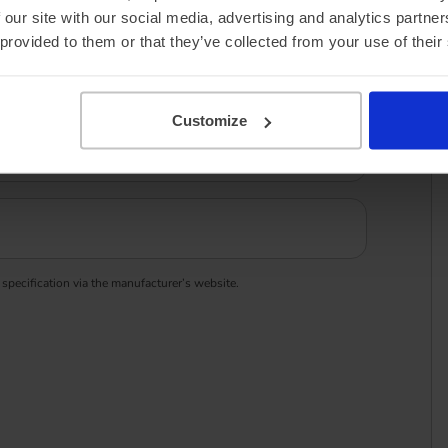
 our site with our social media, advertising and analytics partn
 provided to them or that they’ve collected from your use of their
Customize
 specification via the manufacturer’s website.