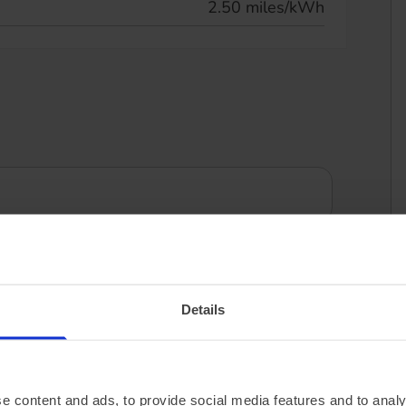
2.50 miles/kWh
Details
e content and ads, to provide social media features and to analy