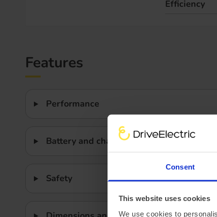
Efficiency
Features
Performance
Battery and charging
Consent
Safety
This website uses cookies
We use cookies to personalis
Dimensions and weight