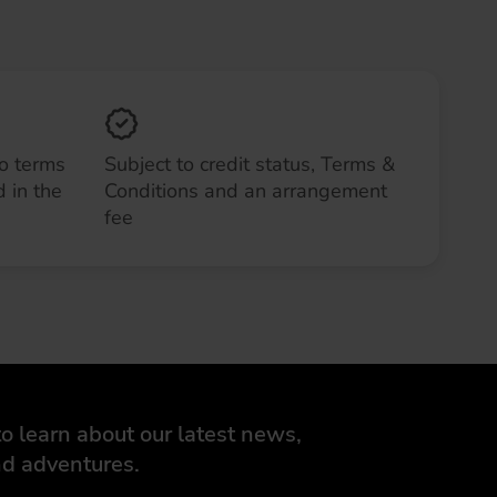
to terms
Subject to credit status, Terms &
 in the
Conditions and an arrangement
fee
o learn about our latest news,
d adventures.