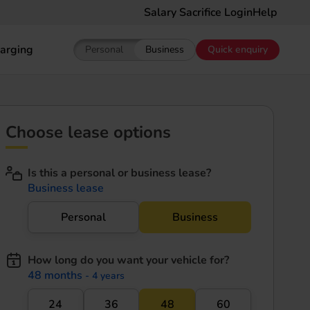
Salary Sacrifice Login
Help
arging
Personal
Business
Quick enquiry
Show pricing for Personal EV Leasing
Show pricing for Business EV Le
Choose lease options
Is this a personal or business lease?
Business lease
Personal
Business
How long do you want your vehicle for?
48 months
- 4 years
24
36
48
60