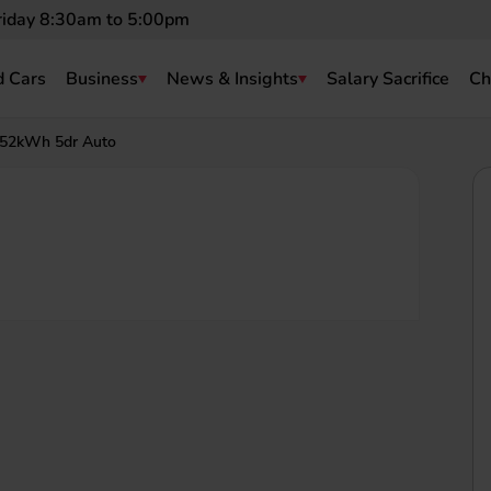
riday 8:30am to 5:00pm
 Cars
Business
News & Insights
Salary Sacrifice
Ch
 52kWh 5dr Auto