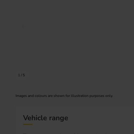
Prev image
1
/
5
Images and colours are shown for illustration purposes only.
Vehicle range