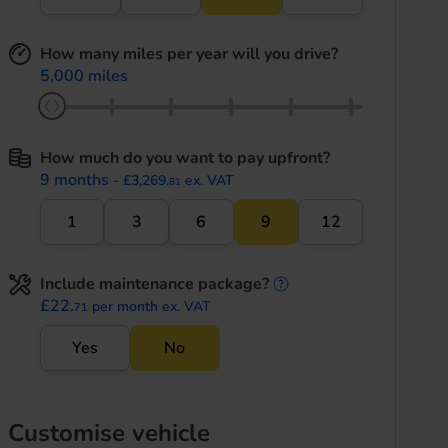
How many miles per year will you drive?
5,000 miles
How much do you want to pay upfront?
9 months
- £3,269.
ex. VAT
81
1
3
6
9
12
Include maintenance package?
maintenance informati
£22.
per month ex. VAT
71
Yes
No
Customise vehicle