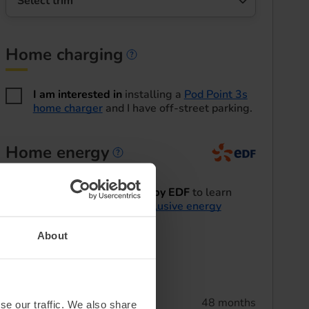
Select trim
Home charging
Home charging informa
I am interested in
installing a
Pod Point 3s
home charger
and I have off-street parking.
Home energy
Home energy informatio
I'd like to be contacted by EDF
to learn
more about their
EV exclusive energy
tariffs
.
About
Summary
Lease term
48 months
se our traffic. We also share