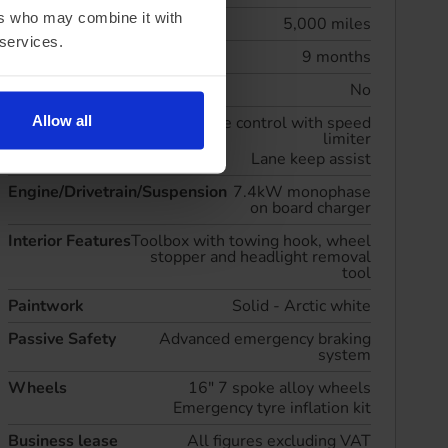
ers who may combine it with
Annual mileage
5,000 miles
 services.
Initial rental
9 months
Maintenance included
No
Allow all
Driver Convenience
Cruise control with speed
limiter
Lane keep assist
Engine/Drivetrain/Suspension
7.4kW monophase
on board charger
Interior Features
Toolbox with towing hook, wheel
stopper and headlight removal
tool
Paintwork
Solid - Arctic white
Passive Safety
Advanced emergency braking
system
Wheels
16" 7 spoke alloy wheels
Emergency tyre inflation kit
Business lease
All figures excluding VAT