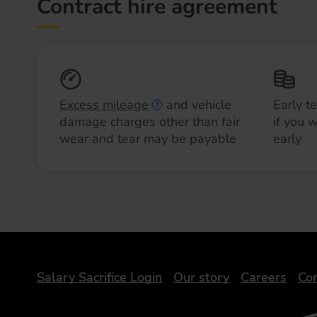
Contract hire agreement
Excess mileage
and vehicle
Early t
damage charges other than fair
if you 
wear and tear may be payable
early
DriveElectric
Salary Sacrifice Login
Our story
Careers
Con