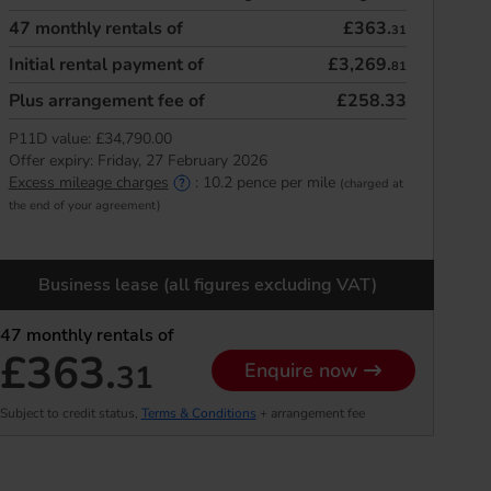
47
monthly rentals of
£363.
31
Initial rental payment of
£3,269.
81
Plus arrangement fee of
£258.33
P11D value:
£34,790.00
Offer expiry:
Friday, 27 February 2026
Excess mileage charges
:
10.2
pence per mile
(charged at
the end of your agreement)
Business lease (all figures excluding VAT)
47
monthly rentals of
£363.
31
Enquire now
Subject to credit status,
Terms & Conditions
+ arrangement fee