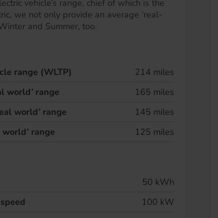
ectric vehicle’s range, chief of which is the
ric, we not only provide an average ‘real-
 Winter and Summer, too.
hicle range (WLTP)
214 miles
l world’ range
165 miles
eal world’ range
145 miles
l world’ range
125 miles
50 kWh
 speed
100 kW