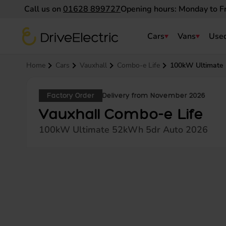
Call us on
01628 899727
Opening hours: Monday to F
DriveElectric
Cars
Vans
Used
Navigation menu
Home
Cars
Vauxhall
Combo-e Life
100kW Ultimate
Factory Order
Delivery from November 2026
Vauxhall Combo-e Life
100kW Ultimate 52kWh 5dr Auto 2026