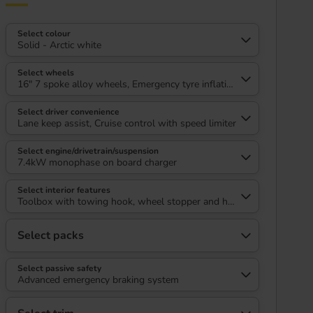
Select colour
Solid - Arctic white
Select wheels
16" 7 spoke alloy wheels, Emergency tyre inflation kit
Select driver convenience
Lane keep assist, Cruise control with speed limiter
Select engine/drivetrain/suspension
7.4kW monophase on board charger
Select interior features
Toolbox with towing hook, wheel stopper and headlight removal to
Select packs
Select passive safety
Advanced emergency braking system