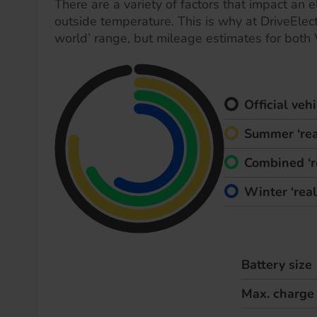
There are a variety of factors that impact an el
outside temperature. This is why at DriveElect
world’ range, but mileage estimates for both
Official ve
Summer ‘rea
Combined ‘r
Winter ‘rea
Battery size
Max. charge