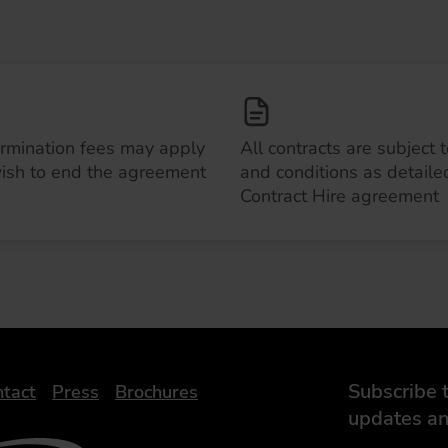
ermination fees may apply
All contracts are subject 
wish to end the agreement
and conditions as detailed
Contract Hire agreement
Subscribe t
tact
Press
Brochures
updates an