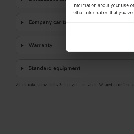
information about your use of
other information that you’ve
Company car tax
Warranty
Standard equipment
Vehicle data is provided by 3rd party data providers. We advise confirming