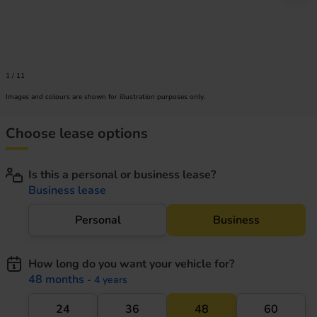
1
/
11
Images and colours are shown for illustration purposes only.
Choose lease options
Is this a personal or business lease?
Business lease
Personal
Business
How long do you want your vehicle for?
48 months
- 4 years
24
36
48
60