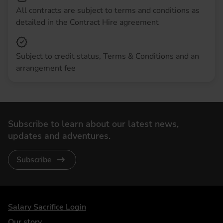
All contracts are subject to terms and conditions as
detailed in the Contract Hire agreement
Subject to credit status, Terms & Conditions and an
arrangement fee
Subscribe to learn about our latest news,
updates and adventures.
Subscribe
DriveElectric
Salary Sacrifice Login
Our story