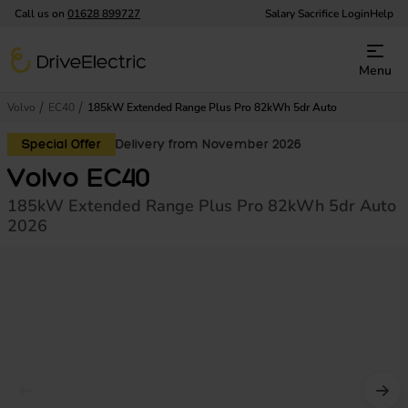
Call us on
01628 899727
Salary Sacrifice Login
Help
DriveElectric
Menu
Volvo
EC40
185kW Extended Range Plus Pro 82kWh 5dr Auto
Special Offer
Delivery from November 2026
Volvo EC40
185kW Extended Range Plus Pro 82kWh 5dr Auto
2026
Prev image
Nex