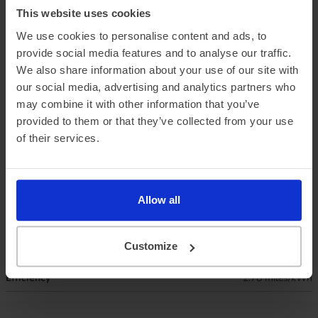
This website uses cookies
We use cookies to personalise content and ads, to
provide social media features and to analyse our traffic.
We also share information about your use of our site with
our social media, advertising and analytics partners who
Official vehicle range (WLTP)
362 miles
may combine it with other information that you’ve
provided to them or that they’ve collected from your use
Summer ‘real world’ range
295 miles
of their services.
Combined ‘real world’ range
260 miles
Winter ‘real world’ range
220 miles
Allow all
Battery size
79 kWh
Customize
Max. charge speed
207 kW
Efficiency
2.78 miles/kWh