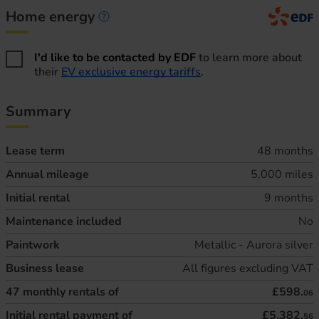
Home energy
Home energy information
I'd like to be contacted by EDF
to learn more about
their
EV exclusive energy tariffs
.
Summary
Lease term
48 months
Annual mileage
5,000 miles
Initial rental
9 months
Maintenance included
No
Paintwork
Metallic - Aurora silver
Business lease
All figures excluding VAT
47
monthly rentals of
£598.
06
Initial rental payment of
£5,382.
56