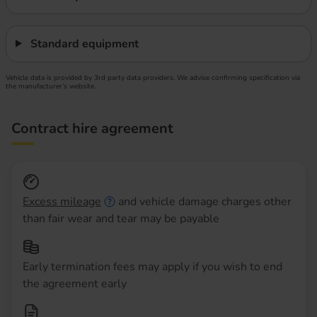
Standard equipment
Vehicle data is provided by 3rd party data providers. We advise confirming specification via
the manufacturer’s website.
Contract hire agreement
Excess mileage
and vehicle damage charges other
than fair wear and tear may be payable
Early termination fees may apply if you wish to end
the agreement early