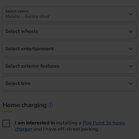
Select colour
Metallic - Aurora silver
Select wheels
Select entertainment
Select exterior features
Select trim
Home charging
Home charging information
I am interested in
installing a
Pod Point 3s home
charger
and I have off-street parking.