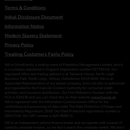
Terms & Conditions
Initial Disclosure Document
Information Notice
Modern Slavery Statement
Privacy Policy
Treating Customers Fairly Policy
We’re DriveElectric a trading name of Fleetdrive Management Limited, which
is a company registered in England (registration number 02776514). Our
registered office and trading address is at Tamarisk House, North Leigh
Business Park, North Leigh, Witney, Oxfordshire OX29 6SW. We’re an
Appointed Representative of our parent company, Jurni Ltd who is authorised
and regulated by the Financial Conduct Authority for consumer credit
activities and insurance distribution. Our Firm Reference Number with the
FCA is 534236 and you can check this on their website
www.fca.org.uk
.
We’re registered with the Information Commissioners Office for the
controlling and processing of data under The Data Protection (Charges and
Information) Regulations 2018. Our Data Protection registration number is
Z8537104. Our VAT number is 625 9508 21.
We’re an independent vehicle finance broker and we operate with a panel of
carefully selected funders, so we don’t search the complete market. We don’t