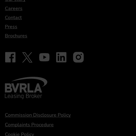
Careers
Contact
Press
Brochures
Follow on Facebook - iDriveElectric
Our social
Follow on X - @DriveElectricUK
Follow on YouTube - DriveElectric
Follow on LinkedIn - DriveElectric
Follow on Instagram - driveel
BVRLA - Leasing Broker
Statements
Commission Disclosure Policy
Complaints Procedure
Cookie Policy