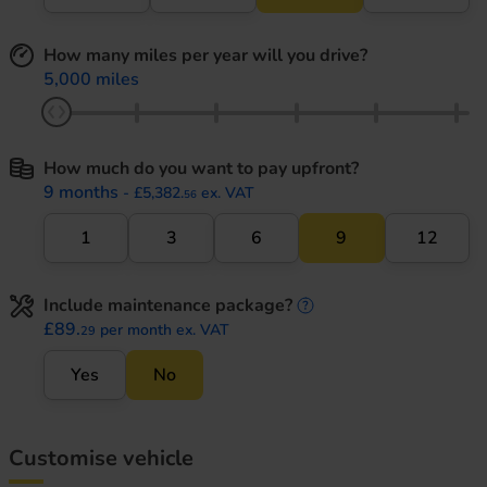
How many miles per year will you drive?
5,000 miles
How much do you want to pay upfront?
9 months
- £5,382.
ex. VAT
56
1
3
6
9
12
Include maintenance package?
maintenance informati
£89.
per month ex. VAT
29
Yes
No
Customise vehicle