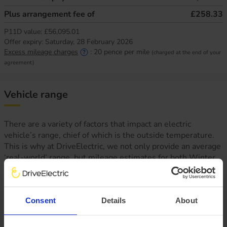
Plus arrangement fee of
£258.33
P11D value:
£56,095.01
Offer expiry:
Saturday, 28 February 2026
Excess mileage charges
:
20
pence per mile
(charged at the end of your
agreement)
Vehicle range
There are a variety of factors that impact an electric
vehicle’s range, chief of which is the outside temperature.
This is why at DriveElectric, we not only provide an average
‘real-world’ range, but mileage estimates for both Winter
and Summer, too.
Consent
Details
About