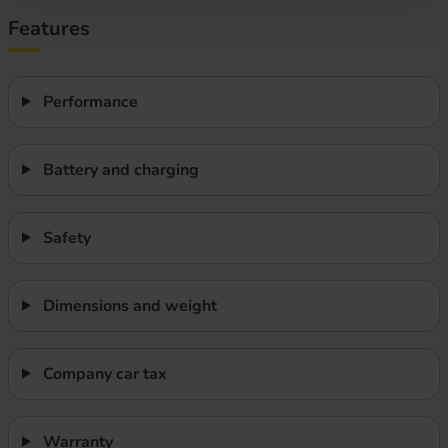
Features
Performance
Battery and charging
Safety
Dimensions and weight
Company car tax
Warranty