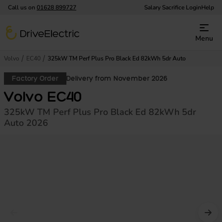
Call us on
01628 899727
Salary Sacrifice Login
Help
DriveElectric
Menu
Volvo
EC40
325kW TM Perf Plus Pro Black Ed 82kWh 5dr Auto
Factory Order
Delivery from November 2026
Volvo EC40
325kW TM Perf Plus Pro Black Ed 82kWh 5dr
Auto 2026
Prev image
Nex