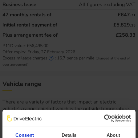
Business lease
All figures excluding VAT
47
monthly rentals of
£647.
71
Initial rental payment of
£5,829.
35
Plus arrangement fee of
£258.33
P11D value:
£56,495.00
Offer expiry:
Friday, 27 February 2026
Excess mileage charges
:
16.7
pence per mile
(charged at the end of
your agreement)
Vehicle range
There are a variety of factors that impact an electric
vehicle’s range, chief of which is the outside temperature.
This is why at DriveElectric, we not only provide an average
‘real-world’ range, but mileage estimates for both Winter
and Summer, too.
Consent
Details
About