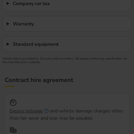
Company car tax
Warranty
Standard equipment
Vehicle data is provided by 3rd party data providers. We advise confirming specification via
the manufacturer’s website.
Contract hire agreement
Excess mileage
and vehicle damage charges other
than fair wear and tear may be payable