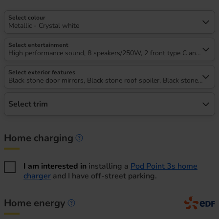
Select colour
Metallic - Crystal white
Select entertainment
High performance sound, 8 speakers/250W, 2 front type C and 2 rea
Select exterior features
Black stone door mirrors, Black stone roof spoiler, Black stone A pilla
Select trim
Home charging
Home charging information
I am interested in
installing a
Pod Point 3s home
charger
and I have off-street parking.
Home energy
Home energy information