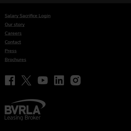
DriveElectric
Salary Sacrifice Login
Our story
Careers
Contact
Press
Brochures
Follow on Facebook - iDriveElectric
Our social
Follow on X - @DriveElectricUK
Follow on YouTube - DriveElectric
Follow on LinkedIn - DriveElectric
Follow on Instagram - driveel
BVRLA - Leasing Broker