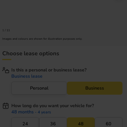
1
/
11
Images and colours are shown for illustration purposes only.
Choose lease options
Is this a personal or business lease?
Business lease
Personal
Business
How long do you want your vehicle for?
48 months
- 4 years
24
36
48
60