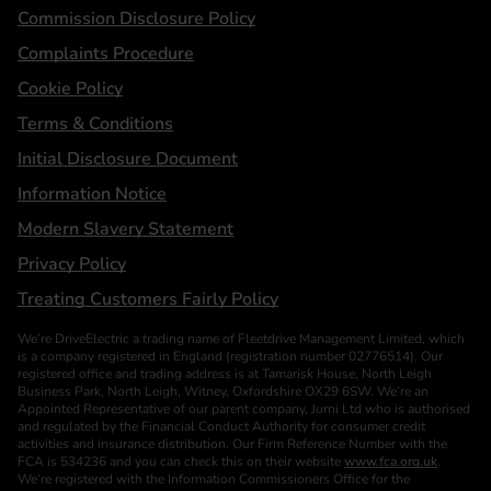
Statements
Commission Disclosure Policy
Complaints Procedure
Cookie Policy
Terms & Conditions
Initial Disclosure Document
Information Notice
Modern Slavery Statement
Privacy Policy
Treating Customers Fairly Policy
We’re DriveElectric a trading name of Fleetdrive Management Limited, which
is a company registered in England (registration number 02776514). Our
registered office and trading address is at Tamarisk House, North Leigh
Business Park, North Leigh, Witney, Oxfordshire OX29 6SW. We’re an
Appointed Representative of our parent company, Jurni Ltd who is authorised
and regulated by the Financial Conduct Authority for consumer credit
activities and insurance distribution. Our Firm Reference Number with the
FCA is 534236 and you can check this on their website
www.fca.org.uk
.
We’re registered with the Information Commissioners Office for the