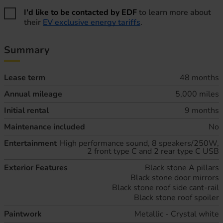
I'd like to be contacted by EDF
to learn more about
their
EV exclusive energy tariffs
.
Summary
Lease term
48 months
Annual mileage
5,000 miles
Initial rental
9 months
Maintenance included
No
Entertainment
High performance sound, 8 speakers/250W,
2 front type C and 2 rear type C USB
Exterior Features
Black stone A pillars
Black stone door mirrors
Black stone roof side cant-rail
Black stone roof spoiler
Paintwork
Metallic - Crystal white