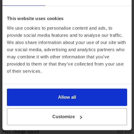
This website uses cookies
We use cookies to personalise content and ads, to
provide social media features and to analyse our traffic.
We also share information about your use of our site with
our social media, advertising and analytics partners who
may combine it with other information that you’ve
provided to them or that they’ve collected from your use
Official vehicle range (WLTP)
343 miles
of their services.
Summer ‘real world’ range
280 miles
Combined ‘real world’ range
245 miles
Allow all
Winter ‘real world’ range
210 miles
Customize
Battery size
79 kWh
Max. charge speed
207 kW