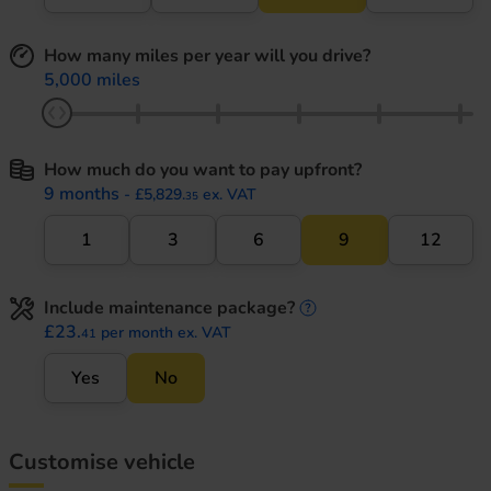
How many miles per year will you drive?
5,000 miles
How much do you want to pay upfront?
9 months
- £5,829.
ex. VAT
35
1
3
6
9
12
Include maintenance package?
maintenance informati
£23.
per month ex. VAT
41
Yes
No
Customise vehicle