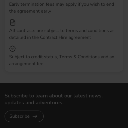
Early termination fees may apply if you wish to end
the agreement early
All contracts are subject to terms and conditions as
detailed in the Contract Hire agreement
Subject to credit status, Terms & Conditions and an
arrangement fee
Subscribe to learn about our latest news,
updates and adventures.
Subscribe