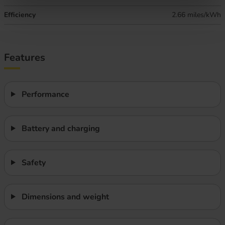
Efficiency
2.66 miles/kWh
Features
Performance
Battery and charging
Safety
Dimensions and weight