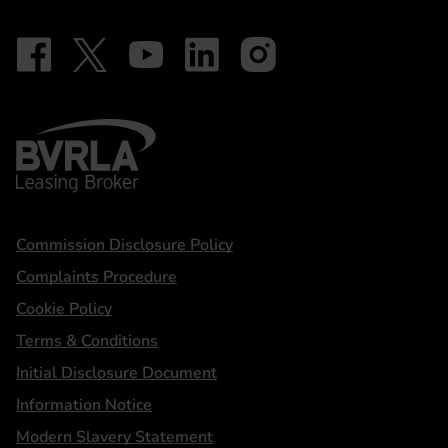
Follow on Facebook - iDriveElectric
Our social
Follow on X - @DriveElectricUK
Follow on YouTube - DriveElectric
Follow on LinkedIn - DriveElectric
Follow on Instagram - driveel
BVRLA - Leasing Broker
Statements
Commission Disclosure Policy
Complaints Procedure
Cookie Policy
Terms & Conditions
Initial Disclosure Document
Information Notice
Modern Slavery Statement