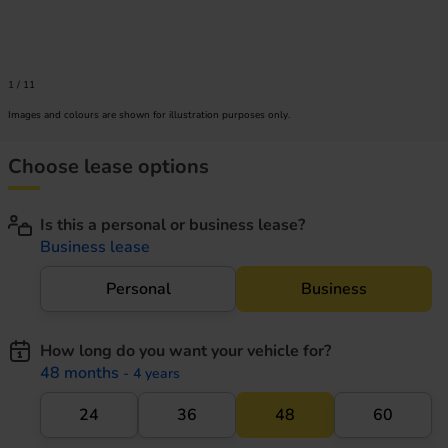
1
/
11
Images and colours are shown for illustration purposes only.
Choose lease options
Is this a personal or business lease?
Business lease
Personal
Business
How long do you want your vehicle for?
48 months
- 4 years
24
36
48
60