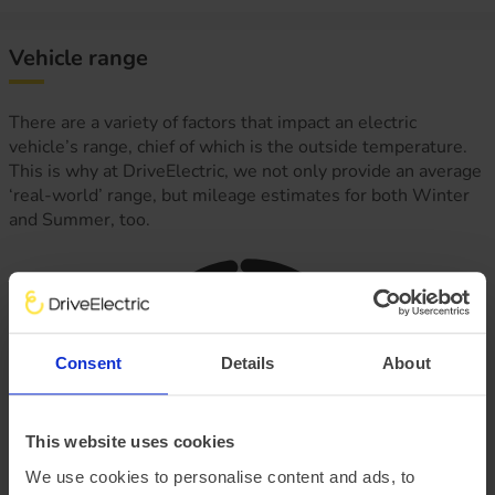
Vehicle range
There are a variety of factors that impact an electric
vehicle’s range, chief of which is the outside temperature.
This is why at DriveElectric, we not only provide an average
‘real-world’ range, but mileage estimates for both Winter
and Summer, too.
Consent
Details
About
This website uses cookies
We use cookies to personalise content and ads, to