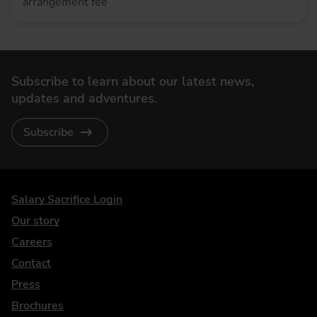
arrangement fee
Subscribe to learn about our latest news,
updates and adventures.
Subscribe
DriveElectric
Salary Sacrifice Login
Our story
Careers
Contact
Press
Brochures