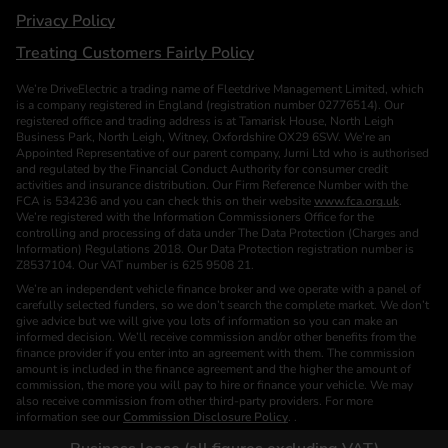
Privacy Policy
Treating Customers Fairly Policy
We’re DriveElectric a trading name of Fleetdrive Management Limited, which
is a company registered in England (registration number 02776514). Our
registered office and trading address is at Tamarisk House, North Leigh
Business Park, North Leigh, Witney, Oxfordshire OX29 6SW. We’re an
Appointed Representative of our parent company, Jurni Ltd who is authorised
and regulated by the Financial Conduct Authority for consumer credit
activities and insurance distribution. Our Firm Reference Number with the
FCA is 534236 and you can check this on their website
www.fca.org.uk
.
We’re registered with the Information Commissioners Office for the
controlling and processing of data under The Data Protection (Charges and
Information) Regulations 2018. Our Data Protection registration number is
Z8537104. Our VAT number is 625 9508 21.
We’re an independent vehicle finance broker and we operate with a panel of
carefully selected funders, so we don’t search the complete market. We don’t
give advice but we will give you lots of information so you can make an
informed decision. We’ll receive commission and/or other benefits from the
finance provider if you enter into an agreement with them. The commission
amount is included in the finance agreement and the higher the amount of
commission, the more you will pay to hire or finance your vehicle. We may
also receive commission from other third-party providers. For more
information see our
Commission Disclosure Policy
. .
We are a Credit Broker. We are not a Funder or a Lender.