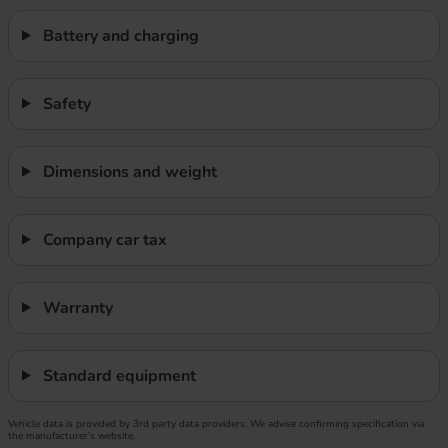
Battery and charging
Safety
Dimensions and weight
Company car tax
Warranty
Standard equipment
Vehicle data is provided by 3rd party data providers. We advise confirming specification via
the manufacturer’s website.