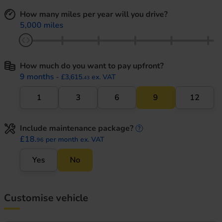
How many miles per year will you drive?
5,000 miles
How much do you want to pay upfront?
9 months
- £3,615.
ex. VAT
43
1
3
6
9
12
Include maintenance package?
maintenance informati
£18.
per month ex. VAT
96
Yes
No
Customise vehicle