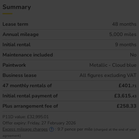
Summary
Lease term
48 months
Annual mileage
5,000 miles
Initial rental
9 months
Maintenance included
No
Paintwork
Metallic - Cloud blue
Business lease
All figures excluding VAT
47
monthly rentals of
£401.
71
Initial rental payment of
£3,615.
43
Plus arrangement fee of
£258.33
P11D value:
£32,995.01
Offer expiry:
Friday, 27 February 2026
Excess mileage charges
:
9.7
pence per mile
(charged at the end of your
agreement)