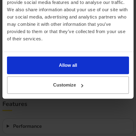
provide social media features and to analyse our traffic.
Official vehicle range (WLTP)
209 miles
We also share information about your use of our site with
Summer ‘real world’ range
195 miles
our social media, advertising and analytics partners who
may combine it with other information that you’ve
Combined ‘real world’ range
170 miles
provided to them or that they’ve collected from your use
Winter ‘real world’ range
145 miles
of their services.
Battery size
49 kWh
Allow all
Max. charge speed
134 kW
Efficiency
2.96 miles/kWh
Customize
Features
Performance