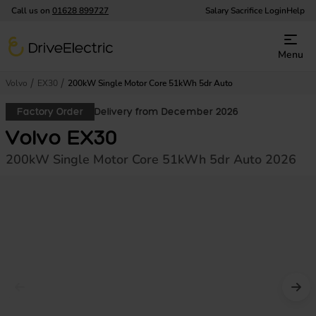
Call us on
01628 899727
Salary Sacrifice Login
Help
DriveElectric
Menu
Volvo
EX30
200kW Single Motor Core 51kWh 5dr Auto
Factory Order
Delivery from December 2026
Volvo EX30
200kW Single Motor Core 51kWh 5dr Auto 2026
Prev image
Nex