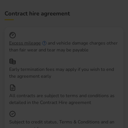
Contract hire agreement
Excess mileage
and vehicle damage charges other
than fair wear and tear may be payable
Early termination fees may apply if you wish to end
the agreement early
All contracts are subject to terms and conditions as
detailed in the Contract Hire agreement
Subject to credit status, Terms & Conditions and an