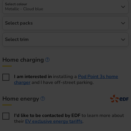
Select colour
Metallic - Cloud blue
Select packs
Select trim
Home charging
Home charging information
I am interested in
installing a
Pod Point 3s home
charger
and I have off-street parking.
Home energy
Home energy information
I'd like to be contacted by EDF
to learn more about
their
EV exclusive energy tariffs
.