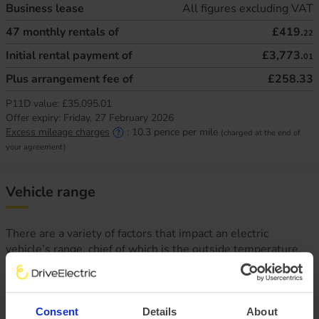
Business lease
All figures excluding VAT
47
monthly rentals of
£419.
22
Initial rental payment of
£3,773.
01
Plus arrangement fee of
£258.33
P11D value:
£35,095.01
Offer expiry:
Friday, 27 February 2026
Excess mileage charges
:
10.3
pence per mile
(charged at the end of
your agreement)
Vehicle range
There are a variety of factors that impact an electric
vehicle’s range, chief of which is the outside temperature.
This is why at DriveElectric, we not only provide an average
‘real-world’ range, but mileage estimates for both Winter
and Summer, too.
Consent
Details
About