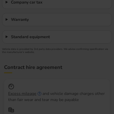
Company car tax
Warranty
Standard equipment
Vehicle data is provided by 3rd party data providers. We advise confirming specification via
the manufacturer’s website.
Contract hire agreement
Excess mileage
and vehicle damage charges other
than fair wear and tear may be payable