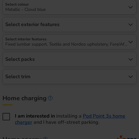
Select colour
Metallic - Cloud blue
Select exterior features
Select interior features
Fixed lumbar support, Textile and Nordico upholstery, Fore/Aft, heigh
Select packs
Select trim
Home charging
Home charging information
I am interested in
installing a
Pod Point 3s home
charger
and I have off-street parking.