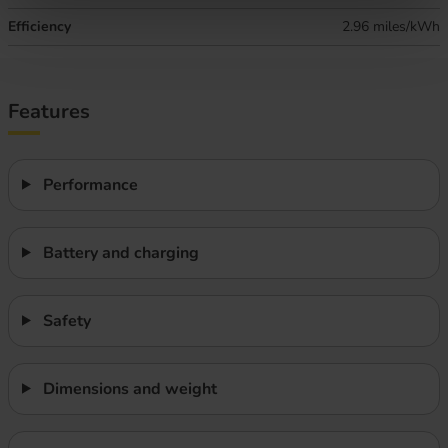
Efficiency
2.96 miles/kWh
Features
Performance
Battery and charging
Safety
Dimensions and weight