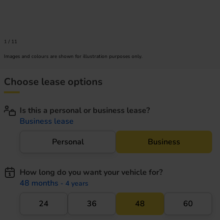
1
/
11
Images and colours are shown for illustration purposes only.
Choose lease options
Is this a personal or business lease?
Business lease
Personal
Business
How long do you want your vehicle for?
48 months
- 4 years
24
36
48
60