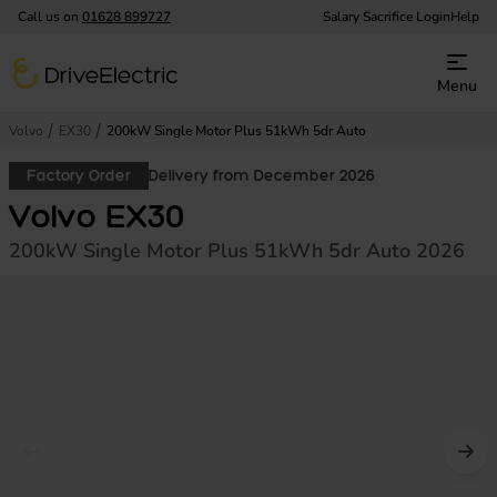
Call us on
01628 899727
Salary Sacrifice Login
Help
DriveElectric
Menu
Volvo
EX30
200kW Single Motor Plus 51kWh 5dr Auto
Factory Order
Delivery from December 2026
Volvo EX30
200kW Single Motor Plus 51kWh 5dr Auto 2026
Prev image
Nex