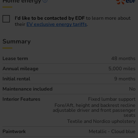
Home energy
Home energy information
I'd like to be contacted by EDF
to learn more about
their
EV exclusive energy tariffs
.
Summary
Lease term
48 months
Annual mileage
5,000 miles
Initial rental
9 months
Maintenance included
No
Interior Features
Fixed lumbar support
Fore/Aft, height and backrest recline
adjustable driver and front passenger
seats
Textile and Nordico upholstery
Paintwork
Metallic - Cloud blue