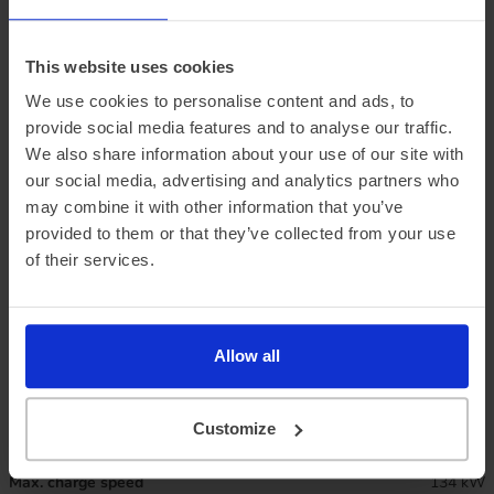
This website uses cookies
We use cookies to personalise content and ads, to
provide social media features and to analyse our traffic.
We also share information about your use of our site with
our social media, advertising and analytics partners who
may combine it with other information that you’ve
provided to them or that they’ve collected from your use
Official vehicle range (WLTP)
209 miles
of their services.
Summer ‘real world’ range
195 miles
Combined ‘real world’ range
170 miles
Allow all
Winter ‘real world’ range
145 miles
Customize
Battery size
49 kWh
Max. charge speed
134 kW