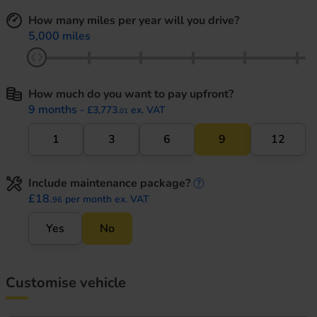
How many miles per year will you drive?
5,000 miles
How much do you want to pay upfront?
9 months
- £3,773.
ex. VAT
01
1
3
6
9
12
Include maintenance package?
maintenance informati
£18.
per month ex. VAT
96
Yes
No
Customise vehicle