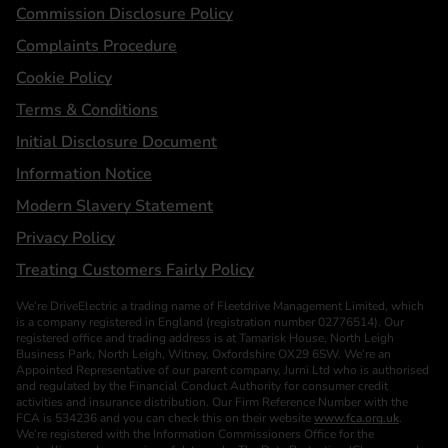
Statements
Commission Disclosure Policy
Complaints Procedure
Cookie Policy
Terms & Conditions
Initial Disclosure Document
Information Notice
Modern Slavery Statement
Privacy Policy
Treating Customers Fairly Policy
We’re DriveElectric a trading name of Fleetdrive Management Limited, which
is a company registered in England (registration number 02776514). Our
registered office and trading address is at Tamarisk House, North Leigh
Business Park, North Leigh, Witney, Oxfordshire OX29 6SW. We’re an
Appointed Representative of our parent company, Jurni Ltd who is authorised
and regulated by the Financial Conduct Authority for consumer credit
activities and insurance distribution. Our Firm Reference Number with the
FCA is 534236 and you can check this on their website
www.fca.org.uk
.
We’re registered with the Information Commissioners Office for the