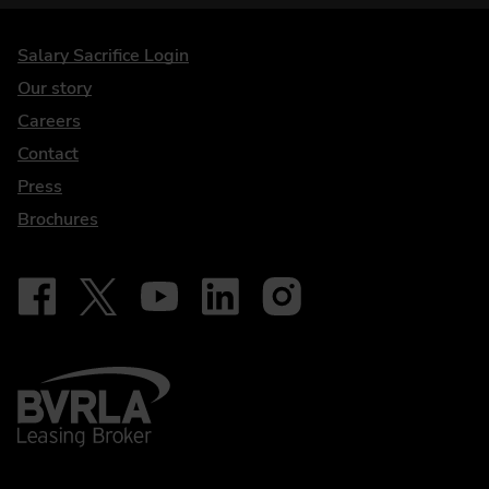
DriveElectric
Salary Sacrifice Login
Our story
Careers
Contact
Press
Brochures
Follow on Facebook - iDriveElectric
Our social
Follow on X - @DriveElectricUK
Follow on YouTube - DriveElectric
Follow on LinkedIn - DriveElectric
Follow on Instagram - driveel
BVRLA - Leasing Broker