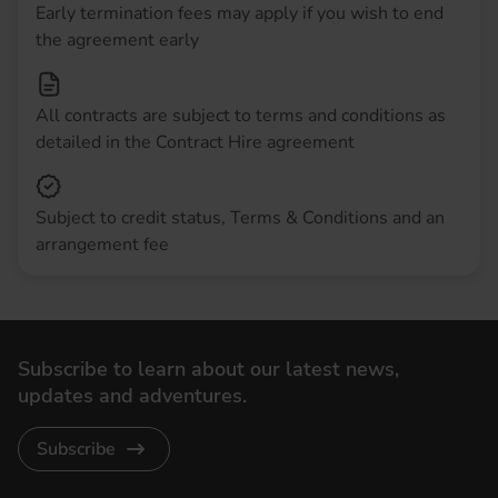
Early termination fees may apply if you wish to end
the agreement early
All contracts are subject to terms and conditions as
detailed in the Contract Hire agreement
Subject to credit status, Terms & Conditions and an
arrangement fee
Subscribe to learn about our latest news,
updates and adventures.
Subscribe