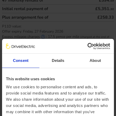
47
monthly rentals of
£594.
59
Initial rental payment of
£5,351.
30
Plus arrangement fee of
£258.33
P11D value:
Offer expiry:
Friday, 27 February 2026
Excess mileage charges
:
17.5
pence per mile
(charged at the end of
your agreement)
Van specifications
Consent
Details
About
Size matters, how much do you need to handle?
This website uses cookies
We use cookies to personalise content and ads, to
Load height
1328mm
Load width
provide social media features and to analyse our traffic.
1800mm
Load length
2913mm
We also share information about your use of our site with
Payload
1055kg
our social media, advertising and analytics partners who
may combine it with other information that you’ve