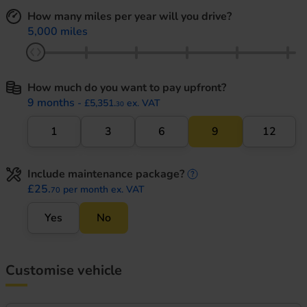
How many miles per year will you drive?
5,000 miles
How much do you want to pay upfront?
9 months
- £5,351.
ex. VAT
30
1
3
6
9
12
Include maintenance package?
maintenance informati
£25.
per month ex. VAT
70
Yes
No
Customise vehicle