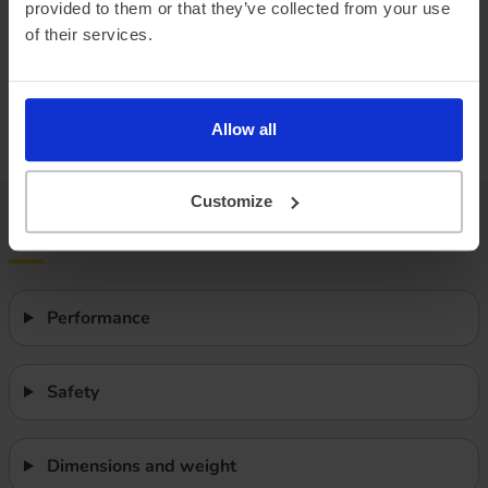
provided to them or that they’ve collected from your use
Vehicle range
of their services.
We do not currently have vehicle range data. Once we have
it, we will show ‘real-world’ range, Summer and Winter
mileage estimates and how these compare to the WLTP
Allow all
range.
Customize
Features
Performance
Safety
Dimensions and weight