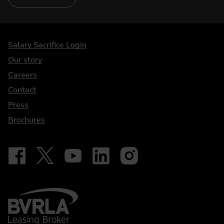
DriveElectric
Salary Sacrifice Login
Our story
Careers
Contact
Press
Brochures
Follow on Facebook - iDriveElectric
Our social
Follow on X - @DriveElectricUK
Follow on YouTube - DriveElectric
Follow on LinkedIn - DriveElectric
Follow on Instagram - driveel
BVRLA - Leasing Broker