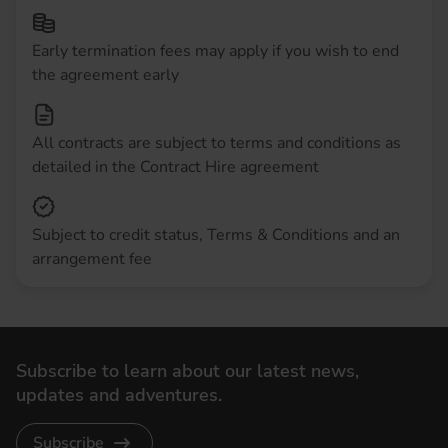
Early termination fees may apply if you wish to end
the agreement early
All contracts are subject to terms and conditions as
detailed in the Contract Hire agreement
Subject to credit status, Terms & Conditions and an
arrangement fee
Subscribe to learn about our latest news,
updates and adventures.
Subscribe