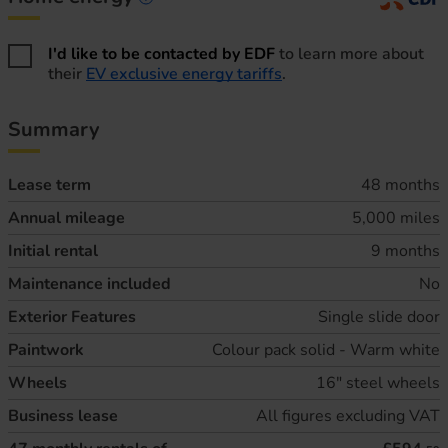
Home energy information
I'd like to be contacted by EDF
to learn more about
their
EV exclusive energy tariffs
.
Summary
Lease term
48 months
Annual mileage
5,000 miles
Initial rental
9 months
Maintenance included
No
Exterior Features
Single slide door
Paintwork
Colour pack solid - Warm white
Wheels
16" steel wheels
Business lease
All figures excluding VAT