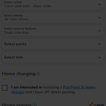
Select colour
Colour pack solid - Warm white
Select wheels
16" steel wheels
Select exterior features
Single slide door
Select packs
Select trim
Home charging
Home charging information
I am interested in
installing a
Pod Point 3s home
charger
and I have off-street parking.
Home energy