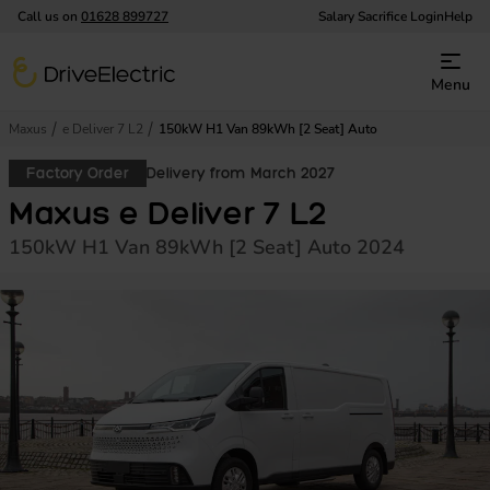
Call us on
01628 899727
Salary Sacrifice Login
Help
DriveElectric
Menu
Maxus
e Deliver 7 L2
150kW H1 Van 89kWh [2 Seat] Auto
Factory Order
Delivery from March 2027
Maxus e Deliver 7 L2
150kW H1 Van 89kWh [2 Seat] Auto 2024