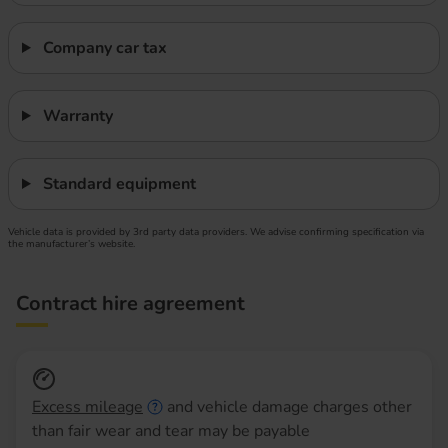
Company car tax
Warranty
Standard equipment
Vehicle data is provided by 3rd party data providers. We advise confirming specification via
the manufacturer’s website.
Contract hire agreement
Excess mileage
and vehicle damage charges other
than fair wear and tear may be payable