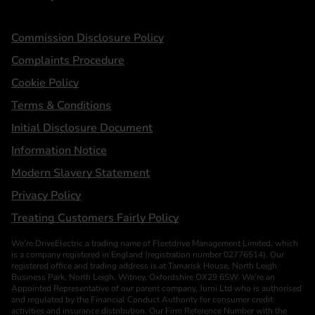
Statements
Commission Disclosure Policy
Complaints Procedure
Cookie Policy
Terms & Conditions
Initial Disclosure Document
Information Notice
Modern Slavery Statement
Privacy Policy
Treating Customers Fairly Policy
We’re DriveElectric a trading name of Fleetdrive Management Limited, which
is a company registered in England (registration number 02776514). Our
registered office and trading address is at Tamarisk House, North Leigh
Business Park, North Leigh, Witney, Oxfordshire OX29 6SW. We’re an
Appointed Representative of our parent company, Jurni Ltd who is authorised
and regulated by the Financial Conduct Authority for consumer credit
activities and insurance distribution. Our Firm Reference Number with the