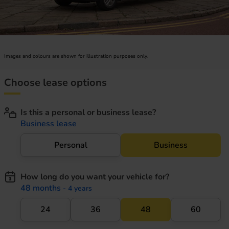
Images and colours are shown for illustration purposes only.
Choose lease options
Is this a personal or business lease?
Business lease
Personal
Business
How long do you want your vehicle for?
48 months
- 4 years
24
36
48
60