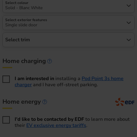
Select colour
Solid - Blanc White
Select exterior features
Single slide door
Select trim
Home charging
Home charging information
I am interested in
installing a
Pod Point 3s home
charger
and I have off-street parking.
Home energy
Home energy information
I'd like to be contacted by EDF
to learn more about
their
EV exclusive energy tariffs
.