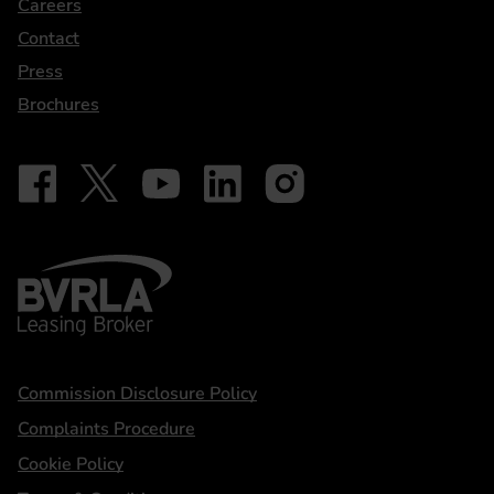
Careers
Contact
Press
Brochures
Follow on Facebook - iDriveElectric
Our social
Follow on X - @DriveElectricUK
Follow on YouTube - DriveElectric
Follow on LinkedIn - DriveElectric
Follow on Instagram - driveel
BVRLA - Leasing Broker
Statements
Commission Disclosure Policy
Complaints Procedure
Cookie Policy