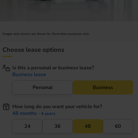
Images and colours are shown for illustration purposes only.
Choose lease options
Is this a personal or business lease?
Business lease
Personal
Business
How long do you want your vehicle for?
48 months
- 4 years
24
36
48
60