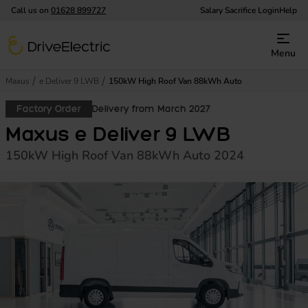
Call us on
01628 899727
Salary Sacrifice Login
Help
DriveElectric
Menu
Maxus
e Deliver 9 LWB
150kW High Roof Van 88kWh Auto
Factory Order
Delivery from March 2027
Maxus e Deliver 9 LWB
150kW High Roof Van 88kWh Auto 2024