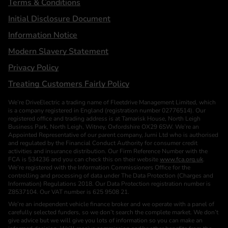
Terms & Conditions
Initial Disclosure Document
Information Notice
Modern Slavery Statement
Privacy Policy
Treating Customers Fairly Policy
We’re DriveElectric a trading name of Fleetdrive Management Limited, which
is a company registered in England (registration number 02776514). Our
registered office and trading address is at Tamarisk House, North Leigh
Business Park, North Leigh, Witney, Oxfordshire OX29 6SW. We’re an
Appointed Representative of our parent company, Jurni Ltd who is authorised
and regulated by the Financial Conduct Authority for consumer credit
activities and insurance distribution. Our Firm Reference Number with the
FCA is 534236 and you can check this on their website
www.fca.org.uk
.
We’re registered with the Information Commissioners Office for the
controlling and processing of data under The Data Protection (Charges and
Information) Regulations 2018. Our Data Protection registration number is
Z8537104. Our VAT number is 625 9508 21.
We’re an independent vehicle finance broker and we operate with a panel of
carefully selected funders, so we don’t search the complete market. We don’t
give advice but we will give you lots of information so you can make an