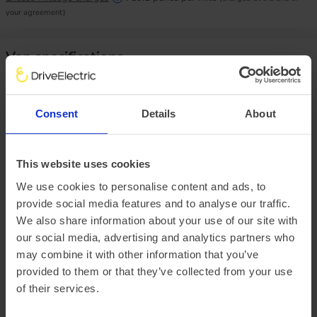
your agreement)
Van specifications
Size matters, how much do you need to handle?
Consent
Details
About
Load height
1802mm
Load width
1800mm
This website uses cookies
Load length
3413mm
Payload
910kg
We use cookies to personalise content and ads, to
provide social media features and to analyse our traffic.
We also share information about your use of our site with
Vehicle range
our social media, advertising and analytics partners who
may combine it with other information that you’ve
We do not currently have vehicle range data. Once we have
provided to them or that they’ve collected from your use
it, we will show ‘real-world’ range, Summer and Winter
of their services.
mileage estimates and how these compare to the WLTP
range.