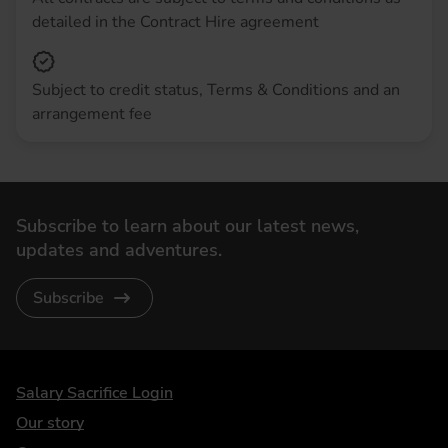
detailed in the Contract Hire agreement
Subject to credit status, Terms & Conditions and an
arrangement fee
Subscribe to learn about our latest news,
updates and adventures.
Subscribe
DriveElectric
Salary Sacrifice Login
Our story