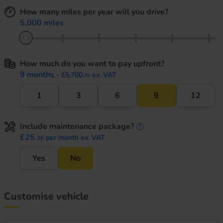
How many miles per year will you drive?
5,000 miles
How much do you want to pay upfront?
9 months
- £5,700.
ex. VAT
70
1
3
6
9
12
Include maintenance package?
maintenance informati
£25.
per month ex. VAT
36
Yes
No
Customise vehicle