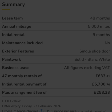
Summary
Lease term
48 months
Annual mileage
5,000 miles
Initial rental
9 months
Maintenance included
No
Exterior Features
Single slide door
Paintwork
Solid - Blanc White
Business lease
All figures excluding VAT
47
monthly rentals of
£633.
41
Initial rental payment of
£5,700.
70
Plus arrangement fee of
£258.33
P11D value:
Offer expiry:
Friday, 27 February 2026
Excess mileage charges
:
19.1
pence per mile
(charged at the end of