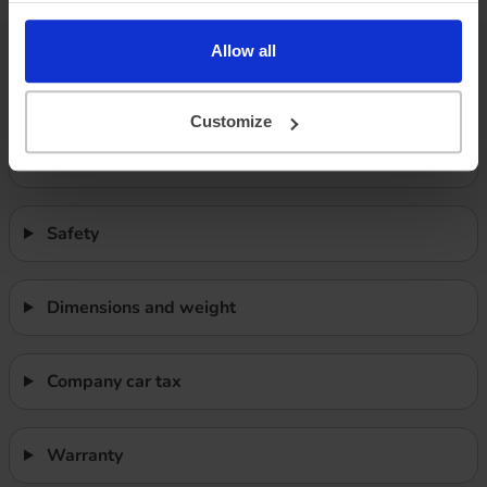
Allow all
Features
Customize
Performance
Safety
Dimensions and weight
Company car tax
Warranty