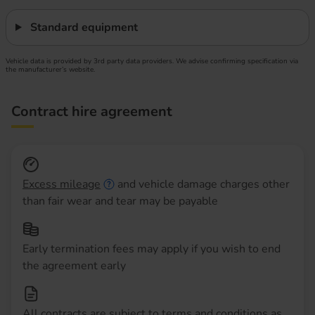
Standard equipment
Vehicle data is provided by 3rd party data providers. We advise confirming specification via
the manufacturer’s website.
Contract hire agreement
Excess mileage
and vehicle damage charges other
than fair wear and tear may be payable
Early termination fees may apply if you wish to end
the agreement early
All contracts are subject to terms and conditions as