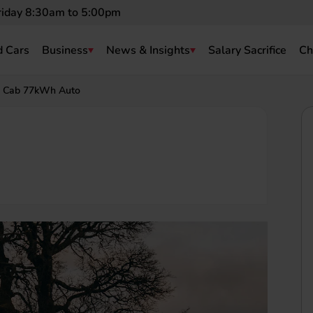
riday 8:30am to 5:00pm
 Cars
Business
News & Insights
Salary Sacrifice
Ch
 Cab 77kWh Auto