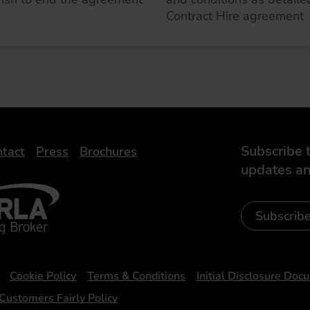
Contract Hire agreement
Subscribe t
tact
Press
Brochures
updates an
- Leasing Broker
ic
iveelectricuk
Subscrib
Cookie Policy
Terms & Conditions
Initial Disclosure Doc
Customers Fairly Policy