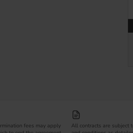
ermination fees may apply
All contracts are subject 
wish to end the agreement
and conditions as detailed