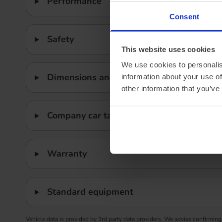
Performance
Consent
Safety
This website uses cookies
We use cookies to personalis
Dimensions and weight
information about your use of
other information that you’ve
Company car tax
Warranty
Standard equipment
Vehicle data is provided by 3rd party data providers. We advise confirming