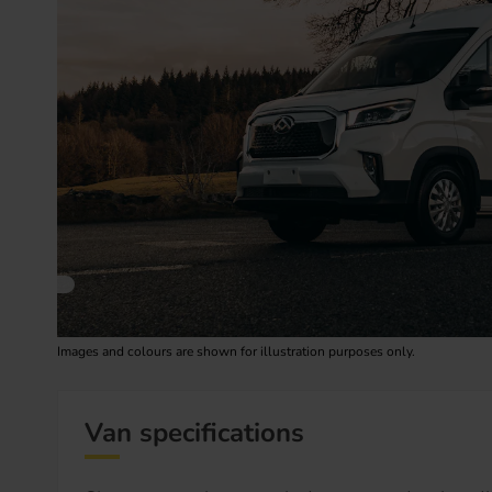
Images and colours are shown for illustration purposes only.
Van specifications