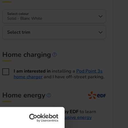
Select colour
Solid - Blanc White
Select trim
Home charging
Home charging informa
I am interested in
installing a
Pod Point 3s
home charger
and I have off-street parking.
Home energy
Home energy informatio
I'd like to be contacted by EDF
to learn
more about their
EV exclusive energy
tariffs
.