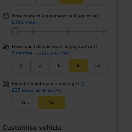
How many miles per year will you drive?
5,000 miles
How much do you want to pay upfront?
9 months
- £5,611.
ex. VAT
02
1
3
6
9
12
Include maintenance package?
maintenance informati
£25.
per month ex. VAT
36
Yes
No
Customise vehicle