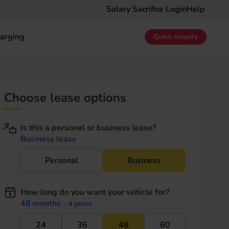
Salary Sacrifice Login
Help
arging
Quick enquiry
Choose lease options
Is this a personal or business lease?
Business lease
Personal
Business
How long do you want your vehicle for?
48 months
- 4 years
24
36
48
60