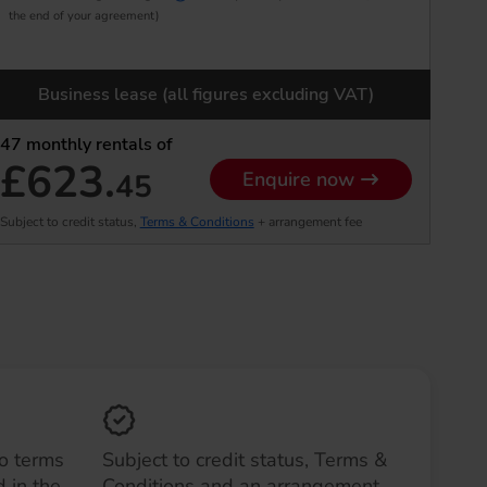
the end of your agreement)
Business lease (all figures excluding VAT)
47
monthly rentals of
£623.
45
Enquire now
Subject to credit status,
Terms & Conditions
+ arrangement fee
to terms
Subject to credit status, Terms &
 in the
Conditions and an arrangement