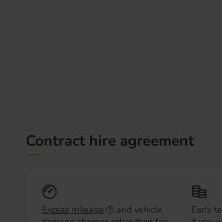
Contract hire agreement
Excess mileage
and vehicle
Early t
damage charges other than fair
if you 