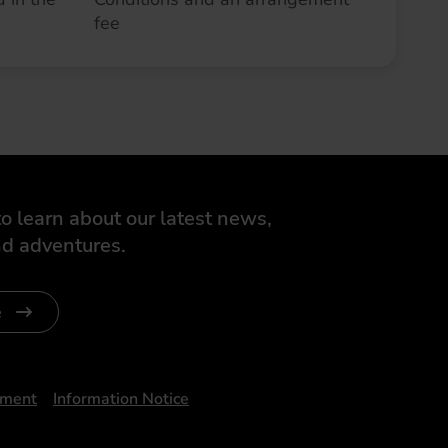
fee
o learn about our latest news,
d adventures.
e
ument
Information Notice