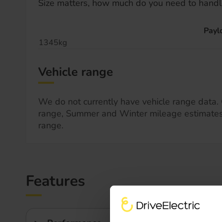
Size matters, how much do you need to handl
Payl
1345kg
Vehicle range
We do not currently have vehicle range data. 
range, Summer and Winter mileage estimate
range.
Features