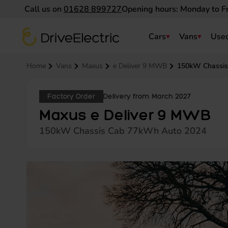
Call us on
01628 899727
Opening hours: Monday to F
DriveElectric
Cars
Vans
Used
Navigation menu
Home
Vans
Maxus
e Deliver 9 MWB
150kW Chassis
Factory Order
Delivery from March 2027
Maxus e Deliver 9 MWB
150kW Chassis Cab 77kWh Auto 2024