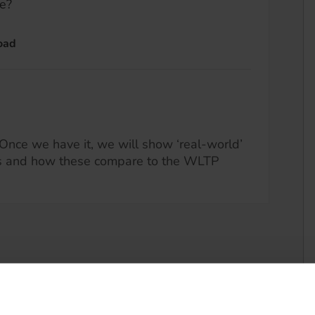
e?
oad
Once we have it, we will show ‘real-world’
s and how these compare to the WLTP