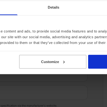
Details
e content and ads, to provide social media features and to analy
 our site with our social media, advertising and analytics partn
 provided to them or that they’ve collected from your use of their
Customize
 specification via the manufacturer’s website.