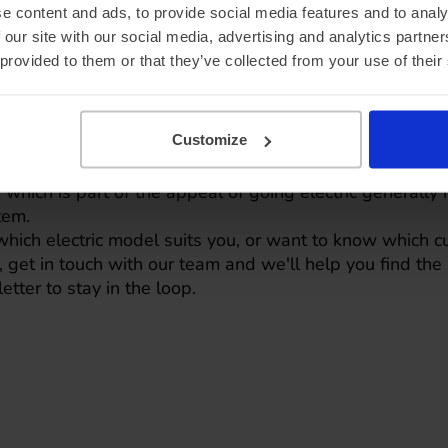
e content and ads, to provide social media features and to analy
 our site with our social media, advertising and analytics partn
 provided to them or that they’ve collected from your use of their
ou're driving, the heat ma
Customize
 unique to one manufacturer. They're becoming standard
, which is part of the appeal of going electric generally
tem.
which electric model suits you, or want to know which c
L,
get in touch with our team
and we'll help you find the r
letter
to stay in the loop.