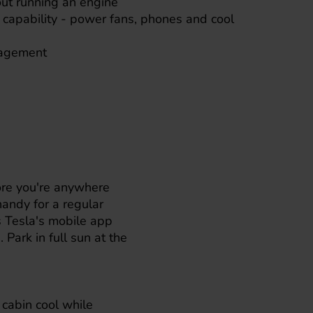
out running an engine
 capability - power fans, phones and cool
nagement
fore you're anywhere
handy for a regular
s
Tesla
's mobile app
 Park in full sun at the
e cabin cool while