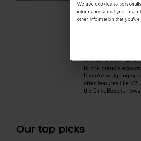
We use cookies to personalis
information about your use of
other information that you’ve
Whatever y
These features aren't
electric vehicle market
to one brand's ecosys
If you're weighing up 
offer features like V2
the DriveElectric news
Our top picks