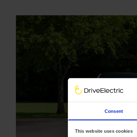
Consent
This website uses cookies