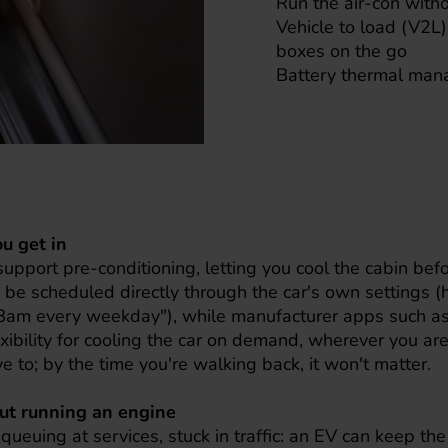
Run the air-con with
Vehicle to load (V2L)
boxes on the go
Battery thermal ma
ou get in
 support pre-conditioning, letting you cool the cabin be
 be scheduled directly through the car's own settings (
y 8am every weekday"), while manufacturer apps such a
exibility for cooling the car on demand, wherever you are.
e to; by the time you're walking back, it won't matter.
out running an engine
 queuing at services, stuck in traffic: an EV can keep th