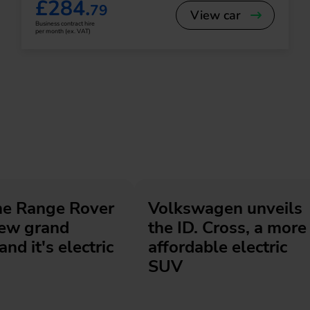
£284.
79
View car
Business contract hire
per month (ex. VAT)
he Range Rover
Volkswagen unveils
new grand
the ID. Cross, a more
and it's electric
affordable electric
SUV