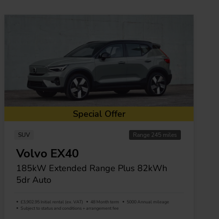
Special Offer
SUV
Range 245 miles
Volvo EX40
185kW Extended Range Plus 82kWh
5dr Auto
£3,902.95 Initial rental (ex. VAT)
48 Month term
5000 Annual mileage
Subject to status and conditions + arrangement fee