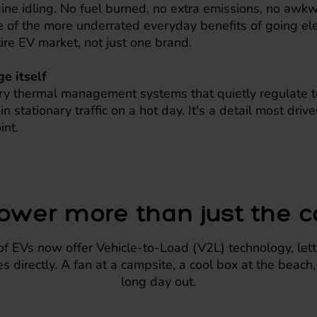
ine idling. No fuel burned, no extra emissions, no awk
e of the more underrated everyday benefits of going elec
tire EV market, not just one brand.
e itself
y thermal management systems that quietly regulate t
n stationary traffic on a hot day. It's a detail most driv
int.
ower more than just the c
 EVs now offer Vehicle-to-Load (V2L) technology, letti
s directly. A fan at a campsite, a cool box at the beach
long day out.