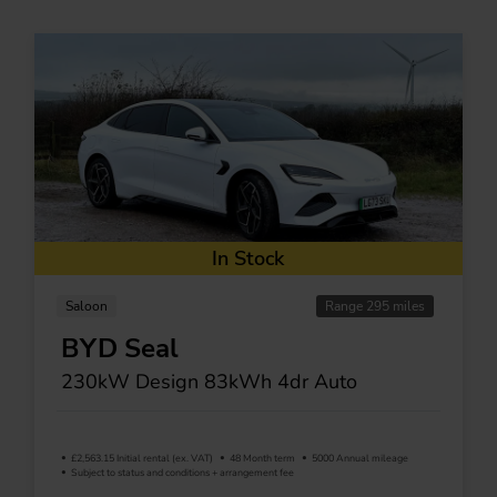
In Stock
Saloon
Range 295 miles
BYD Seal
230kW Design 83kWh 4dr Auto
£2,563.15 Initial rental (ex. VAT)
48 Month term
5000 Annual mileage
Subject to status and conditions + arrangement fee