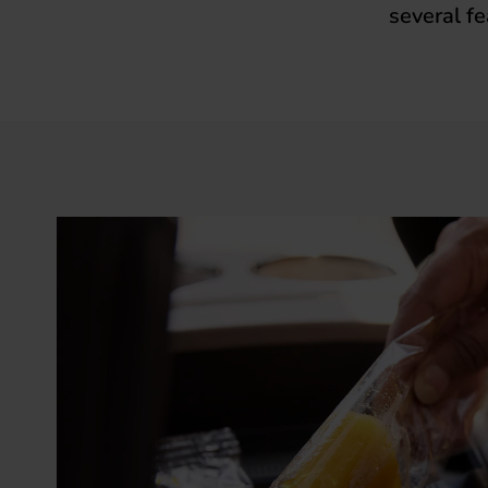
several fe