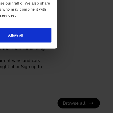
se our traffic. We also share
ers who may combine it with
 services.
tters less
Allow all
 across much of the
 rather than committing
urrent vans and cars
ight fit or
Sign up to
Browse all