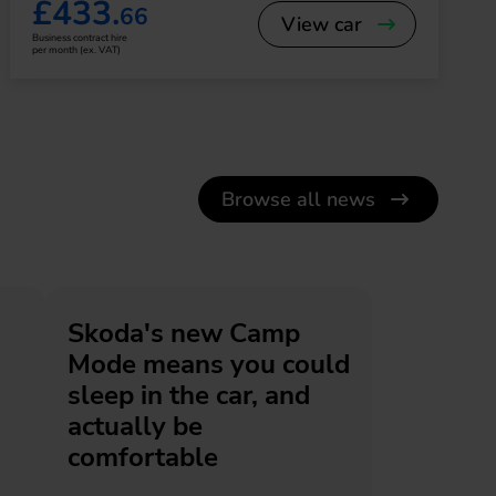
£433.
66
View car
Business contract hire
per month (ex. VAT)
Browse all news
Skoda's new Camp
Mode means you could
sleep in the car, and
actually be
comfortable