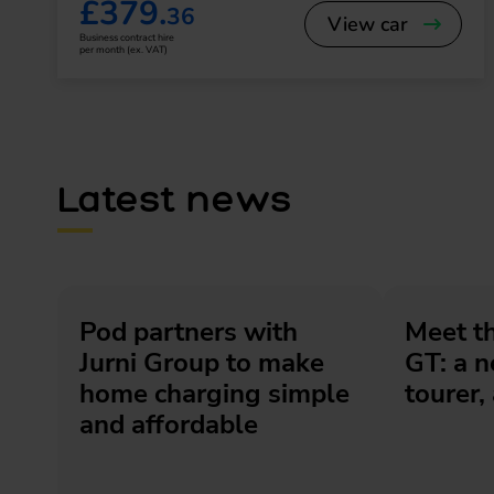
£379.
36
View car
Business contract hire
per month (ex. VAT)
Latest news
Pod partners with
Meet t
Jurni Group to make
GT: a 
home charging simple
tourer, 
and affordable