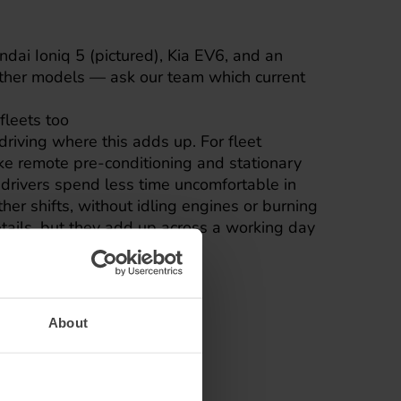
dai Ioniq 5 (pictured), Kia EV6, and an
other models — ask our team which current
fleets too
 driving where this adds up. For fleet
ike remote pre-conditioning and stationary
 drivers spend less time uncomfortable in
er shifts, without idling engines or burning
details, but they add up across a working day
About