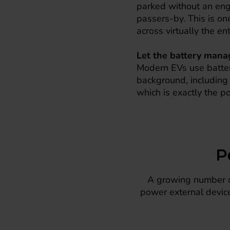
parked without an eng
passers-by. This is on
across virtually the en
Let the battery manag
Modern EVs use batter
background, including i
which is exactly the po
P
A growing number of
power external device