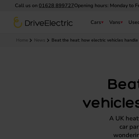
Call us on
01628 899727
Opening hours: Monday to F
DriveElectric
Cars
Vans
Used
Navigation menu
Home
News
Beat the heat: how electric vehicles handle
Beat
vehicle
A UK heatw
car pa
wondering