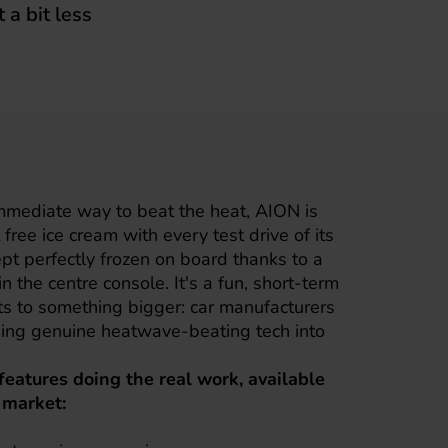
 a bit less
immediate way to beat the heat,
AION
is
free ice cream with every test drive of its
pt perfectly frozen on board thanks to a
n the centre console. It's a fun, short-term
ts to something bigger: car manufacturers
lding genuine heatwave-beating tech into
 features doing the real work, available
 market: