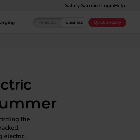
Salary Sacrifice Login
Help
arging
Personal
Business
Quick enquiry
Show pricing for Personal EV Leasing
Show pricing for Business EV Le
ctric
h summer
ircling the
racked,
 electric,