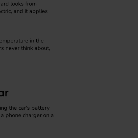
ward looks from
tric, and it applies
emperature in the
ers never think about,
ar
ng the car's battery
, a phone charger on a