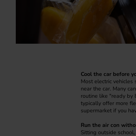
Cool the car before y
Most electric vehicles
near the car. Many can
routine like "ready b
typically offer more fl
supermarket if you hav
Run the air con with
Sitting outside school,