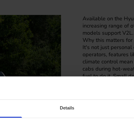
Available on the Hyun
increasing range of 
models support V2L.
Why this matters for 
It's not just personal
operators, features l
climate control mean
cabs during hot-weath
fuel to do it. Small 
and a working fleet.
Details