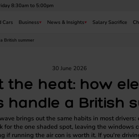
riday 8:30am to 5:00pm
 Cars
Business
News & Insights
Salary Sacrifice
Ch
 a British summer
30 June 2026
 the heat: how ele
s handle a Britis
ave brings out the same habits in most drivers: c
rk for the one shaded spot, leaving the windows c
 if running the air con is worth it. If you're driving