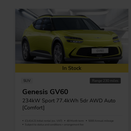
In Stock
SUV
Range 230 miles
Genesis GV60
234kW Sport 77.4kWh 5dr AWD Auto
[Comfort]
£3,414.21 Initial rental (ex. VAT)
48 Month term
5000 Annual mileage
Subject to status and conditions + arrangement fee