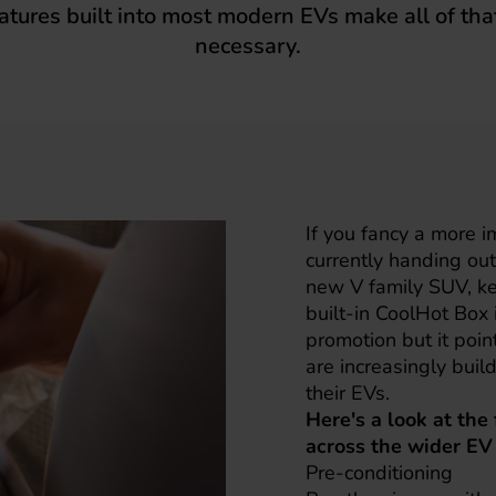
atures built into most modern EVs make all of that
necessary.
If you fancy a more 
currently handing out 
new V family SUV, ke
built-in CoolHot Box i
promotion but it poin
are increasingly bui
their EVs.
Here's a look at the
across the wider EV
Pre-conditioning